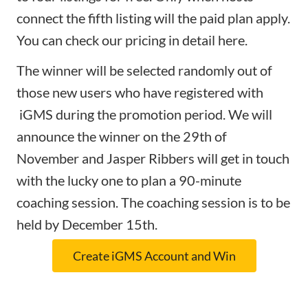
connect the fifth listing will the paid plan apply.
You can check our pricing in detail
here
.
The winner will be selected randomly out of
those new users who have registered with
iGMS during the promotion period. We will
announce the winner on the 29th of
November and Jasper Ribbers will get in touch
with the lucky one to plan a 90-minute
coaching session. The coaching session is to be
held by December 15th.
Create iGMS Account and Win