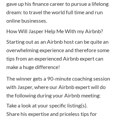
gave up his finance career to pursue a lifelong
dream: to travel the world full time and run
online businesses.
How Will Jasper Help Me With my Airbnb?
Starting out as an Airbnb host can be quite an
overwhelming experience and therefore some
tips from an experienced Airbnb expert can
make a huge difference!
The winner gets a 90-minute coaching session
with Jasper, where our Airbnb expert will do
the following during your Airbnb meeting:
Take a look at your specific listing(s).
Share his expertise and priceless tips for