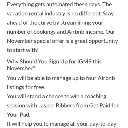
Everything gets automated these days. The
vacation rental industry is no different. Stay
ahead of the curve by streamlining your
number of bookings and Airbnb income. Our
November special offer is a great opportunity
to start with!
Why Should You Sign Up for iGMS this
November?
You will be able to manage up to four Airbnb
listings for free.
You will stand a chance to win a coaching
session with Jasper Ribbers from Get Paid for
Your Pad.
It will help you to manage all your day-to-day