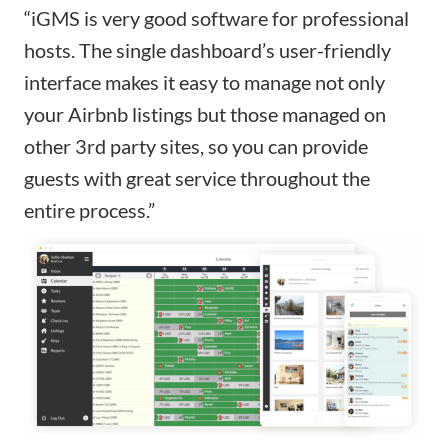
“iGMS is very good software for professional
hosts. The single dashboard’s user-friendly
interface makes it easy to manage not only
your Airbnb listings but those managed on
other 3rd party sites, so you can provide
guests with great service throughout the
entire process.”