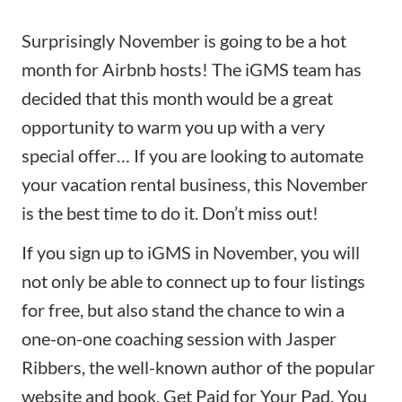
Surprisingly November is going to be a hot
month for Airbnb hosts! The iGMS team has
decided that this month would be a great
opportunity to warm you up with a very
special offer… If you are looking to automate
your vacation rental business, this November
is the best time to do it. Don’t miss out!
If you
sign up to iGMS
in November, you will
not only be able to connect up to four listings
for free, but also stand the chance to win a
one-on-one coaching session with Jasper
Ribbers, the well-known author of the popular
website and book, Get Paid for Your Pad. You