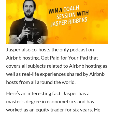
Jasper also co-hosts the only podcast on
Airbnb hosting, Get Paid for Your Pad that
covers all subjects related to Airbnb hosting as
well as real-life experiences shared by Airbnb
hosts from all around the world.
Here’s an interesting fact: Jasper has a
master’s degree in econometrics and has
worked as an equity trader for six years. He