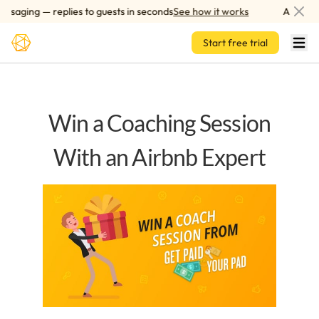
Skip to main content
saging — replies to guests in seconds
See how it works
AI-power
Start free trial
Win a Coaching Session
With an Airbnb Expert