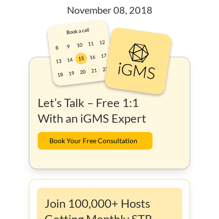
November 08, 2018
Let’s Talk – Free 1:1
With an iGMS Expert
Book Your Free Consultation
Join 100,000+ Hosts
Getting Monthly STR