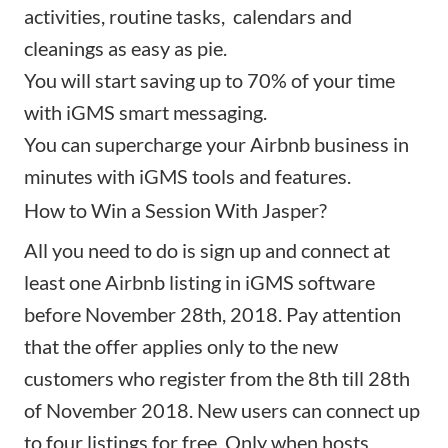
activities, routine tasks, calendars and
cleanings as easy as pie.
You will start saving up to 70% of your time
with
iGMS smart messaging
.
You can supercharge your Airbnb business in
minutes with iGMS tools and features.
How to Win a Session With Jasper?
All you need to do is sign up and connect at
least one Airbnb listing in iGMS software
before November 28th, 2018. Pay attention
that the offer applies only to the new
customers who register from the 8th till 28th
of November 2018. New users can connect up
to four listings for free. Only when hosts