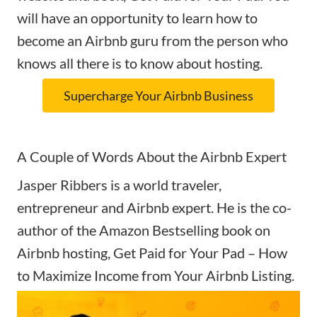
will have an opportunity to learn how to
become an Airbnb guru from the person who
knows all there is to know about hosting.
Supercharge Your Airbnb Business
A Couple of Words About the Airbnb Expert
Jasper Ribbers is a world traveler,
entrepreneur and Airbnb expert. He is the co-
author of the Amazon Bestselling book on
Airbnb hosting, Get Paid for Your Pad – How
to Maximize Income from Your Airbnb Listing.