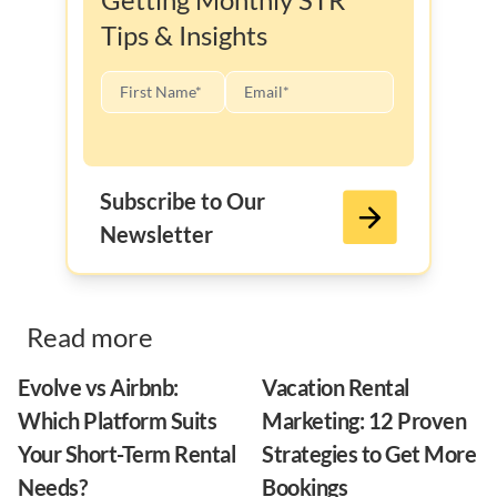
Tips & Insights
Subscribe to Our
Newsletter
Read more
Evolve vs Airbnb:
Vacation Rental
Which Platform Suits
Marketing: 12 Proven
Your Short-Term Rental
Strategies to Get More
Needs?
Bookings