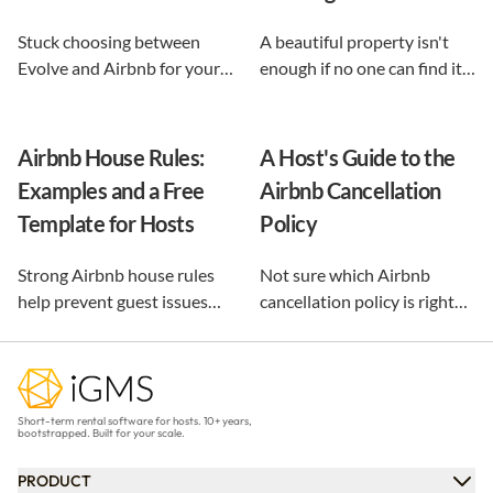
Stuck choosing between
A beautiful property isn't
Evolve and Airbnb for your
enough if no one can find it.
vacation rental? This guide
This guide breaks down 12
shows exactly what each
proven vacation rental
option does, and reveals the
marketing strategies, from
Airbnb House Rules:
A Host's Guide to the
automation-first third path
SEO to email and pricing, so
Examples and a Free
Airbnb Cancellation
that keeps you in control.
you can turn browsers into
Template for Hosts
Policy
repeat guests.
Strong Airbnb house rules
Not sure which Airbnb
help prevent guest issues
cancellation policy is right
before they happen. Use our
for your vacation rental?
free, customizable template
Compare every policy,
and practical examples to
understand guest refunds
create clear rules that
and host payouts, and
Short-term rental software for hosts. 10+ years,
protect your property and
choose the best option for
bootstrapped. Built for your scale.
improve every stay.
your business.
PRODUCT