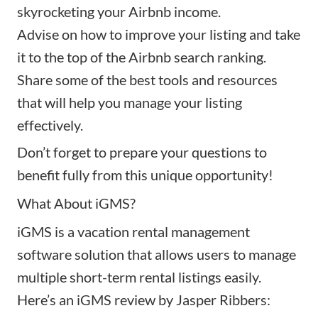
skyrocketing your Airbnb income.
Advise on how to
improve your listing
and take
it to the top of the Airbnb search ranking.
Share some of the best tools and resources
that will help you manage your listing
effectively.
Don’t forget to prepare your questions to
benefit fully from this unique opportunity!
What About iGMS?
iGMS is a vacation rental management
software solution that allows users to manage
multiple short-term rental listings easily.
Here’s an
iGMS review
by Jasper Ribbers: