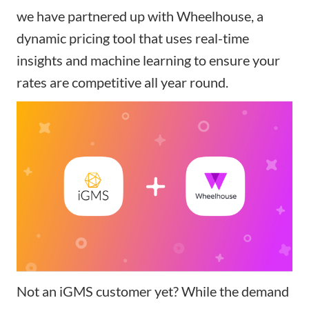
we have partnered up with
Wheelhouse
, a
dynamic pricing tool that uses real-time
insights and machine learning to ensure your
rates are competitive all year round.
Not an iGMS customer yet? While the demand