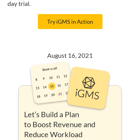
day trial.
Try iGMS in Action
August 16, 2021
Let’s Build a Plan
to Boost Revenue and
Reduce Workload