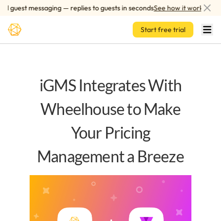
Skip to main content
 guest messaging — replies to guests in seconds
See how it works
Start free trial
iGMS Integrates With
Wheelhouse to Make
Your Pricing
Management a Breeze