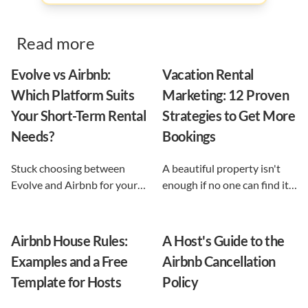
Read more
Evolve vs Airbnb:
Vacation Rental
Which Platform Suits
Marketing: 12 Proven
Your Short-Term Rental
Strategies to Get More
Needs?
Bookings
Stuck choosing between
A beautiful property isn't
Evolve and Airbnb for your
enough if no one can find it.
vacation rental? This guide
This guide breaks down 12
shows exactly what each
proven vacation rental
option does, and reveals the
marketing strategies, from
Airbnb House Rules:
A Host's Guide to the
automation-first third path
SEO to email and pricing, so
Examples and a Free
Airbnb Cancellation
that keeps you in control.
you can turn browsers into
Template for Hosts
Policy
repeat guests.