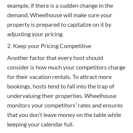
example, if there is a sudden change in the
demand, Wheelhouse will make sure your
property is prepared to capitalize on it by
adjusting your pricing.
2. Keep your Pricing Competitive
Another factor that every host should
consider is how much your competitors charge
for their vacation rentals. To attract more
bookings, hosts tend to fall into the trap of
undervaluing their properties. Wheelhouse
monitors your competitors’ rates and ensures
that you don’t leave money on the table while
keeping your calendar full.