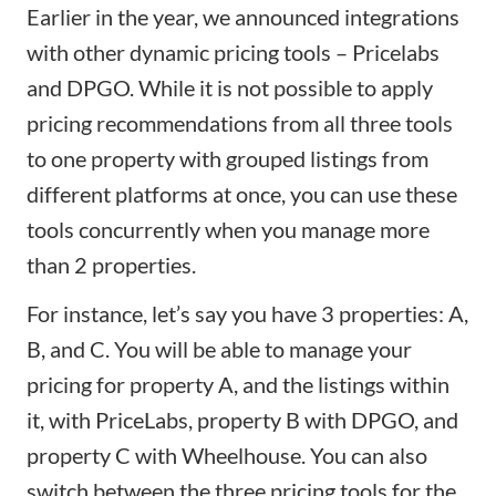
Earlier in the year, we announced integrations
with other dynamic pricing tools –
Pricelabs
and
DPGO
. While it is not possible to apply
pricing recommendations from all three tools
to one property with grouped listings from
different platforms at once, you can use these
tools concurrently when you manage more
than 2 properties.
For instance, let’s say you have 3 properties: A,
B, and C. You will be able to manage your
pricing for property A, and the listings within
it, with PriceLabs, property B with DPGO, and
property C with Wheelhouse. You can also
switch between the three pricing tools for the