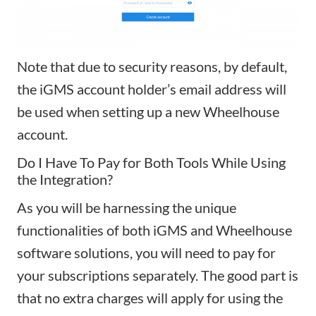
Note that due to security reasons, by default,
the iGMS account holder’s email address will
be used when setting up a new Wheelhouse
account.
Do I Have To Pay for Both Tools While Using
the Integration?
As you will be harnessing the unique
functionalities of both iGMS and Wheelhouse
software solutions, you will need to pay for
your subscriptions separately. The good part is
that no extra charges will apply for using the