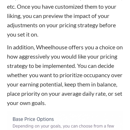
etc. Once you have customized them to your
liking, you can preview the impact of your
adjustments on your pricing strategy before
you set it on.
In addition, Wheelhouse offers you a choice on
how aggressively you would like your pricing
strategy to be implemented. You can decide
whether you want to prioritize occupancy over
your earning potential, keep them in balance,
place priority on your average daily rate, or set
your own goals.