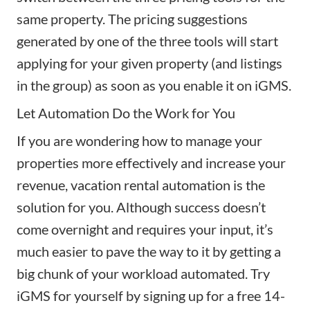
same property. The pricing suggestions
generated by one of the three tools will start
applying for your given property (and listings
in the group) as soon as you enable it on iGMS.
Let Automation Do the Work for You
If you are wondering how to manage your
properties more effectively and increase your
revenue, vacation rental automation is the
solution for you. Although success doesn’t
come overnight and requires your input, it’s
much easier to pave the way to it by getting a
big chunk of your workload automated. Try
iGMS for yourself by signing up for a free 14-