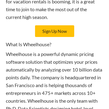
for vacation rentals is booming, it is a great
time to join to make the most out of the
current high season.
Sign Up Now
What Is Wheelhouse?
Wheelhouse is a powerful dynamic pricing
software solution that optimizes your prices
automatically by analyzing over 10 billion data
points daily. The company is headquartered in
San Francisco and is helping thousands of
entrepreneurs in 475+ markets across 10+
countries. Wheelhouse is the only team with
Ph.D. Data Scientists designing hotel-level