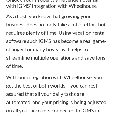
with iGMS’ Integration with Wheelhouse
As a host, you know that growing your
business does not only take a lot of effort but
requires plenty of time. Using vacation rental
software such
iGMS
has become a real game-
changer for many hosts, as it helps to
streamline multiple operations and save tons
of time.
With our integration with Wheelhouse, you
get the best of both worlds – you can rest
assured that all your daily tasks are
automated, and your pricing is being adjusted
on all your accounts connected to iGMS in