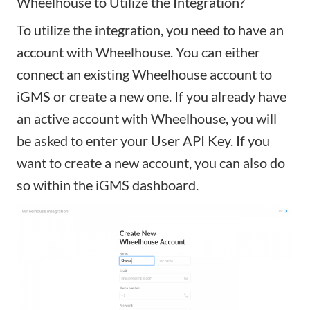
Wheelhouse to Utilize the Integration?
To utilize the integration, you need to have an
account with Wheelhouse. You can either
connect an existing Wheelhouse account to
iGMS or create a new one. If you already have
an active account with Wheelhouse, you will
be asked to enter your User API Key. If you
want to create a new account, you can also do
so within the iGMS dashboard.