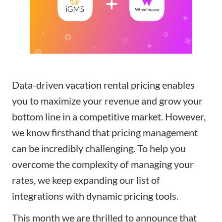
Data-driven vacation rental pricing enables
you to maximize your revenue and grow your
bottom line in a competitive market. However,
we know firsthand that pricing management
can be incredibly challenging. To help you
overcome the complexity of managing your
rates, we keep expanding our list of
integrations with
dynamic pricing tools
.
This month we are thrilled to announce that