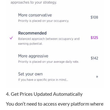
4. Get Prices Updated Automatically
You don’t need to
access every platform
where