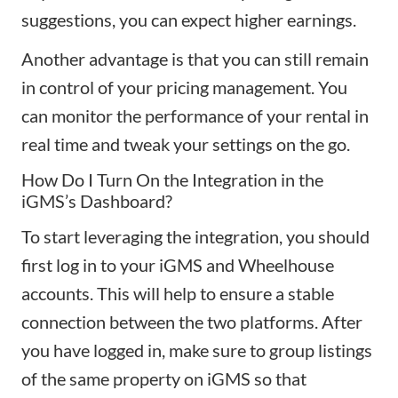
suggestions, you can expect higher earnings.
Another advantage is that you can still remain
in control of your pricing management. You
can monitor the performance of your rental in
real time and tweak your settings on the go.
How Do I Turn On the Integration in the
iGMS’s Dashboard?
To start leveraging the integration, you should
first log in to your iGMS and Wheelhouse
accounts. This will help to ensure a stable
connection between the two platforms. After
you have logged in, make sure to group listings
of the same property on iGMS so that