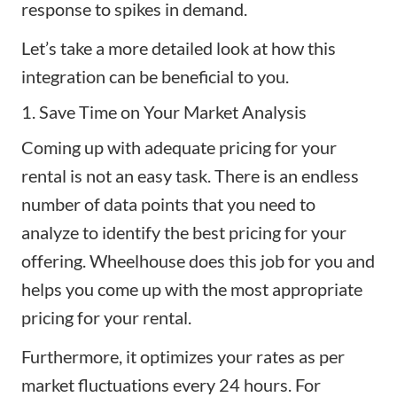
response to spikes in demand.
Let’s take a more detailed look at how this
integration can be beneficial to you.
1. Save Time on Your Market Analysis
Coming up with adequate
pricing for your
rental
is not an easy task. There is an endless
number of data points that you need to
analyze to identify the best pricing for your
offering. Wheelhouse does this job for you and
helps you come up with the most appropriate
pricing for your rental.
Furthermore, it optimizes your rates as per
market fluctuations every 24 hours. For