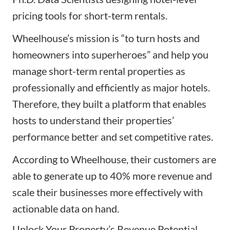
pricing tools for short-term rentals.
Wheelhouse’s mission is “to turn hosts and
homeowners into superheroes” and help you
manage short-term rental properties as
professionally and efficiently as major hotels.
Therefore, they built a platform that enables
hosts to understand their properties’
performance better and set competitive rates.
According to Wheelhouse, their customers are
able to generate up to 40% more revenue and
scale their businesses more effectively with
actionable data on hand.
Unlock Your Property’s Revenue Potential