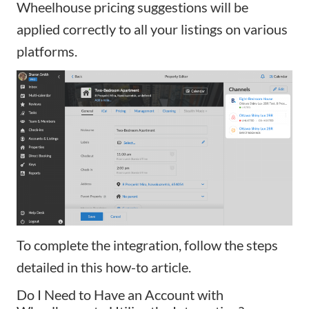
Wheelhouse pricing suggestions will be
applied correctly to all your listings on various
platforms.
To complete the integration, follow the steps
detailed in
this how-to article
.
Do I Need to Have an Account with