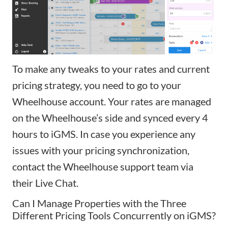
To make any tweaks to your rates and current
pricing strategy, you need to go to your
Wheelhouse account. Your rates are managed
on the Wheelhouse’s side and synced every 4
hours to iGMS. In case you experience any
issues with your pricing synchronization,
contact the Wheelhouse support team via
their Live Chat.
Can I Manage Properties with the Three
Different Pricing Tools Concurrently on iGMS?