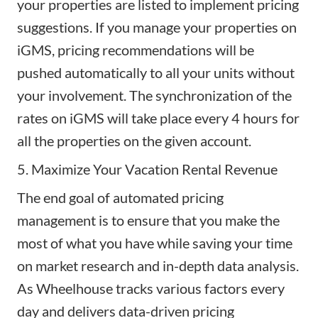
your properties are listed to implement pricing
suggestions. If you manage your properties on
iGMS, pricing recommendations will be
pushed automatically to all your units without
your involvement. The synchronization of the
rates on iGMS will take place every 4 hours for
all the properties on the given account.
5. Maximize Your Vacation Rental Revenue
The end goal of automated pricing
management is to ensure that you make the
most of what you have while saving your time
on market research and in-depth data analysis.
As Wheelhouse tracks various factors every
day and delivers data-driven pricing