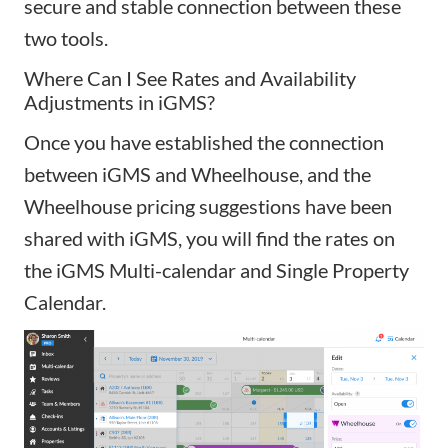
secure and stable connection between these
two tools.
Where Can I See Rates and Availability
Adjustments in iGMS?
Once you have established the connection
between iGMS and Wheelhouse, and the
Wheelhouse pricing suggestions have been
shared with iGMS, you will find the rates on
the
iGMS Multi-calendar
and
Single Property
Calendar
.