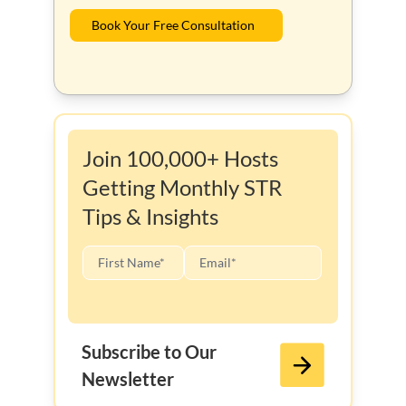
Book Your Free Consultation
Join 100,000+ Hosts
Getting Monthly STR
Tips & Insights
Subscribe to Our
Newsletter