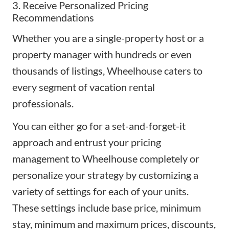
3. Receive Personalized Pricing
Recommendations
Whether you are a single-property host or a
property manager with hundreds or even
thousands of listings, Wheelhouse caters to
every segment of vacation rental
professionals.
You can either go for a set-and-forget-it
approach and entrust your pricing
management to Wheelhouse completely or
personalize your strategy by customizing a
variety of settings for each of your units.
These settings include base price, minimum
stay, minimum and maximum prices, discounts,