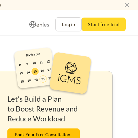
s
en
es
|
Log in
Start free trial
Management
Let’s Build a Plan
ay
to Boost Revenue and
Reduce Workload
Book Your Free Consultation