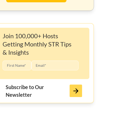
Join 100,000+ Hosts
Getting Monthly STR Tips
& Insights
Subscribe to Our
Newsletter