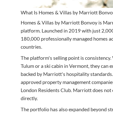
What Is Homes & Villas by Marriott Bonvo
Homes & Villas by Marriott Bonvoy is Marri
platform. Launched in 2019 with just 2,000
180,000 professionally managed homes ac
countries.
The platform's selling point is consistency.
Tulum or a ski cabin in Vermont, they can e
backed by Marriott's hospitality standards
approved property management companies,
London Residents Club. Marriott does not
directly.
The portfolio has also expanded beyond stric