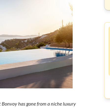
t Bonvoy has gone from a niche luxury