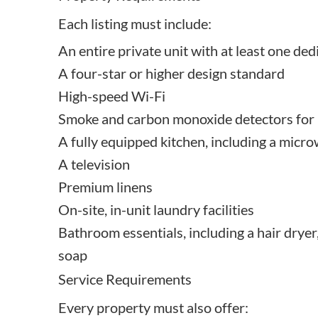
Each listing must include:
An entire private unit with at least one de
A four-star or higher design standard
High-speed Wi-Fi
Smoke and carbon monoxide detectors for p
A fully equipped kitchen, including a micr
A television
Premium linens
On-site, in-unit laundry facilities
Bathroom essentials, including a hair dryer
soap
Service Requirements
Every property must also offer: