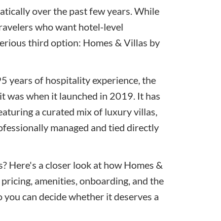
tically over the past few years. While
travelers who want hotel-level
erious third option: Homes & Villas by
5 years of hospitality experience, the
it was when it launched in 2019. It has
aturing a curated mix of luxury villas,
rofessionally managed and tied directly
ess? Here's a closer look at how Homes &
pricing, amenities, onboarding, and the
so you can decide whether it deserves a