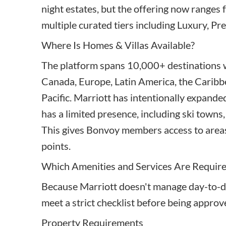
night estates, but the offering now ranges f
multiple curated tiers including Luxury, Pr
Where Is Homes & Villas Available?
The platform spans 10,000+ destinations w
Canada, Europe, Latin America, the Caribbe
Pacific. Marriott has intentionally expande
has a limited presence, including ski towns,
This gives Bonvoy members access to areas
points.
Which Amenities and Services Are Requir
Because Marriott doesn't manage day-to-d
meet a strict checklist before being approv
Property Requirements