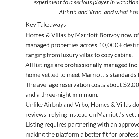
experiment to a serious player in vacation
Airbnb and Vrbo, and what host
Key Takeaways
Homes & Villas by Marriott Bonvoy now of
managed properties across 10,000+ destina
ranging from luxury villas to cozy cabins.
All listings are professionally managed (no
home vetted to meet Marriott's standards fo
The average reservation costs about $2,000
and a three-night minimum.
Unlike Airbnb and Vrbo, Homes & Villas doe
reviews, relying instead on Marriott's vett
Listing requires partnering with an appr
making the platform a better fit for profes