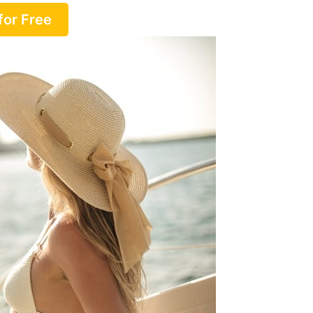
for Free