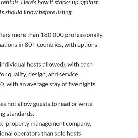
 rentals. Here's how it stacks up against
s should know before listing.
fers more than 180,000 professionally
tions in 80+ countries, with options
 individual hosts allowed), with each
r quality, design, and service.
, with an average stay of five nights
s not allow guests to read or write
ing standards.
oved property management company,
sional operators than solo hosts.