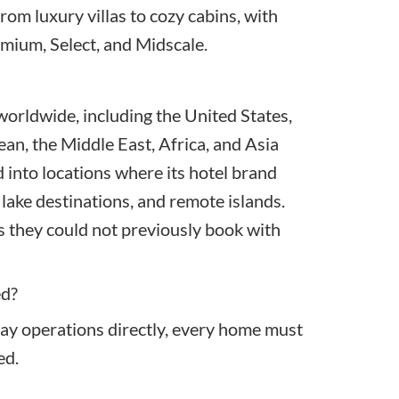
rom luxury villas to cozy cabins, with
emium, Select, and Midscale.
orldwide, including the United States,
an, the Middle East, Africa, and Asia
d into locations where its hotel brand
 lake destinations, and remote islands.
 they could not previously book with
ed?
ay operations directly, every home must
ed.