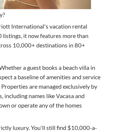
y?
ott International's vacation rental
 listings, it now features more than
ross 10,000+ destinations in 80+
 Whether a guest books a beach villa in
xpect a baseline of amenities and service
. Properties are managed exclusively by
 including names like Vacasa and
 own or operate any of the homes
tly luxury. You'll still find $10,000-a-