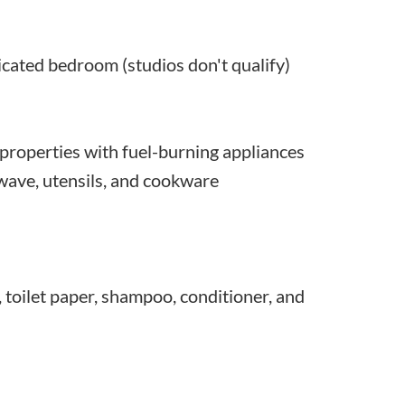
dicated bedroom (studios don't qualify)
roperties with fuel-burning appliances
owave, utensils, and cookware
, toilet paper, shampoo, conditioner, and