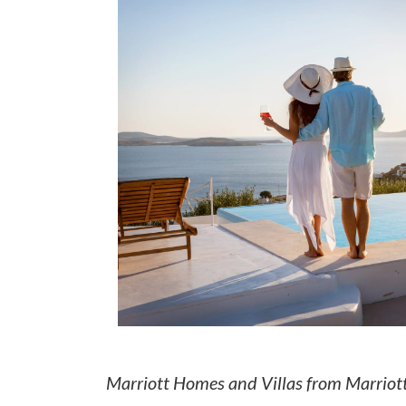
How to make money on Airbnb?
$30 off
Marriott Homes and Villas from Marriot