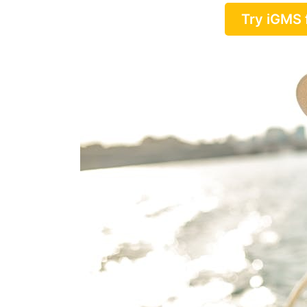
Try iGMS 