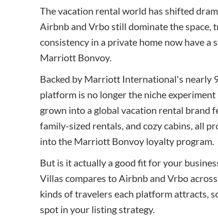
The vacation rental world has shifted drama
Airbnb and Vrbo still dominate the space, 
consistency in a private home now have a s
Marriott Bonvoy.
Backed by Marriott International's nearly 9
platform is no longer the niche experiment 
grown into a global vacation rental brand fe
family-sized rentals, and cozy cabins, all p
into the Marriott Bonvoy loyalty program.
But is it actually a good fit for your busin
Villas compares to Airbnb and Vrbo across 
kinds of travelers each platform attracts, 
spot in your listing strategy.