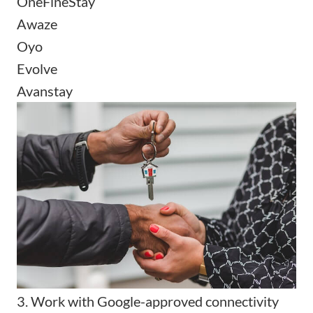
OneFineStay
Awaze
Oyo
Evolve
Avanstay
3. Work with Google-approved connectivity