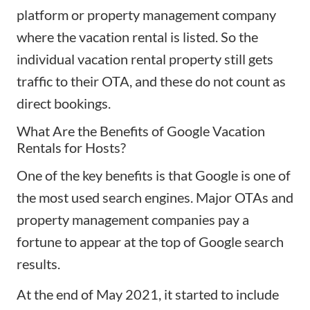
platform
or property management company
where the vacation rental is listed. So the
individual vacation rental property still gets
traffic to their OTA, and these do not count as
direct bookings.
What Are the Benefits of Google Vacation
Rentals for Hosts?
One of the key benefits is that Google is one of
the most used search engines. Major OTAs and
property management companies pay a
fortune to appear at the top of Google search
results.
At the end of May 2021, it started to include