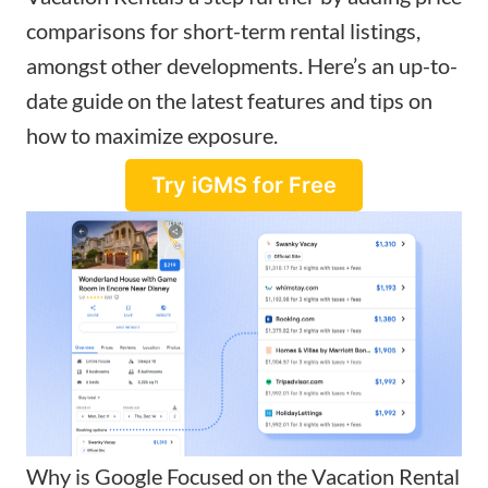
comparisons
for short-term rental listings,
amongst other developments. Here’s an up-to-
date guide on the latest features and tips on
how to maximize exposure.
Try iGMS for Free
Why is Google Focused on the Vacation Rental