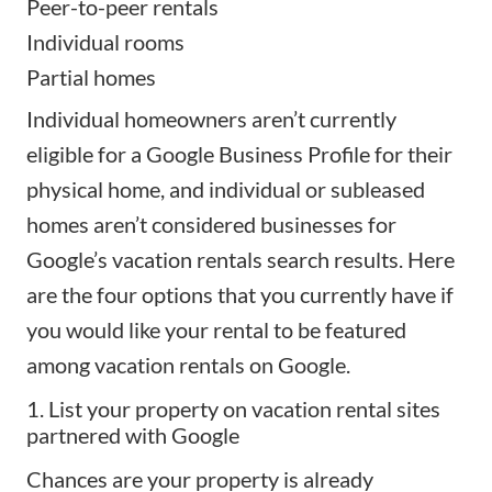
Peer-to-peer rentals
Individual rooms
Partial homes
Individual homeowners aren’t currently
eligible for a Google Business Profile for their
physical home, and individual or subleased
homes aren’t considered businesses for
Google’s vacation rentals search results. Here
are the four options that you currently have if
you would like your rental to be featured
among vacation rentals on Google.
1. List your property on vacation rental sites
partnered with Google
Chances are your property is already