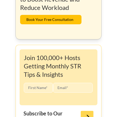
Reduce Workload
Book Your Free Consultation
Join 100,000+ Hosts
Getting Monthly STR
Tips & Insights
Subscribe to Our