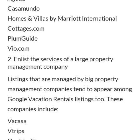
Casamundo
Homes & Villas by Marriott International
Cottages.com
PlumGuide
Vio.com
2. Enlist the services of a large property
management company
Listings that are managed by big
property
management companies
tend to appear among
Google Vacation Rentals listings too. These
companies include:
Vacasa
Vtrips