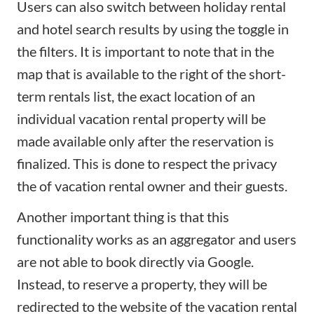
Users can also switch between holiday rental
and hotel search results by using the toggle in
the filters. It is important to note that in the
map that is available to the right of the short-
term rentals list, the exact location of an
individual vacation rental property will be
made available only after the reservation is
finalized. This is done to respect the privacy
the of vacation rental owner and their guests.
Another important thing is that this
functionality works as an aggregator and users
are not able to book directly via Google.
Instead, to reserve a property, they will be
redirected to the website of the
vacation rental