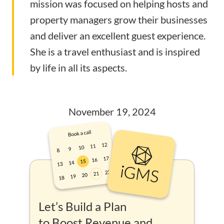
mission was focused on helping hosts and
property managers grow their businesses
and deliver an excellent guest experience.
She is a travel enthusiast and is inspired
by life in all its aspects.
November 19, 2024
Let’s Build a Plan
to Boost Revenue and