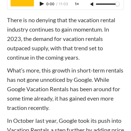
0:00
/
11:03
1×
There is no denying that the vacation rental
industry continues to gain momentum. In
2023,
the demand for vacation rentals
outpaced supply
, with that trend set to
continue in the coming years.
What’s more, this growth in short-term rentals
has not gone unnoticed by Google. While
Google Vacation Rentals has been around for
some time already, it has gained even more
traction recently.
In October last year, Google took its push into
Vacation Rentals a step further by adding
price