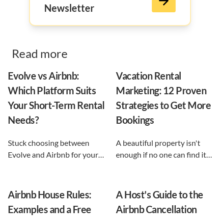
Newsletter
Read more
Evolve vs Airbnb:
Vacation Rental
Which Platform Suits
Marketing: 12 Proven
Your Short-Term Rental
Strategies to Get More
Needs?
Bookings
Stuck choosing between
A beautiful property isn't
Evolve and Airbnb for your
enough if no one can find it.
vacation rental? This guide
This guide breaks down 12
shows exactly what each
proven vacation rental
option does, and reveals the
marketing strategies, from
Airbnb House Rules:
A Host's Guide to the
automation-first third path
SEO to email and pricing, so
Examples and a Free
Airbnb Cancellation
that keeps you in control.
you can turn browsers into