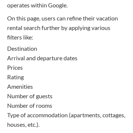
operates within Google.
On this page, users can refine their vacation
rental search further by applying various
filters like:
Destination
Arrival and departure dates
Prices
Rating
Amenities
Number of guests
Number of rooms
Type of accommodation (apartments, cottages,
houses, etc.).