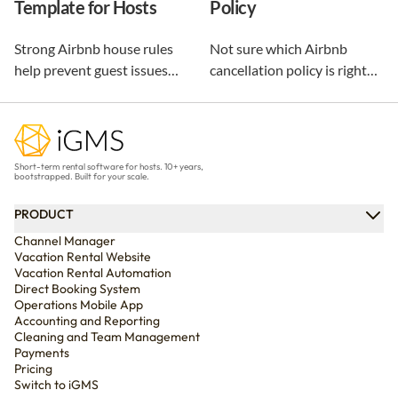
Template for Hosts
Policy
repeat guests.
Strong Airbnb house rules
Not sure which Airbnb
help prevent guest issues
cancellation policy is right
before they happen. Use our
for your vacation rental?
free, customizable template
Compare every policy,
and practical examples to
understand guest refunds
create clear rules that
and host payouts, and
Short-term rental software for hosts. 10+ years,
protect your property and
choose the best option for
bootstrapped. Built for your scale.
improve every stay.
your business.
PRODUCT
Channel Manager
Vacation Rental Website
Vacation Rental Automation
Direct Booking System
Operations Mobile App
Accounting and Reporting
Cleaning and Team Management
Payments
Pricing
Switch to iGMS