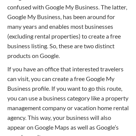
confused with
Google My Business
. The latter,
Google My Business, has been around for
many years and enables most businesses
(excluding rental properties) to create a free
business listing
. So, these are two distinct
products on Google.
If you have an office that interested travelers
can visit, you can create a free Google My
Business profile. If you want to go this route,
you can use a business category like a property
management company or vacation home rental
agency. This way, your
business
will also
appear on Google Maps as well as Google’s