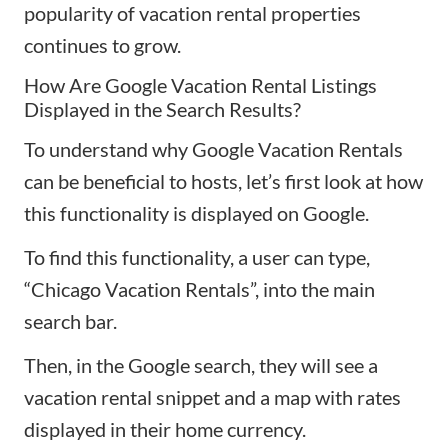
popularity of vacation rental properties
continues to grow.
How Are Google Vacation Rental Listings
Displayed in the Search Results?
To understand why Google Vacation Rentals
can be beneficial to hosts, let’s first look at how
this functionality is displayed on Google.
To find this functionality, a user can type,
“Chicago Vacation Rentals”, into the main
search bar.
Then, in the Google search, they will see a
vacation rental snippet and a map with rates
displayed in their home currency.