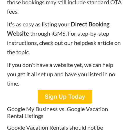
those bookings may still include standard OTA
fees.
It's as easy as listing your
Direct Booking
Website
through iGMS. For step-by-step
instructions, check out our
helpdesk article
on
the topic.
If you don't have a website yet, we can help
you get it all set up and have you listed in no
time.
Sign Up Today
Google My Business vs. Google Vacation
Rental Listings
Google Vacation Rentals should not be