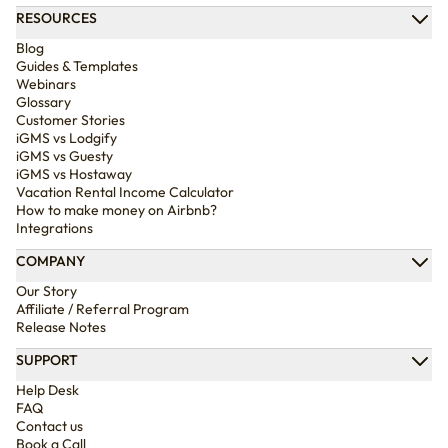
RESOURCES
Blog
Guides & Templates
Webinars
Glossary
Customer Stories
iGMS vs Lodgify
iGMS vs Guesty
iGMS vs Hostaway
Vacation Rental Income Calculator
How to make money on Airbnb?
Integrations
COMPANY
Our Story
Affiliate / Referral Program
Release Notes
SUPPORT
Help Desk
FAQ
Contact us
Book a Call