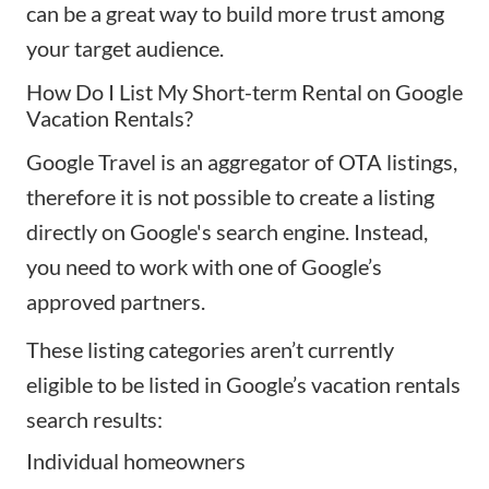
can be a great way to build more trust among
your target audience.
How Do I List My Short-term Rental on Google
Vacation Rentals?
Google Travel is an aggregator of OTA listings,
therefore it is not possible to create a listing
directly on Google's search engine. Instead,
you need to work with one of Google’s
approved partners.
These listing categories aren’t currently
eligible to be listed in Google’s vacation rentals
search results:
Individual homeowners