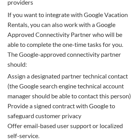
providers
If you want to integrate with Google Vacation
Rentals, you can also work with a Google
Approved Connectivity Partner who will be
able to complete the one-time tasks for you.
The
Google-approved connectivity partner
should:
Assign a designated partner technical contact
(the Google search engine technical account
manager should be able to contact this person)
Provide a signed contract with Google to
safeguard customer privacy
Offer email-based user support or localized
self-service.