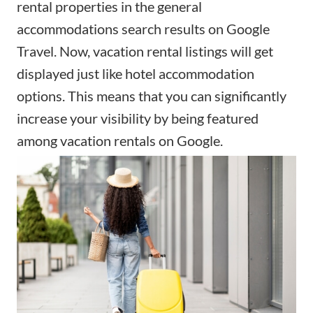
rental properties in the general
accommodations search results on Google
Travel. Now, vacation rental listings will get
displayed just like hotel accommodation
options. This means that you can significantly
increase your visibility by being featured
among vacation rentals on Google.