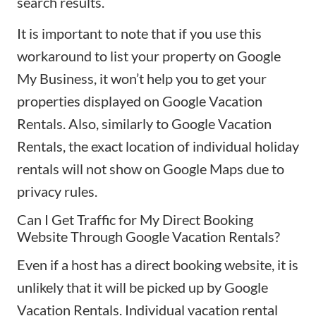
search results.
It is important to note that if you use this
workaround to list your property on Google
My Business, it won’t help you to get your
properties displayed on Google Vacation
Rentals. Also, similarly to Google Vacation
Rentals, the exact location of individual holiday
rentals will not show on Google Maps due to
privacy rules.
Can I Get Traffic for My Direct Booking
Website Through Google Vacation Rentals?
Even if a host has a direct booking website, it is
unlikely that it will be picked up by Google
Vacation Rentals. Individual vacation rental