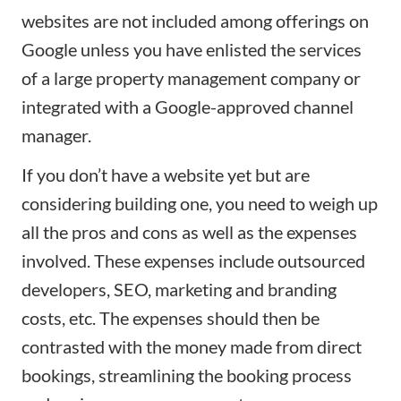
websites are not included among offerings on
Google unless you have enlisted the services
of a large property management company or
integrated with a Google-approved channel
manager.
If you don’t have a website yet but are
considering building one, you need to weigh up
all the pros and cons as well as the expenses
involved. These expenses include outsourced
developers, SEO,
marketing
and branding
costs, etc. The expenses should then be
contrasted with the money made from direct
bookings, streamlining the booking process