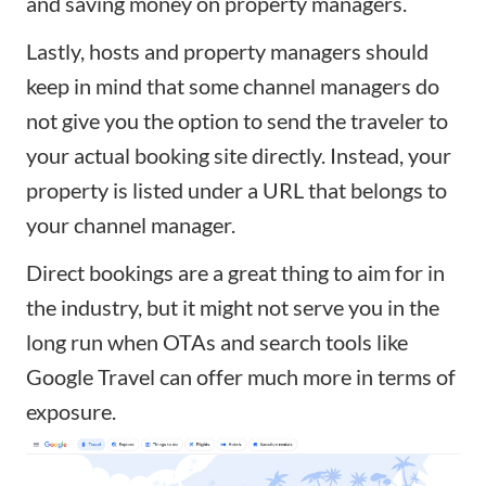
and saving money on property managers.
Lastly, hosts and property managers should
keep in mind that some channel managers do
not give you the option to send the traveler to
your actual booking site directly. Instead, your
property is listed under a URL that belongs to
your channel manager.
Direct bookings are a great thing to aim for in
the industry, but it might not serve you in the
long run when OTAs and search tools like
Google Travel can offer much more in terms of
exposure.