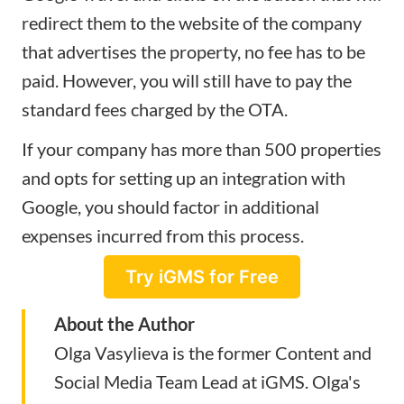
redirect them to the website of the company
that advertises the property, no fee has to be
paid. However, you will still have to pay the
standard fees charged by the OTA.
If your company has more than 500 properties
and opts for setting up an integration with
Google, you should factor in additional
expenses incurred from this process.
Try iGMS for Free
About the Author
Olga Vasylieva is the former Content and
Social Media Team Lead at
iGMS
. Olga's