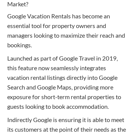
Market?
Google Vacation Rentals has become an
essential tool for property owners and
managers looking to maximize their reach and
bookings.
Launched as part of
Google Travel
in 2019,
this feature now seamlessly integrates
vacation rental listings directly into Google
Search and Google Maps, providing more
exposure for short-term rental properties to
guests looking to book accommodation.
Indirectly Google is ensuring it is able to meet
its customers at the point of their needs as the