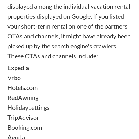
displayed among the individual vacation rental
properties displayed on Google. If you listed
your
short-term rental
on one of the partners
OTAs and channels
, it might have already been
picked up by the search engine's crawlers.
These OTAs and channels include:
Expedia
Vrbo
Hotels.com
RedAwning
HolidayLettings
TripAdvisor
Booking.com
Agoda