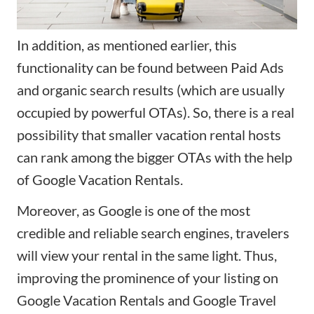
In addition, as mentioned earlier, this
functionality can be found between Paid Ads
and organic search results (which are usually
occupied by powerful OTAs). So, there is a real
possibility that smaller vacation rental hosts
can rank among the bigger OTAs with the help
of Google Vacation Rentals.
Moreover, as Google is one of the most
credible and reliable search engines, travelers
will view your rental in the same light. Thus,
improving the prominence of your listing on
Google Vacation Rentals and Google Travel