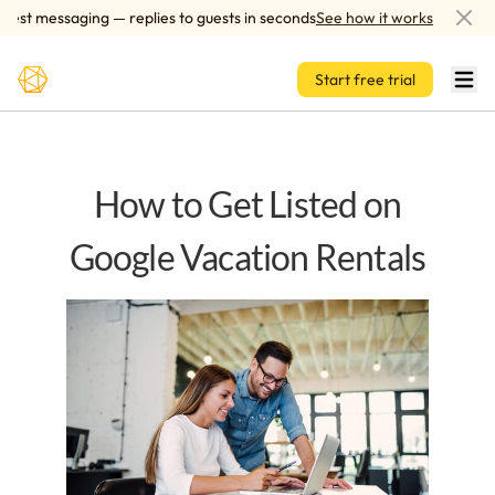
Skip to main content
t messaging — replies to guests in seconds
See how it works
AI-
Start free trial
How to Get Listed on
Google Vacation Rentals