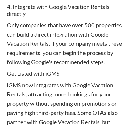
4. Integrate with Google Vacation Rentals
directly
Only companies that have over 500 properties
can build a direct integration with Google
Vacation Rentals. If your company meets these
requirements, you can begin the process by
following Google's recommended steps
.
Get Listed with iGMS
iGMS now integrates with Google Vacation
Rentals, attracting more bookings for your
property without spending on promotions or
paying high third-party fees. Some OTAs also
partner with Google Vacation Rentals, but