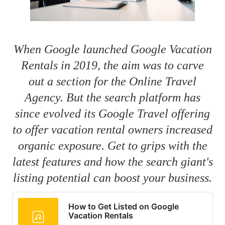
When Google launched Google Vacation
Rentals in 2019, the aim was to carve
out a section for the Online Travel
Agency. But the search platform has
since evolved its Google Travel offering
to offer vacation rental owners increased
organic exposure. Get to grips with the
latest features and how the search giant's
listing potential can boost your business.
How to Get Listed on Google
Vacation Rentals