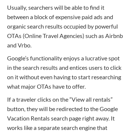
Usually, searchers will be able to find it
between a block of expensive paid ads and
organic search results occupied by powerful
OTAs
(Online Travel Agencies) such as
Airbnb
and
Vrbo
.
Google’s functionality enjoys a lucrative spot
in the search results and entices users to click
on it without even having to start researching
what major OTAs have to offer.
If a traveler clicks on the “View all rentals”
button, they will be redirected to the Google
Vacation Rentals search page right away. It
works like a separate search engine that