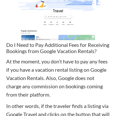
Do I Need to Pay Additional Fees for Receiving
Bookings from Google Vacation Rentals?
At the moment, you don’t have to pay any fees
if you have a vacation rental listing on Google
Vacation Rentals. Also, Google does not
charge any commission on bookings coming
from their platform.
In other words, if the traveler finds a listing via
Google Travel and clicks on the button that will