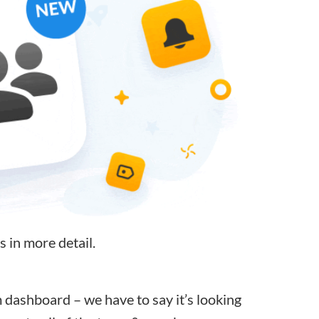
s in more detail.
ashboard – we have to say it’s looking