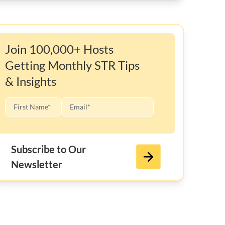
Join 100,000+ Hosts
Getting Monthly STR Tips
& Insights
Subscribe to Our
Newsletter