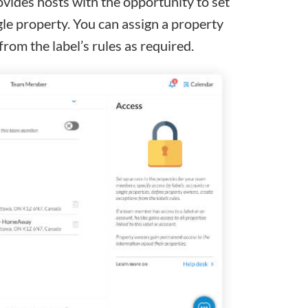
vides hosts with the opportunity to set
gle property. You can assign a property
from the label’s rules as required.