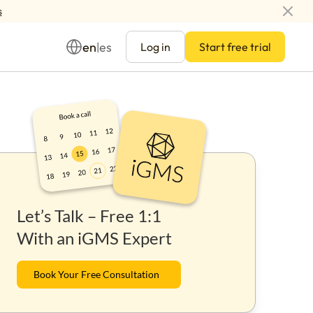
s
en
es
|
Log in
Start free trial
Management
Let’s Talk – Free 1:1
ay
With an iGMS Expert
Book Your Free Consultation