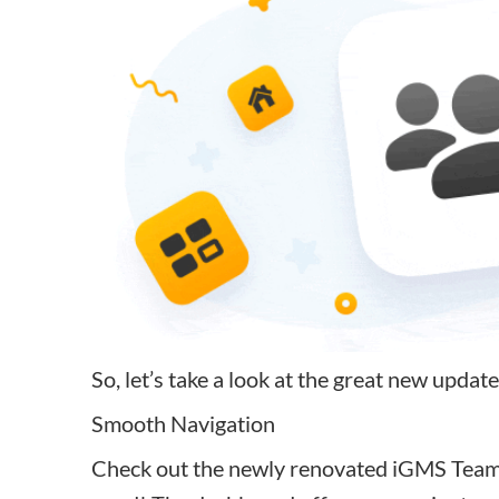
So, let’s take a look at the great new update
Smooth Navigation
Check out the newly renovated iGMS Team d