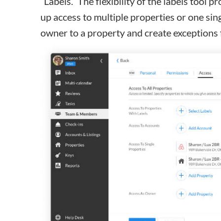
“Labels.” The flexibility of the
labels tool
pro
up access to multiple properties or one sin
owner to a property and create exceptions 