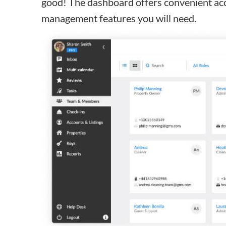
good! The dashboard offers convenient acc
management features you will need.