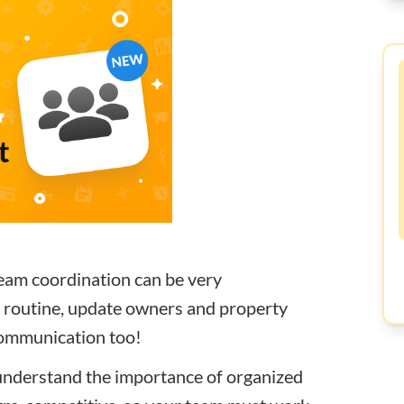
eam coordination can be very
g routine, update owners and property
 communication too!
understand the importance of organized