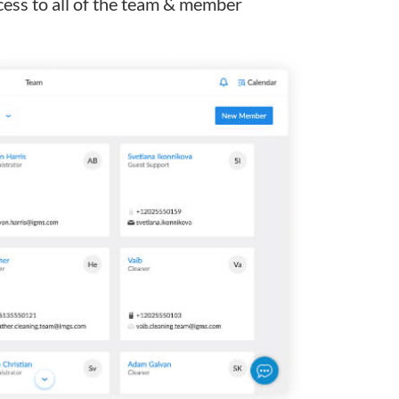
ess to all of the team & member