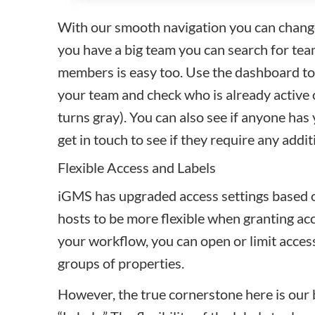
With our smooth navigation you can change r
you have a big team you can search for t
members
is easy too. Use the dashboard to
your team and check who is already active
turns gray). You can also see if anyone has 
get in touch to see if they require any addit
Flexible Access and Labels
iGMS has upgraded access settings based o
hosts to be more flexible when granting a
your workflow, you can open or limit access
groups of properties.
However, the true cornerstone here is our