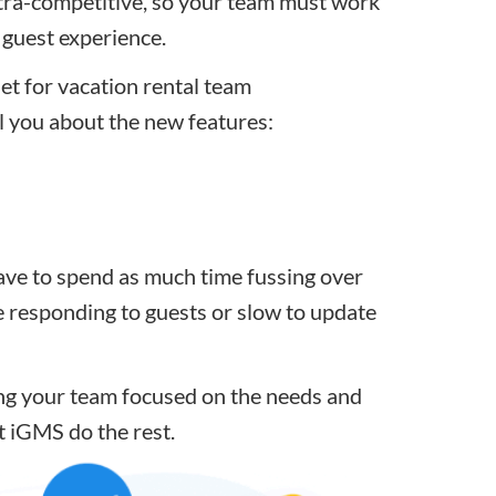
ltra-competitive
, so your team must work
g guest experience.
et for vacation rental team
ll you about the new features:
ave to spend as much time fussing over
e
responding to guests
or slow to update
ing your team focused on the needs and
t iGMS do the rest
.