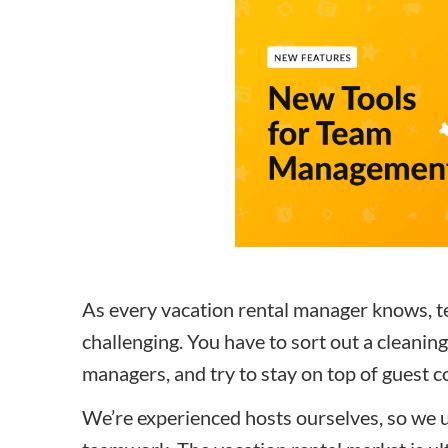
How to make money on Airbnb?
$30 off
As every vacation rental manager knows, t
challenging.
You have to sort out a cleanin
managers, and try to stay on top of guest
We’re experienced hosts ourselves, so we 