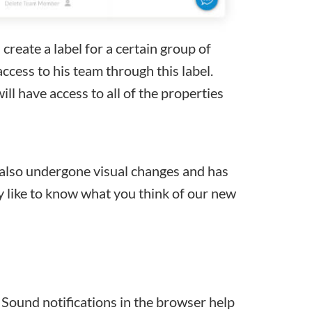
create a label for a certain group of
access to his team through this label.
ll have access to all of the properties
lso undergone visual changes and has
y like to know what you think of our new
Sound notifications in the browser help