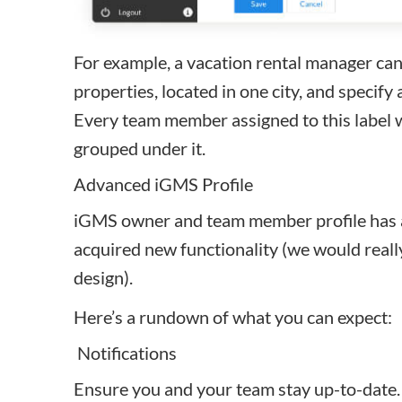
For example, a vacation rental manager can 
properties, located in one city, and specify 
Every team member assigned to this label wi
grouped under it.
Advanced iGMS Profile
iGMS owner and team member profile has a
acquired new functionality (we would reall
design).
Here’s a rundown of what you can expect:
Notifications
Ensure you and your team stay up-to-date. 