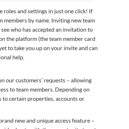
oles and settings in just one click! If
eam members by name.
Inviting new team
 see who has accepted an invitation to
 on the platform (the team member card
yet to take you up on your invite and can
ional help.
n our customers’ requests – allowing
ccess to team members. Depending on
 to certain properties, accounts or
 brand new and unique access feature –