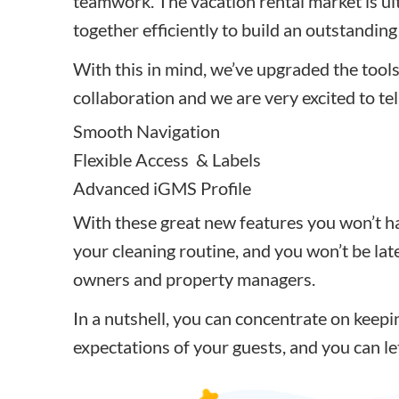
teamwork. The
vacation rental market is u
together efficiently to build an outstandin
With this in mind, we’ve upgraded the tools
collaboration and we are very excited to te
Smooth Navigation
Flexible Access & Labels
Advanced iGMS Profile
With these great new features you won’t h
your cleaning routine, and you won’t be lat
owners and property managers.
In a nutshell, you can concentrate on keep
expectations of your guests, and
you can le