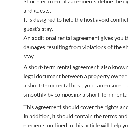
Short-term rental agreements define the rig
and guests.
It is designed to help the host avoid conflic
guest’s stay.
An additional rental agreement gives you th
damages resulting from violations of the s
stay.
A short-term rental agreement, also known 
legal document between a property owner 
a short-term rental host, you can ensure t
smoothly by composing a short-term rental
This agreement should cover the rights and 
In addition, it should contain the terms and
elements outlined in this article will help y