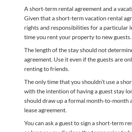
A short-term rental agreement and a vacat
Given that a short-term vacation rental ag
rights and responsibilities for a particular l
time you rent your property to new guests.
The length of the stay should not determi
agreement. Use it even if the guests are on
renting to friends.
The only time that you shouldn’t use a
shor
with the intention of having a guest stay lo
should draw up a formal month-to-month a
lease agreement
.
You can ask a guest to sign a short-term re