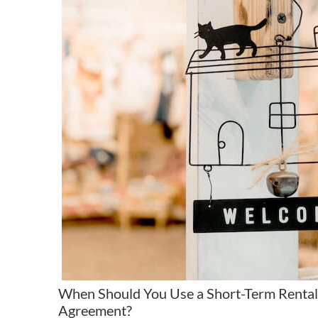
When Should You Use a Short-Term Rental
Agreement?