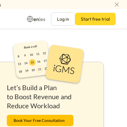
s
en
es
|
Log in
Start free trial
Management
Let’s Build a Plan
ay
to Boost Revenue and
Reduce Workload
Book Your Free Consultation