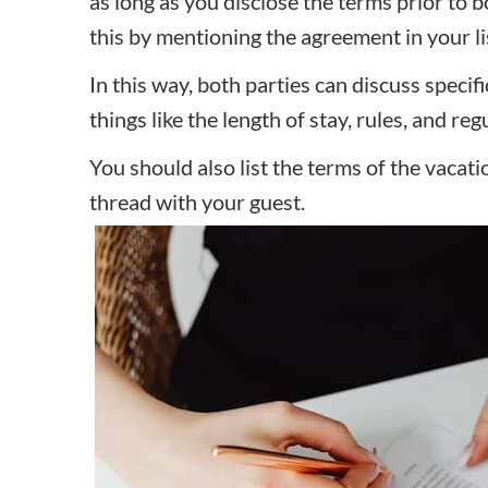
as long as you disclose the terms prior to
this by mentioning the agreement in your li
In this way, both parties can discuss specif
things like the length of stay, rules, and re
You should also list the terms of the vacat
thread with your guest.