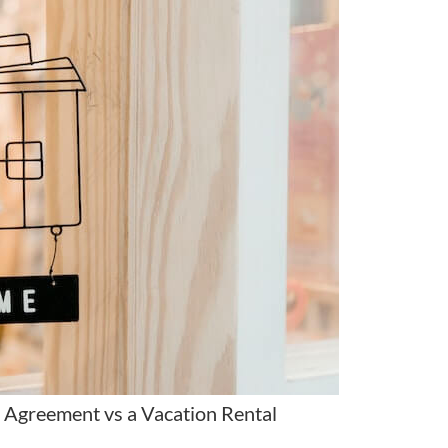
 Agreement vs a Vacation Rental