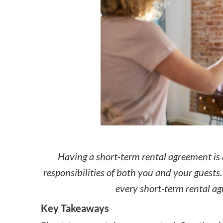
How to make money on Airbnb?
$30 off
Having a short-term rental agreement is 
responsibilities of both you and your guest
every short-term rental a
Key Takeaways