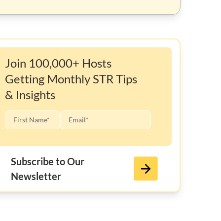
Join 100,000+ Hosts
Getting Monthly STR Tips
& Insights
Subscribe to Our
Newsletter