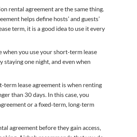
ion rental agreement are the same thing.
reement helps define hosts’ and guests’
ease term, it is a good idea to use it every
ne when you use your short-term lease
ly staying one night, and even when
t-term lease agreement
is when renting
nger than 30 days. In this case, you
greement or a fixed-term,
long-term
ntal agreement before they gain access,