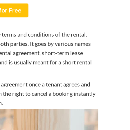
for Free
 terms and conditions of the rental,
 both parties. It goes by various names
ental agreement, short-term lease
d is usually meant for a short rental
g agreement once a tenant agrees and
n the right to cancel a booking instantly
n.