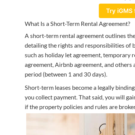
Try iGMS 
What Is a Short-Term Rental Agreement?
A short-term rental agreement outlines the
detailing the rights and responsibilities of
such as holiday let agreement, temporary r
agreement, Airbnb agreement, and others an
period (between 1 and 30 days).
Short-term leases become a legally bindin
you collect payment. That said, you will gai
if the property policies and rules are broke