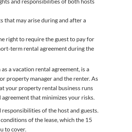
hts and responsibilities of both hosts
ts that may arise during and after a
e right to require the guest to pay for
hort-term rental agreement during the
as a vacation rental agreement, is a
or property manager and the renter. As
hat your property rental business runs
 agreement that minimizes your risks.
responsibilities of the host and guests.
 conditions of the lease, which the 15
ou to cover.