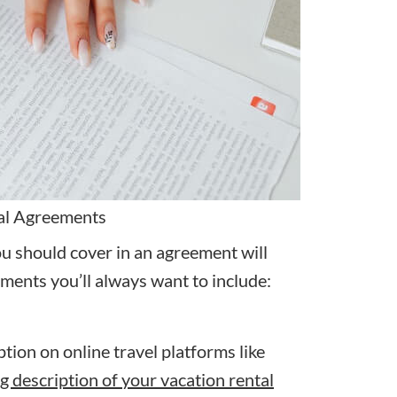
tal Agreements
ou should cover in an agreement will
ements you’ll always want to include:
tion on online travel platforms like
ng description of your vacation rental