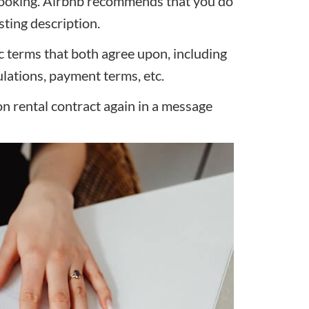
 booking. Airbnb recommends that you do
sting description.
ic terms that both agree upon, including
gulations, payment terms, etc.
ion rental contract again in a message