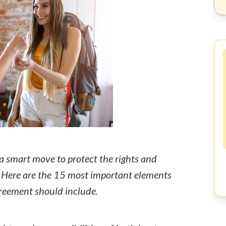
a smart move to protect the rights and
s. Here are the 15 most important elements
greement should include.