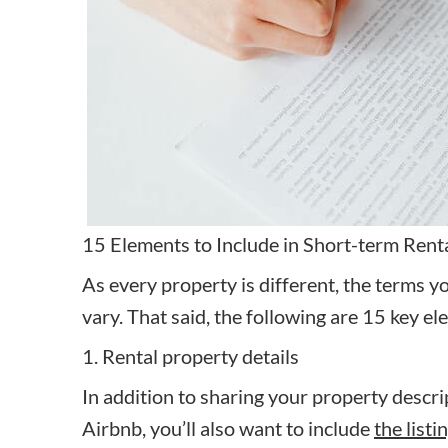
15 Elements to Include in Short-term Ren
As every property is different, the terms y
vary. That said, the following are 15 key el
1. Rental property details
In addition to sharing your property descrip
Airbnb, you’ll also want to include
the listi