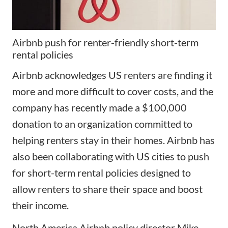
Airbnb push for renter-friendly short-term
rental policies
Airbnb acknowledges US renters are finding it
more and more difficult to cover costs, and the
company has recently made a $100,000
donation to an organization committed to
helping renters stay in their homes. Airbnb has
also been collaborating with US cities to
push
for short-term rental policies
designed to
allow renters to share their space and boost
their income.
North America Airbnb policy director Mike