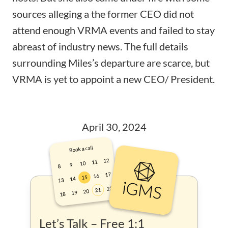
sources alleging a the former CEO did not
attend enough VRMA events and failed to stay
abreast of industry news. The full details
surrounding Miles’s departure are scarce, but
VRMA is yet to appoint a new CEO/ President.
April 30, 2024
Let’s Talk – Free 1:1