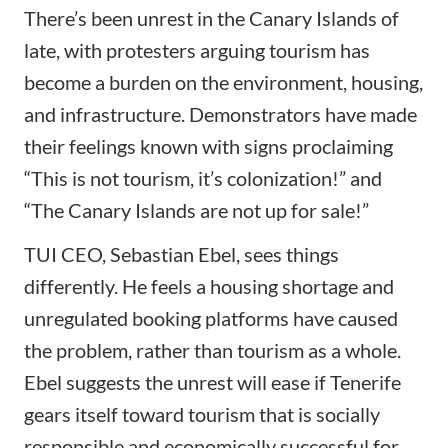
There’s been
unrest in the Canary Islands
of
late, with protesters arguing tourism has
become a burden on the environment, housing,
and infrastructure. Demonstrators have made
their feelings known with signs proclaiming
“This is not tourism, it’s colonization!” and
“The Canary Islands are not up for sale!”
TUI CEO, Sebastian Ebel, sees things
differently. He feels a housing shortage and
unregulated booking platforms have caused
the problem, rather than tourism as a whole.
Ebel suggests the unrest will ease if Tenerife
gears itself toward tourism that is socially
responsible and economically successful for