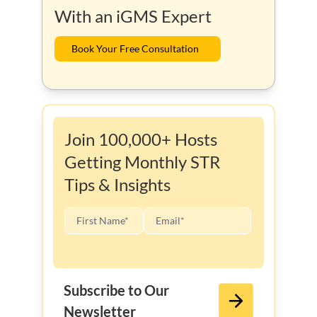
With an iGMS Expert
Book Your Free Consultation
Join 100,000+ Hosts
Getting Monthly STR
Tips & Insights
Subscribe to Our
Newsletter