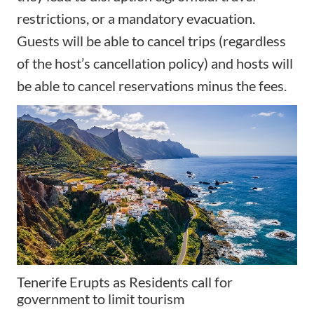
restrictions, or a mandatory evacuation.
Guests will be able to cancel trips (regardless
of the host’s cancellation policy) and hosts will
be able to cancel reservations minus the fees.
Tenerife Erupts as Residents call for
government to limit tourism