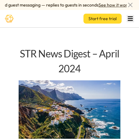
Skip to main content
d guest messaging — replies to guests in seconds
See how it works
Start free trial
STR News Digest – April
2024