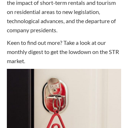
the impact of short-term rentals and tourism
on residential areas to new legislation,
technological advances, and the departure of
company presidents.
Keen to find out more? Take a look at our
monthly digest to get the lowdown on the STR
market.