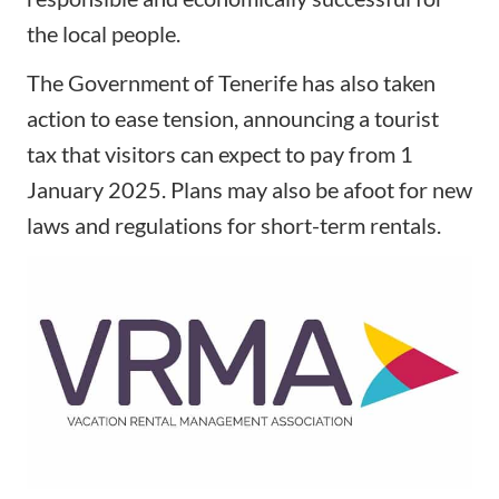
the local people.
The Government of Tenerife has also taken
action to ease tension, announcing a tourist
tax that visitors can expect to pay from 1
January 2025. Plans may also be afoot for new
laws and regulations for short-term rentals.