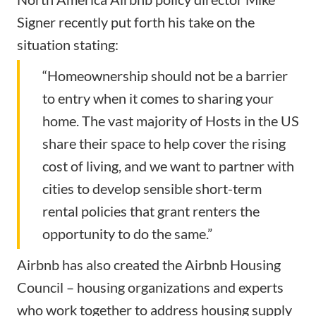
Signer recently put forth his take on the
situation stating:
“Homeownership should not be a barrier
to entry when it comes to sharing your
home. The vast majority of Hosts in the US
share their space to help cover the rising
cost of living, and we want to partner with
cities to develop sensible short-term
rental policies that grant renters the
opportunity to do the same.”
Airbnb has also created the Airbnb Housing
Council – housing organizations and experts
who work together to address housing supply