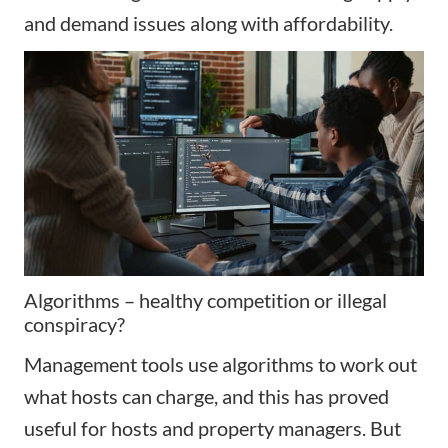
and demand issues along with affordability.
Algorithms – healthy competition or illegal
conspiracy?
Management tools use algorithms to work out
what hosts can charge, and this has proved
useful for hosts and property managers. But