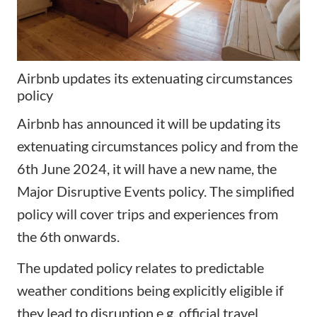
Airbnb updates its extenuating circumstances
policy
Airbnb has announced it will be updating its
extenuating circumstances policy
and from the
6th June 2024, it will have a new name, the
Major Disruptive Events policy. The simplified
policy will cover trips and experiences from
the 6th onwards.
The updated policy relates to predictable
weather conditions being explicitly eligible if
they lead to disruption e.g. official travel