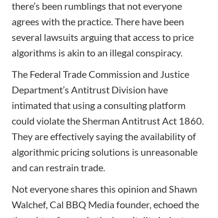
there’s been rumblings that
not everyone
agrees with the practice
. There have been
several lawsuits arguing that access to price
algorithms is akin to an illegal conspiracy.
The Federal Trade Commission and Justice
Department’s Antitrust Division have
intimated that using a consulting platform
could violate the Sherman Antitrust Act 1860.
They are effectively saying the availability of
algorithmic pricing solutions is unreasonable
and can restrain trade.
Not everyone shares this opinion and Shawn
Walchef, Cal BBQ Media founder, echoed the