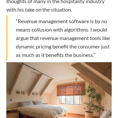
thoughts of many in the hospitality industry
with his take on the situation.
“Revenue management software is by no
means collusion with algorithms. I would
argue that revenue management tools like
dynamic pricing benefit the consumer just
as much as it benefits the business.”