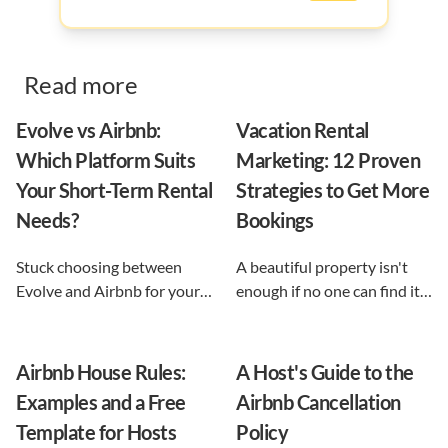
Read more
Evolve vs Airbnb:
Vacation Rental
Which Platform Suits
Marketing: 12 Proven
Your Short-Term Rental
Strategies to Get More
Needs?
Bookings
Stuck choosing between
A beautiful property isn't
Evolve and Airbnb for your
enough if no one can find it.
vacation rental? This guide
This guide breaks down 12
shows exactly what each
proven vacation rental
option does, and reveals the
marketing strategies, from
Airbnb House Rules:
A Host's Guide to the
automation-first third path
SEO to email and pricing, so
Examples and a Free
Airbnb Cancellation
that keeps you in control.
you can turn browsers into
Template for Hosts
Policy
repeat guests.