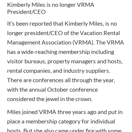
Kimberly Miles is no longer VRMA
President/CEO
It’s been reported that Kimberly Miles, is no
longer
president/CEO of the Vacation Rental
Management Association (VRMA)
. The VRMA
has a wide-reaching membership including
visitor bureaus, property managers and hosts,
rental companies, and industry suppliers.
There are conferences all through the year,
with the annual October conference
considered the jewel in the crown.
Miles joined VRMA three years ago and put in
place a membership category for individual
hosts. But she also came under fire with some