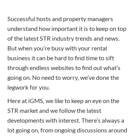
Successful hosts and property managers
understand how important it is to keep on top
of the latest STR industry trends and news.
But when you’re busy with your rental
business it can be hard to find time to sift
through endless websites to find out what’s
going on. No need to worry, we’ve done the
legwork for you.
Here at iGMS, we like to keep an eye on the
STR market and we follow the latest
developments with interest. There’s always a
lot going on, from ongoing discussions around