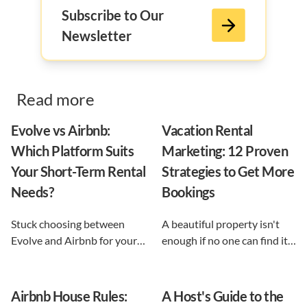
Subscribe to Our
Newsletter
Read more
Evolve vs Airbnb:
Vacation Rental
Which Platform Suits
Marketing: 12 Proven
Your Short-Term Rental
Strategies to Get More
Needs?
Bookings
Stuck choosing between
A beautiful property isn't
Evolve and Airbnb for your
enough if no one can find it.
vacation rental? This guide
This guide breaks down 12
shows exactly what each
proven vacation rental
option does, and reveals the
marketing strategies, from
Airbnb House Rules:
A Host's Guide to the
automation-first third path
SEO to email and pricing, so