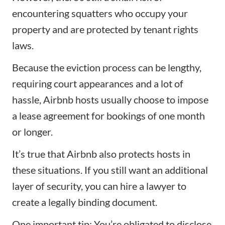
encountering squatters who occupy your
property and are protected by tenant rights
laws.
Because the eviction process can be lengthy,
requiring court appearances and a lot of
hassle, Airbnb hosts usually choose to impose
a lease agreement for bookings of one month
or longer.
It’s true that Airbnb also protects hosts in
these situations. If you still want an additional
layer of security, you can hire a lawyer to
create a legally binding document.
One important tip: You’re obligated to disclose