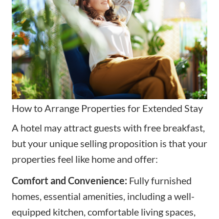
How to Arrange Properties for Extended Stay
A hotel may attract guests with free breakfast,
but your unique selling proposition is that your
properties feel like home and offer:
Comfort and Convenience:
Fully furnished
homes, essential amenities, including a well-
equipped kitchen, comfortable living spaces,