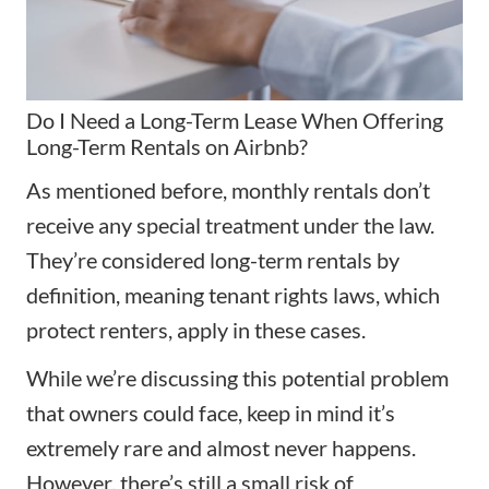
Do I Need a Long-Term Lease When Offering
Long-Term Rentals on Airbnb?
As mentioned before, monthly rentals don’t
receive any special treatment under the law.
They’re considered long-term rentals by
definition, meaning tenant rights laws, which
protect renters, apply in these cases.
While we’re discussing this potential problem
that owners could face, keep in mind it’s
extremely rare and almost never happens.
However, there’s still a small risk of