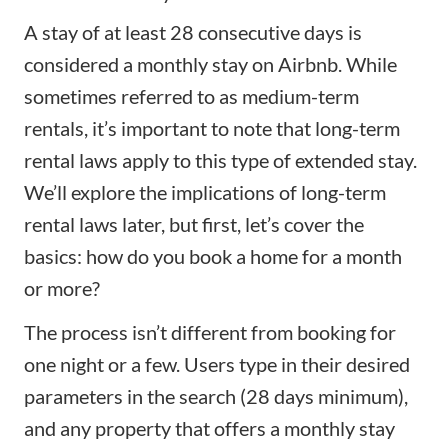
A stay of at least 28 consecutive days is
considered a monthly stay on Airbnb. While
sometimes referred to as medium-term
rentals, it’s important to note that long-term
rental laws apply to this type of extended stay.
We’ll explore the implications of long-term
rental laws later, but first, let’s cover the
basics: how do you book a home for a month
or more?
The process isn’t different from booking for
one night or a few. Users type in their desired
parameters in the search (28 days minimum),
and any property that offers a monthly stay