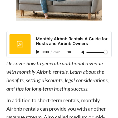
Monthly Airbnb Rentals A Guide for
Hosts and Airbnb Owners
0:00
/
7:42
1×
Discover how to generate additional revenue
with monthly Airbnb rentals. Learn about the
benefits, setting discounts, legal considerations,
and tips for long-term hosting success.
In addition to short-term rentals, monthly
Airbnb rentals can provide you with another
revenue stream. Also called medium or mid-