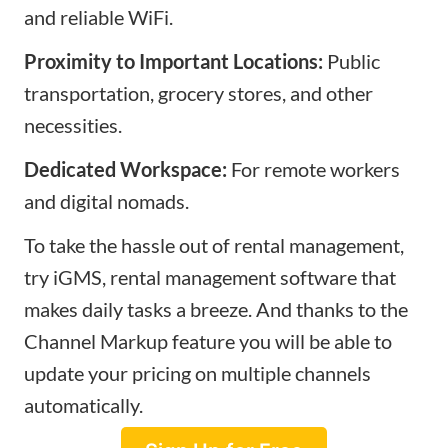
and reliable WiFi.
Proximity to Important Locations:
Public
transportation, grocery stores, and other
necessities.
Dedicated Workspace:
For remote workers
and digital nomads.
To take the hassle out of rental management,
try iGMS, rental management software that
makes daily tasks a breeze. And thanks to the
Channel Markup feature you will be able to
update your pricing on multiple channels
automatically.