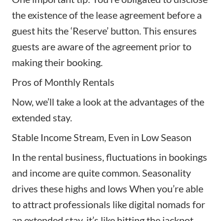
the existence of the lease agreement before a
guest hits the ‘Reserve’ button. This ensures
guests are aware of the agreement prior to
making their booking.
Pros of Monthly Rentals
Now, we’ll take a look at the advantages of the
extended stay.
Stable Income Stream, Even in Low Season
In the rental business, fluctuations in bookings
and income are quite common. Seasonality
drives these highs and lows When you’re able
to attract professionals like digital nomads for
an extended stay, it’s like hitting the jackpot