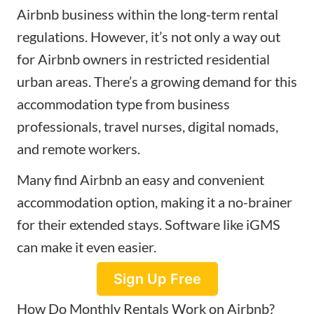
Airbnb business within the long-term rental
regulations. However, it’s not only a way out
for Airbnb owners in restricted residential
urban areas. There’s a growing demand for this
accommodation type from business
professionals, travel nurses, digital nomads,
and remote workers.
Many find Airbnb an easy and convenient
accommodation option, making it a no-brainer
for their extended stays. Software like iGMS
can make it even easier.
Sign Up Free
How Do Monthly Rentals Work on Airbnb?