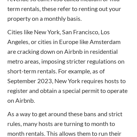
term rentals, these refer to renting out your
property on a monthly basis.
Cities like New York, San Francisco, Los
Angeles, or cities in Europe like Amsterdam
are cracking down on Airbnb in residential
metro areas, imposing stricter regulations on
short-term rentals. For example, as of
September 2023, New York requires hosts to
register and obtain a special permit to operate
on Airbnb.
As a way to get around these bans and strict
rules, many hosts are turning to month to
month rentals. This allows them to run their