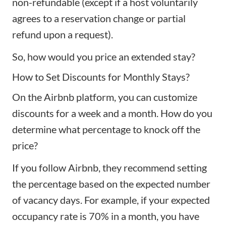
non-refundable (except if a host voluntarily
agrees to a reservation change or partial
refund upon a request).
So, how would you price an extended stay?
How to Set Discounts for Monthly Stays?
On the Airbnb platform, you can customize
discounts for a week and a month. How do you
determine what percentage to knock off the
price?
If you follow Airbnb, they recommend setting
the percentage based on the expected number
of vacancy days. For example, if your expected
occupancy rate is 70% in a month, you have