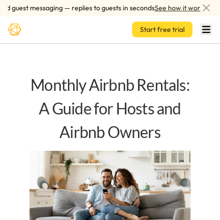
Skip to main content
 guest messaging — replies to guests in seconds
See how it works
Start free trial
Monthly Airbnb Rentals:
A Guide for Hosts and
Airbnb Owners