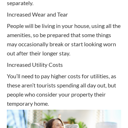
separately.
Increased Wear and Tear
People will be living in your house, using all the
amenities, so be prepared that some things
may occasionally break or start looking worn
out after their longer stay.
Increased Utility Costs
You’ll need to pay higher costs for utilities, as
these aren’t tourists spending all day out, but
people who consider your property their
temporary home.