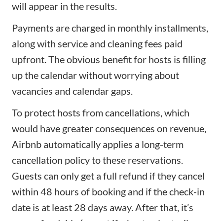
will appear in the results.
Payments are charged in monthly installments,
along with service and cleaning fees paid
upfront. The obvious benefit for hosts is filling
up the calendar without worrying about
vacancies and calendar gaps.
To protect hosts from cancellations, which
would have greater consequences on revenue,
Airbnb automatically applies a long-term
cancellation policy to these reservations.
Guests can only get a full refund if they cancel
within 48 hours of booking and if the check-in
date is at least 28 days away. After that, it’s