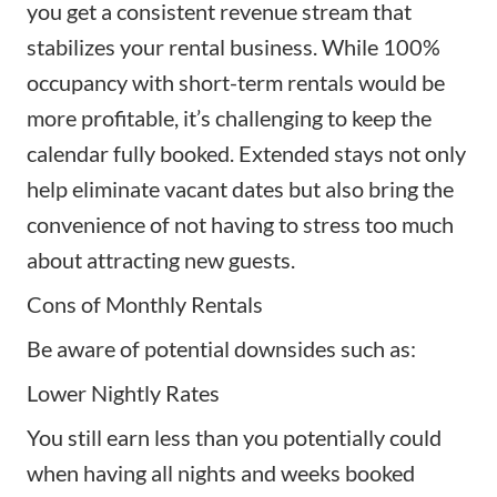
you get a consistent revenue stream that
stabilizes your rental business. While 100%
occupancy with short-term rentals would be
more profitable, it’s challenging to keep the
calendar fully booked. Extended stays not only
help eliminate vacant dates but also bring the
convenience of not having to stress too much
about attracting new guests.
Cons of Monthly Rentals
Be aware of potential downsides such as:
Lower Nightly Rates
You still earn less than you potentially could
when having all nights and weeks booked