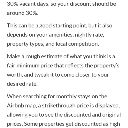
30% vacant days, so your discount should be
around 30%.
This can be a good starting point, but it also
depends on your amenities, nightly rate,
property types, and local competition.
Make a rough estimate of what you think is a
fair minimum price that reflects the property’s
worth, and tweak it to come closer to your
desired rate.
When searching for monthly stays on the
Airbnb map, a strikethrough price is displayed,
allowing you to see the discounted and original
prices. Some properties get discounted as high