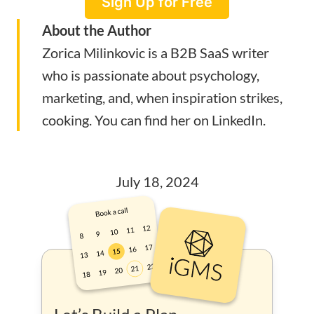
Sign Up for Free
About the Author
Zorica Milinkovic is a B2B SaaS writer
who is passionate about psychology,
marketing, and, when inspiration strikes,
cooking. You can find her on
LinkedIn
.
July 18, 2024