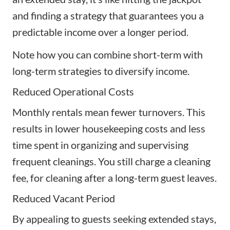
and finding a strategy that guarantees you a
predictable income over a longer period.
Note how you can combine short-term with
long-term strategies to diversify income.
Reduced Operational Costs
Monthly rentals mean fewer turnovers. This
results in lower housekeeping costs and less
time spent in organizing and supervising
frequent cleanings. You still charge a cleaning
fee, for cleaning after a long-term guest leaves.
Reduced Vacant Period
By appealing to guests seeking extended stays,