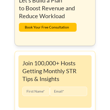
Let’s Build a Plan
to Boost Revenue and
Reduce Workload
Book Your Free Consultation
Join 100,000+ Hosts
Getting Monthly STR
Tips & Insights