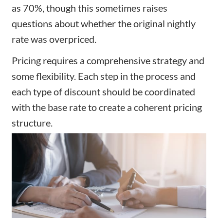
as 70%, though this sometimes raises
questions about whether the original nightly
rate was overpriced.
Pricing requires a comprehensive strategy and
some flexibility. Each step in the process and
each type of discount should be coordinated
with the base rate to create a coherent pricing
structure.