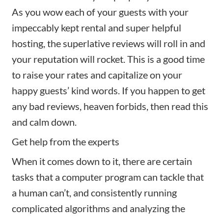
As you wow each of your guests with your
impeccably kept rental and
super helpful
hosting
, the superlative reviews will roll in and
your reputation will rocket. This is a good time
to raise your rates and capitalize on your
happy guests’ kind words. If you happen to get
any bad reviews, heaven forbids, then read
this
and calm down.
Get help from the experts
When it comes down to it, there are certain
tasks that a computer program can tackle that
a human can’t, and consistently running
complicated algorithms and analyzing the