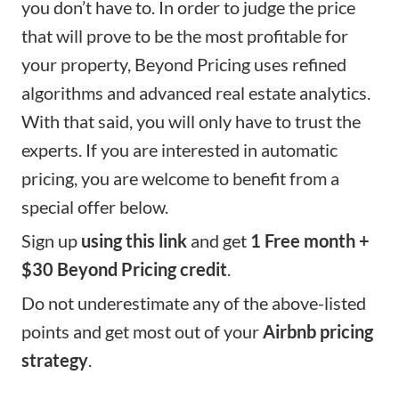
you don’t have to. In order to judge the price
that will prove to be the most profitable for
your property,
Beyond Pricing
uses refined
algorithms and advanced real estate analytics.
With that said, you will only have to trust the
experts. If you are interested in automatic
pricing, you are welcome to benefit from a
special offer below.
Sign up
using this link
and get
1 Free month +
$30 Beyond Pricing credit
.
Do not underestimate any of the above-listed
points and get most out of your
Airbnb pricing
strategy
.