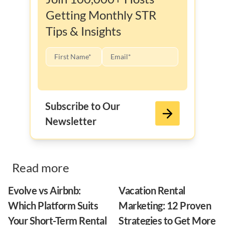
Getting Monthly STR
Tips & Insights
Subscribe to Our
Newsletter
Read more
Evolve vs Airbnb:
Vacation Rental
Which Platform Suits
Marketing: 12 Proven
Your Short-Term Rental
Strategies to Get More