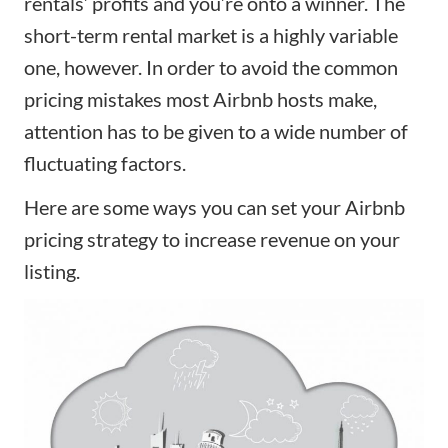
rentals’ profits and you’re onto a winner. The
short-term rental market is a highly variable
one, however. In order to avoid the common
pricing
mistakes most Airbnb hosts make
,
attention has to be given to a wide number of
fluctuating factors.
Here are some ways you can set your Airbnb
pricing strategy to increase revenue on your
listing.