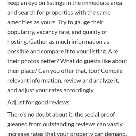
keep an eye on listings in the immediate area
and search for properties with the same
amenities as yours. Try to gauge their
popularity, vacancy rate, and quality of
hosting. Gather as much information as
possible and compare it to your listing. Are
their photos better? What do guests like about
their place? Can you offer that, too? Compile
relevant information, review and analyze it,
and adjust your rates accordingly.
Adjust for good reviews
There’s no doubt about it, the social proof
gleaned from outstanding reviews can vastly
increase rates that your property can demand.