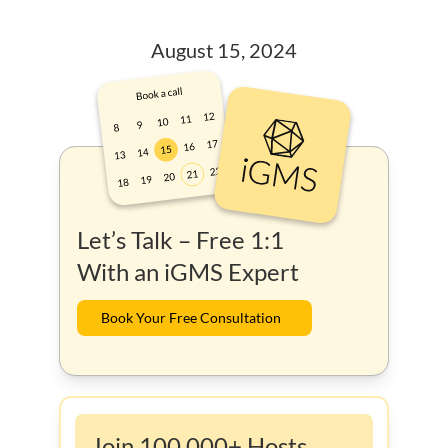
August 15, 2024
Let’s Talk – Free 1:1
With an iGMS Expert
Book Your Free Consultation
Join 100,000+ Hosts