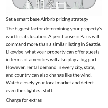
Set a smart base Airbnb pricing strategy
The biggest factor determining your property’s
worth is its location. A penthouse in Paris will
command more than a similar listing in Seattle.
Likewise, what your property can offer guests
in terms of amenities will also play a big part.
However, rental demand in every city, state,
and country can also change like the wind.
Watch closely your local market and detect
even the slightest shift.
Charge for extras