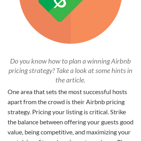
Do you know how to plan a winning Airbnb
pricing strategy? Take a look at some hints in
the article.
One area that sets the most successful hosts
apart from the crowd is their Airbnb pricing
strategy. Pricing your listing is critical. Strike
the balance between offering your guests good
value, being competitive, and maximizing your