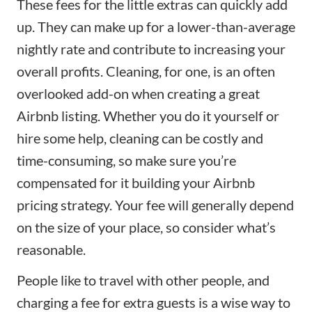
These fees for the little extras can quickly add
up. They can make up for a lower-than-average
nightly rate and contribute to increasing your
overall profits. Cleaning, for one, is an often
overlooked add-on when creating a great
Airbnb listing. Whether you do it yourself or
hire some help, cleaning can be costly and
time-consuming, so make sure you’re
compensated for it building your Airbnb
pricing strategy. Your fee will generally depend
on the size of your place, so consider what’s
reasonable.
People like to travel with other people, and
charging a fee for extra guests is a wise way to