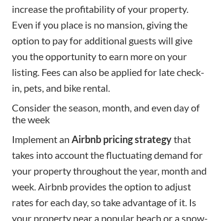
increase the profitability of your property.
Even if you place is no mansion, giving the
option to pay for additional guests will give
you the opportunity to earn more on your
listing. Fees can also be applied for late check-
in, pets, and bike rental.
Consider the season, month, and even day of
the week
Implement an
Airbnb pricing strategy
that
takes into account the fluctuating demand for
your property throughout the year, month and
week. Airbnb provides the option to adjust
rates for each day, so take advantage of it. Is
your property near a popular beach or a snow-