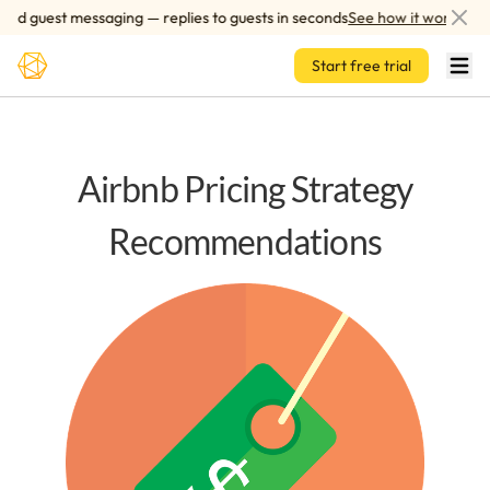
Skip to main content
d guest messaging — replies to guests in seconds
See how it works
Start free trial
Airbnb Pricing Strategy
Recommendations