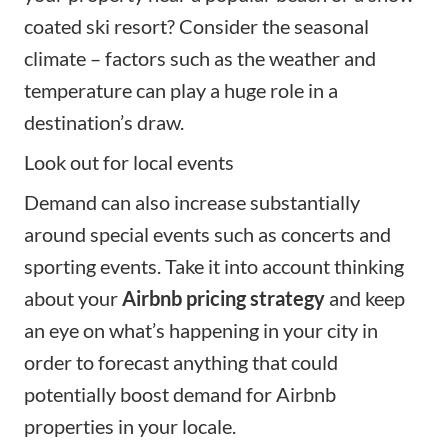
coated ski resort? Consider the seasonal
climate – factors such as the weather and
temperature can play a huge role in a
destination’s draw.
Look out for local events
Demand can also increase substantially
around special events such as concerts and
sporting events. Take it into account thinking
about your
Airbnb pricing strategy
and keep
an eye on what’s happening in your city in
order to forecast anything that could
potentially boost demand for Airbnb
properties in your locale.