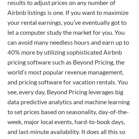
results to adjust prices on any number of
Airbnb listings is one. If you want to maximize
your rental earnings, you’ve eventually got to
let a computer study the market for you. You
can avoid many needless hours and earn up to
40% more by utilizing sophisticated Airbnb
pricing software such as
Beyond Pricing
, the
world’s most popular revenue management,
and pricing software for vacation rentals. You
see, every day, Beyond Pricing leverages big
data predictive analytics and machine learning
to set prices based on seasonality, day-of-the-
week, major local events, hard-to-book days,
and last-minute availability. It does all this so