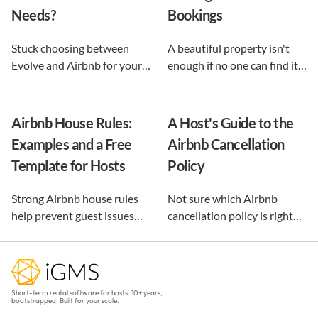
Needs?
Bookings
Stuck choosing between
A beautiful property isn't
Evolve and Airbnb for your
enough if no one can find it.
vacation rental? This guide
This guide breaks down 12
shows exactly what each
proven vacation rental
option does, and reveals the
marketing strategies, from
Airbnb House Rules:
A Host's Guide to the
automation-first third path
SEO to email and pricing, so
Examples and a Free
Airbnb Cancellation
that keeps you in control.
you can turn browsers into
Template for Hosts
Policy
repeat guests.
Strong Airbnb house rules
Not sure which Airbnb
help prevent guest issues
cancellation policy is right
before they happen. Use our
for your vacation rental?
free, customizable template
Compare every policy,
and practical examples to
understand guest refunds
create clear rules that
and host payouts, and
Short-term rental software for hosts. 10+ years,
protect your property and
choose the best option for
bootstrapped. Built for your scale.
improve every stay.
your business.