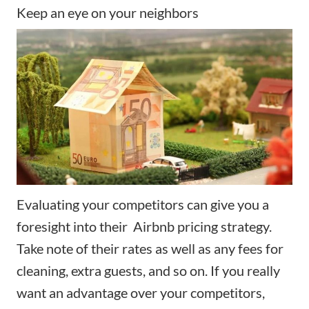
Keep an eye on your neighbors
Evaluating your competitors can give you a
foresight into their Airbnb pricing strategy.
Take note of their rates as well as any fees for
cleaning, extra guests, and so on. If you really
want an advantage over your competitors,