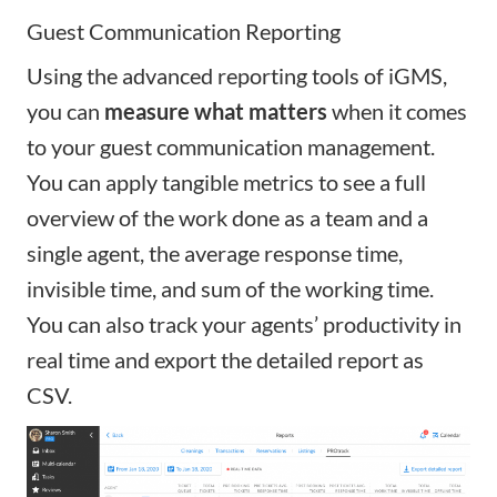
Guest Communication Reporting
Using the
advanced reporting tools of iGMS
,
you can
measure what matters
when it comes
to your guest communication management.
You can apply tangible metrics to see a full
overview of the work done as a team and a
single agent, the average response time,
invisible time, and sum of the working time.
You can also track your agents’ productivity in
real time and export the detailed report as
CSV.