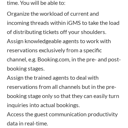
time. You will be able to:
Organize the workload of current and
incoming threads within iGMS to take the load
of distributing tickets off your shoulders.
Assign knowledgeable agents to work with
reservations exclusively from a specific
channel, e.g. Booking.com, in the pre- and post-
booking stages.
Assign the trained agents to deal with
reservations from all channels but in the pre-
booking stage only so that they can easily turn
inquiries into actual bookings.
Access the guest communication productivity
data in real-time.