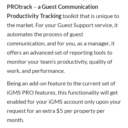
PROtrack
–
a Guest Communication
Productivity Tracking
toolkit that is unique to
the market. For your Guest Support service, it
automates the process of guest
communication, and for you, as a manager, it
offers an advanced set of reporting tools to
monitor your team’s productivity, quality of
work, and performance.
Being an add-on feature to the current set of
iGMS PRO features, this functionality will get
enabled for your iGMS account only upon your
request for an extra $5 per property per
month.