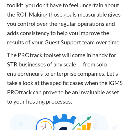
toolkit, you don’t have to feel uncertain about
the ROI. Making those goals measurable gives
you control over the regular operations and
adds consistency to help you improve the
results of your Guest Support team over time.
The PROtrack toolset will come in handy for
STR businesses of any scale — from solo
entrepreneurs to enterprise companies. Let’s
take a look at the specific cases when the iGMS
PROtrack can prove to be an invaluable asset
to your hosting processes.