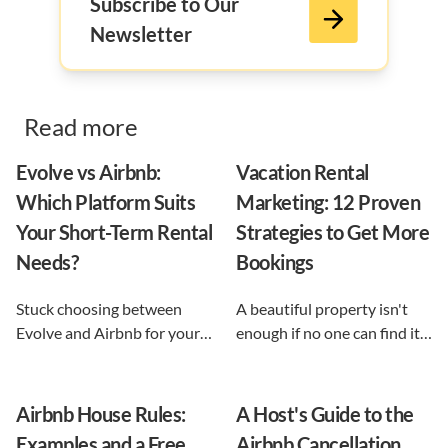
Subscribe to Our
Newsletter
Read more
Evolve vs Airbnb:
Vacation Rental
Which Platform Suits
Marketing: 12 Proven
Your Short-Term Rental
Strategies to Get More
Needs?
Bookings
Stuck choosing between
A beautiful property isn't
Evolve and Airbnb for your
enough if no one can find it.
vacation rental? This guide
This guide breaks down 12
shows exactly what each
proven vacation rental
option does, and reveals the
marketing strategies, from
Airbnb House Rules:
A Host's Guide to the
automation-first third path
SEO to email and pricing, so
Examples and a Free
Airbnb Cancellation