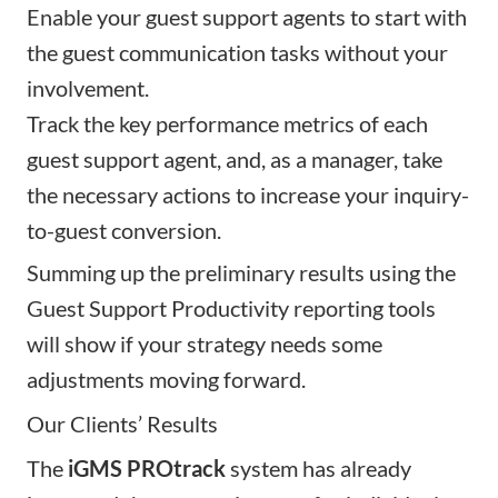
Enable your guest support agents to start with
the guest communication tasks without your
involvement.
Track the key performance metrics of each
guest support agent, and, as a manager, take
the necessary actions to increase your inquiry-
to-guest conversion.
Summing up the preliminary results using the
Guest Support Productivity reporting tools
will show if your strategy needs some
adjustments moving forward.
Our Clients’ Results
The
iGMS PROtrack
system has already