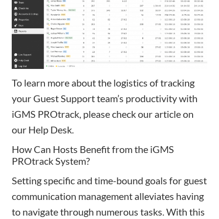
To learn more about the logistics of tracking
your Guest Support team’s productivity with
iGMS PROtrack, please check our
article
on
our Help Desk.
How
Can Hosts Benefit from the iGMS
PROtrack System?
Setting specific and time-bound goals for guest
communication management alleviates having
to navigate through numerous tasks. With this