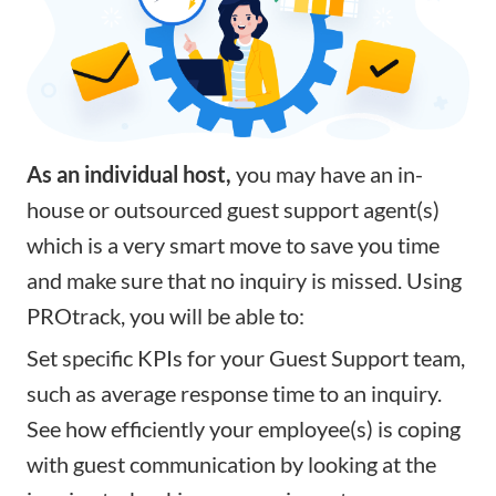
As an individual host,
you may have an in-
house or outsourced guest support agent(s)
which is a very smart move to save you time
and make sure that no inquiry is missed. Using
PROtrack, you will be able to:
Set specific
KPIs
for your Guest Support team,
such as average response time to an inquiry.
See how efficiently your employee(s) is coping
with guest communication by looking at the