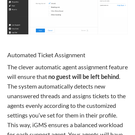
Automated Ticket Assignment
The clever automatic agent assignment feature
will ensure that
no guest will be left behind
.
The system automatically detects new
unanswered threads and assigns tickets to the
agents evenly according to the customized
settings you’ve set for them in their profile.
This way, iGMS ensures a balanced workload
for each support agent.
Your agents will have