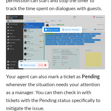
permission can start and stop the timer to
track the time spent on dialogues with guests.
Your agent can also mark a ticket as
Pending
whenever the situation needs your attention
as a manager.
You can then check in with
tickets with the Pending status specifically to
mitigate the issue.