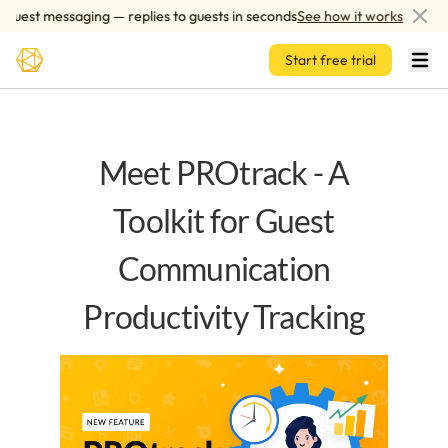
Skip to main content
uest messaging — replies to guests in seconds
See how it works
Start free trial
Meet PROtrack - A
Toolkit for Guest
Communication
Productivity Tracking