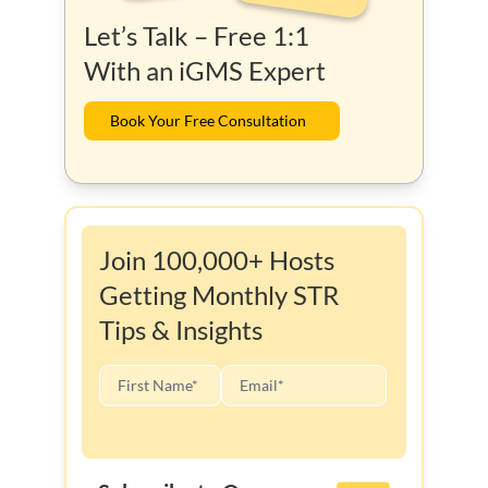
Let’s Talk – Free 1:1
With an iGMS Expert
Book Your Free Consultation
Join 100,000+ Hosts
Getting Monthly STR
Tips & Insights