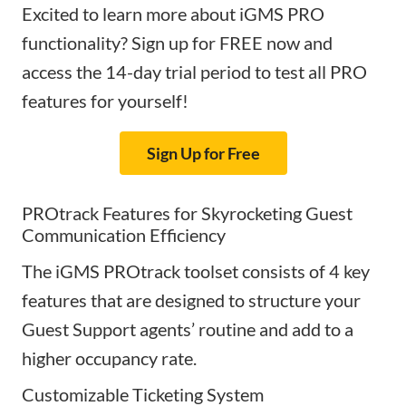
Excited to learn more about iGMS PRO
functionality? Sign up for FREE now and
access the 14-day trial period to test all PRO
features for yourself!
Sign Up for Free
PROtrack Features for Skyrocketing Guest
Communication Efficiency
The iGMS PROtrack toolset consists of 4 key
features that are designed to structure your
Guest Support agents’ routine and add to a
higher occupancy rate.
Customizable Ticketing System