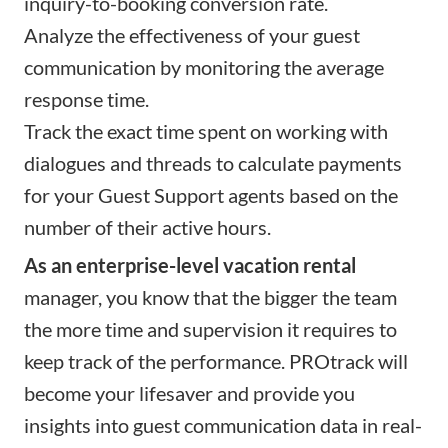
inquiry-to-booking conversion rate.
Analyze the effectiveness of your guest
communication by monitoring the average
response time.
Track the exact time spent on working with
dialogues and threads to calculate payments
for your Guest Support agents based on the
number of their active hours.
As an enterprise-level vacation rental
manager, you know that the bigger the team
the more time and supervision it requires to
keep track of the performance. PROtrack will
become your lifesaver and provide you
insights into guest communication data in real-