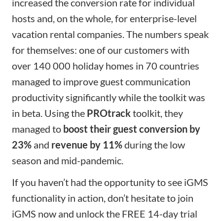
increased the conversion rate for individual
hosts and, on the whole, for enterprise-level
vacation rental companies. The
numbers speak
for themselves:
one of our customers with
over 140 000 holiday homes in 70 countries
managed to improve guest communication
productivity significantly while the toolkit was
in beta. Using the
PROtrack
toolkit, they
managed to
boost their guest conversion by
23%
and
revenue by 11%
during the low
season and mid-pandemic.
If you haven’t had the opportunity to see iGMS
functionality in action, don’t hesitate to
join
iGMS
now and unlock the FREE 14-day trial