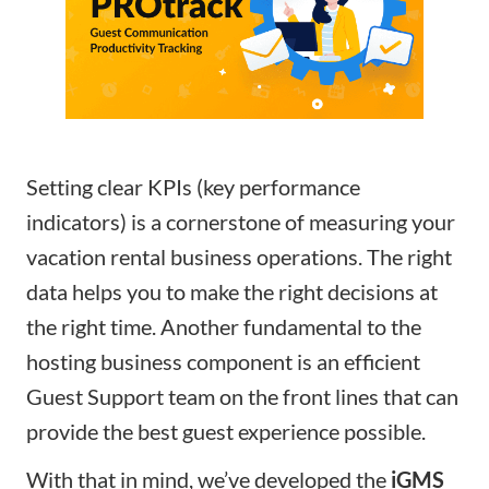
Setting clear KPIs (key performance
indicators) is a cornerstone of measuring your
vacation rental business operations. The right
data helps you to make the right decisions at
the right time. Another fundamental to the
hosting business component is an efficient
Guest Support team on the front lines that can
provide the best guest experience possible.
With that in mind, we’ve developed the
iGMS