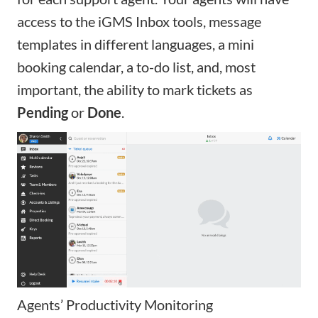
access to the
iGMS Inbox
tools,
message
templates in different languages
, a mini
booking calendar, a to-do list, and, most
important, the ability to mark tickets as
Pending
or
Done
.
Agents’ Productivity Monitoring