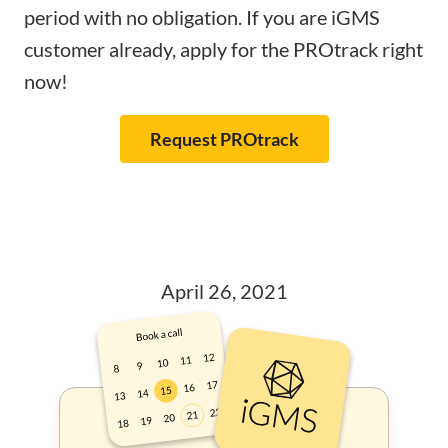
period with no obligation. If you are iGMS
customer already, apply for the PROtrack right
now!
Request PROtrack
April 26, 2021