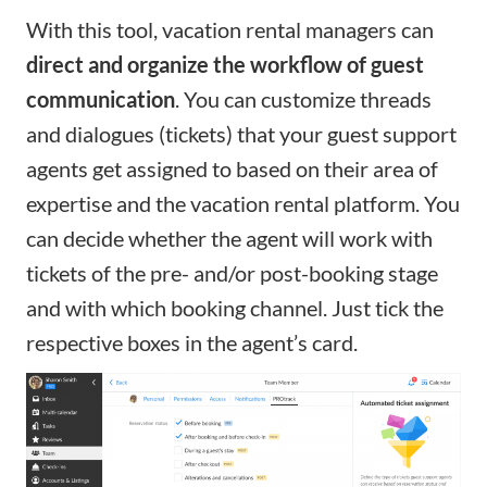
With this tool, vacation rental managers can
direct and organize the workflow
of
guest
communication
. You can customize threads
and dialogues (tickets) that your guest support
agents get assigned to based on their area of
expertise and the vacation rental platform. You
can decide whether the agent will work with
tickets of the pre- and/or post-booking stage
and with which booking channel. Just tick the
respective boxes in the agent’s card.