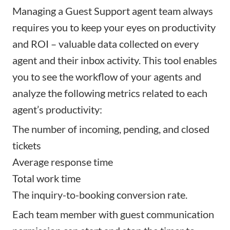
Managing a Guest Support agent team always
requires you to keep your eyes on productivity
and ROI – valuable data collected on every
agent and their inbox activity. This tool enables
you to see the workflow of your agents and
analyze the following metrics related to each
agent’s productivity:
The number of incoming, pending, and closed
tickets
Average response time
Total work time
The inquiry-to-booking conversion rate.
Each team member with guest communication