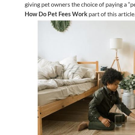
giving pet owners the choice of paying a “pe
How Do Pet Fees Work
part of this article