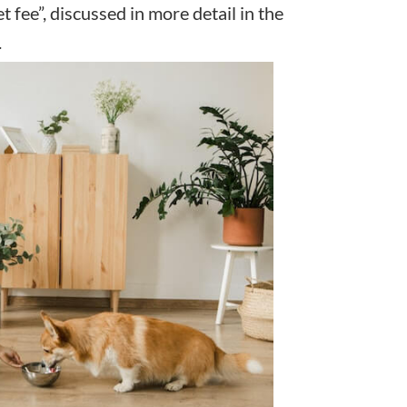
t fee”, discussed in more detail in the
.