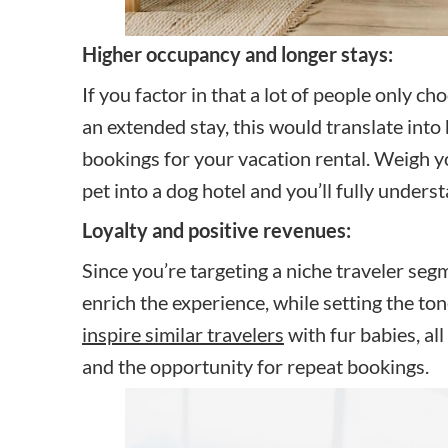
Higher occupancy and longer stays:
If you factor in that a lot of people only ch
an extended stay, this would translate int
bookings for your vacation rental. Weigh y
pet into a dog hotel and you’ll fully unders
Loyalty and positive revenues:
Since you’re targeting a niche traveler segm
enrich the experience, while setting the ton
inspire similar travelers
with fur babies, al
and the opportunity for repeat bookings.