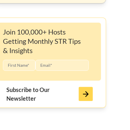
Join 100,000+ Hosts
Getting Monthly STR Tips
& Insights
Subscribe to Our
Newsletter