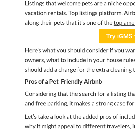
Listings that welcome pets are a niche op
vacation rentals. Top listings platform, Ai
along their pets that it’s one of the
top ame
Try iGMS 
Here’s what you should consider if you wan
owners, what to include in your house rules
should add a charge for the extra cleaning 
Pros of a Pet-Friendly Airbnb
Considering that the search for a listing th
and free parking, it makes a strong case for
Let’s take a look at the added pros of includ
why it might appeal to different travelers, 