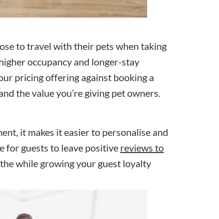
oose to travel with their pets when taking
o higher occupancy and longer-stay
our pricing offering against booking a
tand the value you’re giving pet owners.
ent, it makes it easier to personalise and
e for guests to leave positive
reviews to
l the while growing your guest loyalty