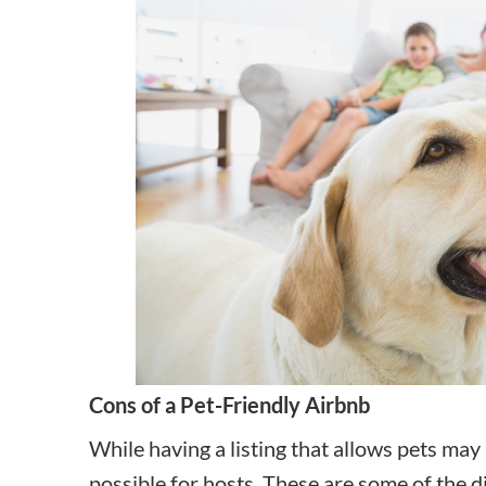
Cons of a Pet-Friendly Airbnb
While having a listing that allows pets may
possible for hosts. These are some of the