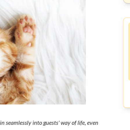
n seamlessly into guests' way of life, even