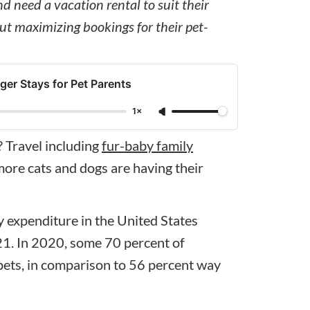
 need a vacation rental to suit their
ut maximizing bookings for their pet-
ger Stays for Pet Parents
1×
? Travel including
fur-baby family
ore cats and dogs are having their
 expenditure in the United States
021. In 2020, some 70 percent of
ts, in comparison to 56 percent way