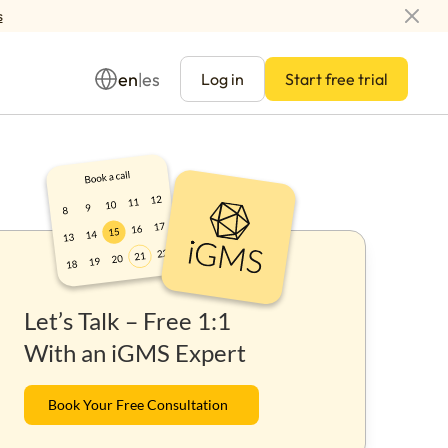
s
en
es
|
Log in
Start free trial
Management
Let’s Talk – Free 1:1
ay
With an iGMS Expert
Book Your Free Consultation