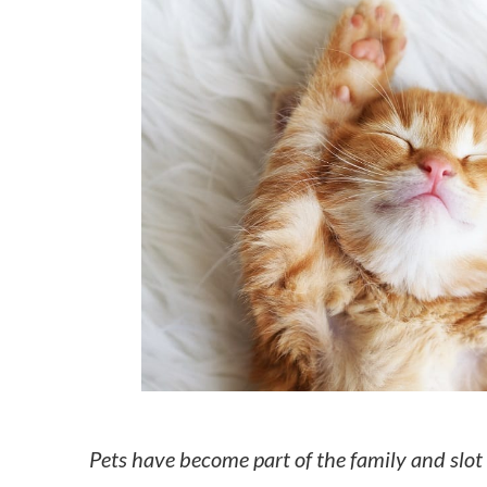
How to make money on Airbnb?
$30 off
Pets have become part of the family and slot i