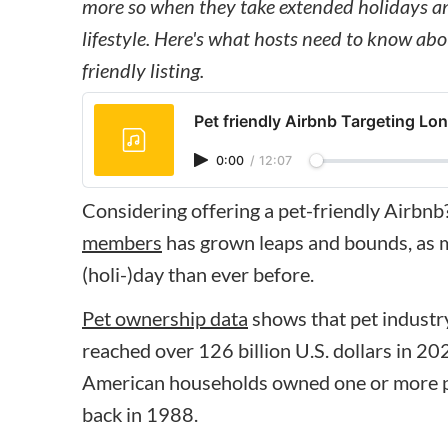
more so when they take extended holidays and
lifestyle. Here's what hosts need to know abo
friendly listing.
Pet friendly Airbnb Targeting Lon
0:00
/
12:07
Considering offering a pet-friendly Airbnb
members
has grown leaps and bounds, as m
(holi-)day than ever before.
Pet ownership data
shows that pet industry
reached over 126 billion U.S. dollars in 2
American households owned one or more pe
back in 1988.