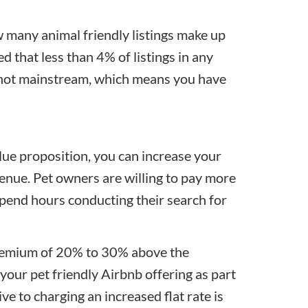
 many animal friendly listings make up
ted that less than 4% of listings in any
ly not mainstream, which means you have
lue proposition, you can increase your
venue. Pet owners are willing to pay more
pend hours conducting their search for
premium of 20% to 30% above the
n your pet friendly Airbnb offering as part
tive to charging an increased flat rate is