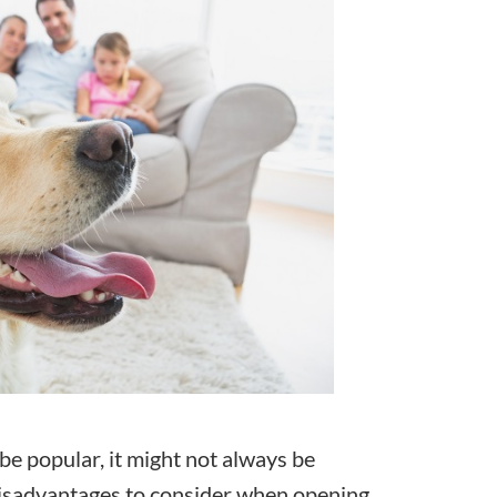
 be popular, it might not always be
 disadvantages to consider when opening