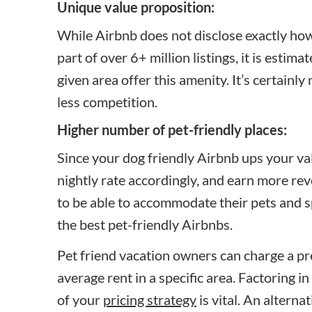
Unique value proposition:
While Airbnb does not disclose exactly how
part of over 6+ million listings, it is estima
given area offer this amenity. It’s certain
less competition.
Higher number of pet-friendly places:
Since your dog friendly Airbnb ups your va
nightly rate accordingly, and earn more re
to be able to accommodate their pets and s
the best pet-friendly Airbnbs.
Pet friend vacation owners can charge a 
average rent in a specific area. Factoring i
of your
pricing strategy
is vital. An alterna