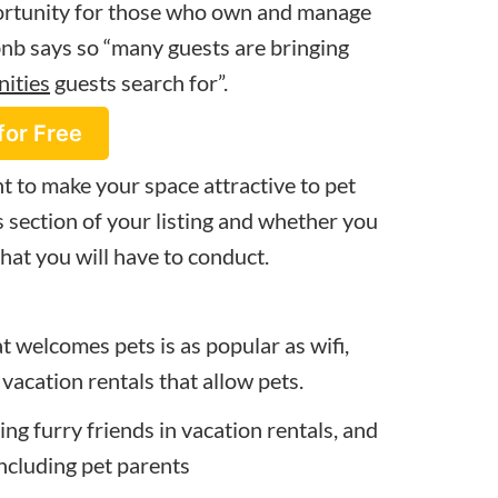
portunity for those who own and manage
rbnb says so “many guests are bringing
nities
guests search for”.
for Free
t to make your space attractive to pet
 section of your listing and whether you
that you will have to conduct.
at welcomes pets is as popular as wifi,
 vacation rentals that allow pets.
ing furry friends in vacation rentals, and
including pet parents