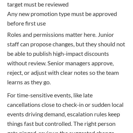
target must be reviewed
Any new promotion type must be approved
before first use
Roles and permissions matter here. Junior
staff can propose changes, but they should not
be able to publish high-impact discounts
without review. Senior managers approve,
reject, or adjust with clear notes so the team
learns as they go.
For time-sensitive events, like late
cancellations close to check-in or sudden local
events driving demand, escalation rules keep
things fast but controlled. The right person
gets pinged, reviews the suggested change,