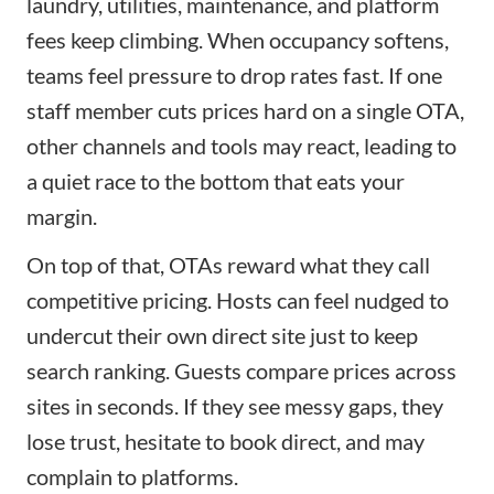
laundry, utilities, maintenance, and platform
fees keep climbing. When occupancy softens,
teams feel pressure to drop rates fast. If one
staff member cuts prices hard on a single OTA,
other channels and tools may react, leading to
a quiet race to the bottom that eats your
margin.
On top of that, OTAs reward what they call
competitive pricing. Hosts can feel nudged to
undercut their own direct site just to keep
search ranking. Guests compare prices across
sites in seconds. If they see messy gaps, they
lose trust, hesitate to book direct, and may
complain to platforms.