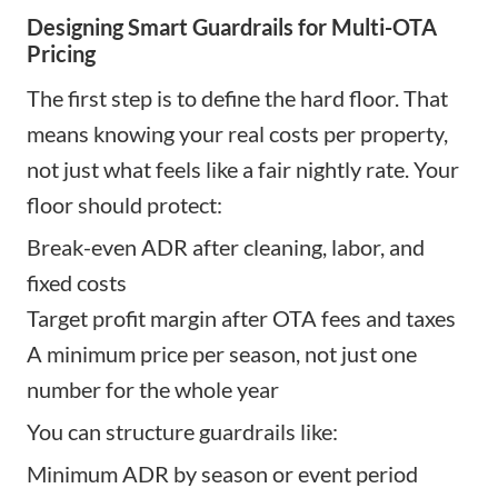
Designing Smart Guardrails for Multi-OTA
Pricing
The first step is to define the hard floor. That
means knowing your real costs per property,
not just what feels like a fair nightly rate. Your
floor should protect:
Break-even ADR after cleaning, labor, and
fixed costs
Target profit margin after OTA fees and taxes
A minimum price per season, not just one
number for the whole year
You can structure guardrails like:
Minimum ADR by season or event period