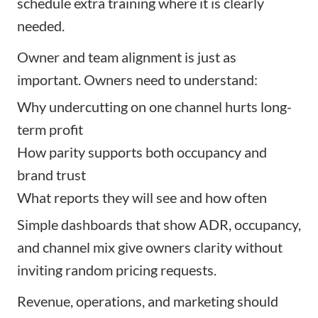
schedule extra training where it is clearly
needed.
Owner and team alignment is just as
important. Owners need to understand:
Why undercutting on one channel hurts long-
term profit
How parity supports both occupancy and
brand trust
What reports they will see and how often
Simple dashboards that show ADR, occupancy,
and channel mix give owners clarity without
inviting random pricing requests.
Revenue, operations, and marketing should