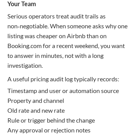
Your Team
Serious operators treat audit trails as
non‑negotiable. When someone asks why one
listing was cheaper on Airbnb than on
Booking.com for a recent weekend, you want
to answer in minutes, not with a long
investigation.
A useful pricing audit log typically records:
Timestamp and user or automation source
Property and channel
Old rate and new rate
Rule or trigger behind the change
Any approval or rejection notes