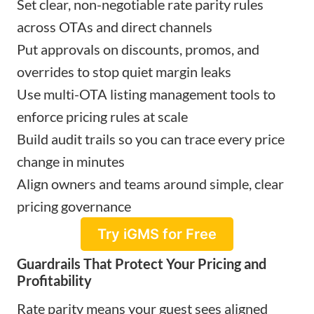
Set clear, non-negotiable rate parity rules
across OTAs and direct channels
Put approvals on discounts, promos, and
overrides to stop quiet margin leaks
Use multi-OTA listing management tools to
enforce pricing rules at scale
Build audit trails so you can trace every price
change in minutes
Align owners and teams around simple, clear
pricing governance
Try iGMS for Free
Guardrails That Protect Your Pricing and
Profitability
Rate parity means your guest sees aligned