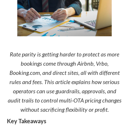
Rate parity is getting harder to protect as more
bookings come through Airbnb, Vrbo,
Booking.com, and direct sites, all with different
rules and fees. This article explains how serious
operators can use guardrails, approvals, and
audit trails to control multi-OTA pricing changes
without sacrificing flexibility or profit.
Key Takeaways