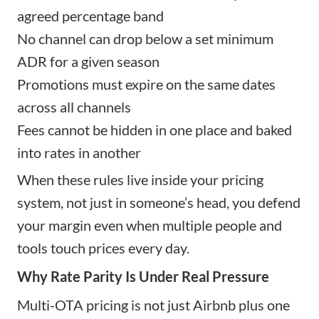
agreed percentage band
No channel can drop below a set minimum
ADR for a given season
Promotions must expire on the same dates
across all channels
Fees cannot be hidden in one place and baked
into rates in another
When these rules live inside your pricing
system, not just in someone’s head, you defend
your margin even when multiple people and
tools touch prices every day.
Why Rate Parity Is Under Real Pressure
Multi-OTA pricing is not just Airbnb plus one