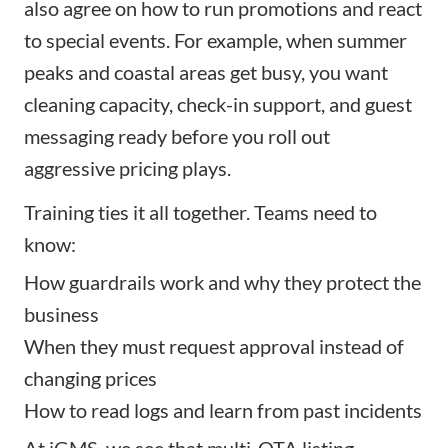
also agree on how to run promotions and react
to special events. For example, when summer
peaks and coastal areas get busy, you want
cleaning capacity, check-in support, and guest
messaging ready before you roll out
aggressive pricing plays.
Training ties it all together. Teams need to
know:
How guardrails work and why they protect the
business
When they must request approval instead of
changing prices
How to read logs and learn from past incidents
At iGMS, we see that multi-OTA listing