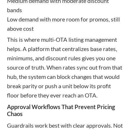
Medium demand with moderate discount
bands
Low demand with more room for promos, still
above cost
This is where multi-OTA listing management
helps. A platform that centralizes base rates,
minimums, and discount rules gives you one
source of truth. When rates sync out from that
hub, the system can block changes that would
break parity or push a unit below its profit
floor before they ever reach an OTA.
Approval Workflows That Prevent Pricing
Chaos
Guardrails work best with clear approvals. Not