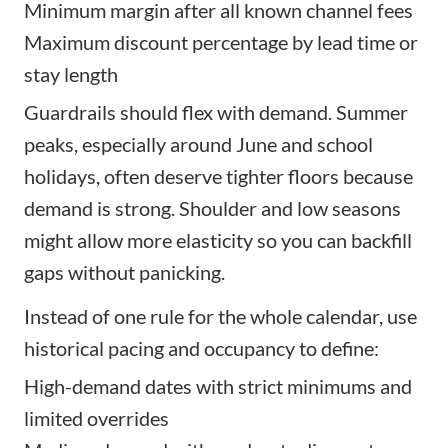
Minimum margin after all known channel fees
Maximum discount percentage by lead time or
stay length
Guardrails should flex with demand. Summer
peaks, especially around June and school
holidays, often deserve tighter floors because
demand is strong. Shoulder and low seasons
might allow more elasticity so you can backfill
gaps without panicking.
Instead of one rule for the whole calendar, use
historical pacing and occupancy to define:
High-demand dates with strict minimums and
limited overrides