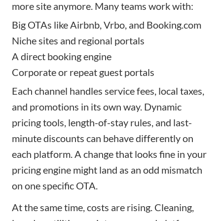
more site anymore. Many teams work with:
Big OTAs like Airbnb, Vrbo, and Booking.com
Niche sites and regional portals
A direct booking engine
Corporate or repeat guest portals
Each channel handles service fees, local taxes,
and promotions in its own way. Dynamic
pricing tools, length-of-stay rules, and last-
minute discounts can behave differently on
each platform. A change that looks fine in your
pricing engine might land as an odd mismatch
on one specific OTA.
At the same time, costs are rising. Cleaning,