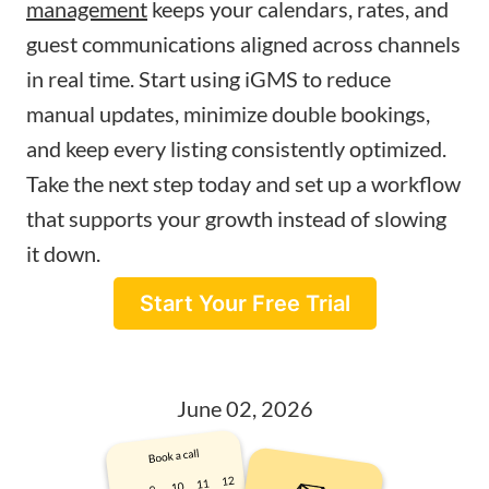
management
keeps your calendars, rates, and
guest communications aligned across channels
in real time. Start using iGMS to reduce
manual updates, minimize double bookings,
and keep every listing consistently optimized.
Take the next step today and set up a workflow
that supports your growth instead of slowing
it down.
Start Your Free Trial
June 02, 2026