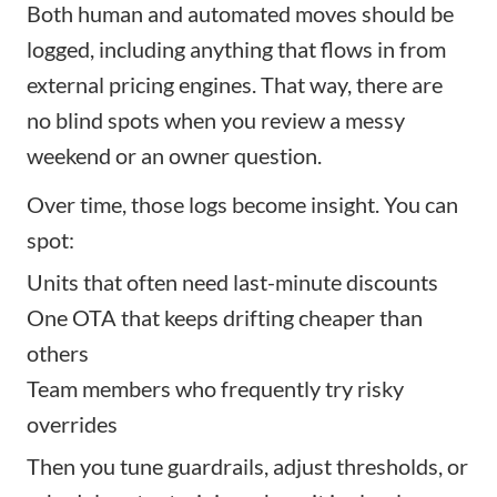
Both human and automated moves should be
logged, including anything that flows in from
external pricing engines. That way, there are
no blind spots when you review a messy
weekend or an owner question.
Over time, those logs become insight. You can
spot:
Units that often need last-minute discounts
One OTA that keeps drifting cheaper than
others
Team members who frequently try risky
overrides
Then you tune guardrails, adjust thresholds, or