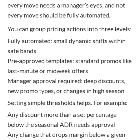
every move needs a manager’s eyes, and not
every move should be fully automated.
You can group pricing actions into three levels:
Fully automated: small dynamic shifts within
safe bands
Pre-approved templates: standard promos like
last-minute or midweek offers
Manager approval required: deep discounts,
new promo types, or changes in high season
Setting simple thresholds helps. For example:
Any discount more than a set percentage
below the seasonal ADR needs approval
Any change that drops margin below a given