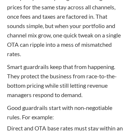
prices for the same stay across all channels,
once fees and taxes are factored in. That
sounds simple, but when your portfolio and
channel mix grow, one quick tweak on a single
OTA can ripple into a mess of mismatched
rates.
Smart guardrails keep that from happening.
They protect the business from race-to-the-
bottom pricing while still letting revenue
managers respond to demand.
Good guardrails start with non‑negotiable
rules. For example:
Direct and OTA base rates must stay within an