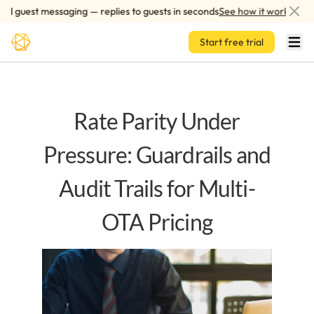
Skip to main content
 guest messaging — replies to guests in seconds
See how it works
Start free trial
Rate Parity Under
Pressure: Guardrails and
Audit Trails for Multi-
OTA Pricing