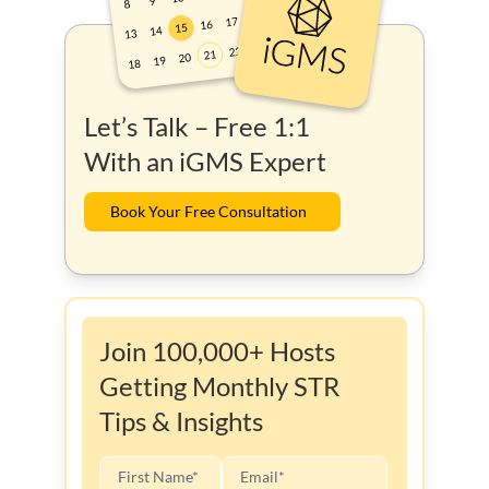
Let’s Talk – Free 1:1
With an iGMS Expert
Book Your Free Consultation
Join 100,000+ Hosts
Getting Monthly STR
Tips & Insights