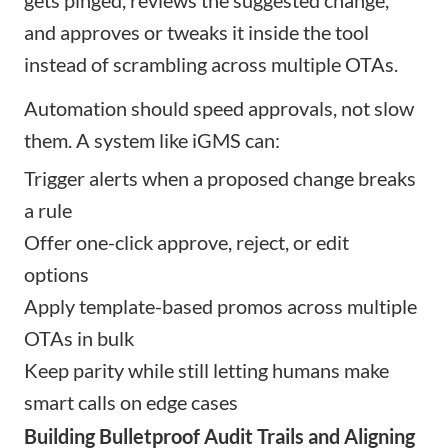
and approves or tweaks it inside the tool
instead of scrambling across multiple OTAs.
Automation should speed approvals, not slow
them. A system like iGMS can:
Trigger alerts when a proposed change breaks
a rule
Offer one-click approve, reject, or edit
options
Apply template-based promos across multiple
OTAs in bulk
Keep parity while still letting humans make
smart calls on edge cases
Building Bulletproof Audit Trails and Aligning