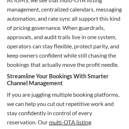
management, centralized calendars, messaging
automation, and rate sync all support this kind
of pricing governance. When guardrails,
approvals, and audit trails live in one system,
operators can stay flexible, protect parity, and
keep owners confident while still chasing the
bookings that actually move the profit needle.
Streamline Your Bookings With Smarter
Channel Management
If you are juggling multiple booking platforms,
we can help you cut out repetitive work and
stay confidently in control of every
reservation. Our
multi-OTA listing