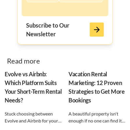
Subscribe to Our
Newsletter
Read more
Evolve vs Airbnb:
Vacation Rental
Which Platform Suits
Marketing: 12 Proven
Your Short-Term Rental
Strategies to Get More
Needs?
Bookings
Stuck choosing between
A beautiful property isn't
Evolve and Airbnb for your
enough if no one can find it.
vacation rental? This guide
This guide breaks down 12