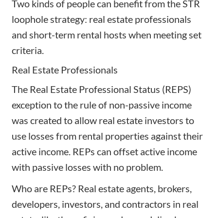
Two kinds of people can benefit from the STR
loophole strategy: real estate professionals
and short-term rental hosts when meeting set
criteria.
Real Estate Professionals
The Real Estate Professional Status (REPS)
exception to the rule of non-passive income
was created to allow
real estate investors
to
use losses from rental properties against their
active income. REPs can offset active income
with passive losses with no problem.
Who are REPs? Real estate agents, brokers,
developers, investors, and contractors in real