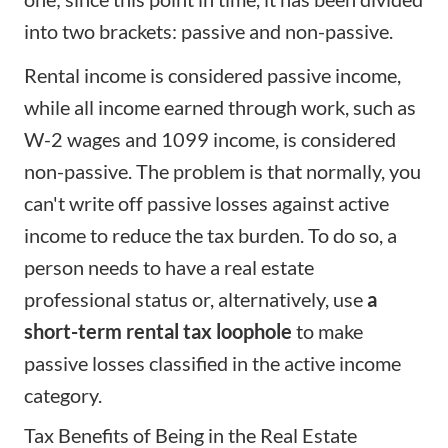
into two brackets: passive and non-passive.
Rental income is considered
passive income
,
while all income earned through work, such as
W-2 wages and 1099 income, is considered
non-passive. The problem is that normally, you
can't write off passive losses against active
income to reduce the tax burden. To do so, a
person needs to have a real estate
professional status or, alternatively, use
a
short-term rental tax loophole
to make
passive losses classified in the active income
category.
Tax Benefits of Being in the Real Estate