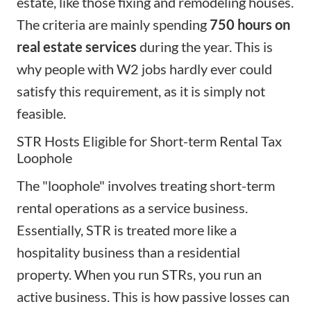
estate, like those fixing and remodeling houses.
The criteria are mainly spending
750 hours
on
real estate services
during the year. This is
why people with W2 jobs hardly ever could
satisfy this requirement, as it is simply not
feasible.
STR Hosts Eligible for Short-term Rental Tax
Loophole
The "loophole" involves treating short-term
rental operations as a service business.
Essentially, STR is treated more like a
hospitality business than a residential
property. When you run STRs, you run an
active business. This is how passive losses can