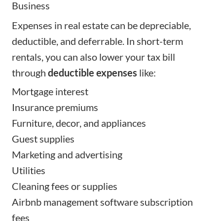
Business
Expenses in real estate can be depreciable,
deductible, and deferrable. In short-term
rentals, you can also lower your tax bill
through
deductible expenses
like:
Mortgage interest
Insurance premiums
Furniture, decor, and appliances
Guest supplies
Marketing and advertising
Utilities
Cleaning fees or supplies
Airbnb management software subscription
fees