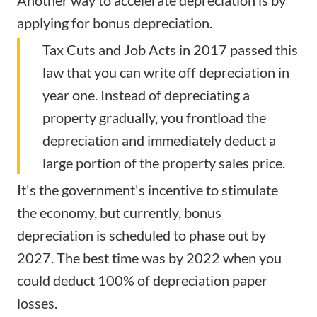
Another way to accelerate depreciation is by
applying for bonus depreciation.
Tax Cuts and Job Acts in 2017 passed this
law that you can write off depreciation in
year one. Instead of depreciating a
property gradually, you frontload the
depreciation and immediately deduct a
large portion of the property sales price.
It's the government's incentive to stimulate
the economy, but currently, bonus
depreciation is scheduled to phase out by
2027. The best time was by 2022 when you
could deduct 100% of depreciation paper
losses.