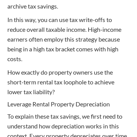
archive tax savings.
In this way, you can use tax write-offs to
reduce overall taxable income. High-income
earners often employ this strategy because
being in a high tax bracket comes with high
costs.
How exactly do property owners use the
short-term rental tax loophole to achieve
lower tax liability?
Leverage Rental Property Depreciation
To explain these tax savings, we first need to
understand how depreciation works in this
context. Every property depreciates over time,