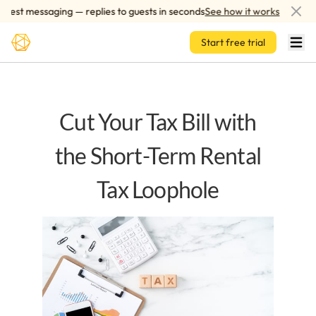
Skip to main content
st messaging — replies to guests in seconds
See how it works
AI
Start free trial
Cut Your Tax Bill with
the Short-Term Rental
Tax Loophole