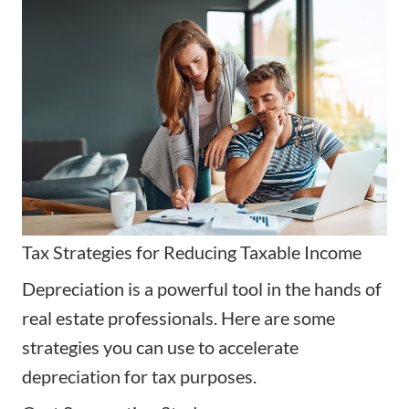
Tax Strategies for Reducing Taxable Income
Depreciation is a powerful tool in the hands of
real estate professionals. Here are some
strategies you can use to accelerate
depreciation for tax purposes.