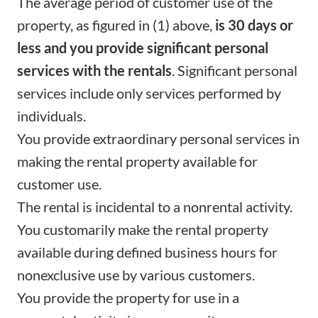
The average period of customer use of the
property, as figured in (1) above,
is 30 days or
less and you provide significant personal
services with the rentals
. Significant personal
services include only services performed by
individuals.
You provide extraordinary personal services in
making the rental property available for
customer use.
The rental is incidental to a nonrental activity.
You customarily make the rental property
available during defined business hours for
nonexclusive use by various customers.
You provide the property for use in a