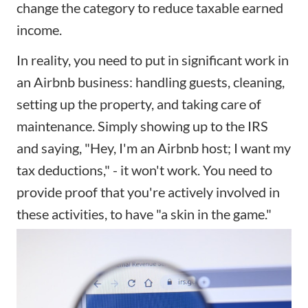
change the category to reduce taxable earned
income.
In reality, you need to put in significant work in
an
Airbnb business
: handling guests, cleaning,
setting up the property, and taking care of
maintenance. Simply showing up to the IRS
and saying, "Hey, I'm an Airbnb host; I want my
tax deductions," - it won't work. You need to
provide proof that you're actively involved in
these activities, to have "a skin in the game."