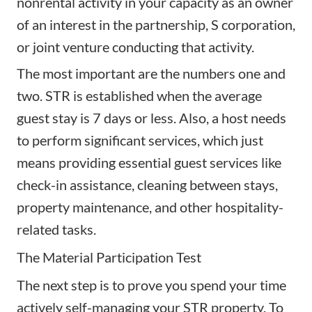
nonrental activity in your capacity as an owner
of an interest in the partnership, S corporation,
or joint venture conducting that activity.
The most important are the numbers one and
two. STR is established when the average
guest stay is 7 days or less. Also, a host needs
to perform significant services, which just
means providing essential guest services like
check-in assistance, cleaning between stays,
property maintenance, and other hospitality-
related tasks.
The Material Participation Test
The next step is to prove you spend your time
actively self-managing your STR property. To