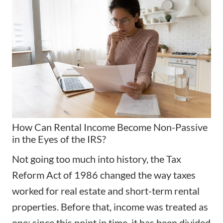
How Can Rental Income Become Non-Passive
in the Eyes of the IRS?
Not going too much into history, the Tax
Reform Act of 1986 changed the way taxes
worked for real estate and short-term rental
properties. Before that, income was treated as
one; since this point in time, it has been divided