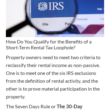
How Do You Qualify for the Benefits of a
Short-Term Rental Tax Loophole?
Property owners need to meet two criteria to
reclassify their rental income as non-passive.
One is to meet one of the six IRS exclusions
from the definition of rental activity, and the
other is to prove material participation in the
property.
The Seven Days Rule or
The 30-Day