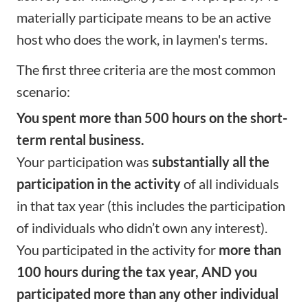
materially participate means to be an active
host who does the work, in laymen's terms.
The first three criteria are the most common
scenario:
You spent more than 500 hours on the short-
term rental business.
Your participation was
substantially all the
participation in the activity
of all individuals
in that tax year (this includes the participation
of individuals who didn’t own any interest).
You participated in the activity for
more than
100 hours during the tax year, AND you
participated more than any other individual