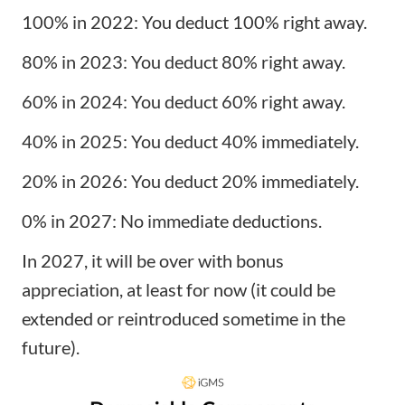
100% in 2022: You deduct 100% right away.
80% in 2023: You deduct 80% right away.
60% in 2024: You deduct 60% right away.
40% in 2025: You deduct 40% immediately.
20% in 2026: You deduct 20% immediately.
0% in 2027: No immediate deductions.
In 2027, it will be over with bonus
appreciation, at least for now (it could be
extended or reintroduced sometime in the
future).