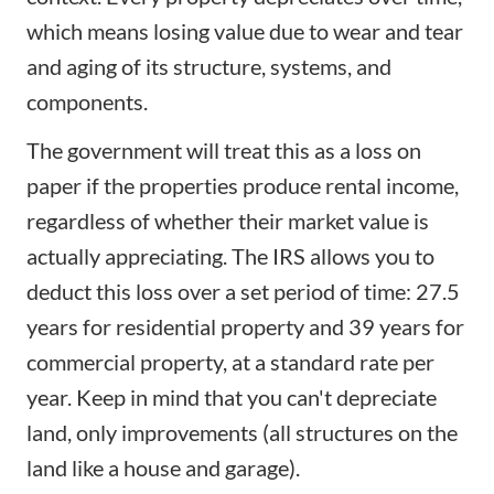
which means losing value due to wear and tear
and aging of its structure, systems, and
components.
The government will treat this as a loss on
paper if the properties produce
rental income
,
regardless of whether their market value is
actually appreciating. The IRS allows you to
deduct this loss over a set period of time: 27.5
years for residential property and 39 years for
commercial property, at a standard rate per
year. Keep in mind that you can't depreciate
land, only improvements (all structures on the
land like a house and garage).