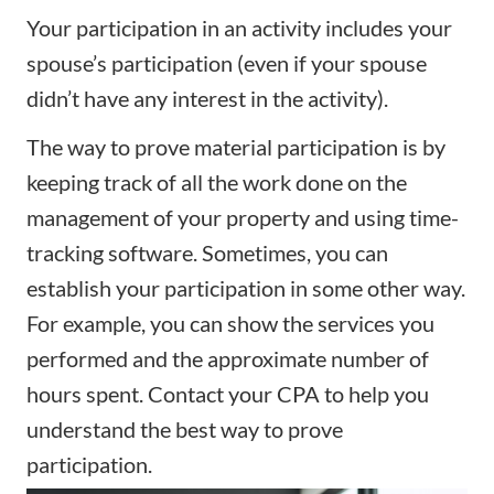
Your participation in an activity includes your
spouse’s participation (even if your spouse
didn’t have any interest in the activity).
The way to prove material participation is by
keeping track of all the work done on the
management of your property and using time-
tracking software. Sometimes, you can
establish your participation in some other way.
For example, you can show the services you
performed and the approximate number of
hours spent. Contact your CPA to help you
understand the best way to prove
participation.