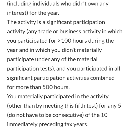
(including individuals who didn’t own any
interest) for the year.
The activity is a significant participation
activity (any trade or business activity in which
you participated for >100 hours during the
year and in which you didn’t materially
participate under any of the material
participation tests), and you participated in all
significant participation activities combined
for more than 500 hours.
You materially participated in the activity
(other than by meeting this fifth test) for any 5
(do not have to be consecutive) of the 10
immediately preceding tax years.