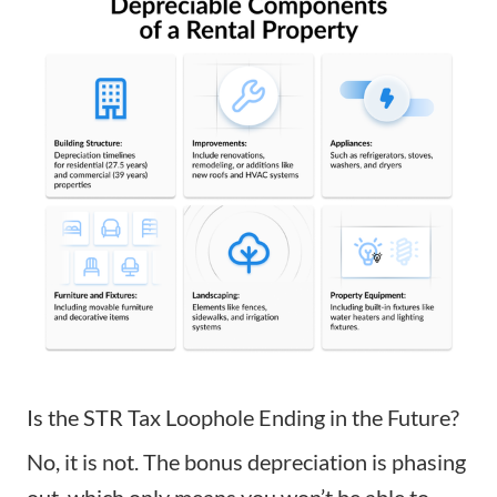
Is the STR Tax Loophole Ending in the Future?
No, it is not. The bonus depreciation is phasing