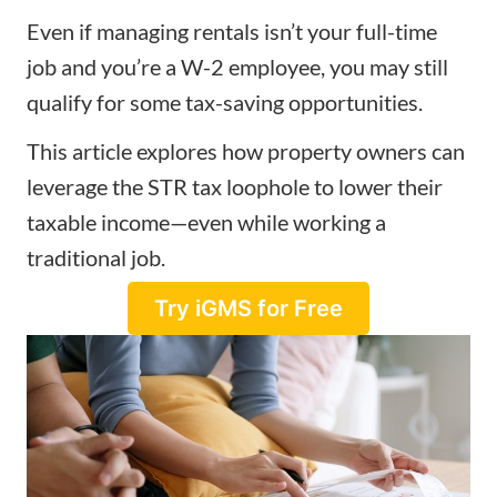
Even if managing rentals isn’t your full-time
job and you’re a W-2 employee, you may still
qualify for some tax-saving opportunities.
This article explores how property owners can
leverage the STR tax loophole to lower their
taxable income
—even while working a
traditional job.
Try iGMS for Free