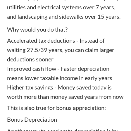
utilities and electrical systems over 7 years,
and landscaping and sidewalks over 15 years.
Why would you do that?
Accelerated tax deductions - Instead of
waiting 27.5/39 years, you can claim larger
deductions sooner
Improved cash flow - Faster depreciation
means lower taxable income in early years
Higher tax savings - Money saved today is
worth more than money saved years from now
This is also true for bonus appreciation:
Bonus Depreciation