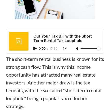
Cut Your Tax Bill with the Short
Term Rental Tax Loophole
0:00
/
17:30
1×
The short-term rental business is known for its
strong cash flow. This is why this income
opportunity has attracted many
real estate
investors
. Another major draw is the tax
benefits, with the so-called "short-term rental
loophole" being a popular tax reduction
strategy.