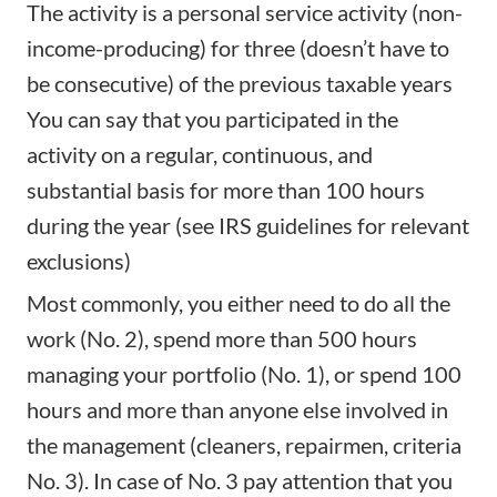
The activity is a personal service activity (non-
income-producing) for three (doesn’t have to
be consecutive) of the previous taxable years
You can say that you participated in the
activity on a regular, continuous, and
substantial basis for more than 100 hours
during the year (see IRS guidelines for relevant
exclusions)
Most commonly, you either need to do all the
work (No. 2), spend more than 500 hours
managing your portfolio (No. 1), or spend 100
hours and more than anyone else involved in
the management (cleaners, repairmen, criteria
No. 3). In case of No. 3 pay attention that you