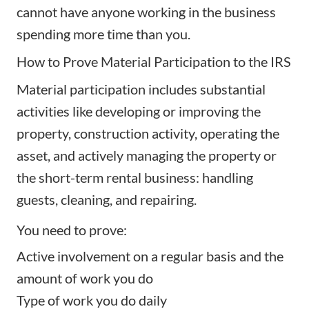
cannot have anyone working in the business
spending more time than you.
How to Prove Material Participation to the IRS
Material participation includes substantial
activities like developing or improving the
property, construction activity, operating the
asset, and actively managing the property or
the short-term rental business: handling
guests, cleaning, and repairing.
You need to prove:
Active involvement on a regular basis and the
amount of work you do
Type of work you do daily