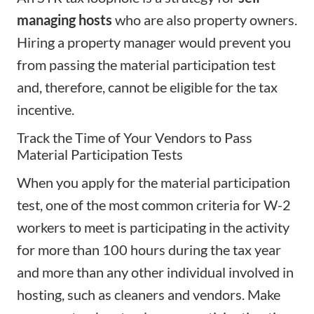
managing hosts
who are also property owners.
Hiring a property manager
would prevent you
from passing the material participation test
and, therefore, cannot be eligible for the tax
incentive.
Track the Time of Your Vendors to Pass
Material Participation Tests
When you apply for the material participation
test, one of the most common criteria for W-2
workers to meet is participating in the activity
for more than 100 hours during the tax year
and more than any other individual involved in
hosting, such as cleaners and vendors. Make