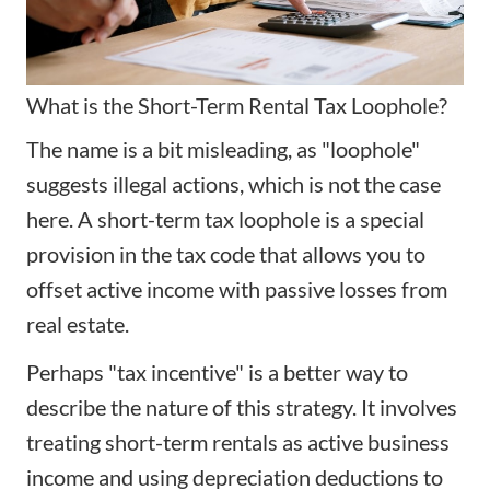
What is the Short-Term Rental Tax Loophole?
The name is a bit misleading, as "loophole"
suggests illegal actions, which is not the case
here. A short-term tax loophole is a special
provision in the tax code that allows you to
offset active income with passive losses from
real estate.
Perhaps "tax incentive" is a better way to
describe the nature of this strategy. It involves
treating short-term rentals as active business
income and using depreciation deductions to