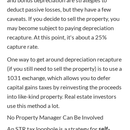
and bonus depreciation are strategies to
deduct passive losses, but they have a few
caveats. If you decide to sell the property, you
may become subject to paying depreciation
recapture. At this point, it's about a 25%
capture rate.
One way to get around depreciation recapture
(if you still need to sell the property) is to use a
1031 exchange, which allows you to defer
capital gains taxes by reinvesting the proceeds
into like-kind property. Real estate investors
use this method a lot.
No Property Manager Can Be Involved
An STR tax loophole is a strategy for
self-