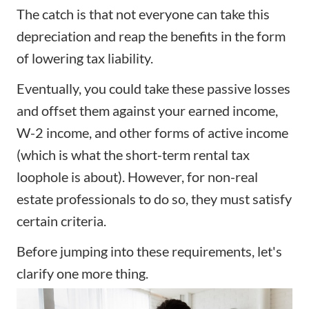
The catch is that not everyone can take this
depreciation and reap the benefits in the form
of lowering tax liability.
Eventually, you could take these passive losses
and offset them against your earned income,
W-2 income, and other forms of active income
(which is what the short-term rental tax
loophole is about). However, for non-real
estate professionals to do so, they must satisfy
certain criteria.
Before jumping into these requirements, let's
clarify one more thing.