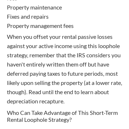
Property maintenance
Fixes and repairs
Property management fees
When you offset your rental passive losses
against your active income using this loophole
strategy, remember that the IRS considers you
haven't entirely written them off but have
deferred paying taxes to future periods, most
likely upon selling the property (at a lower rate,
though). Read until the end to learn about
depreciation recapture.
Who Can Take Advantage of This Short-Term
Rental Loophole Strategy?