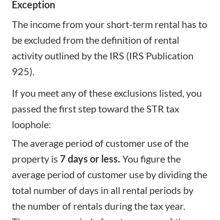
Exception
The income from your short-term rental has to
be excluded from the definition of rental
activity outlined by the IRS (IRS Publication
925).
If you meet any of these exclusions listed, you
passed the first step toward the STR tax
loophole:
The average period of customer use of the
property is
7 days or less.
You figure the
average period of customer use by dividing the
total number of days in all rental periods by
the number of rentals during the tax year.