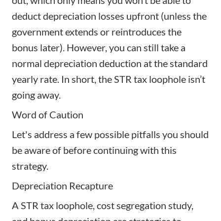
out, which only means you won’t be able to
deduct depreciation losses upfront (unless the
government extends or reintroduces the
bonus later). However, you can still take a
normal depreciation deduction at the standard
yearly rate. In short, the STR tax loophole isn’t
going away.
Word of Caution
Let's address a few possible pitfalls you should
be aware of before continuing with this
strategy.
Depreciation Recapture
A STR tax loophole, cost segregation study,