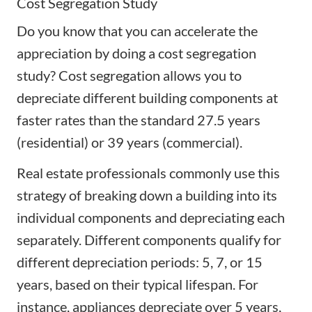
Cost Segregation Study
Do you know that you can accelerate the
appreciation by doing a cost segregation
study? Cost segregation allows you to
depreciate different building components at
faster rates than the standard 27.5 years
(residential) or 39 years (commercial).
Real estate professionals commonly use this
strategy of breaking down a building into its
individual components and depreciating each
separately. Different components qualify for
different depreciation periods: 5, 7, or 15
years, based on their typical lifespan. For
instance, appliances depreciate over 5 years,