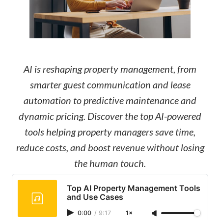
AI is reshaping property management, from
smarter guest communication and lease
automation to predictive maintenance and
dynamic pricing. Discover the top AI-powered
tools helping property managers save time,
reduce costs, and boost revenue without losing
the human touch.
Top AI Property Management Tools
and Use Cases
0:00
/
9:17
1×