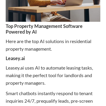
Top Property Management Software
Powered by AI
Here are the top AI solutions in residential
property management.
Leasey.ai
Leasey.ai uses AI to automate leasing tasks,
making it the perfect tool for landlords and
property managers.
Smart chatbots instantly respond to tenant
inquiries 24/7, prequalify leads, pre-screen