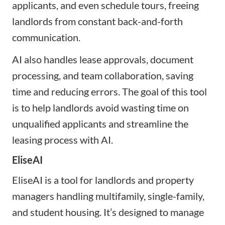
applicants, and even schedule tours, freeing
landlords from constant back-and-forth
communication.
AI also handles lease approvals, document
processing, and team collaboration, saving
time and reducing errors. The goal of this tool
is to help landlords avoid wasting time on
unqualified applicants and streamline the
leasing process with AI.
EliseAI
EliseAI is a tool for landlords and property
managers handling multifamily, single-family,
and student housing. It’s designed to manage