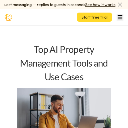
Skip to main content
est messaging — replies to guests in seconds
See how it works
A
Start free trial
Top AI Property
Management Tools and
Use Cases