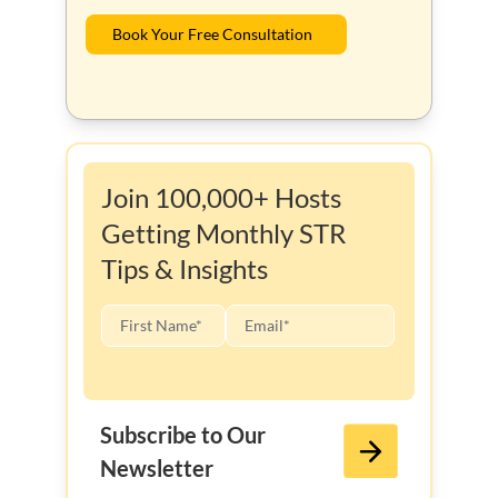
Book Your Free Consultation
Join 100,000+ Hosts
Getting Monthly STR
Tips & Insights
Subscribe to Our
Newsletter