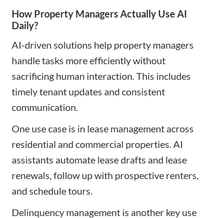
How Property Managers Actually Use AI
Daily?
AI-driven solutions help property managers
handle tasks more efficiently without
sacrificing human interaction. This includes
timely tenant updates and consistent
communication.
One use case is in lease management across
residential and commercial properties. AI
assistants automate lease drafts and lease
renewals, follow up with prospective renters,
and schedule tours.
Delinquency management is another key use