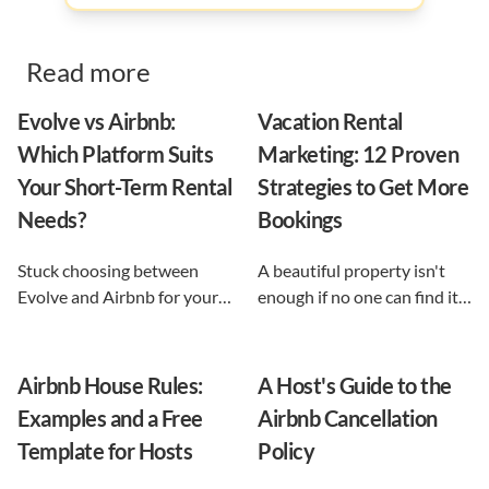
Read more
Evolve vs Airbnb:
Vacation Rental
Which Platform Suits
Marketing: 12 Proven
Your Short-Term Rental
Strategies to Get More
Needs?
Bookings
Stuck choosing between
A beautiful property isn't
Evolve and Airbnb for your
enough if no one can find it.
vacation rental? This guide
This guide breaks down 12
shows exactly what each
proven vacation rental
option does, and reveals the
marketing strategies, from
Airbnb House Rules:
A Host's Guide to the
automation-first third path
SEO to email and pricing, so
Examples and a Free
Airbnb Cancellation
that keeps you in control.
you can turn browsers into
Template for Hosts
Policy
repeat guests.