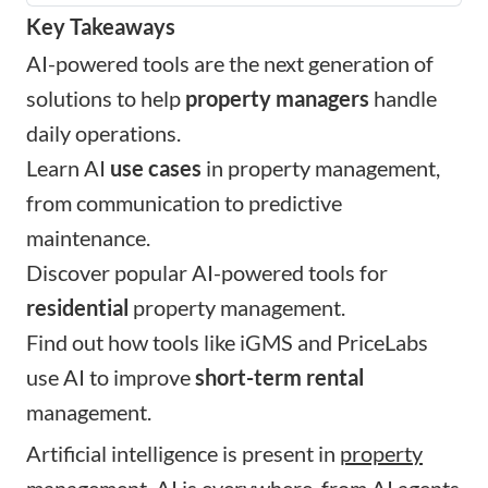
Key Takeaways
AI-powered tools are the next generation of
solutions to help
property managers
handle
daily operations.
Learn AI
use cases
in property management,
from communication to predictive
maintenance.
Discover popular AI-powered tools for
residential
property management.
Find out how tools like iGMS and PriceLabs
use AI to improve
short-term rental
management.
Artificial intelligence is present in
property
management
. AI is everywhere, from AI agents