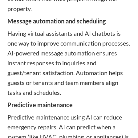
property.
Message automation and scheduling
Having virtual assistants and AI chatbots is
one way to improve communication processes.
AI-powered message automation ensures
instant responses to inquiries and
guest/tenant satisfaction. Automation helps
guests or tenants and team members align
tasks and schedules.
Predictive maintenance
Predictive maintenance using AI can reduce
emergency repairs. AI can predict when a
system (like HVAC, plumbing, or appliances) is