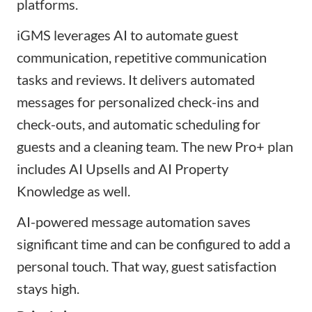
platforms.
iGMS leverages AI to automate guest
communication, repetitive communication
tasks and reviews. It delivers automated
messages for personalized check-ins and
check-outs, and automatic scheduling for
guests and a cleaning team. The new Pro+ plan
includes AI Upsells and AI Property
Knowledge as well.
AI-powered message automation saves
significant time and can be configured to add a
personal touch. That way, guest satisfaction
stays high.