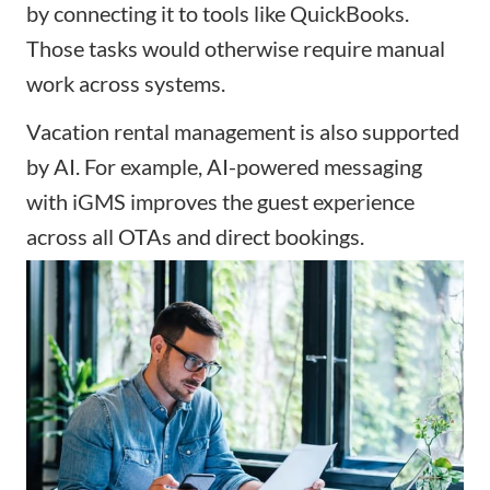
by connecting it to tools like QuickBooks.
Those tasks would otherwise require manual
work across systems.
Vacation rental management is also supported
by AI. For example, AI-powered messaging
with iGMS improves the guest experience
across all OTAs and direct bookings.