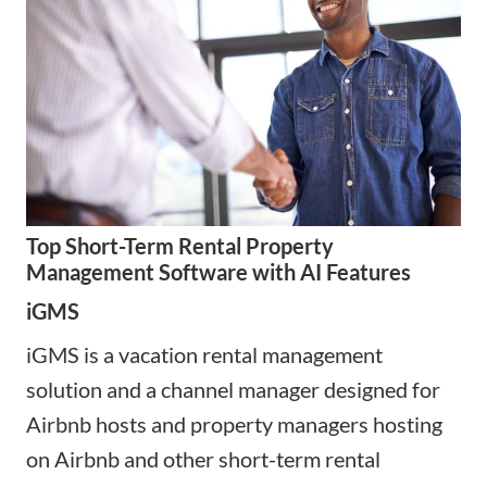
Top Short-Term Rental Property
Management Software with AI Features
iGMS
iGMS is a vacation rental management
solution and a channel manager designed for
Airbnb hosts and property managers hosting
on Airbnb and other short-term rental