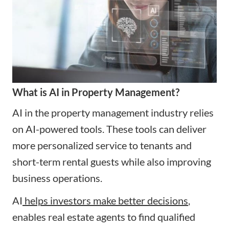
What is AI in Property Management?
AI in the property management industry relies
on AI-powered tools. These tools can deliver
more personalized service to tenants and
short-term rental guests while also improving
business operations.
AI
helps investors make better decisions
,
enables real estate agents to find qualified