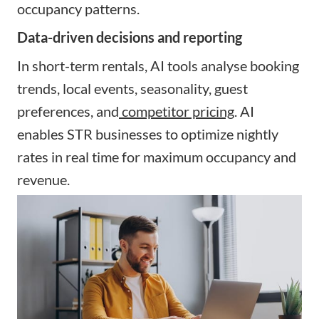
occupancy patterns.
Data-driven decisions and reporting
In short-term rentals, AI tools analyse booking
trends, local events, seasonality, guest
preferences, and
competitor pricing
. AI
enables STR businesses to optimize nightly
rates in real time for maximum occupancy and
revenue.