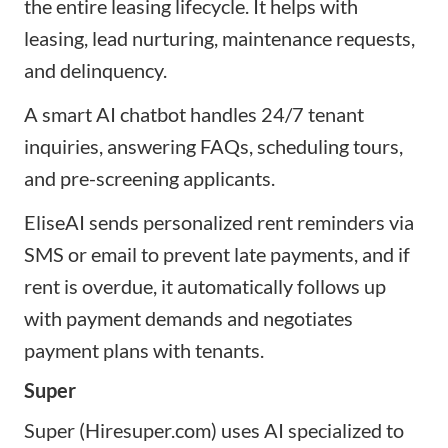
the entire leasing lifecycle. It helps with
leasing, lead nurturing, maintenance requests,
and delinquency.
A smart AI chatbot handles 24/7 tenant
inquiries, answering FAQs, scheduling tours,
and pre-screening applicants.
EliseAI sends personalized rent reminders via
SMS or email to prevent late payments, and if
rent is overdue, it automatically follows up
with payment demands and negotiates
payment plans with tenants.
Super
Super (Hiresuper.com) uses AI specialized to