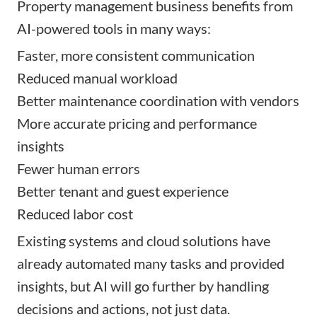
Property management business benefits from
AI-powered tools in many ways:
Faster, more consistent communication
Reduced manual workload
Better maintenance coordination with vendors
More accurate pricing and performance
insights
Fewer human errors
Better tenant and guest experience
Reduced labor cost
Existing systems and cloud solutions have
already automated many tasks and provided
insights, but AI will go further by handling
decisions and actions, not just data.