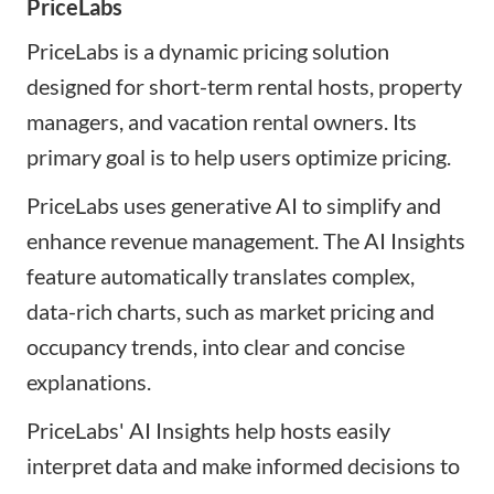
PriceLabs
PriceLabs is a dynamic pricing solution
designed for short-term rental hosts, property
managers, and vacation rental owners. Its
primary goal is to help users optimize pricing.
PriceLabs uses generative AI to simplify and
enhance revenue management. The AI Insights
feature automatically translates complex,
data-rich charts, such as market pricing and
occupancy trends, into clear and concise
explanations.
PriceLabs' AI Insights help hosts easily
interpret data and make informed decisions to