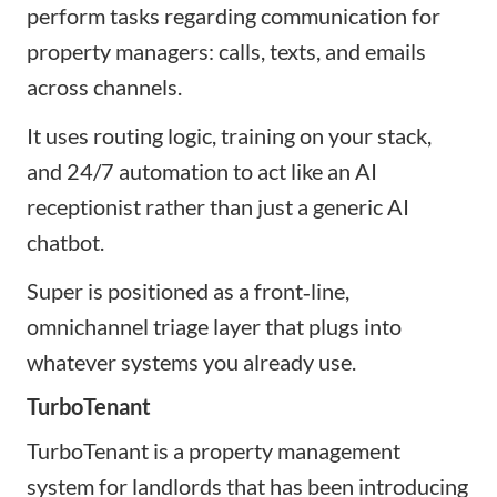
perform tasks regarding communication for
property managers: calls, texts, and emails
across channels.
It uses routing logic, training on your stack,
and 24/7 automation to act like an AI
receptionist rather than just a generic AI
chatbot.
Super is positioned as a front‑line,
omnichannel triage layer that plugs into
whatever systems you already use.
TurboTenant
TurboTenant is a property management
system for landlords that has been introducing