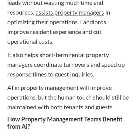
leads without wasting much time and
resources,
assists property managers
in
optimizing their operations. Landlords
improve resident experience and cut
operational costs.
It also helps short-term rental property
managers coordinate turnovers and speed up
response times to guest inquiries.
AI in property management will improve
operations, but the human touch should still be
maintained with both tenants and guests.
How Property Management Teams Benefit
from AI?