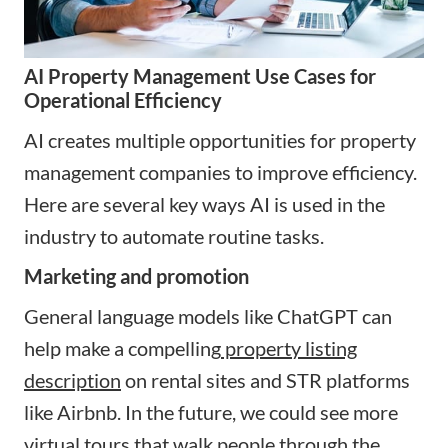
AI Property Management Use Cases for
Operational Efficiency
AI creates multiple opportunities for property
management companies to improve efficiency.
Here are several key ways AI is used in the
industry to automate routine tasks.
Marketing and promotion
General language models like ChatGPT can
help make a compelling
property listing
description
on rental sites and STR platforms
like Airbnb. In the future, we could see more
virtual tours that walk people through the