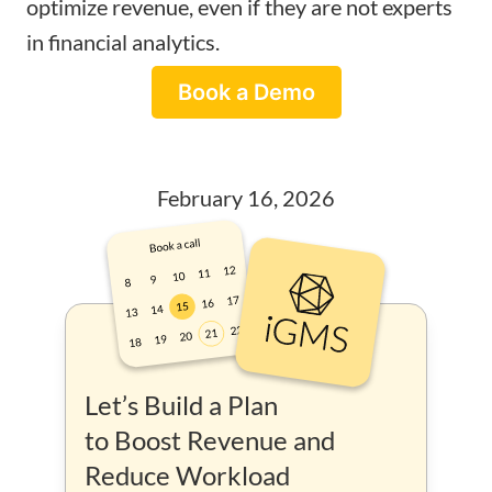
optimize revenue, even if they are not experts
in financial analytics.
Book a Demo
February 16, 2026
Let’s Build a Plan
to Boost Revenue and
Reduce Workload