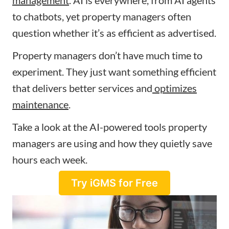
to chatbots, yet property managers often
question whether it’s as efficient as advertised.
Property managers don’t have much time to
experiment. They just want something efficient
that delivers better services and
optimizes
maintenance
.
Take a look at the AI-powered tools property
managers are using and how they quietly save
hours each week.
Try iGMS for Free