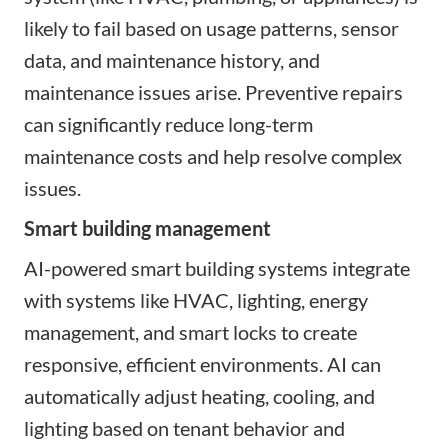
likely to fail based on usage patterns, sensor
data, and maintenance history, and
maintenance issues arise. Preventive repairs
can significantly reduce long-term
maintenance costs and help resolve complex
issues.
Smart building management
AI-powered smart building systems integrate
with systems like HVAC, lighting, energy
management, and smart locks to create
responsive, efficient environments. AI can
automatically adjust heating, cooling, and
lighting based on tenant behavior and