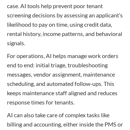
case. AI tools help prevent poor tenant
screening decisions by assessing an applicant’s
likelihood to pay on time, using credit data,
rental history, income patterns, and behavioral
signals.
For operations, AI helps manage work orders
end to end: initial triage, troubleshooting
messages, vendor assignment, maintenance
scheduling, and automated follow-ups. This
keeps maintenance staff aligned and reduces
response times for tenants.
AI can also take care of complex tasks like
billing and accounting, either inside the PMS or