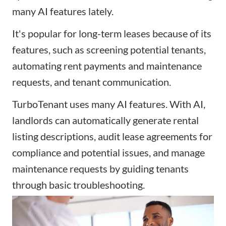
many AI features lately.
It's popular for long-term leases because of its
features, such as screening potential tenants,
automating rent payments and maintenance
requests, and tenant communication.
TurboTenant uses many AI features. With AI,
landlords can automatically generate rental
listing descriptions, audit lease agreements for
compliance and potential issues, and manage
maintenance requests by guiding tenants
through basic troubleshooting.