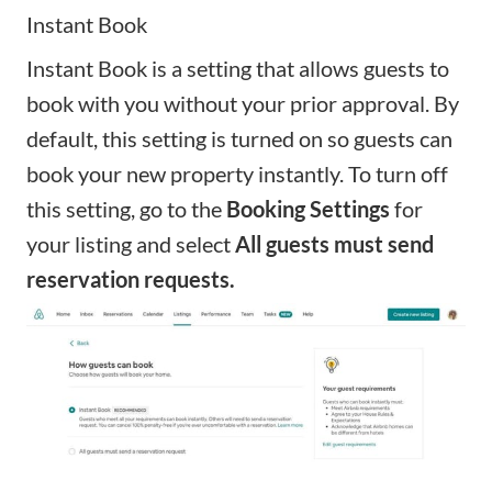
Instant Book
Instant Book
is a setting that allows guests to
book with you without your prior approval. By
default, this setting is turned on so guests can
book your new property instantly. To turn off
this setting, go to the
Booking Settings
for
your listing and select
All guests must send
reservation requests.