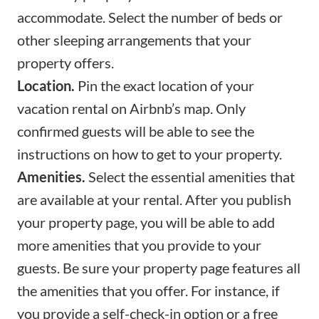
accommodate. Select the number of beds or
other sleeping arrangements that your
property offers.
Location.
Pin the exact location of your
vacation rental on Airbnb’s map. Only
confirmed guests will be able to see the
instructions on how to get to your property.
Amenities.
Select the
essential amenities
that
are available at your rental. After you publish
your property page, you will be able to add
more amenities that you provide to your
guests. Be sure your property page features all
the amenities that you offer. For instance, if
you provide a self-check-in option or a free