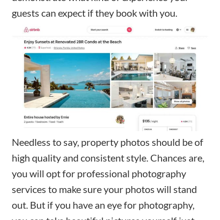
guests can expect if they book with you.
Needless to say, property photos should be of
high quality and consistent style. Chances are,
you will opt for professional photography
services to make sure your photos will stand
out. But if you have an eye for photography,