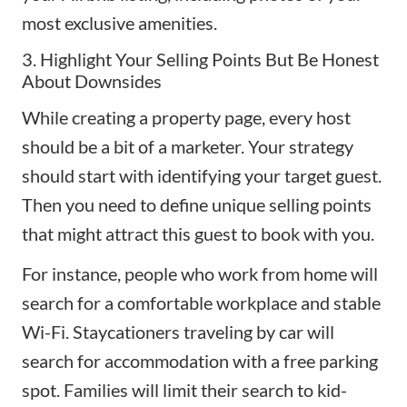
most exclusive amenities.
3. Highlight Your Selling Points But Be Honest
About Downsides
While creating a property page, every host
should be a bit of a marketer. Your strategy
should start with identifying your target guest.
Then you need to define unique selling points
that might attract this guest to book with you.
For instance, people who work from home will
search for a comfortable workplace and stable
Wi-Fi.
Staycationers
traveling by car will
search for accommodation with a free parking
spot. Families will limit their search to kid-