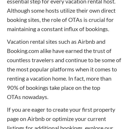
essential step for every vacation rental host.
Although some hosts utilize their own direct
booking sites, the role of OTAs is crucial for
maintaining a constant influx of bookings.
Vacation rental sites such as Airbnb and
Booking.com alike have earned the trust of
countless travelers and continue to be some of
the most popular platforms when it comes to
renting a vacation home. In fact, more than
90% of bookings take place on the
top
OTAs
nowadays.
If you are eager to create your first property
page on Airbnb or optimize your current
listings for additional bookings, explore our