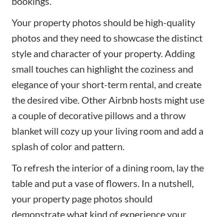
bookings.
Your property photos should be high-quality
photos and they need to showcase the distinct
style and character of your property. Adding
small touches can highlight the coziness and
elegance of your
short-term rental
, and create
the desired vibe. Other Airbnb hosts might use
a couple of decorative pillows and a throw
blanket will cozy up your living room and add a
splash of color and pattern.
To refresh the interior of a dining room, lay the
table and put a vase of flowers. In a nutshell,
your property page photos should
demonstrate what kind of experience your