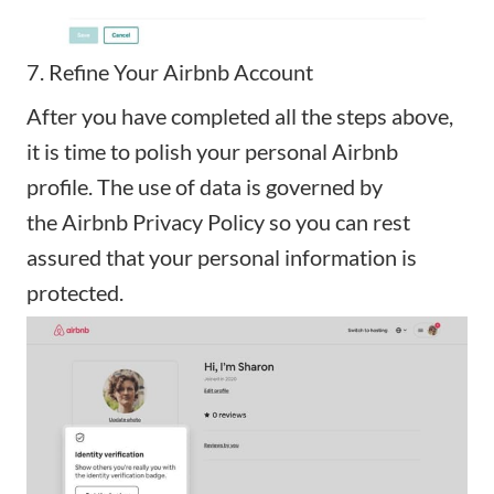
7. Refine Your Airbnb Account
After you have completed all the steps above,
it is time to polish your personal Airbnb
profile. The use of data is governed by
the
Airbnb Privacy Policy
so you can rest
assured that your personal information is
protected.