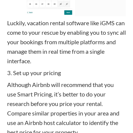
Luckily, vacation rental software like
iGMS
can
come to your rescue by enabling you to sync all
your bookings from multiple platforms and
manage them in real time from a single
interface.
3. Set up your pricing
Although Airbnb will recommend that you
use
Smart Pricing
, it’s better to do your
research before you price your rental.
Compare similar properties in your area and
use an
Airbnb host calculator
to identify the
best price for your property.