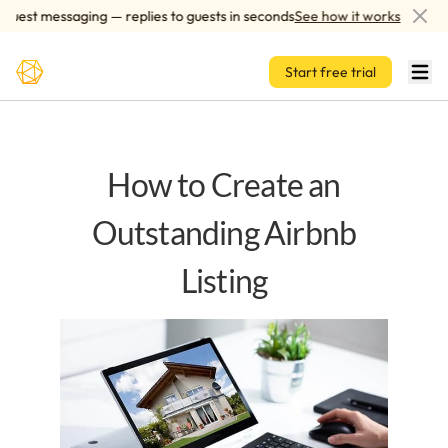
Skip to main content
est messaging — replies to guests in seconds
See how it works
A
Start free trial
How to Create an
Outstanding Airbnb
Listing