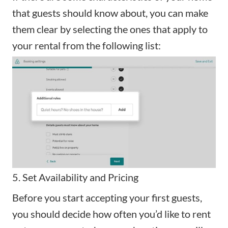
that guests should know about, you can make
them clear by selecting the ones that apply to
your rental from the following list:
5. Set Availability and Pricing
Before you start accepting your first guests,
you should decide how often you’d like to rent