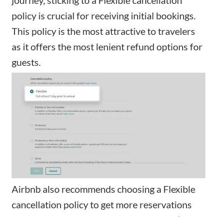
policy is crucial for receiving initial bookings.
This policy is the most attractive to travelers
as it offers the most lenient refund options for
guests.
Airbnb also recommends choosing a Flexible
cancellation policy to get more reservations