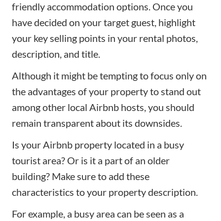
friendly accommodation options. Once you
have decided on your target guest, highlight
your key selling points in your rental photos,
description, and title.
Although it might be tempting to focus only on
the advantages of your property to stand out
among other local Airbnb hosts, you should
remain transparent about its downsides.
Is your
Airbnb property
located in a busy
tourist area? Or is it a part of an older
building? Make sure to add these
characteristics to your property description.
For example, a busy area can be seen as a