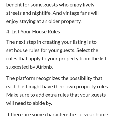
benefit for some guests who enjoy lively
streets and nightlife. And vintage fans will
enjoy staying at an older property.
4. List Your House Rules
The next step in creating your listing is to
set
house rules
for your guests. Select the
rules that apply to your property from the list
suggested by Airbnb.
The platform recognizes the possibility that
each host might have their own property rules.
Make sure to add extra rules that your guests
will need to abide by.
If there are some characteristics of your home