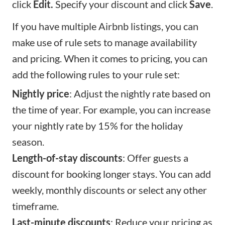
click
Edit.
Specify your discount and click
Save
.
If you have multiple Airbnb listings, you can
make use of rule sets to manage availability
and pricing. When it comes to pricing, you can
add the following rules to your rule set:
Nightly price
: Adjust the nightly rate based on
the time of year. For example, you can increase
your nightly rate by 15% for the holiday
season.
Length-of-stay discounts
: Offer guests a
discount for booking longer stays. You can add
weekly, monthly discounts or select any other
timeframe.
Last-minute discounts
: Reduce your pricing as