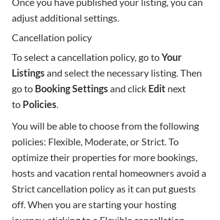
Once you have published your listing, you can
adjust additional settings.
Cancellation policy
To select a cancellation policy, go to
Your
Listings
and select the necessary listing. Then
go to
Booking Settings
and click
Edit
next
to
Policies
.
You will be able to choose from the
following
policies
: Flexible, Moderate, or Strict. To
optimize their properties for more bookings,
hosts and vacation rental homeowners avoid a
Strict cancellation policy as it can put guests
off. When you are
starting your hosting
journey
, sticking to a Flexible cancellation