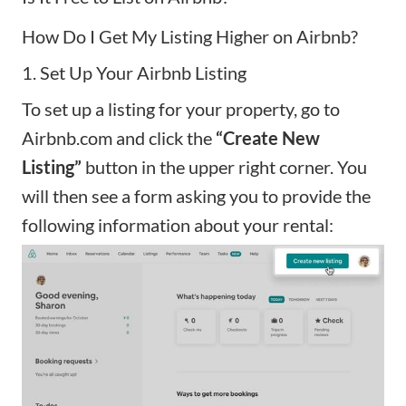
How Do I Get My Listing Higher on Airbnb?
1. Set Up Your Airbnb Listing
To set up a listing for your property, go to
Airbnb.com and click the
“Create New
Listing”
button in the upper right corner. You
will then see a form asking you to provide the
following information about your rental: