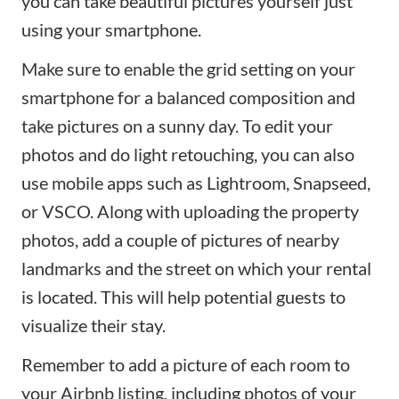
you can take beautiful pictures yourself just
using your smartphone.
Make sure to enable the grid setting on your
smartphone for a balanced composition and
take pictures on a sunny day. To edit your
photos and do light retouching, you can also
use mobile apps such as
Lightroom
,
Snapseed
,
or
VSCO
. Along with uploading the property
photos, add a couple of pictures of nearby
landmarks and the street on which your rental
is located. This will help potential guests to
visualize their stay.
Remember to add a picture of each room to
your Airbnb listing, including photos of your