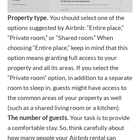
Property type.
You should select one of the
options suggested by Airbnb: “Entire place,”
“Private room,” or “Shared room.” When
choosing “Entire place,” keep in mind that this
option means granting full access to your
property and all its areas. If you select the
“Private room” option, in addition to a separate
room to sleep in, guests might have access to
the common areas of your property as well
(such as a shared living room or a kitchen).
The number of guests.
Your task is to provide
a comfortable stay. So, think carefully about
how many people your Airbnb rental can