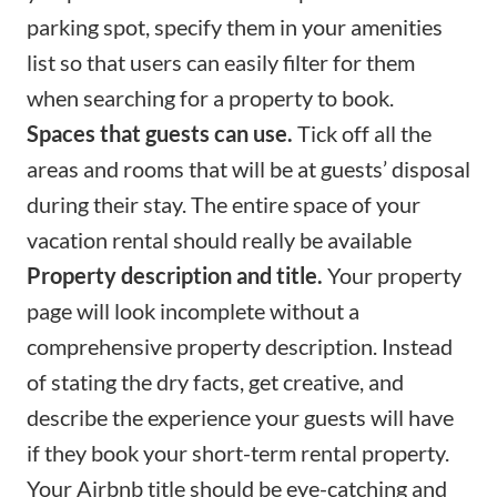
parking spot, specify them in your amenities
list so that users can easily filter for them
when searching for a property to book.
Spaces that guests can use.
Tick off all the
areas and rooms that will be at guests’ disposal
during their stay. The entire space of your
vacation rental should really be available
Property description and title.
Your property
page will look incomplete without a
comprehensive
property description
. Instead
of stating the dry facts, get creative, and
describe the experience your guests will have
if they book your short-term rental property.
Your
Airbnb title
should be eye-catching and