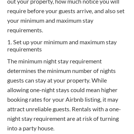
out your property, how much notice you will
require before your
guests arrive
, and also set
your minimum and maximum stay
requirements.
1. Set up your minimum and maximum stay
requirements
The minimum night stay requirement
determines the minimum number of nights
guests can stay at your property. While
allowing one-night stays could mean higher
booking rates for your Airbnb listing, it may
attract unreliable guests. Rentals with a one-
night stay requirement are at risk of turning
into a party house.