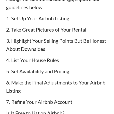
guidelines below.
1. Set Up Your Airbnb Listing
2. Take Great Pictures of Your Rental
3. Highlight Your Selling Points But Be Honest
About Downsides
4. List Your House Rules
5. Set Availability and Pricing
6. Make the Final Adjustments to Your Airbnb
Listing
7. Refine Your Airbnb Account
Is It Free to List on Airbnb?