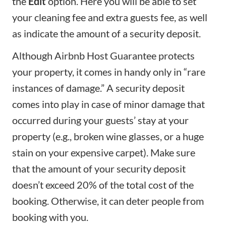
the
Edit
option. Here you will be able to set
your
cleaning fee
and extra guests fee, as well
as indicate the amount of a
security deposit
.
Although
Airbnb Host Guarantee
protects
your property, it comes in handy only in “rare
instances of damage.” A security deposit
comes into play in case of minor damage that
occurred during your guests’ stay at your
property (e.g., broken wine glasses, or a huge
stain on your expensive carpet). Make sure
that the amount of your security deposit
doesn’t exceed 20% of the total cost of the
booking. Otherwise, it can deter people from
booking with you.