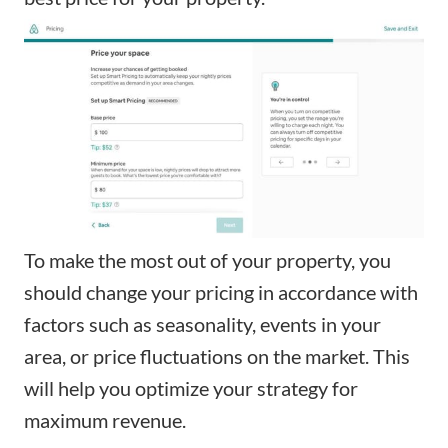
To make the most out of your property, you
should change your pricing in accordance with
factors such as seasonality, events in your
area, or price fluctuations on the market. This
will help you optimize your strategy for
maximum revenue.