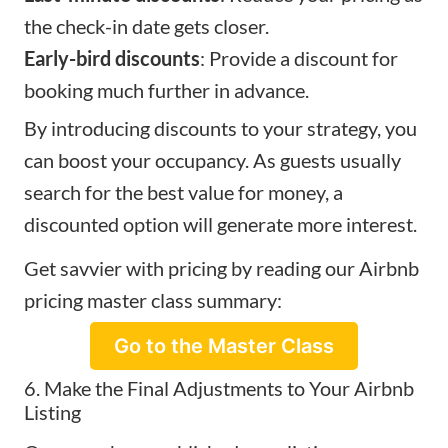
the check-in date gets closer.
Early-bird discounts
: Provide a discount for
booking much further in advance.
By introducing discounts to your strategy, you
can boost your occupancy. As guests usually
search for the best value for money, a
discounted option will generate more interest.
Get savvier with pricing by reading our Airbnb
pricing master class summary:
Go to the Master Class
6. Make the Final Adjustments to Your Airbnb
Listing