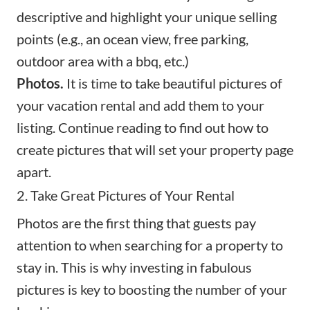
descriptive and highlight your unique selling
points (e.g., an ocean view, free parking,
outdoor area with a bbq, etc.)
Photos.
It is time to take beautiful pictures of
your vacation rental and add them to your
listing. Continue reading to find out how to
create pictures that will set your property page
apart.
2. Take Great Pictures of Your Rental
Photos are the first thing that guests pay
attention to when searching for a property to
stay in. This is why investing in
fabulous
pictures
is key to boosting the number of your