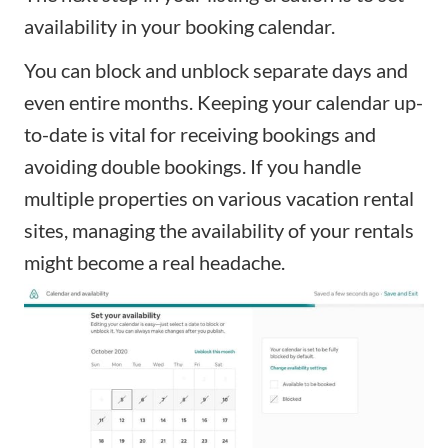
availability in your booking calendar.
You can block and unblock separate days and
even entire months. Keeping your calendar up-
to-date is vital for receiving bookings and
avoiding double bookings. If you handle
multiple properties on various vacation rental
sites, managing the availability of your rentals
might become a real headache.