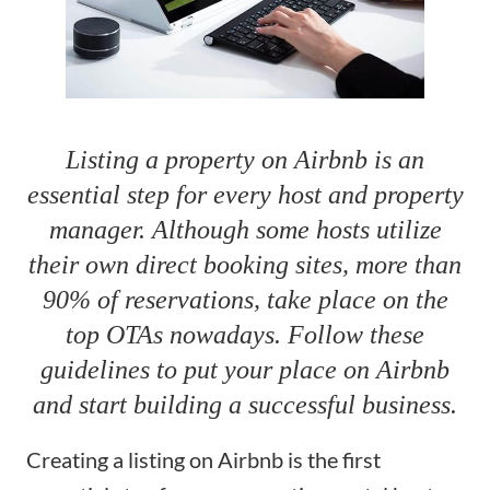
Listing a property on Airbnb is an
essential step for every host and property
manager. Although some hosts utilize
their own direct booking sites, more than
90% of reservations, take place on the
top OTAs nowadays. Follow these
guidelines to put your place on Airbnb
and start building a successful business.
Creating a listing on Airbnb is the first