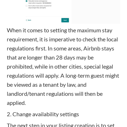
When it comes to setting the maximum stay
requirement, it is imperative to check the local
regulations first. In some areas, Airbnb stays
that are longer than 28 days may be
prohibited, while in other cities, special legal
regulations will apply. A long-term guest might
be viewed as a tenant by law, and
landlord/tenant regulations will then be
applied.
2. Change availability settings
The next step in your listing creation is to set