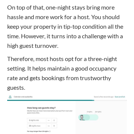
On top of that, one-night stays bring more
hassle and more work for a host. You should
keep your property in tip-top condition all the
time. However, it turns into a challenge with a
high guest turnover.
Therefore, most hosts opt for a three-night
setting. It helps maintain a good occupancy
rate and gets bookings from trustworthy
guests.