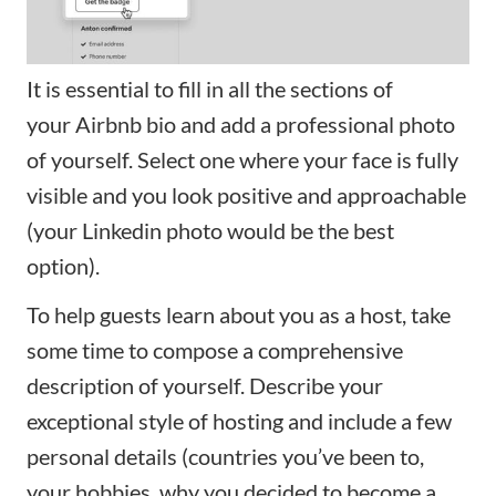
It is essential to fill in all the sections of
your
Airbnb bio
and add a professional photo
of yourself. Select one where your face is fully
visible and you look positive and approachable
(your Linkedin photo would be the best
option).
To help guests learn about you as a host, take
some time to compose a comprehensive
description of yourself. Describe your
exceptional style of hosting and include a few
personal details (countries you’ve been to,
your hobbies, why you decided to become a