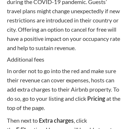
during the COVID-19 pandemic. Guests’
travel plans might change unexpectedly if new
restrictions are introduced in their country or
city. Offering an option to cancel for free will
have a positive impact on your occupancy rate
and help to sustain revenue.
Additional fees
In order not to go into the red and make sure
their revenue can cover expenses, hosts can
add extra charges to their Airbnb property. To
do so, go to your listing and click
Pricing
at the
top of the page.
Then next to
Extra charges
, click