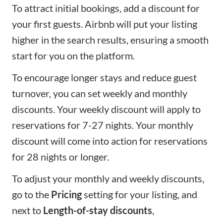
To attract initial bookings, add a discount for
your first guests. Airbnb will put your listing
higher in the search results, ensuring a smooth
start for you on the platform.
To encourage longer stays and reduce guest
turnover, you can set weekly and monthly
discounts. Your weekly discount will apply to
reservations for 7-27 nights. Your monthly
discount will come into action for reservations
for 28 nights or longer.
To adjust your monthly and weekly discounts,
go to the
Pricing
setting for your listing, and
next to
Length-of-stay discounts
,