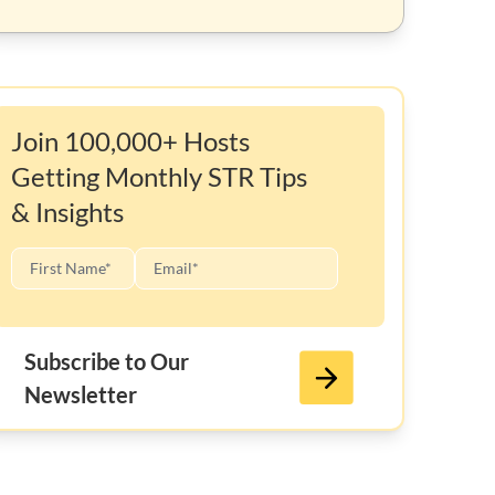
Join 100,000+ Hosts
Getting Monthly STR Tips
& Insights
Subscribe to Our
Newsletter