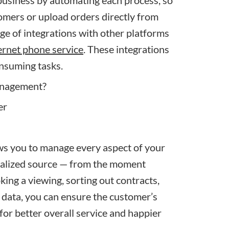
business by
automating each process
, so
omers or upload orders directly from
ge of integrations with other platforms
ernet phone service
. These integrations
nsuming tasks.
anagement?
 you to manage every aspect of your
ntralized source — from the moment
oking a viewing, sorting out contracts,
 data, you can ensure the customer’s
for better overall service and happier