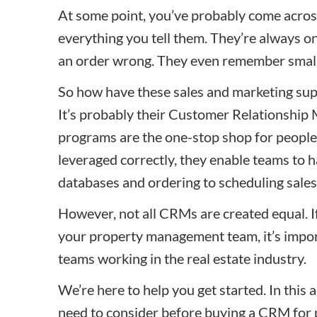
At some point, you’ve probably come acro
everything you tell them. They’re always o
an order wrong. They even remember small d
So how have these sales
and marketing
sup
It’s probably their Customer Relationshi
programs are the one-stop shop for people
leveraged correctly, they enable teams to
databases and ordering to scheduling
sales
However, not all CRMs are created equal. If
your property management team, it’s import
teams working in the real estate industry.
We’re here to help you get started. In this ar
need to consider before buying a CRM for 