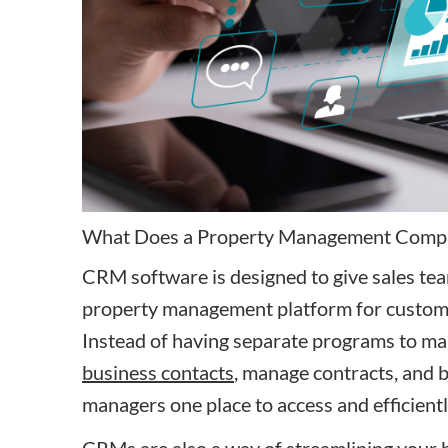
What Does a Property Management Comp
CRM software is designed to give sales te
property management platform for custom
Instead of having separate programs to m
business contacts
, manage contracts, and 
managers one place to access and efficien