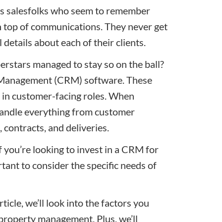
ss salesfolks who seem to remember
n top of communications. They never get
etails about each of their clients.
erstars managed to stay so on the ball?
p Management (CRM) software. These
 in customer-facing roles. When
 handle everything from customer
, contracts, and deliveries.
 you’re looking to invest in a CRM for
ant to consider the specific needs of
ticle, we’ll look into the factors you
property management. Plus, we’ll