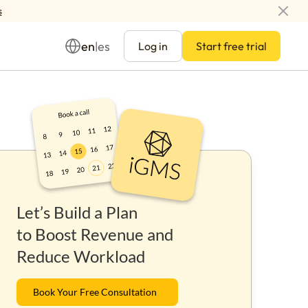
s
en
es
|
Log in
Start free trial
Management
Let’s Build a Plan
ay
to Boost Revenue and
Reduce Workload
Book Your Free Consultation