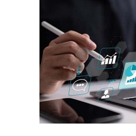
How to make money on Airbnb?
$30 off