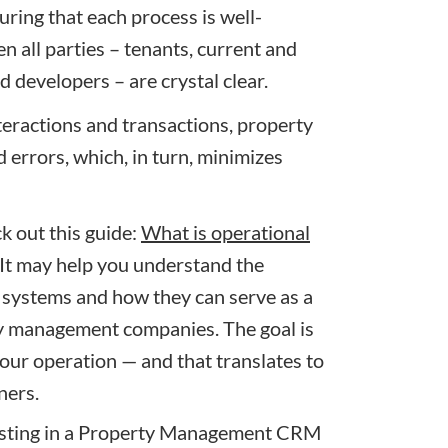
uring that each process is well-
 all parties – tenants, current and
 developers – are crystal clear.
eractions and transactions, property
errors, which, in turn, minimizes
k out this guide:
What is operational
It may help you understand the
ystems and how they can serve as a
ty management companies
. The goal is
your operation — and that translates to
ners.
esting in a Property Management CRM