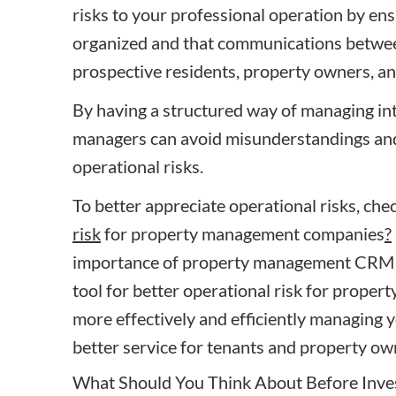
risks to your professional operation by ens
organized and that communications between
prospective residents, property owners, and
By having a structured way of managing int
managers can avoid misunderstandings and 
operational risks.
To better appreciate operational risks, chec
risk
for property management companies
?
importance of property management CRM s
tool for better operational risk
for proper
more effectively and efficiently managing 
better service for tenants and property ow
What Should You Think About Before Inv