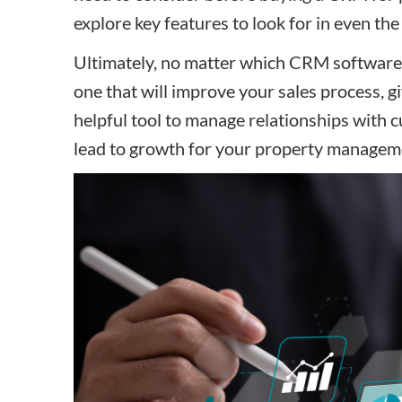
explore key features to look for in even th
Ultimately, no matter which CRM software y
one that will improve your sales process,
helpful tool to manage relationships with 
lead to growth for your property manage