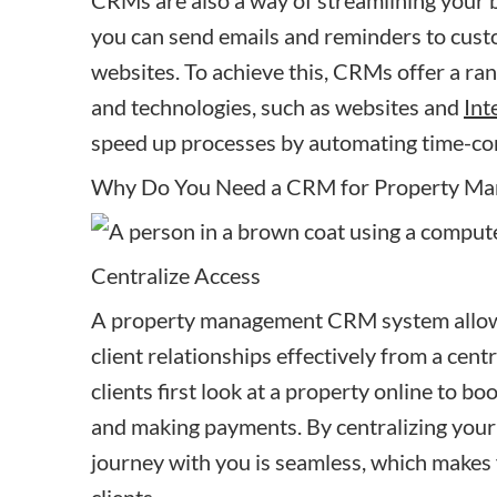
CRMs are also a way of streamlining your 
you can send emails and reminders to cust
websites. To achieve this, CRMs offer a ran
and technologies, such as websites and
Int
speed up processes by automating time-co
Why Do You Need a CRM for Property M
Centralize Access
A property management CRM system allows
client relationships effectively from a ce
clients first look at a property online to bo
and making payments. By centralizing your
journey with you is seamless, which makes 