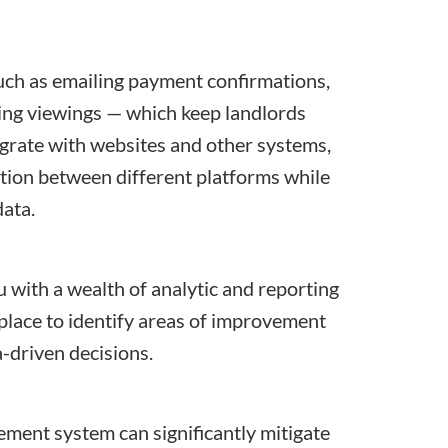
ch as emailing payment confirmations,
ing viewings — which keep landlords
grate with websites and other systems,
tion between different platforms while
data.
ith a wealth of analytic and reporting
 place to identify areas of improvement
a-driven decisions.
ent system can significantly mitigate