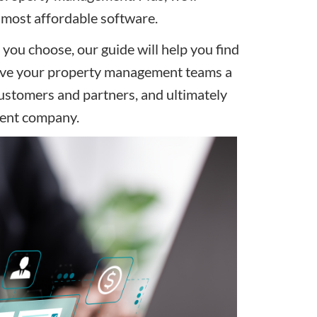
e most affordable software.
ou choose, our guide will help you find
 give your property management teams a
customers and partners, and ultimately
ment company.