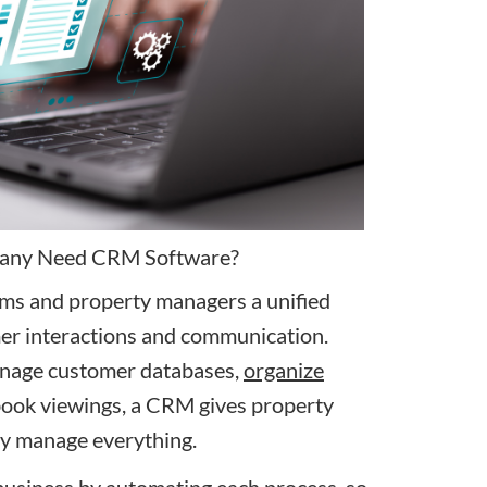
any Need CRM Software?
ams and property managers a unified
er interactions and communication.
anage customer databases,
organize
book viewings, a CRM gives property
tly manage everything.