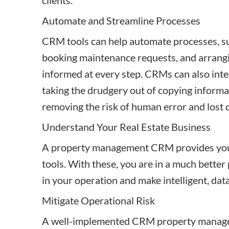
clients.
Automate and Streamline Processes
CRM tools can help automate processes, su
booking maintenance requests, and arrang
informed at every step. CRMs can also inte
taking the drudgery out of copying informa
removing the risk of human error and lost 
Understand Your Real Estate Business
A property management CRM provides you w
tools. With these, you are in a much better
in your operation and make intelligent, dat
Mitigate Operational Risk
A well-implemented CRM property managem