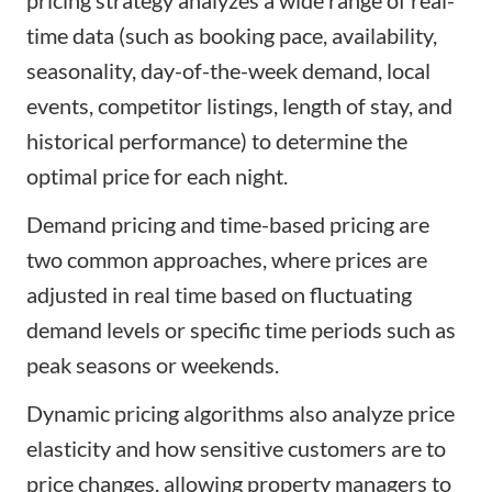
time data (such as booking pace, availability,
seasonality, day-of-the-week demand, local
events, competitor listings, length of stay, and
historical performance) to determine the
optimal price for each night.
Demand pricing and time-based pricing are
two common approaches, where prices are
adjusted in real time based on fluctuating
demand levels or specific time periods such as
peak seasons or weekends.
Dynamic pricing algorithms also analyze price
elasticity and how sensitive customers are to
price changes, allowing property managers to