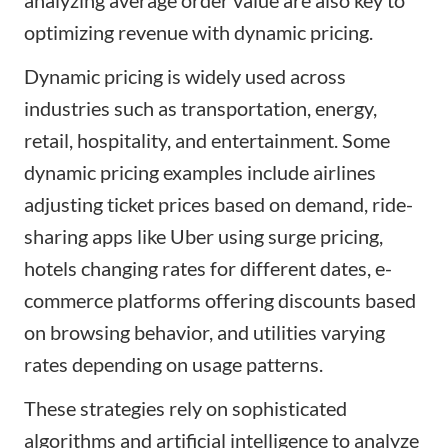
optimizing revenue with dynamic pricing.
Dynamic pricing is widely used across
industries such as transportation, energy,
retail, hospitality, and entertainment. Some
dynamic pricing examples include airlines
adjusting ticket prices based on demand, ride-
sharing apps like Uber using surge pricing,
hotels changing rates for different dates, e-
commerce platforms offering discounts based
on browsing behavior, and utilities varying
rates depending on usage patterns.
These strategies rely on sophisticated
algorithms and artificial intelligence to analyze