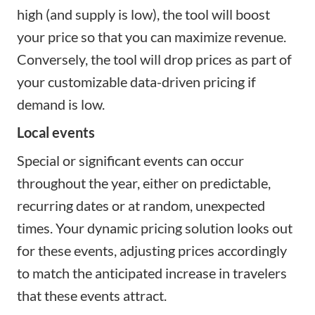
high (and supply is low), the tool will boost
your price so that you can maximize revenue.
Conversely, the tool will drop prices as part of
your customizable data-driven pricing if
demand is low.
Local events
Special or significant events can occur
throughout the year, either on predictable,
recurring dates or at random, unexpected
times. Your dynamic pricing solution looks out
for these events, adjusting prices accordingly
to match the anticipated increase in travelers
that these events attract.