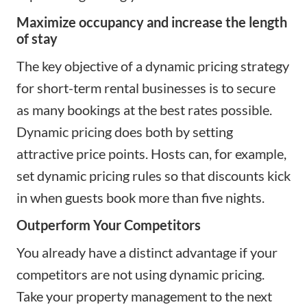
Maximize occupancy and increase the length
of stay
The key objective of a dynamic pricing strategy
for short-term rental businesses is to secure
as many bookings at the best rates possible.
Dynamic pricing does both by setting
attractive price points. Hosts can, for example,
set dynamic pricing rules so that discounts kick
in when guests book more than five nights.
Outperform Your Competitors
You already have a distinct advantage if your
competitors are not using dynamic pricing.
Take your property management to the next