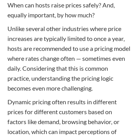
When can hosts raise prices safely? And,
equally important, by how much?
Unlike several other industries where price
increases are typically limited to once a year,
hosts are recommended to use a pricing model
where rates change often — sometimes even
daily. Considering that this is common
practice, understanding the pricing logic
becomes even more challenging.
Dynamic pricing often results in different
prices for different customers based on
factors like demand, browsing behavior, or
location, which can impact perceptions of