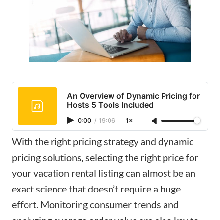
An Overview of Dynamic Pricing for
Hosts 5 Tools Included
0:00
/
19:06
1×
With the right pricing strategy and dynamic
pricing solutions, selecting the right price for
your vacation rental listing can almost be an
exact science that doesn’t require a huge
effort. Monitoring consumer trends and
analyzing average order value are also key to