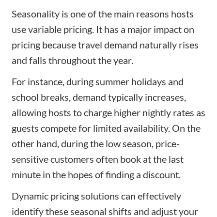
Seasonality is one of the main reasons hosts
use variable pricing. It has a major impact on
pricing because travel demand naturally rises
and falls throughout the year.
For instance, during summer holidays and
school breaks, demand typically increases,
allowing hosts to charge higher nightly rates as
guests compete for limited availability. On the
other hand, during the low season, price-
sensitive customers often book at the last
minute in the hopes of finding a discount.
Dynamic pricing solutions can effectively
identify these seasonal shifts and adjust your