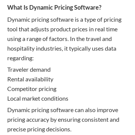
What Is Dynamic Pricing Software?
Dynamic pricing software is a type of pricing
tool that adjusts product prices in real time
using a range of factors. In the travel and
hospitality industries, it typically uses data
regarding:
Traveler demand
Rental availability
Competitor pricing
Local market conditions
Dynamic pricing software can also improve
pricing accuracy by ensuring consistent and
precise pricing decisions.