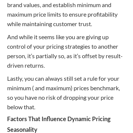
brand values, and establish minimum and
maximum price limits to ensure profitability
while maintaining customer trust.
And while it seems like you are giving up
control of your pricing strategies to another
person, it’s partially so, as it’s offset by result-
driven returns.
Lastly, you can always still set a rule for your
minimum ( and maximum) prices benchmark,
so you have no risk of dropping your price
below that.
Factors That Influence Dynamic Pricing
Seasonality