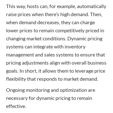
This way, hosts can, for example, automatically
raise prices when there’s high demand. Then,
when demand decreases, they can charge
lower prices to remain competitively priced in
changing market conditions. Dynamic pricing
systems can integrate with inventory
management and sales systems to ensure that
pricing adjustments align with overall business
goals. In short, it allows them to leverage price
flexibility that responds to market demand.
Ongoing monitoring and optimization are
necessary for dynamic pricing to remain
effective.