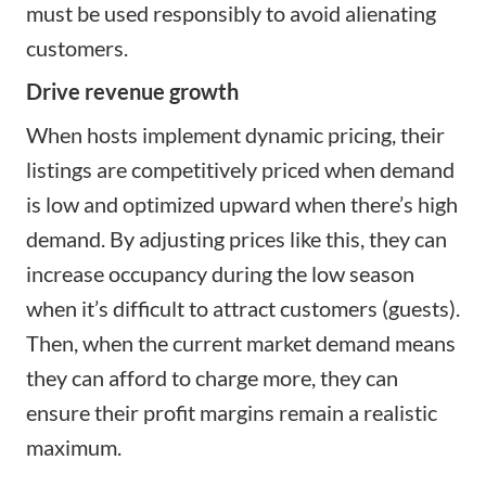
must be used responsibly to avoid alienating
customers.
Drive revenue growth
When hosts implement dynamic pricing, their
listings are competitively priced when demand
is low and optimized upward when there’s high
demand. By adjusting prices like this, they can
increase occupancy during the low season
when it’s difficult to attract customers (guests).
Then, when the current market demand means
they can afford to charge more, they can
ensure their profit margins remain a realistic
maximum.