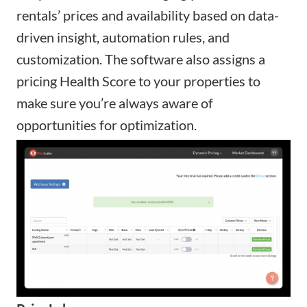
rentals’ prices and availability based on data-
driven insight, automation rules, and
customization. The software also assigns a
pricing Health Score to your properties to
make sure you’re always aware of
opportunities for optimization.