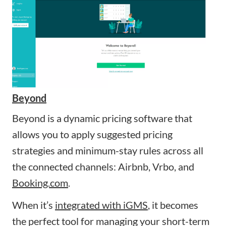
Beyond
Beyond is a dynamic pricing software that
allows you to apply suggested pricing
strategies and minimum-stay rules across all
the connected channels: Airbnb, Vrbo, and
Booking.com
.
When it’s
integrated with iGMS
, it becomes
the perfect tool for managing your short-term