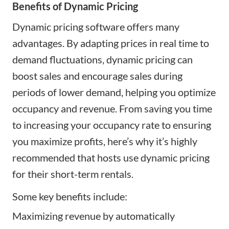
Benefits of Dynamic Pricing
Dynamic pricing software offers many
advantages. By adapting prices in real time to
demand fluctuations, dynamic pricing can
boost sales and encourage sales during
periods of lower demand, helping you optimize
occupancy and revenue. From saving you time
to increasing your occupancy rate to ensuring
you maximize profits, here’s why it’s highly
recommended that hosts use dynamic pricing
for their short-term rentals.
Some key benefits include:
Maximizing revenue by automatically