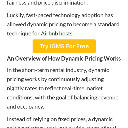
fairness and price discrimination.
Luckily, fast-paced technology adoption has
allowed dynamic pricing to become a standard
technique for Airbnb hosts.
Try iGMS For Free
An Overview of How Dynamic Pricing Works
In the short-term rental industry, dynamic
pricing works by continuously adjusting
nightly rates to reflect real-time market
conditions, with the goal of balancing revenue
and occupancy.
Instead of relying on fixed prices, a dynamic
pricing strategy analyzes a wide range of real-