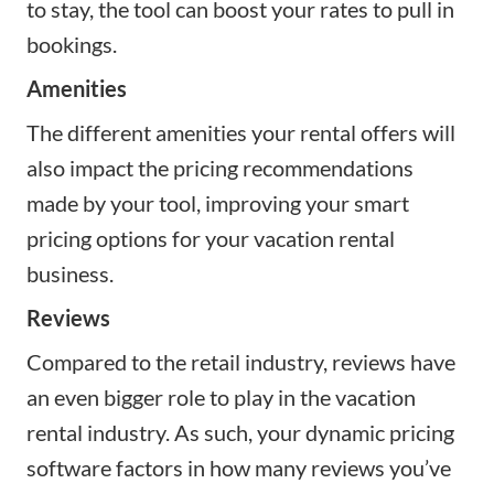
to stay, the tool can boost your rates to pull in
bookings.
Amenities
The different amenities your rental offers will
also impact the pricing recommendations
made by your tool, improving your smart
pricing options for your vacation rental
business.
Reviews
Compared to the retail industry, reviews have
an even bigger role to play in the vacation
rental industry. As such, your dynamic pricing
software factors in how many reviews you’ve