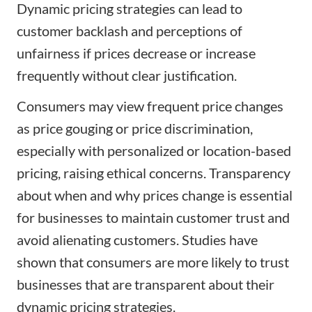
Dynamic pricing strategies can lead to
customer backlash and perceptions of
unfairness if prices decrease or increase
frequently without clear justification.
Consumers may view frequent price changes
as price gouging or price discrimination,
especially with personalized or location-based
pricing, raising ethical concerns. Transparency
about when and why prices change is essential
for businesses to maintain customer trust and
avoid alienating customers. Studies have
shown that consumers are more likely to trust
businesses that are transparent about their
dynamic pricing strategies.