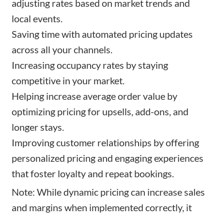
adjusting rates based on market trends and
local events.
Saving time with automated pricing updates
across all your channels.
Increasing occupancy rates by staying
competitive in your market.
Helping increase average order value by
optimizing pricing for upsells, add-ons, and
longer stays.
Improving customer relationships by offering
personalized pricing and engaging experiences
that foster loyalty and repeat bookings.
Note: While dynamic pricing can increase sales
and margins when implemented correctly, it