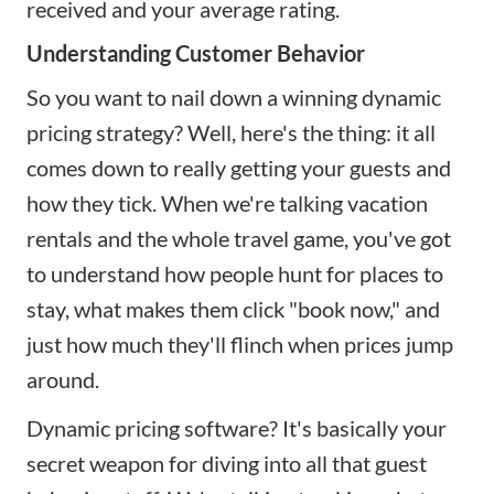
received and your average rating.
Understanding Customer Behavior
So you want to nail down a winning dynamic
pricing strategy? Well, here's the thing: it all
comes down to really getting your guests and
how they tick. When we're talking vacation
rentals and the whole travel game, you've got
to understand how people hunt for places to
stay, what makes them click "book now," and
just how much they'll flinch when prices jump
around.
Dynamic pricing software? It's basically your
secret weapon for diving into all that guest