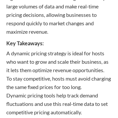
large volumes of data and make real-time
pricing decisions, allowing businesses to
respond quickly to market changes and
maximize revenue.
Key Takeaways:
A dynamic pricing strategy is ideal for hosts
who want to grow and scale their business, as
it lets them optimize revenue opportunities.
To stay competitive, hosts must avoid charging
the same fixed prices for too long.
Dynamic pricing tools help track demand
fluctuations and use this real-time data to set
competitive pricing automatically.