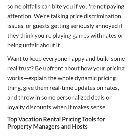
some pitfalls can bite you if you're not paying
attention. We're talking price discrimination
issues, or guests getting seriously annoyed if
they think you're playing games with rates or
being unfair about it.
Want to keep everyone happy and build some
real trust? Be upfront about how your pricing
works—explain the whole dynamic pricing
thing, give them real-time updates on rates,
and throw in some personalized deals or
loyalty discounts when it makes sense.
Top Vacation Rental Pricing Tools for
Property Managers and Hosts