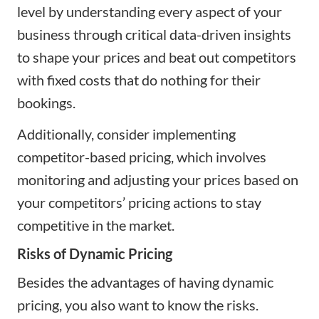
level by understanding every aspect of your
business through critical data-driven insights
to shape your prices and beat out competitors
with fixed costs that do nothing for their
bookings.
Additionally, consider implementing
competitor-based pricing, which involves
monitoring and adjusting your prices based on
your competitors’ pricing actions to stay
competitive in the market.
Risks of Dynamic Pricing
Besides the advantages of having dynamic
pricing, you also want to know the risks.