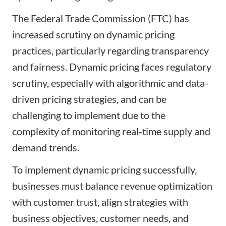
The Federal Trade Commission (FTC) has
increased scrutiny on dynamic pricing
practices, particularly regarding transparency
and fairness. Dynamic pricing faces regulatory
scrutiny, especially with algorithmic and data-
driven pricing strategies, and can be
challenging to implement due to the
complexity of monitoring real-time supply and
demand trends.
To implement dynamic pricing successfully,
businesses must balance revenue optimization
with customer trust, align strategies with
business objectives, customer needs, and