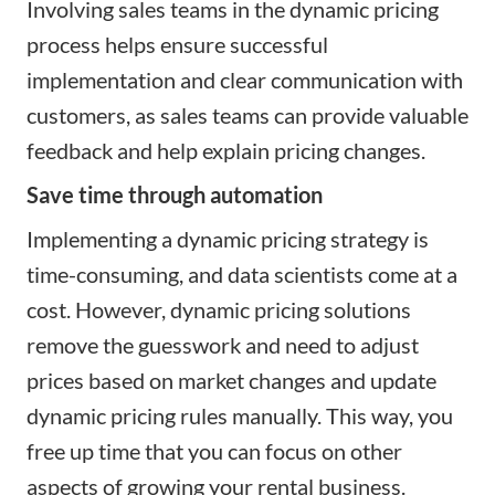
Involving sales teams in the dynamic pricing
process helps ensure successful
implementation and clear communication with
customers, as sales teams can provide valuable
feedback and help explain pricing changes.
Save time through automation
Implementing a dynamic pricing strategy is
time-consuming, and data scientists come at a
cost. However, dynamic pricing solutions
remove the guesswork and need to adjust
prices based on market changes and update
dynamic pricing rules manually. This way, you
free up time that you can focus on other
aspects of growing your rental business.