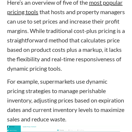
Here’s an overview of five of the
most popular
pricing tools
that hosts and property managers
can use to set prices and increase their profit
margins. While traditional cost-plus pricing is a
straightforward method that calculates price
based on product costs plus a markup, it lacks
the flexibility and real-time responsiveness of
dynamic pricing tools.
For example, supermarkets use dynamic
pricing strategies to manage perishable
inventory, adjusting prices based on expiration
dates and current inventory levels to maximize
sales and reduce waste.