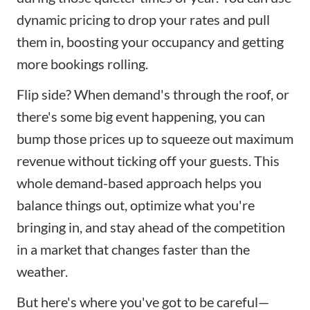
dynamic pricing to drop your rates and pull
them in, boosting your occupancy and getting
more bookings rolling.
Flip side? When demand's through the roof, or
there's some big event happening, you can
bump those prices up to squeeze out maximum
revenue without ticking off your guests. This
whole demand-based approach helps you
balance things out, optimize what you're
bringing in, and stay ahead of the competition
in a market that changes faster than the
weather.
But here's where you've got to be careful—