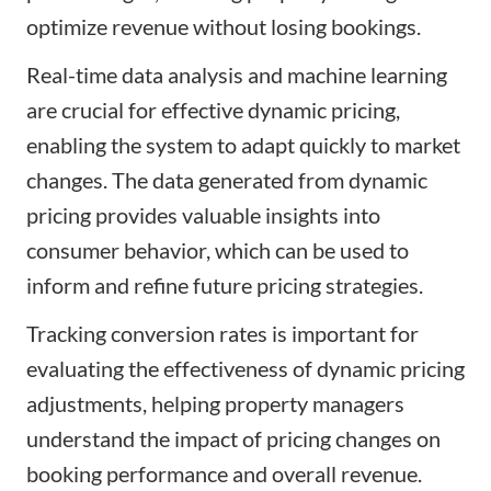
optimize revenue without losing bookings.
Real-time data analysis and machine learning
are crucial for effective dynamic pricing,
enabling the system to adapt quickly to market
changes. The data generated from dynamic
pricing provides valuable insights into
consumer behavior, which can be used to
inform and refine future pricing strategies.
Tracking conversion rates is important for
evaluating the effectiveness of dynamic pricing
adjustments, helping property managers
understand the impact of pricing changes on
booking performance and overall revenue.