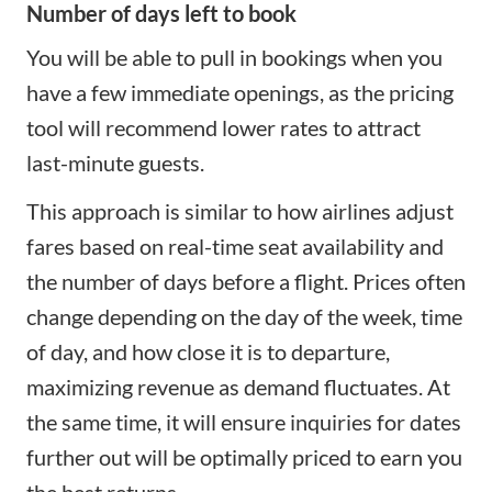
Number of days left to book
You will be able to pull in bookings when you
have a few immediate openings, as the pricing
tool will recommend lower rates to attract
last-minute guests.
This approach is similar to how airlines adjust
fares based on real-time seat availability and
the number of days before a flight. Prices often
change depending on the day of the week, time
of day, and how close it is to departure,
maximizing revenue as demand fluctuates. At
the same time, it will ensure inquiries for dates
further out will be optimally priced to earn you
the best returns.