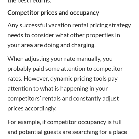
Competitor prices and occupancy
Any successful vacation rental pricing strategy
needs to consider what other properties in
your area are doing and charging.
When adjusting your rate manually, you
probably paid some attention to competitor
rates. However, dynamic pricing tools pay
attention to what is happening in your
competitors’ rentals and constantly adjust
prices accordingly.
For example, if competitor occupancy is full
and potential guests are searching for a place