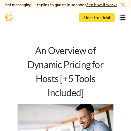
Skip to main content
est messaging — replies to guests in seconds
See how it works
A
Start free trial
An Overview of
Dynamic Pricing for
Hosts [+5 Tools
Included]