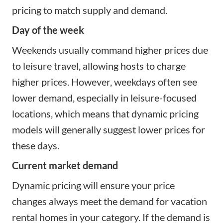
pricing to match supply and demand.
Day of the week
Weekends usually command higher prices due
to leisure travel, allowing hosts to charge
higher prices. However, weekdays often see
lower demand, especially in leisure-focused
locations, which means that dynamic pricing
models will generally suggest lower prices for
these days.
Current market demand
Dynamic pricing will ensure your price
changes always meet the demand for vacation
rental homes in your category. If the demand is