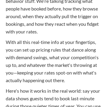
behavior stuff. We're talking tracking what
people have booked before, how they browse
around, when they actually pull the trigger on
bookings, and how they react when you fidget
with your rates.
With all this real-time info at your fingertips,
you can set up pricing rules that dance along
with demand swings, what your competition's
up to, and whatever the market's throwing at
you—keeping your rates spot-on with what's
actually happening out there.
Here's how it works in the real world: say your
data shows guests tend to book last-minute
during those quieter times of year. You can use