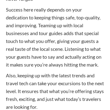
Success here really depends on your
dedication to keeping things safe, top-quality,
and improving. Teaming up with local
businesses and tour guides adds that special
touch to what you offer, giving your guests a
real taste of the local scene. Listening to what
your guests have to say and actually acting on
it makes sure you’re always hitting the mark.
Also, keeping up with the latest trends and
travel tech can take your excursions to the next
level. It ensures that what you’re offering stays
fresh, exciting, and just what today’s travelers
are looking for.