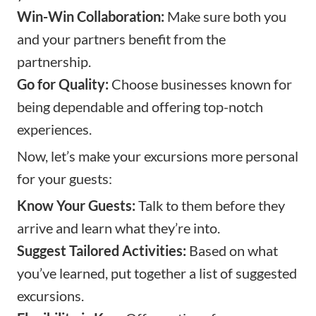
Win-Win Collaboration:
Make sure both you
and your partners benefit from the
partnership.
Go for Quality:
Choose businesses known for
being dependable and offering top-notch
experiences.
Now, let’s make your excursions more personal
for your guests:
Know Your Guests:
Talk to them before they
arrive and learn what they’re into.
Suggest Tailored Activities:
Based on what
you’ve learned, put together a list of suggested
excursions.