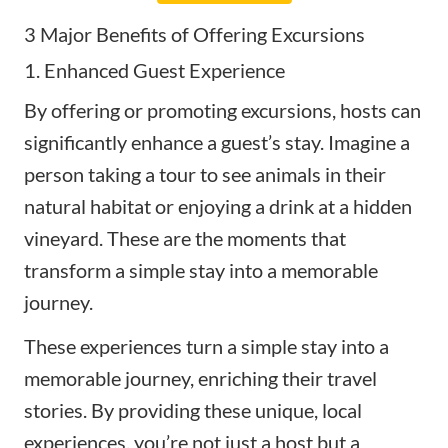
3 Major Benefits of Offering Excursions
1. Enhanced Guest Experience
By offering or promoting excursions, hosts can
significantly enhance a guest’s stay. Imagine a
person taking a tour to see animals in their
natural habitat or enjoying a drink at a hidden
vineyard. These are the moments that
transform a simple stay into a memorable
journey.
These experiences turn a simple stay into a
memorable journey, enriching their travel
stories. By providing these unique, local
experiences, you’re not just a host but a