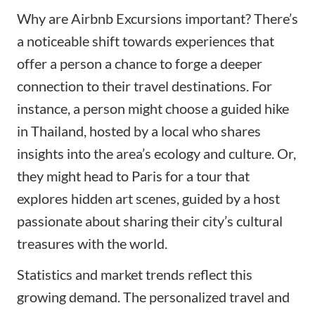
Why are Airbnb Excursions important? There’s
a noticeable shift towards experiences that
offer a person a chance to forge a deeper
connection to their travel destinations. For
instance, a person might choose a guided hike
in Thailand, hosted by a local who shares
insights into the area’s ecology and culture. Or,
they might head to Paris for a tour that
explores hidden art scenes, guided by a host
passionate about sharing their city’s cultural
treasures with the world.
Statistics and market trends reflect this
growing demand. The personalized travel and