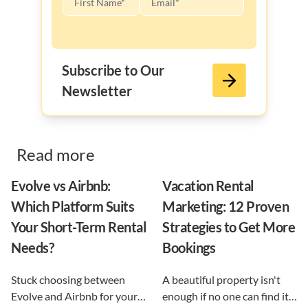
Subscribe to Our
Newsletter
Read more
Evolve vs Airbnb:
Vacation Rental
Which Platform Suits
Marketing: 12 Proven
Your Short-Term Rental
Strategies to Get More
Needs?
Bookings
Stuck choosing between
A beautiful property isn't
Evolve and Airbnb for your
enough if no one can find it.