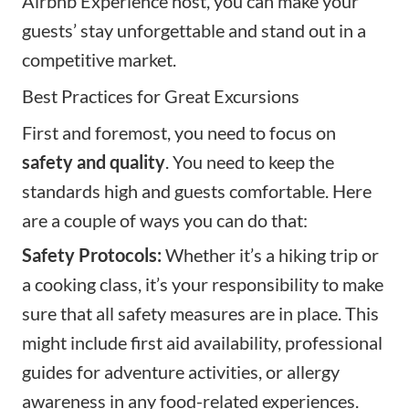
Airbnb Experience host, you can make your
guests’ stay unforgettable and stand out in a
competitive market.
Best Practices for Great Excursions
First and foremost, you need to focus on
safety and quality
. You need to keep the
standards high and guests comfortable. Here
are a couple of ways you can do that:
Safety Protocols:
Whether it’s a hiking trip or
a cooking class, it’s your responsibility to make
sure that all safety measures are in place. This
might include first aid availability, professional
guides for adventure activities, or allergy
awareness in any food-related experiences.