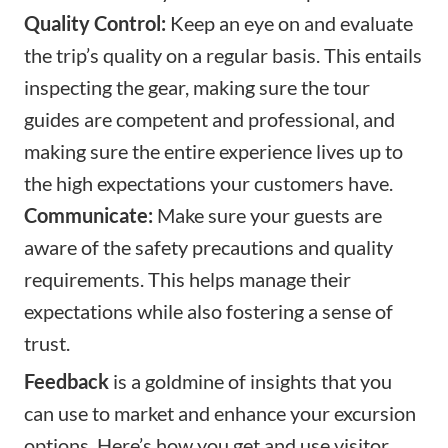
Quality Control:
Keep an eye on and evaluate
the trip’s quality on a regular basis. This entails
inspecting the gear, making sure the tour
guides are competent and professional, and
making sure the entire experience lives up to
the high expectations your customers have.
Communicate:
Make sure your guests are
aware of the safety precautions and quality
requirements. This helps manage their
expectations while also fostering a sense of
trust.
Feedback
is a goldmine of insights that you
can use to market and enhance your excursion
options. Here’s how you get and use visitor