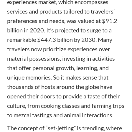
experiences market, which encompasses
services and products tailored to travelers’
preferences and needs, was valued at $91.2
billion in 2020. It’s projected to surge to a
remarkable
$447.3 billion by 2030
. Many
travelers now prioritize experiences over
material possessions, investing in activities
that offer personal growth, learning, and
unique memories. So it makes sense that
thousands of hosts around the globe have
opened their doors to provide a taste of their
culture, from cooking classes and farming trips
to mezcal tastings and animal interactions.
The concept of “set-jetting” is trending, where