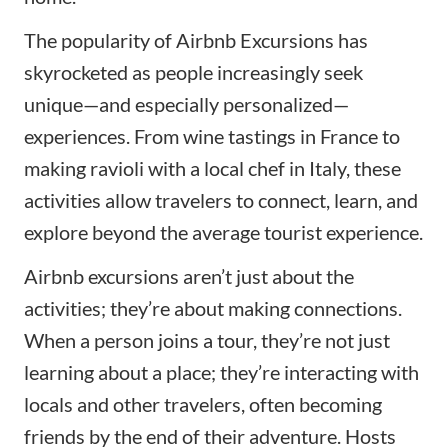
The popularity of Airbnb Excursions has
skyrocketed as people increasingly seek
unique—and especially personalized—
experiences. From wine tastings in France to
making ravioli with a local chef in Italy, these
activities allow travelers to connect, learn, and
explore beyond the average tourist experience.
Airbnb excursions aren’t just about the
activities; they’re about making connections.
When a person joins a tour, they’re not just
learning about a place; they’re interacting with
locals and other travelers, often becoming
friends by the end of their adventure. Hosts