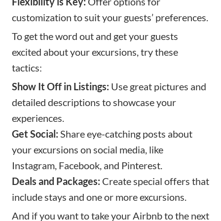
Flexibility is Key:
Offer options for
customization to suit your guests’ preferences.
To get the word out and get your guests
excited about your excursions, try these
tactics:
Show It Off in Listings:
Use great pictures and
detailed descriptions to showcase your
experiences.
Get Social:
Share eye-catching posts about
your excursions on social media, like
Instagram, Facebook, and Pinterest.
Deals and Packages:
Create special offers that
include stays and one or more excursions.
And if you want to take your Airbnb to the next