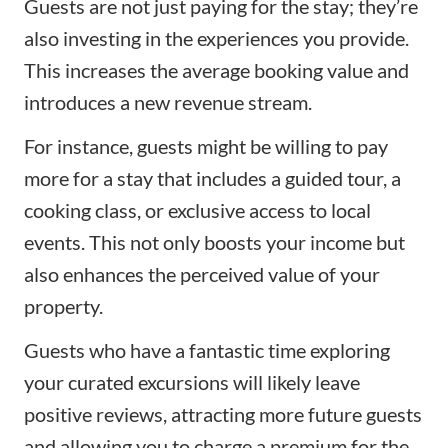
Guests are not just paying for the stay; they’re
also investing in the experiences you provide.
This increases the average booking value and
introduces a new revenue stream.
For instance, guests might be willing to pay
more for a stay that includes a guided tour, a
cooking class, or exclusive access to local
events. This not only boosts your income but
also enhances the perceived value of your
property.
Guests who have a fantastic time exploring
your curated excursions will likely leave
positive reviews, attracting more future guests
and allowing you to charge a premium for the