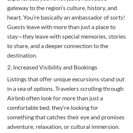
gateway to the region’s culture, history, and
heart. You’re basically an ambassador of sorts!
Guests leave with more than just a place to
stay—they leave with special memories, stories
to share, and a deeper connection to the
destination.
2. Increased Visibility and Bookings
Listings that offer unique excursions stand out
in a sea of options. Travelers scrolling through
Airbnb often look for more than just a
comfortable bed; they’re looking for
something that catches their eye and promises
adventure, relaxation, or cultural immersion.