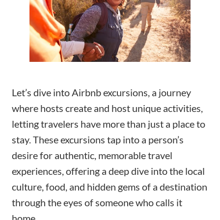
Let’s dive into Airbnb excursions, a journey
where hosts create and host unique activities,
letting travelers have more than just a place to
stay. These excursions tap into a person’s
desire for authentic, memorable travel
experiences, offering a deep dive into the local
culture, food, and hidden gems of a destination
through the eyes of someone who calls it
home.