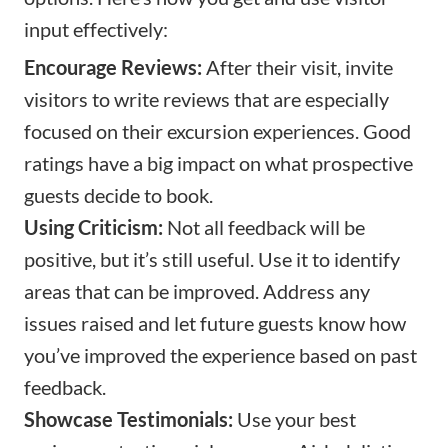
input effectively:
Encourage Reviews:
After their visit, invite
visitors to write reviews that are especially
focused on their excursion experiences. Good
ratings have a big impact on what prospective
guests decide to book.
Using Criticism:
Not all feedback will be
positive, but it’s still useful. Use it to identify
areas that can be improved. Address any
issues raised and let future guests know how
you’ve improved the experience based on past
feedback.
Showcase Testimonials:
Use your best