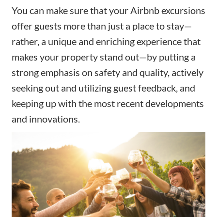
You can make sure that your Airbnb excursions
offer guests more than just a place to stay—
rather, a unique and enriching experience that
makes your property stand out—by putting a
strong emphasis on safety and quality, actively
seeking out and utilizing guest feedback, and
keeping up with the most recent developments
and innovations.