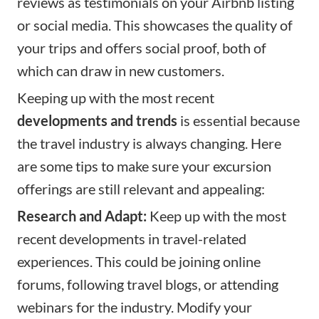
reviews as testimonials on your Airbnb listing
or social media. This showcases the quality of
your trips and offers social proof, both of
which can draw in new customers.
Keeping up with the most recent
developments and trends
is essential because
the travel industry is always changing. Here
are some tips to make sure your excursion
offerings are still relevant and appealing:
Research and Adapt:
Keep up with the most
recent developments in travel-related
experiences. This could be joining online
forums, following travel blogs, or attending
webinars for the industry. Modify your