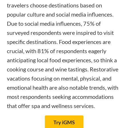
travelers choose destinations based on
popular culture and social media influences.
Due to social media influences,
75% of
surveyed respondents
were inspired to visit
specific destinations. Food experiences are
crucial, with 81% of respondents eagerly
anticipating local food experiences, so think a
cooking course and wine tastings. Restorative
vacations focusing on mental, physical, and
emotional health are also notable trends, with
most respondents seeking accommodations
that offer spa and wellness services.
Try iGMS