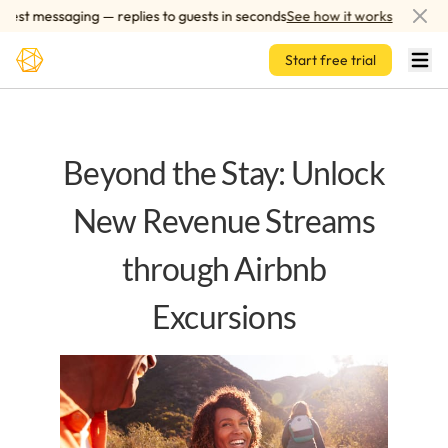
Skip to main content
t messaging — replies to guests in seconds
See how it works
AI-
Start free trial
Beyond the Stay: Unlock
New Revenue Streams
through Airbnb
Excursions