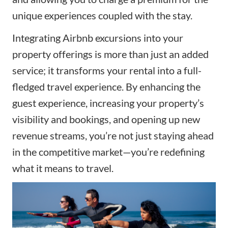
unique experiences coupled with the stay.
Integrating Airbnb excursions into your
property offerings is more than just an added
service; it transforms your rental into a full-
fledged travel experience. By enhancing the
guest experience, increasing your property’s
visibility and bookings, and opening up new
revenue streams, you’re not just staying ahead
in the competitive market—you’re redefining
what it means to travel.