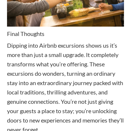
Final Thoughts
Dipping into Airbnb excursions shows us it’s
more than just a small upgrade. It completely
transforms what you’re offering. These
excursions do wonders, turning an ordinary
stay into an extraordinary journey packed with
local traditions, thrilling adventures, and
genuine connections. You’re not just giving
your guests a place to stay; you’re unlocking
doors to new experiences and memories they’ll
never forget.