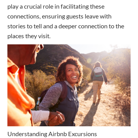
play a crucial role in facilitating these
connections, ensuring guests leave with
stories to tell and a deeper connection to the
places they visit.
Understanding Airbnb Excursions