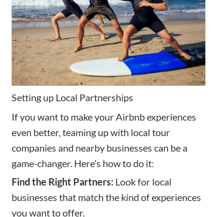
Setting up Local Partnerships
If you want to make your Airbnb experiences
even better, teaming up with local tour
companies and nearby businesses can be a
game-changer. Here’s how to do it:
Find the Right Partners:
Look for local
businesses that match the kind of experiences
you want to offer.