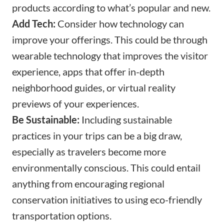
products according to what’s popular and new.
Add Tech:
Consider how technology can
improve your offerings. This could be through
wearable technology that improves the visitor
experience, apps that offer in-depth
neighborhood guides, or virtual reality
previews of your experiences.
Be Sustainable:
Including sustainable
practices in your trips can be a big draw,
especially as travelers become more
environmentally conscious. This could entail
anything from encouraging regional
conservation initiatives to using eco-friendly
transportation options.