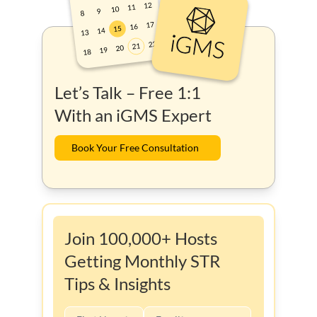
Let’s Talk – Free 1:1
With an iGMS Expert
Book Your Free Consultation
Join 100,000+ Hosts
Getting Monthly STR
Tips & Insights