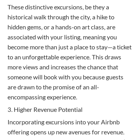
These distinctive excursions, be they a
historical walk through the city, a hike to
hidden gems, or a hands-on art class, are
associated with your listing, meaning you
become more than just a place to stay—a ticket
to an unforgettable experience. This draws
more views and increases the chance that
someone will book with you because guests
are drawn to the promise of an all-
encompassing experience.
3. Higher Revenue Potential
Incorporating excursions into your Airbnb
offering opens up new avenues for revenue.