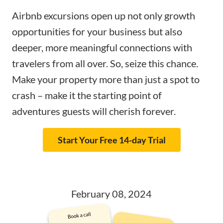
Airbnb excursions open up not only growth
opportunities for your business but also
deeper, more meaningful connections with
travelers from all over. So, seize this chance.
Make your property more than just a spot to
crash – make it the starting point of
adventures guests will cherish forever.
Start Your Free 14-day Trial
February 08, 2024