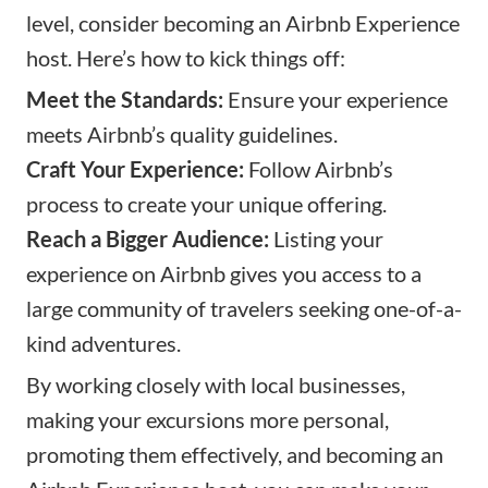
level, consider becoming an Airbnb Experience
host. Here’s how to kick things off:
Meet the Standards:
Ensure your experience
meets Airbnb’s quality guidelines.
Craft Your Experience:
Follow Airbnb’s
process to create your unique offering.
Reach a Bigger Audience:
Listing your
experience on Airbnb gives you access to a
large community of travelers seeking one-of-a-
kind adventures.
By working closely with local businesses,
making your excursions more personal,
promoting them effectively, and becoming an