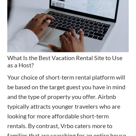
What Is the Best Vacation Rental Site to Use
as a Host?
Your choice of short-term rental platform will
be based on the target guest you have in mind
and the type of property you offer. Airbnb
typically attracts younger travelers who are
looking for more affordable short-term
rentals. By contrast, Vrbo caters more to
families that are searching for an entire house.