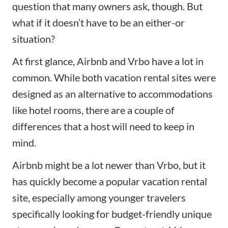
question that many owners ask, though. But
what if it doesn’t have to be an either-or
situation?
At first glance, Airbnb and Vrbo have a lot in
common. While both vacation rental sites were
designed as an alternative to accommodations
like hotel rooms, there are a couple of
differences that a host will need to keep in
mind.
Airbnb might be a lot newer than Vrbo, but it
has quickly become a popular vacation rental
site, especially among younger travelers
specifically looking for budget-friendly unique