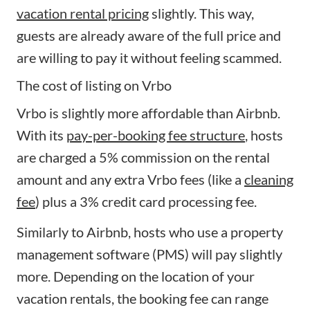
vacation rental pricing
slightly. This way,
guests are already aware of the full price and
are willing to pay it without feeling scammed.
The cost of listing on Vrbo
Vrbo is slightly more affordable than Airbnb.
With its
pay-per-booking fee structure
, hosts
are charged a 5% commission on the rental
amount and any extra Vrbo fees (like a
cleaning
fee
) plus a 3% credit card processing fee.
Similarly to Airbnb, hosts who use a property
management software (PMS) will pay slightly
more. Depending on the location of your
vacation rentals, the booking fee can range