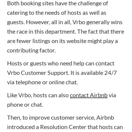
Both booking sites have the challenge of
catering to the needs of hosts as well as
guests. However, all in all, Vrbo generally wins
the race in this department. The fact that there
are fewer listings on its website might play a
contributing factor.
Hosts or guests who need help can contact
Vrbo Customer Support. It is available 24/7
via telephone or online chat.
Like Vrbo, hosts can also
contact Airbnb
via
phone or chat.
Then, to improve customer service, Airbnb
introduced a Resolution Center that hosts can