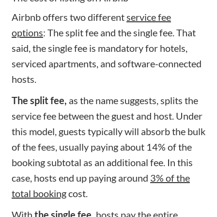
Airbnb offers two different
service fee
options
: The split fee and the single fee. That
said, the single fee is mandatory for hotels,
serviced apartments, and software-connected
hosts.
The split fee,
as the name suggests, splits the
service fee between the guest and host. Under
this model, guests typically will absorb the bulk
of the fees, usually paying about 14% of the
booking subtotal as an additional fee. In this
case, hosts end up paying around
3% of the
total booking
cost.
With
the single fee,
hosts pay the entire