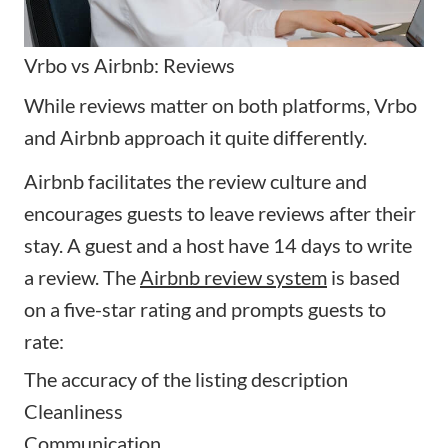
Vrbo vs Airbnb: Reviews
While reviews matter on both platforms, Vrbo
and Airbnb approach it quite differently.
Airbnb
facilitates the review culture and
encourages guests to leave reviews after their
stay. A guest and a host have
14 days
to write
a review. The
Airbnb review system
is based
on a five-star rating and prompts guests to
rate:
The accuracy of the listing description
Cleanliness
Communication