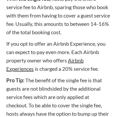
service fee to Airbnb, sparing those who book
with them from having to cover a guest service
fee. Usually, this amounts to between 14-16%
of the total booking cost.
If you opt to offer an Airbnb Experience, you
can expect to pay even more. Each Airbnb
property owner who offers
Airbnb
Experiences
is charged a 20% service fee.
Pro Tip:
The benefit of the single fee is that
guests are not blindsided by the additional
service fees which are only applied at
checkout. To be able to cover the single fee,
hosts always have the option to bump up their