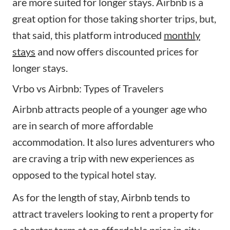
are more suited for longer stays. Airbnb is a
great option for those taking shorter trips, but,
that said, this platform introduced
monthly
stays
and now offers discounted prices for
longer stays.
Vrbo vs Airbnb: Types of Travelers
Airbnb attracts people of a younger age who
are in search of more affordable
accommodation. It also lures adventurers who
are craving a trip with new experiences as
opposed to the typical hotel stay.
As for the length of stay, Airbnb tends to
attract travelers looking to rent a property for