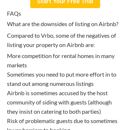
Start Your Free Trial
FAQs
What are the downsides of listing on Airbnb?
Compared to Vrbo, some of the negatives of
listing your property on Airbnb are:
More competition for rental homes in many
markets
Sometimes you need to put more effort in to
stand out among numerous listings
Airbnb is sometimes accused by the host
community of siding with guests (although
they insist on catering to both parties)
Risk of problematic guests due to sometimes