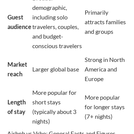
demographic,
Primarily
Guest
including solo
attracts families
audience
travelers, couples,
and groups
and budget-
conscious travelers
Strong in North
Market
Larger global base
America and
reach
Europe
More popular for
More popular
Length
short stays
for longer stays
of stay
(typically about 3
(7+ nights)
nights)
Airbnb vs Vrbo: General Facts and Figures