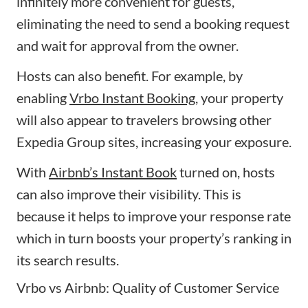
infinitely more convenient for guests,
eliminating the need to send a booking request
and wait for approval from the owner.
Hosts can also benefit. For example, by
enabling
Vrbo Instant Booking
, your property
will also appear to travelers browsing other
Expedia Group sites, increasing your exposure.
With
Airbnb’s Instant Book
turned on, hosts
can also improve their visibility. This is
because it helps to improve your response rate
which in turn boosts your property’s ranking in
its search results.
Vrbo vs Airbnb: Quality of Customer Service