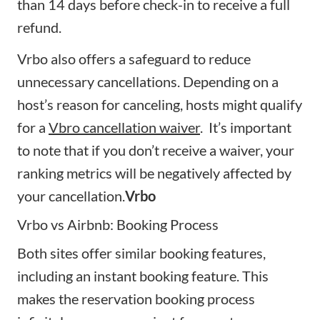
than 14 days before check-in to receive a full
refund.
Vrbo also offers a safeguard to reduce
unnecessary cancellations. Depending on a
host’s reason for canceling, hosts might qualify
for a
Vbro cancellation waiver
. It’s important
to note that if you don’t receive a waiver, your
ranking metrics will be negatively affected by
your cancellation.
Vrbo
Vrbo vs Airbnb: Booking Process
Both sites offer similar booking features,
including an instant booking feature. This
makes the reservation booking process