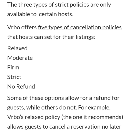
The three types of strict policies are only
available to certain hosts.
Vrbo offers
five types of cancellation policies
that hosts can set for their listings:
Relaxed
Moderate
Firm
Strict
No Refund
Some of these options allow for a refund for
guests, while others do not. For example,
Vrbo’s relaxed policy (the one it recommends)
allows guests to cancel a reservation no later