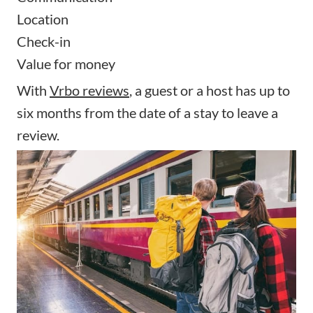
Location
Check-in
Value for money
With
Vrbo reviews
, a guest or a host has up to
six months from the date of a stay to leave a
review.