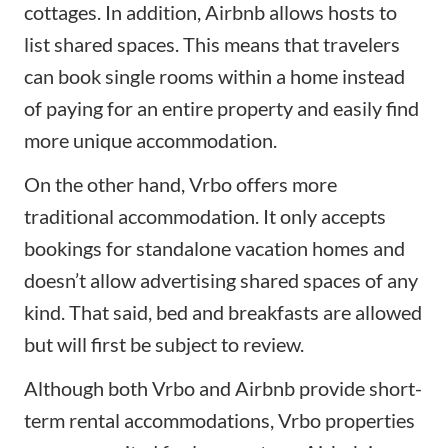
cottages. In addition, Airbnb allows hosts to
list shared spaces. This means that travelers
can book single rooms within a home instead
of paying for an entire property and easily find
more unique accommodation.
On the other hand, Vrbo offers more
traditional accommodation. It only accepts
bookings for standalone vacation homes and
doesn’t allow advertising shared spaces of any
kind. That said, bed and breakfasts are allowed
but will first be subject to review.
Although both Vrbo and Airbnb provide short-
term rental accommodations, Vrbo properties