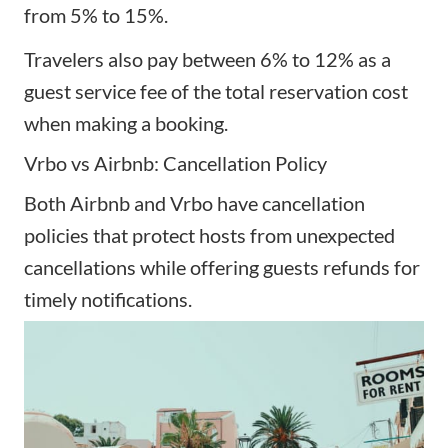
from 5% to 15%.
Travelers also pay between 6% to 12% as a
guest service fee of the total reservation cost
when making a booking.
Vrbo vs Airbnb: Cancellation Policy
Both Airbnb and Vrbo have cancellation
policies that protect hosts from unexpected
cancellations while offering guests refunds for
timely notifications.