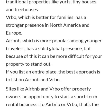
traditional properties like yurts, tiny houses,
and treehouses.
Vrbo, which is better for families, has a
stronger presence in North America and
Europe.
Airbnb, which is more popular among younger
travelers, has a solid global presence, but
because of this it can be more difficult for your
property to stand out.
If you list an entire place, the best approach is
to list on Airbnb and Vrbo.
Sites like Airbnb and Vrbo offer property
owners an opportunity to start a short-term
rental business. To Airbnb or Vrbo, that’s the