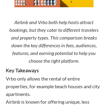
Airbnb and Vrbo both help hosts attract
bookings, but they cater to different travelers
and property types. This comparison breaks
down the key differences in fees, audiences,
features, and earning potential to help you
choose the right platform.
Key Takeaways
Vrbo only allows the rental of entire
properties, for example beach houses and city
apartments.
Airbnb is known for offering unique, less