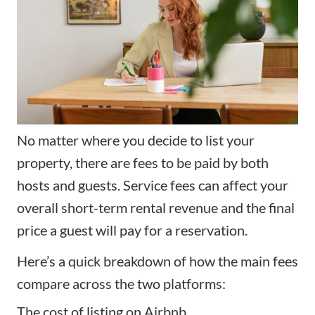
No matter where you decide to list your
property, there are fees to be paid by both
hosts and guests. Service fees can affect your
overall short-term rental revenue and the final
price a guest will pay for a reservation.
Here’s a quick breakdown of how the main fees
compare across the two platforms:
The cost of listing on Airbnb