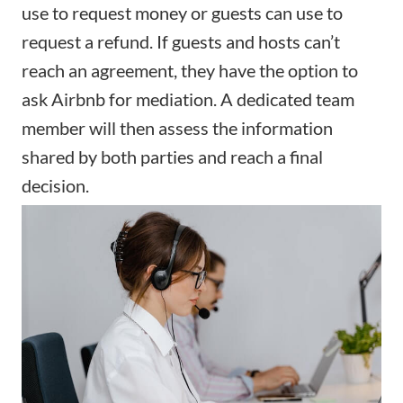
use to request money or guests can use to
request a refund. If guests and hosts can’t
reach an agreement, they have the option to
ask Airbnb for mediation. A dedicated team
member will then assess the information
shared by both parties and reach a final
decision.