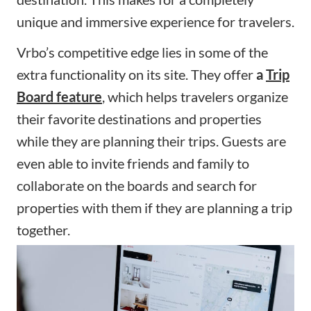
unique and immersive experience for travelers.
Vrbo’s competitive edge lies in some of the
extra functionality on its site. They offer
a
Trip
Board feature
, which helps travelers organize
their favorite destinations and properties
while they are planning their trips. Guests are
even able to invite friends and family to
collaborate on the boards and search for
properties with them if they are planning a trip
together.