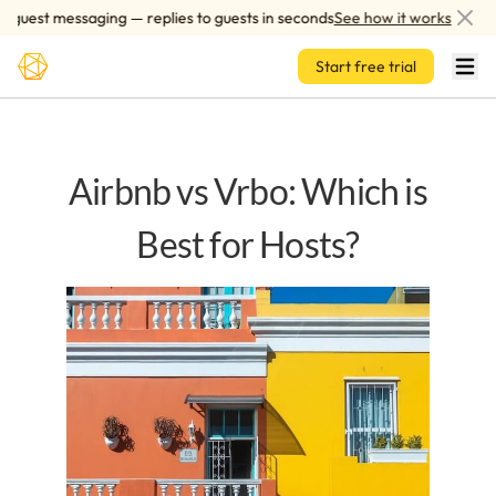
Skip to main content
est messaging — replies to guests in seconds
See how it works
A
Start free trial
Airbnb vs Vrbo: Which is
Best for Hosts?