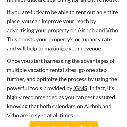
If you are lucky to be able to rent out an entire
place, you can improve your reach by
advertising your property on Airbnb and Vrbo
.
This boosts your property’s occupancy rate
and will help to maximize your revenue.
Once you start harnessing the advantages of
multiple vacation rental sites, go one step
further, and optimize the process by using the
powerful tools provided by
iGMS
. In fact, it’s
highly recommended as you can rest assured
knowing that both calendars on Airbnb and
Vrbo are in sync at all times.