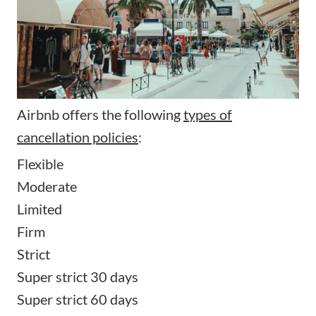
Airbnb offers the following
types of
cancellation policies
:
Flexible
Moderate
Limited
Firm
Strict
Super strict 30 days
Super strict 60 days