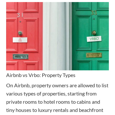
Airbnb vs Vrbo: Property Types
On Airbnb, property owners are allowed to list
various types of properties, starting from
private rooms to hotel rooms to cabins and
tiny houses to luxury rentals and beachfront