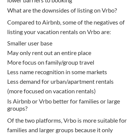
lower barriers to booking
What are the downsides of listing on Vrbo?
Compared to Airbnb, some of the negatives of
listing your vacation rentals on Vrbo are:
Smaller user base
May only rent out an entire place
More focus on family/group travel
Less name recognition in some markets
Less demand for urban/apartment rentals
(more focused on vacation rentals)
Is Airbnb or Vrbo better for families or large
groups?
Of the two platforms, Vrbo is more suitable for
families and larger groups because it only