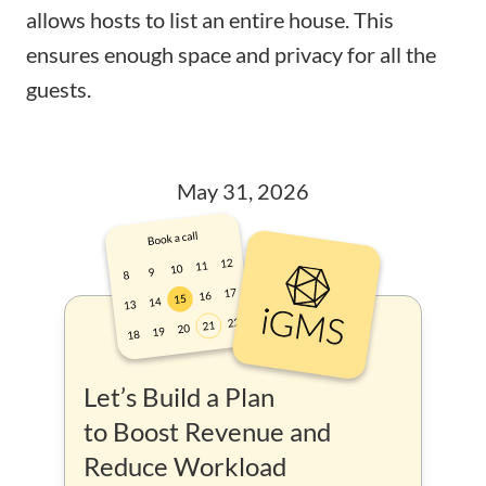
allows hosts to list an entire house. This
ensures enough space and privacy for all the
guests.
May 31, 2026
Let’s Build a Plan
to Boost Revenue and
Reduce Workload