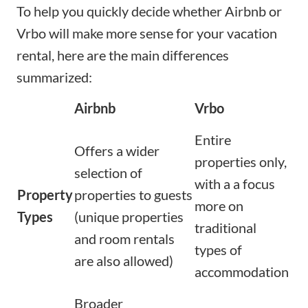
To help you quickly decide whether Airbnb or
Vrbo will make more sense for your vacation
rental, here are the main differences
summarized:
Airbnb
Vrbo
Entire
Offers a wider
properties only,
selection of
with a a focus
Property
properties to guests
more on
Types
(unique properties
traditional
and room rentals
types of
are also allowed)
accommodation
Broader