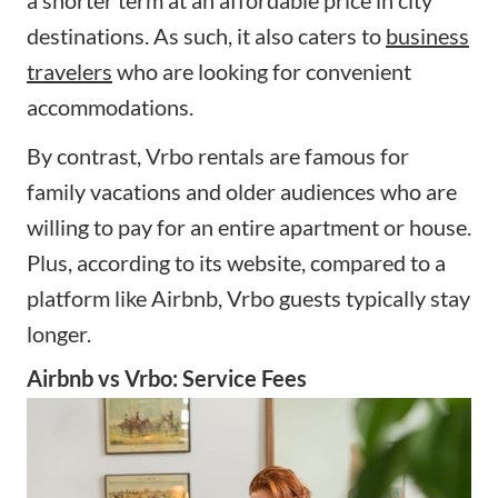
a shorter term at an affordable price in city
destinations. As such, it also caters to
business
travelers
who are looking for convenient
accommodations.
By contrast, Vrbo rentals are famous for
family vacations and older audiences who are
willing to pay for an entire apartment or house.
Plus, according to its website, compared to a
platform like Airbnb, Vrbo guests typically stay
longer.
Airbnb vs Vrbo: Service Fees