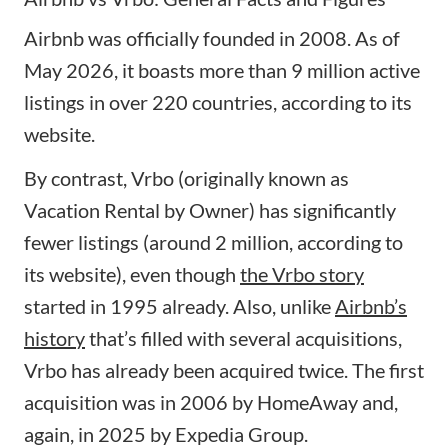
Airbnb was officially founded in 2008. As of
May 2026, it boasts more than 9 million active
listings in over 220 countries, according to its
website.
By contrast, Vrbo (originally known as
Vacation Rental by Owner) has significantly
fewer listings (around 2 million, according to
its website), even though
the Vrbo story
started in 1995 already. Also, unlike
Airbnb’s
history
that’s filled with several acquisitions,
Vrbo has already been acquired twice. The first
acquisition was in 2006 by HomeAway and,
again, in 2025 by Expedia Group.