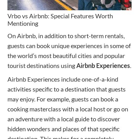
Vrbo vs Airbnb: Special Features Worth
Mentioning
On Airbnb, in addition to short-term rentals,
guests can book unique experiences in some of
the world’s most beautiful cities and popular
tourist destinations using
Airbnb Experiences
.
Airbnb Experiences include one-of-a-kind
activities specific to a destination that guests
may enjoy. For example, guests can book a
cooking masterclass with a local host or go on
an adventure with a local guide to discover
hidden wonders and places of that specific
destination. This makes for a completely