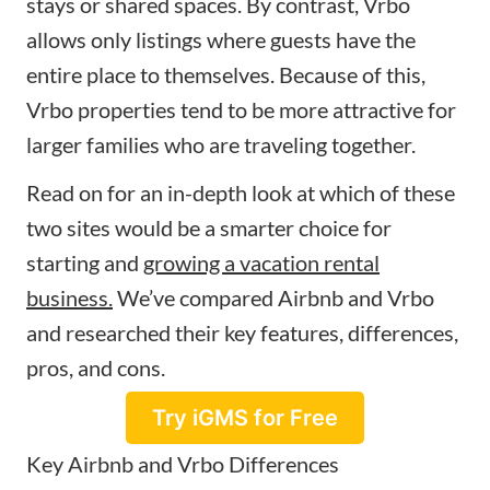
stays or shared spaces. By contrast, Vrbo
allows only listings where guests have the
entire place to themselves. Because of this,
Vrbo properties tend to be more attractive for
larger families who are traveling together.
Read on for an in-depth look at which of these
two sites would be a smarter choice for
starting and
growing a vacation rental
business.
We’ve compared Airbnb and Vrbo
and researched their key features, differences,
pros, and cons.
Try iGMS for Free
Key Airbnb and Vrbo Differences