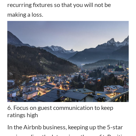
recurring fixtures so that you will not be
making a loss.
6. Focus on guest communication to keep
ratings high
In the Airbnb business, keeping up the 5-star