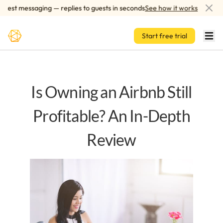
Skip to main content
st messaging — replies to guests in seconds
See how it works
AI
Start free trial
Is Owning an Airbnb Still
Profitable? An In-Depth
Review