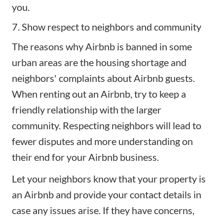
you.
7. Show respect to neighbors and community
The reasons why Airbnb is banned in some
urban areas are the housing shortage and
neighbors' complaints about Airbnb guests.
When renting out an Airbnb, try to keep a
friendly relationship with the larger
community. Respecting neighbors will lead to
fewer disputes and more understanding on
their end for your Airbnb business.
Let your neighbors know that your property is
an Airbnb and provide your contact details in
case any issues arise. If they have concerns,