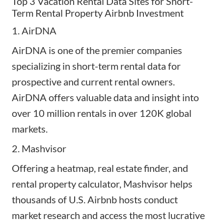
Top 3 Vacation Rental Data Sites for Short-
Term Rental Property Airbnb Investment
1.
AirDNA
AirDNA is one of the premier companies
specializing in short-term rental data for
prospective and current rental owners.
AirDNA offers valuable
data and insight
into
over 10 million rentals in over 120K global
markets.
2.
Mashvisor
Offering a heatmap, real estate finder, and
rental property calculator, Mashvisor helps
thousands of U.S. Airbnb hosts conduct
market research and access the most lucrative