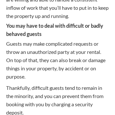
inflow of work that you’ll have to put in to keep
the property up and running.
You may have to deal with difficult or badly
behaved guests
Guests may make complicated requests or
throw an unauthorized party at your rental.
On top of that, they can also break or damage
things in your property, by accident or on
purpose.
Thankfully, difficult guests tend to remain in
the minority, and you can prevent them from
booking with you by charging
a security
deposit
.