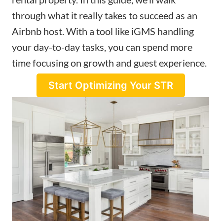
through what it really takes to succeed as an
Airbnb host. With a tool like iGMS handling
your day-to-day tasks, you can spend more
time focusing on growth and guest experience.
Start Optimizing Your STR