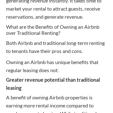
generating revenue instantly. It takes time to
market your rental to attract guests, receive
reservations, and generate revenue.
What are the Benefits of Owning an Airbnb
over Traditional Renting?
Both Airbnb and traditional long-term renting
to tenants have their
pros and cons
.
Owning an Airbnb has unique benefits that
regular leasing does not:
Greater revenue potential than traditional
leasing
A benefit of owning Airbnb properties is
earning more rental income compared to