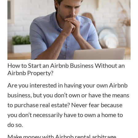
How to Start an Airbnb Business Without an
Airbnb Property?
Are you interested in having your own Airbnb
business, but you don’t own or have the means
to purchase real estate? Never fear because
you don’t necessarily have to own a home to
do so.
Make money with Airbnb rental arbitrage