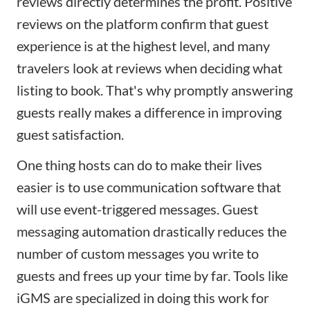
reviews directly determines the profit. Positive
reviews on the platform confirm that guest
experience is at the highest level, and many
travelers look at reviews when deciding what
listing to book. That's why promptly answering
guests really makes a difference in improving
guest satisfaction.
One thing hosts can do to make their lives
easier is to use communication software that
will use event-triggered messages. Guest
messaging automation drastically reduces the
number of custom messages you write to
guests and frees up your time by far. Tools like
iGMS are specialized in doing this work for