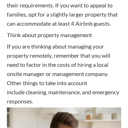
their requirements. If you want to appeal to
families, opt for a slightly larger property that
can accommodate at least 4 Airbnb guests.
Think about property management
If you are thinking about
managing your
property remotely
, remember that you will
need to factor in the costs of hiring a local
onsite manager or
management company
.
Other things to take into account
include
cleaning
, maintenance, and emergency
responses.