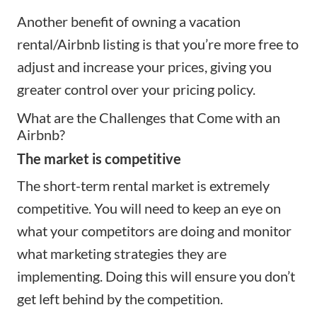
Another benefit of owning a vacation
rental/Airbnb listing is that you’re more free to
adjust and increase your prices, giving you
greater control over your
pricing policy
.
What are the Challenges that Come with an
Airbnb?
The market is competitive
The short-term rental market is extremely
competitive. You will need to keep an eye on
what your competitors are doing and monitor
what
marketing strategies
they are
implementing. Doing this will ensure you don’t
get left behind by the competition.