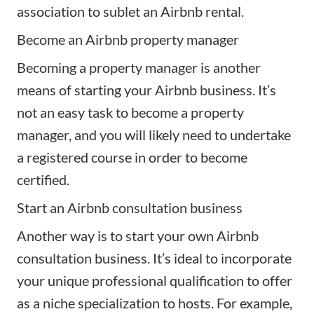
association to sublet an Airbnb rental.
Become an Airbnb property manager
Becoming a property manager is another
means of starting your Airbnb business. It’s
not an easy task to
become a property
manager
, and you will likely need to undertake
a registered course in order to become
certified.
Start an Airbnb consultation business
Another way is to start your own
Airbnb
consultation business
. It’s ideal to incorporate
your unique professional qualification to offer
as a niche specialization to hosts. For example,