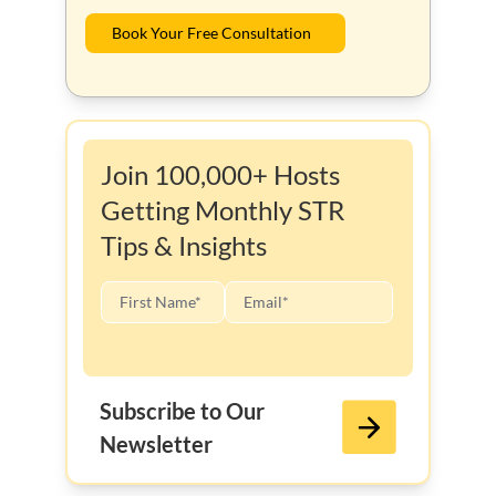
Book Your Free Consultation
Join 100,000+ Hosts
Getting Monthly STR
Tips & Insights
Subscribe to Our
Newsletter