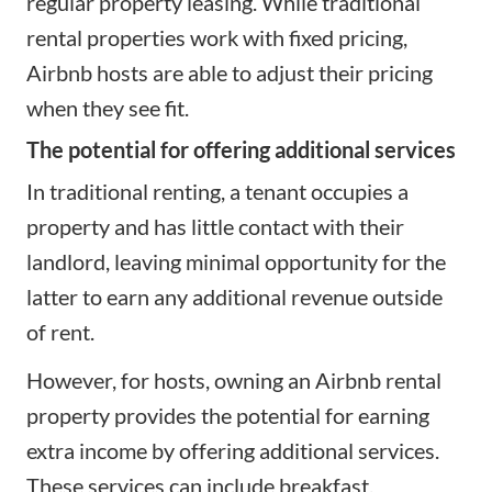
regular property leasing. While traditional
rental properties work with fixed pricing,
Airbnb hosts are able to adjust their pricing
when they see fit.
The potential for offering additional services
In traditional renting, a tenant occupies a
property and has little contact with their
landlord, leaving minimal opportunity for the
latter to earn any additional revenue outside
of rent.
However, for hosts, owning an Airbnb rental
property provides the potential for earning
extra income by
offering additional services
.
These services can include breakfast,