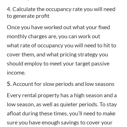
4. Calculate the occupancy rate you will need
to generate profit
Once you have worked out what your fixed
monthly charges are, you can work out
what
rate of occupancy
you will need to hit to
cover them, and what
pricing strategy
you
should employ to meet your target passive
income.
5.
Account for slow periods and low seasons
Every rental property has a
high season
and a
low season, as well as quieter periods. To stay
afloat during these times, you’ll need to make
sure you have enough savings to cover your