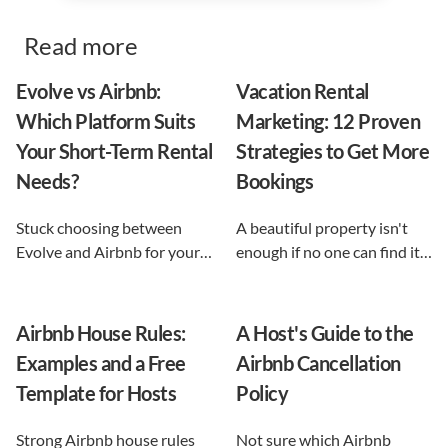
Read more
Evolve vs Airbnb:
Vacation Rental
Which Platform Suits
Marketing: 12 Proven
Your Short-Term Rental
Strategies to Get More
Needs?
Bookings
Stuck choosing between
A beautiful property isn't
Evolve and Airbnb for your
enough if no one can find it.
vacation rental? This guide
This guide breaks down 12
shows exactly what each
proven vacation rental
option does, and reveals the
marketing strategies, from
Airbnb House Rules:
A Host's Guide to the
automation-first third path
SEO to email and pricing, so
Examples and a Free
Airbnb Cancellation
that keeps you in control.
you can turn browsers into
Template for Hosts
Policy
repeat guests.
Strong Airbnb house rules
Not sure which Airbnb