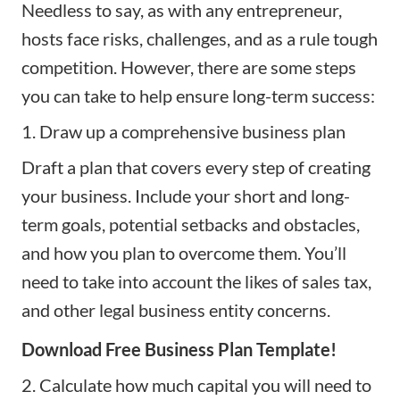
Needless to say, as with any entrepreneur,
hosts face risks, challenges, and as a rule tough
competition. However, there are some steps
you can take to help ensure long-term success:
1. Draw up a comprehensive business plan
Draft a
plan
that covers every step of creating
your business. Include your short and long-
term goals, potential setbacks and obstacles,
and how you plan to overcome them. You’ll
need to take into account the likes of sales tax,
and other legal business entity concerns.
Download Free Business Plan Template!
2. Calculate how much capital you will need to