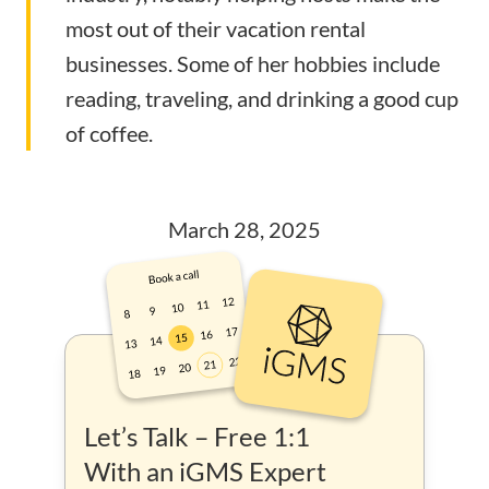
most out of their vacation rental
businesses. Some of her hobbies include
reading, traveling, and drinking a good cup
of coffee.
March 28, 2025
Let’s Talk – Free 1:1
With an iGMS Expert