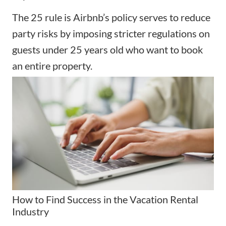
The 25 rule is Airbnb’s policy serves to reduce
party risks by imposing stricter regulations on
guests under 25 years old who want to book
an entire property.
How to Find Success in the Vacation Rental
Industry