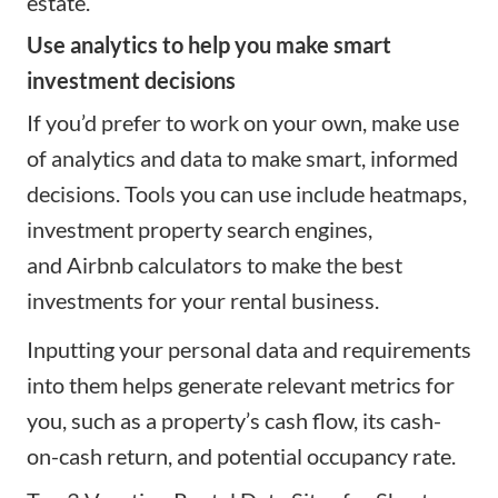
estate.
Use analytics to help you make smart
investment decisions
If you’d prefer to work on your own, make use
of analytics and data to make smart, informed
decisions. Tools you can use include heatmaps,
investment property search engines,
and
Airbnb calculators
to make the best
investments for your rental business.
Inputting your personal data and requirements
into them helps generate relevant
metrics
for
you, such as a property’s cash flow, its cash-
on-cash return, and potential occupancy rate.