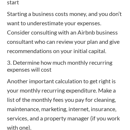
start
Starting a business
costs money, and you don’t
want to underestimate your expenses.
Consider consulting with an Airbnb business
consultant who can review your plan and give
recommendations on your initial capital.
3. Determine how much monthly recurring
expenses will cost
Another important calculation to get right is
your monthly recurring expenditure. Make a
list of the monthly fees you pay for cleaning,
maintenance, marketing, internet,
insurance
,
services, and a property manager (if you work
with one).