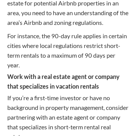
estate for potential Airbnb properties in an
area, you need to have an understanding of the
area’s Airbnb and zoning regulations.
For instance, the 90-day rule applies in certain
cities where local regulations restrict short-
term rentals to a maximum of 90 days per
year.
Work with a real estate agent or company
that specializes in vacation rentals
If you’re a first-time investor or have no
background in
property management
, consider
partnering with an estate agent or company
that specializes in short-term rental real