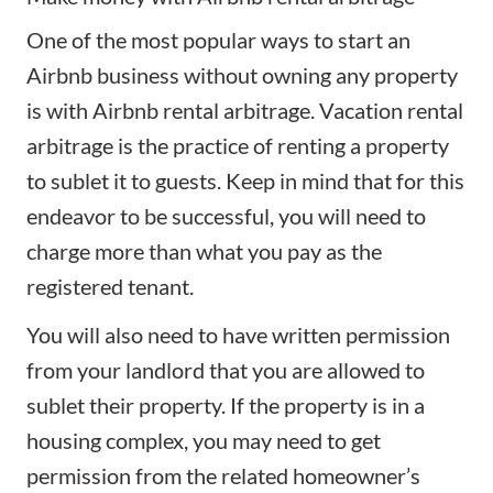
One of the most popular ways to start an
Airbnb business without owning any property
is with
Airbnb rental arbitrage
. Vacation rental
arbitrage is the practice of renting a property
to sublet it to guests. Keep in mind that for this
endeavor to be successful, you will need to
charge more than what you pay as the
registered tenant.
You will also need to have written permission
from your landlord that you are allowed to
sublet their property. If the property is in a
housing complex, you may need to get
permission from the related homeowner’s