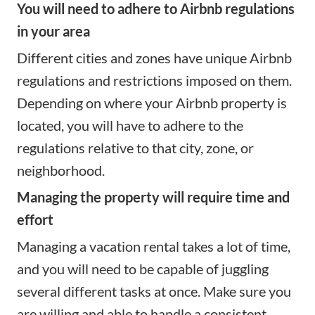
You will need to adhere to Airbnb regulations
in your area
Different cities and zones have unique
Airbnb
regulations
and restrictions imposed on them.
Depending on where your Airbnb property is
located, you will have to adhere to the
regulations relative to that city, zone, or
neighborhood.
Managing the property will require time and
effort
Managing a vacation rental
takes a lot of time,
and you will need to be capable of juggling
several different tasks at once. Make sure you
are willing and able to handle a consistent