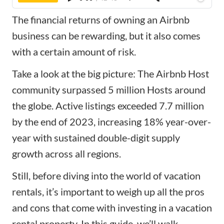
The financial returns of owning an Airbnb
business can be rewarding, but it also comes
with a certain amount of risk.
Take a look at the big picture: The Airbnb Host
community surpassed 5 million Hosts around
the globe. Active listings exceeded 7.7 million
by the end of 2023, increasing 18% year-over-
year with sustained double-digit supply
growth across all regions.
Still, before diving into the world of vacation
rentals, it’s important to weigh up all the pros
and cons that come with
investing in a vacation
rental property
. In this guide, we’ll walk