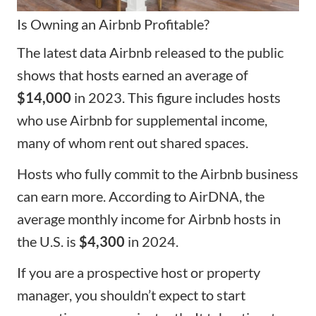
Is Owning an Airbnb Profitable?
The latest data Airbnb released to the public
shows that hosts earned an average of
$14,000
in 2023. This figure includes hosts
who use Airbnb for supplemental income,
many of whom rent out shared spaces.
Hosts who fully commit to the Airbnb business
can earn more. According to AirDNA, the
average monthly income for Airbnb hosts in
the U.S. is
$4,300
in 2024.
If you are a prospective host or
property
manager
, you shouldn’t expect to start