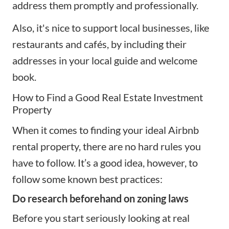
address them promptly and professionally.
Also, it's nice to support local businesses, like
restaurants and cafés, by including their
addresses in your local guide and welcome
book.
How to Find a Good Real Estate Investment
Property
When it comes to
finding your ideal Airbnb
rental property
, there are no hard rules you
have to follow. It’s a good idea, however, to
follow some known best practices:
Do research beforehand on zoning laws
Before you start seriously looking at real