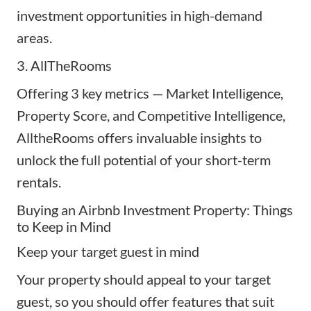
investment opportunities in high-demand
areas.
3.
AllTheRooms
Offering 3 key metrics — Market Intelligence,
Property Score, and Competitive Intelligence,
AlltheRooms offers invaluable insights to
unlock the full potential of your short-term
rentals.
Buying an Airbnb Investment Property: Things
to Keep in Mind
Keep your target guest in mind
Your property should appeal to your target
guest, so you should offer features that suit