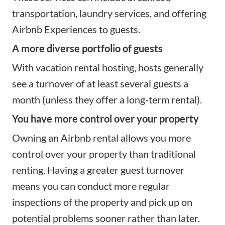
transportation, laundry services, and offering
Airbnb Experiences to guests.
A more diverse portfolio of guests
With vacation rental hosting, hosts generally
see a turnover of at least several guests a
month (unless they
offer a long-term rental
).
You have more control over your property
Owning an Airbnb rental allows you more
control over your property than traditional
renting. Having a greater guest turnover
means you can conduct more regular
inspections of the property and pick up on
potential
problems
sooner rather than later.