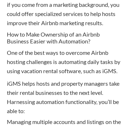
if you come from a marketing background, you
could offer specialized services to help hosts
improve their Airbnb marketing results.
How to Make Ownership of an Airbnb
Business Easier with Automation?
One of the best ways to overcome Airbnb
hosting challenges is automating daily tasks by
using vacation rental software, such as
iGMS
.
iGMS helps hosts and property managers take
their rental businesses to the next level.
Harnessing automation functionality, you’ll be
able to:
Managing
multiple accounts and listings
on the