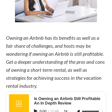
Owning an Airbnb has its benefits as well as a
fair share of challenges, and hosts may be
wondering if owning an Airbnb is still profitable.
Get a deeper understanding of the pros and cons
of owning a short-term rental, as well as
strategies for achieving success in the vacation
rental industry.
Is Owning an Airbnb Still Profitable
An In Depth Review
0:00
/
12:48
1×