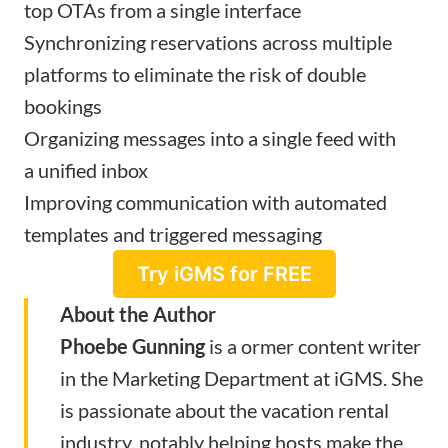
top OTAs from a single interface
Synchronizing reservations
across multiple
platforms
to eliminate the risk of double
bookings
Organizing messages into a single feed with
a
unified inbox
Improving communication with
automated
templates and triggered messaging
Try iGMS for FREE
About the Author
Phoebe Gunning
is a ormer content writer
in the Marketing Department at iGMS. She
is passionate about the vacation rental
industry, notably helping hosts make the