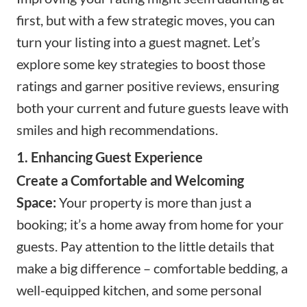
first, but with a few strategic moves, you can
turn your listing into a guest magnet. Let’s
explore some key strategies to boost those
ratings and garner positive reviews, ensuring
both your current and future guests leave with
smiles and high recommendations.
1. Enhancing Guest Experience
Create a Comfortable and Welcoming
Space:
Your property is more than just a
booking; it’s a home away from home for your
guests. Pay attention to the little details that
make a big difference – comfortable bedding, a
well-equipped kitchen, and some personal