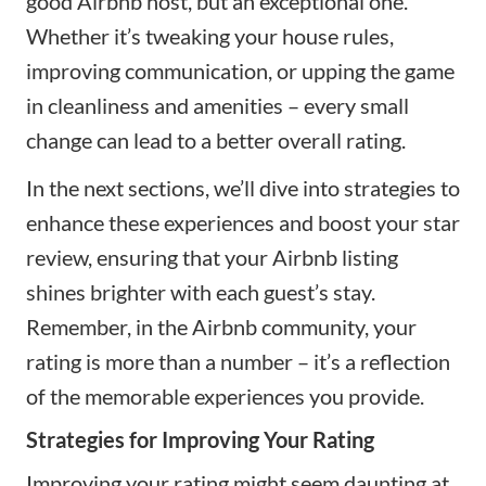
good Airbnb host, but an exceptional one.
Whether it’s tweaking your house rules,
improving communication, or upping the game
in cleanliness and amenities – every small
change can lead to a better overall rating.
In the next sections, we’ll dive into strategies to
enhance these experiences and boost your star
review, ensuring that your Airbnb listing
shines brighter with each guest’s stay.
Remember, in the Airbnb community, your
rating is more than a number – it’s a reflection
of the memorable experiences you provide.
Strategies for Improving Your Rating
Improving your rating might seem daunting at