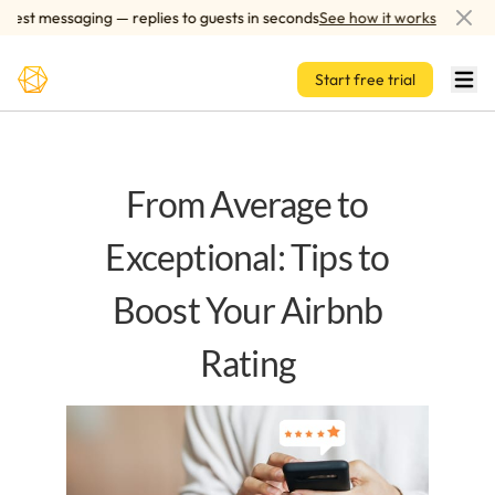
Skip to main content
st messaging — replies to guests in seconds
See how it works
AI-
Start free trial
From Average to
Exceptional: Tips to
Boost Your Airbnb
Rating