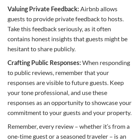
Valuing Private Feedback:
Airbnb allows
guests to provide private feedback to hosts.
Take this feedback seriously, as it often
contains honest insights that guests might be
hesitant to share publicly.
Crafting Public Responses:
When responding
to public reviews, remember that your
responses are visible to future guests. Keep
your tone professional, and use these
responses as an opportunity to showcase your
commitment to your guests and your property.
Remember, every review – whether it’s from a
one-time guest or a seasoned traveler – is an