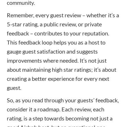
community.
Remember, every guest review – whether it’s a
5-star rating, a public review, or private
feedback – contributes to your reputation.
This feedback loop helps you as a host to
gauge guest satisfaction and suggests
improvements where needed. It’s not just
about maintaining high star ratings; it’s about
creating a better experience for every next
guest.
So, as you read through your guests’ feedback,
consider it a roadmap. Each review, each
rating, is a step towards becoming not just a