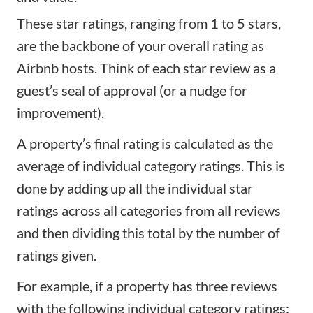
These star ratings, ranging from 1 to 5 stars,
are the backbone of your overall rating as
Airbnb hosts. Think of each star review as a
guest’s seal of approval (or a nudge for
improvement).
A property’s final rating is calculated as the
average of individual category ratings. This is
done by adding up all the individual star
ratings across all categories from all reviews
and then dividing this total by the number of
ratings given.
For example, if a property has three reviews
with the following individual category ratings: