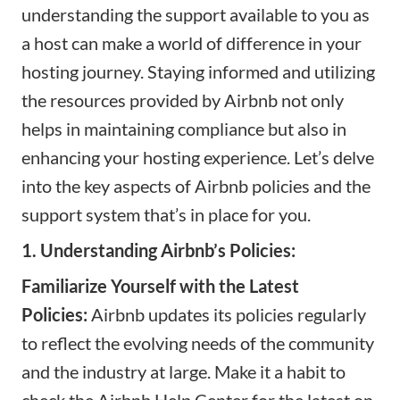
understanding the support available to you as
a host can make a world of difference in your
hosting journey. Staying informed and utilizing
the resources provided by Airbnb not only
helps in maintaining compliance but also in
enhancing your hosting experience. Let’s delve
into the key aspects of Airbnb policies and the
support system that’s in place for you.
1. Understanding Airbnb’s Policies:
Familiarize Yourself with the Latest
Policies:
Airbnb updates its policies regularly
to reflect the evolving needs of the community
and the industry at large. Make it a habit to
check the Airbnb Help Center for the latest on