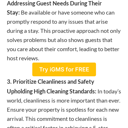
Addressing Guest Needs During Their
Stay:
Be available or have someone who can
promptly respond to any issues that arise
during a stay. This proactive approach not only
solves problems but also shows guests that
you care about their comfort, leading to better
host reviews.
Try iGMS for FREE
3. Prioritize Cleanliness and Safety
Upholding High Cleaning Standards:
In today’s
world, cleanliness is more important than ever.
Ensure your property is spotless for each new
arrival. This commitment to cleanliness is
often a critical factor in achieving a 5-star