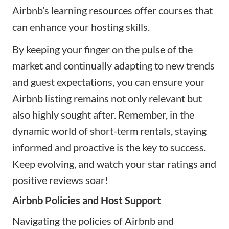
Airbnb’s learning resources offer courses that
can enhance your hosting skills.
By keeping your finger on the pulse of the
market and continually adapting to new trends
and guest expectations, you can ensure your
Airbnb listing remains not only relevant but
also highly sought after. Remember, in the
dynamic world of short-term rentals, staying
informed and proactive is the key to success.
Keep evolving, and watch your star ratings and
positive reviews soar!
Airbnb Policies and Host Support
Navigating the policies of Airbnb and