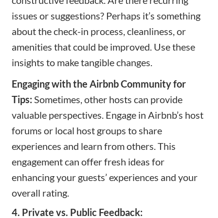
issues or suggestions? Perhaps it’s something
about the check-in process, cleanliness, or
amenities that could be improved. Use these
insights to make tangible changes.
Engaging with the Airbnb Community for
Tips:
Sometimes, other hosts can provide
valuable perspectives. Engage in Airbnb’s host
forums or local host groups to share
experiences and learn from others. This
engagement can offer fresh ideas for
enhancing your guests’ experiences and your
overall rating.
4. Private vs. Public Feedback: