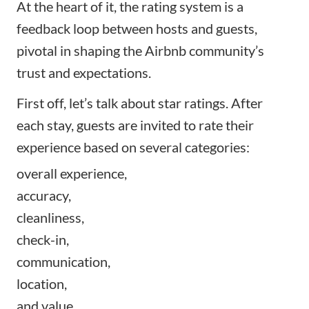
At the heart of it, the rating system is a
feedback loop between hosts and guests,
pivotal in shaping the Airbnb community’s
trust and expectations.
First off, let’s talk about star ratings. After
each stay, guests are invited to rate their
experience based on several categories:
overall experience,
accuracy,
cleanliness,
check-in,
communication,
location,
and value.