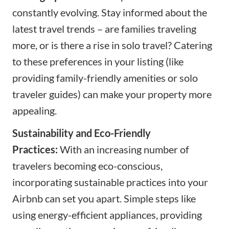
constantly evolving. Stay informed about the
latest travel trends – are families traveling
more, or is there a rise in solo travel? Catering
to these preferences in your listing (like
providing family-friendly amenities or solo
traveler guides) can make your property more
appealing.
Sustainability and Eco-Friendly
Practices:
With an increasing number of
travelers becoming eco-conscious,
incorporating sustainable practices into your
Airbnb can set you apart. Simple steps like
using energy-efficient appliances, providing