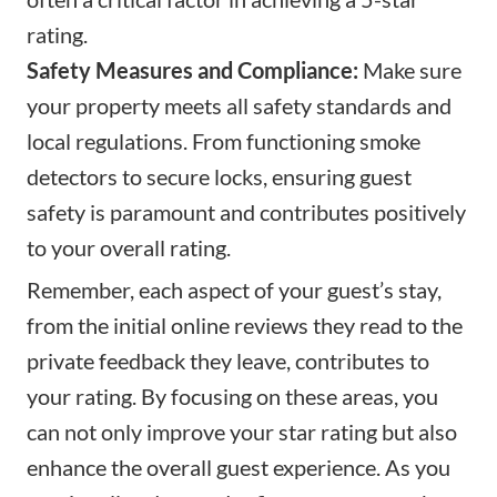
rating.
Safety Measures and Compliance:
Make sure
your property meets all safety standards and
local regulations. From functioning smoke
detectors to secure locks, ensuring guest
safety is paramount and contributes positively
to your overall rating.
Remember, each aspect of your guest’s stay,
from the initial online reviews they read to the
private feedback they leave, contributes to
your rating. By focusing on these areas, you
can not only improve your star rating but also
enhance the overall guest experience. As you