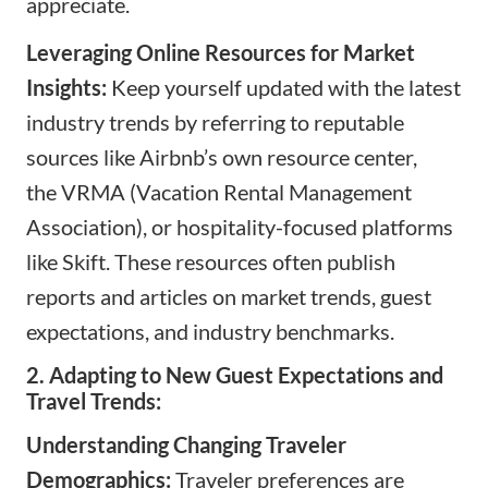
appreciate.
Leveraging Online Resources for Market
Insights:
Keep yourself updated with the latest
industry trends by referring to reputable
sources like Airbnb’s own resource center,
the
VRMA
(Vacation Rental Management
Association), or hospitality-focused platforms
like
Skift
. These resources often publish
reports and articles on market trends, guest
expectations, and industry benchmarks.
2. Adapting to New Guest Expectations and
Travel Trends:
Understanding Changing Traveler
Demographics:
Traveler preferences are