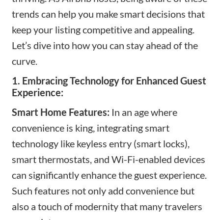
trends can help you make smart decisions that
keep your listing competitive and appealing.
Let’s dive into how you can stay ahead of the
curve.
1. Embracing Technology for Enhanced Guest
Experience:
Smart Home Features:
In an age where
convenience is king, integrating smart
technology like keyless entry (smart locks),
smart thermostats, and Wi-Fi-enabled devices
can significantly enhance the guest experience.
Such features not only add convenience but
also a touch of modernity that many travelers