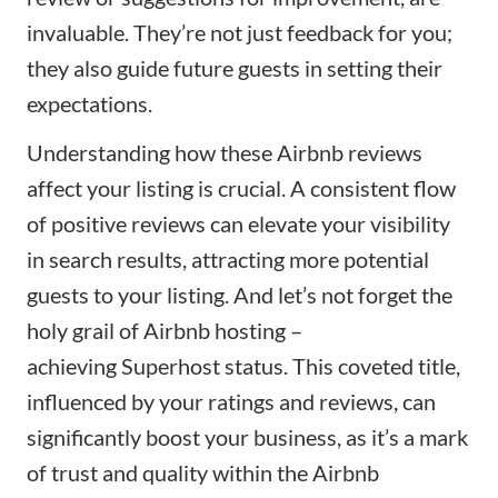
invaluable. They’re not just feedback for you;
they also guide future guests in setting their
expectations.
Understanding how these Airbnb reviews
affect your listing is crucial. A consistent flow
of positive reviews can elevate your visibility
in search results, attracting more potential
guests to your listing. And let’s not forget the
holy grail of Airbnb hosting –
achieving
Superhost status
. This coveted title,
influenced by your ratings and reviews, can
significantly boost your business, as it’s a mark
of trust and quality within the Airbnb