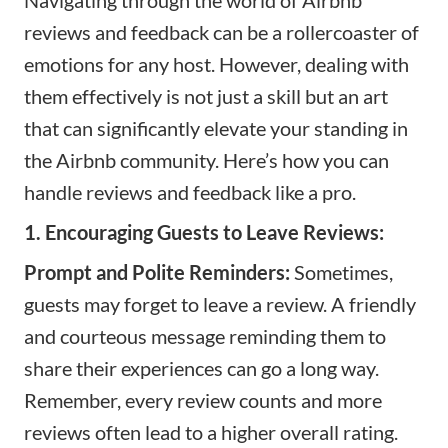
reviews and feedback can be a rollercoaster of
emotions for any host. However, dealing with
them effectively is not just a skill but an art
that can significantly elevate your standing in
the Airbnb community. Here’s how you can
handle reviews and feedback like a pro.
1. Encouraging Guests to Leave Reviews:
Prompt and Polite Reminders:
Sometimes,
guests may forget to leave a review. A friendly
and courteous message reminding them to
share their experiences can go a long way.
Remember, every review counts and more
reviews often lead to a higher overall rating.