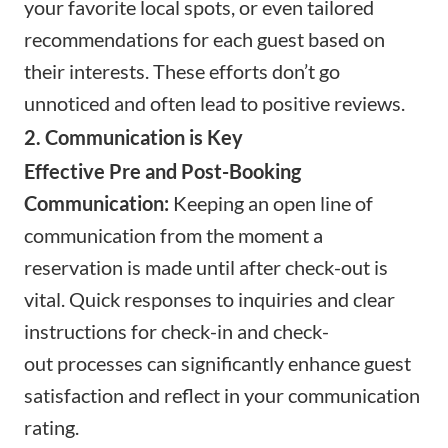
your favorite local spots, or even tailored
recommendations for each guest based on
their interests. These efforts don’t go
unnoticed and often lead to positive reviews.
2. Communication is Key
Effective Pre and Post-Booking
Communication:
Keeping an open line of
communication from the moment a
reservation is made until after check-out is
vital. Quick responses to inquiries and clear
instructions for
check-in
and
check-
out
processes can significantly enhance guest
satisfaction and reflect in your communication
rating.