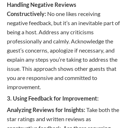
Handling Negative Reviews
Constructively:
No one likes receiving
negative feedback, but it’s an inevitable part of
being a host. Address any criticisms
professionally and calmly. Acknowledge the
guest’s concerns, apologize if necessary, and
explain any steps you’re taking to address the
issue. This approach shows other guests that
you are responsive and committed to
improvement.
3. Using Feedback for Improvement:
Analyzing Reviews for Insights:
Take both the
star ratings and written reviews as
constructive feedback. Are there recurring