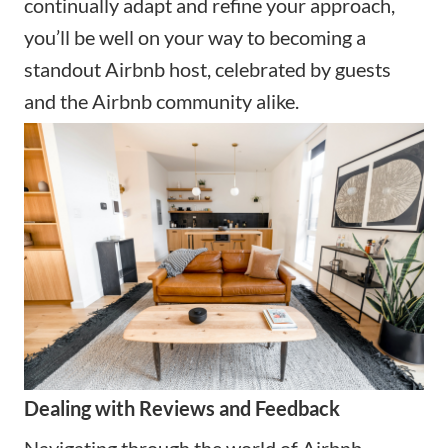
continually adapt and refine your approach,
you’ll be well on your way to becoming a
standout Airbnb host, celebrated by guests
and the Airbnb community alike.
Dealing with Reviews and Feedback
Navigating through the world of Airbnb