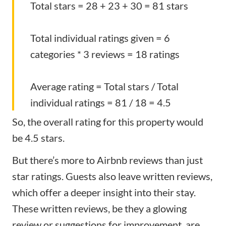
Total stars = 28 + 23 + 30 = 81 stars
Total individual ratings given = 6
categories * 3 reviews = 18 ratings
Average rating = Total stars / Total
individual ratings = 81 / 18 = 4.5
So, the overall rating for this property would
be 4.5 stars.
But there’s more to Airbnb reviews than just
star ratings. Guests also leave written reviews,
which offer a deeper insight into their stay.
These written reviews, be they a
glowing
review
or suggestions for improvement, are