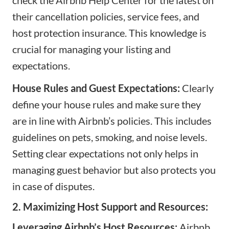
their cancellation policies, service fees, and
host protection insurance. This knowledge is
crucial for managing your listing and
expectations.
House Rules and Guest Expectations:
Clearly
define your house rules and make sure they
are in line with Airbnb’s policies. This includes
guidelines on pets, smoking, and noise levels.
Setting clear expectations not only helps in
managing guest behavior but also protects you
in case of disputes.
2. Maximizing Host Support and Resources:
Leveraging Airbnb’s Host Resources:
Airbnb