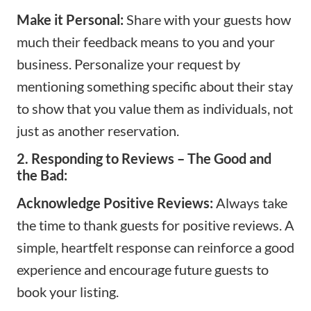
Make it Personal:
Share with your guests how
much their feedback means to you and your
business. Personalize your request by
mentioning something specific about their stay
to show that you value them as individuals, not
just as another reservation.
2. Responding to Reviews – The Good and
the Bad:
Acknowledge Positive Reviews:
Always take
the time to thank guests for positive reviews. A
simple, heartfelt response can reinforce a good
experience and encourage future guests to
book your listing.