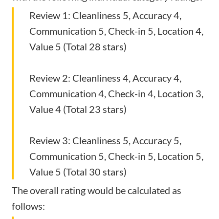
Review 1: Cleanliness 5, Accuracy 4,
Communication 5, Check-in 5, Location 4,
Value 5 (Total 28 stars)
Review 2: Cleanliness 4, Accuracy 4,
Communication 4, Check-in 4, Location 3,
Value 4 (Total 23 stars)
Review 3: Cleanliness 5, Accuracy 5,
Communication 5, Check-in 5, Location 5,
Value 5 (Total 30 stars)
The overall rating would be calculated as
follows: