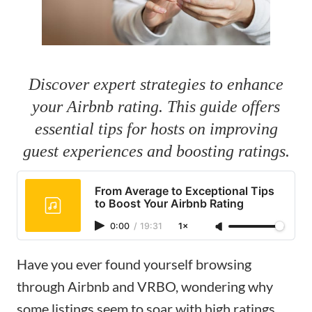
Discover expert strategies to enhance
your Airbnb rating. This guide offers
essential tips for hosts on improving
guest experiences and boosting ratings.
From Average to Exceptional Tips
to Boost Your Airbnb Rating
0:00
/
19:31
1×
Have you ever found yourself browsing
through Airbnb and VRBO, wondering why
some listings seem to soar with high ratings