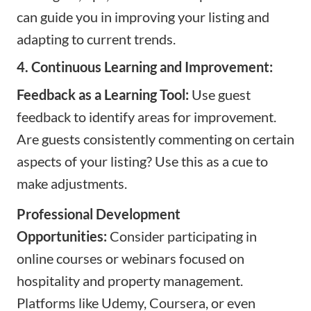
can guide you in improving your listing and
adapting to current trends.
4. Continuous Learning and Improvement:
Feedback as a Learning Tool:
Use guest
feedback to identify areas for improvement.
Are guests consistently commenting on certain
aspects of your listing? Use this as a cue to
make adjustments.
Professional Development
Opportunities:
Consider participating in
online courses or webinars focused on
hospitality and property management.
Platforms like
Udemy
,
Coursera
, or even