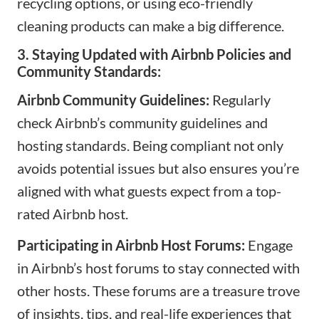
recycling options, or using eco-friendly
cleaning products can make a big difference.
3. Staying Updated with Airbnb Policies and
Community Standards:
Airbnb Community Guidelines:
Regularly
check
Airbnb’s community guidelines
and
hosting standards. Being compliant not only
avoids potential issues but also ensures you’re
aligned with what guests expect from a top-
rated Airbnb host.
Participating in Airbnb Host Forums:
Engage
in Airbnb’s host forums to stay connected with
other hosts. These forums are a treasure trove
of insights, tips, and real-life experiences that