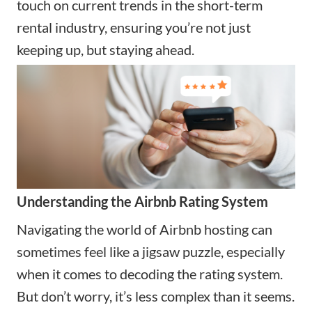
touch on current trends in the short-term
rental industry, ensuring you’re not just
keeping up, but staying ahead.
Understanding the Airbnb Rating System
Navigating the world of Airbnb hosting can
sometimes feel like a jigsaw puzzle, especially
when it comes to decoding the rating system.
But don’t worry, it’s less complex than it seems.