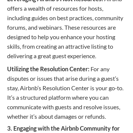
offers a wealth of resources for hosts,
including guides on best practices, community
forums, and webinars. These resources are
designed to help you enhance your hosting
skills, from creating an attractive listing to
delivering a great guest experience.
Utilizing the Resolution Center:
For any
disputes or issues that arise during a guest’s
stay, Airbnb’s Resolution Center is your go-to.
It’s a structured platform where you can
communicate with guests and resolve issues,
whether it’s about damages or refunds.
3. Engaging with the Airbnb Community for