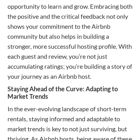
opportunity to learn and grow. Embracing both
the positive and the critical feedback not only
shows your commitment to the Airbnb
community but also helps in building a
stronger, more successful hosting profile. With
each guest and review, you’re not just
accumulating ratings; you’re building a story of
your journey as an Airbnb host.
Staying Ahead of the Curve: Adapting to
Market Trends
In the ever-evolving landscape of short-term
rentals, staying informed and adaptable to
market trends is key to not just surviving, but
thriving. As Airbnb hosts, being aware of these