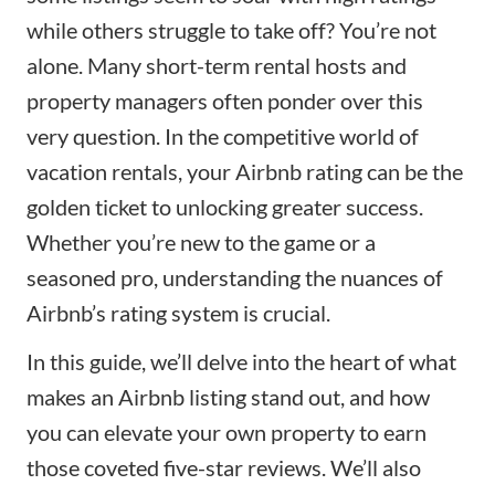
while others struggle to take off? You’re not
alone. Many short-term rental hosts and
property managers often ponder over this
very question. In the competitive world of
vacation rentals, your Airbnb rating can be the
golden ticket to unlocking greater success.
Whether you’re new to the game or a
seasoned pro, understanding the nuances of
Airbnb’s rating system is crucial.
In this guide, we’ll delve into the heart of what
makes an
Airbnb listing stand out
, and how
you can elevate your own property to earn
those coveted five-star reviews. We’ll also