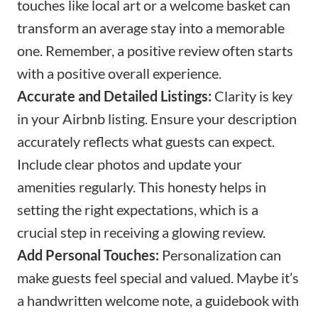
touches like local art or a
welcome basket
can
transform an average stay into a memorable
one. Remember, a positive review often starts
with a positive overall experience.
Accurate and Detailed Listings:
Clarity is key
in your Airbnb listing. Ensure your description
accurately reflects what guests can expect.
Include clear photos and update your
amenities regularly. This honesty helps in
setting the right expectations, which is a
crucial step in receiving a glowing review.
Add Personal Touches:
Personalization can
make guests feel special and valued. Maybe it’s
a
handwritten welcome note
, a guidebook with