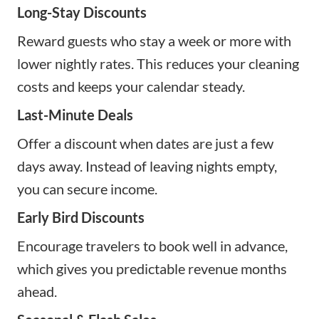
Long-Stay Discounts
Reward guests who stay a week or more with
lower nightly rates. This reduces your cleaning
costs and keeps your calendar steady.
Last-Minute Deals
Offer a discount when dates are just a few
days away. Instead of leaving nights empty,
you can secure income.
Early Bird Discounts
Encourage travelers to book well in advance,
which gives you predictable revenue months
ahead.