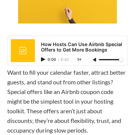
How Hosts Can Use Airbnb Special
Offers to Get More Bookings
0:00
/
8:42
1×
Want to fill your calendar faster, attract better
guests, and stand out from other listings?
Special offers like an Airbnb coupon code
might be the simplest tool in your hosting
toolkit. These offers aren’t just about
discounts; they’re about flexibility, trust, and
occupancy during slow periods.