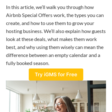
In this article, we’ll walk you through how
Airbnb Special Offers work, the types you can
create, and how to use them to grow your
hosting business. We’ll also explain how guests
look at these deals, what makes them work
best, and why using them wisely can mean the
difference between an empty calendar and a
fully booked season.
Try iGMS for Free