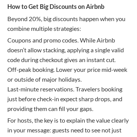
How to Get Big Discounts on Airbnb
Beyond 20%, big discounts happen when you
combine multiple strategies:
Coupons and promo codes. While Airbnb
doesn’t allow stacking, applying a single valid
code during checkout gives an instant cut.
Off-peak booking. Lower your price mid-week
or outside of major holidays.
Last-minute reservations. Travelers booking
just before check-in expect sharp drops, and
providing them can fill your gaps.
For hosts, the key is to explain the value clearly
in your message: guests need to see not just