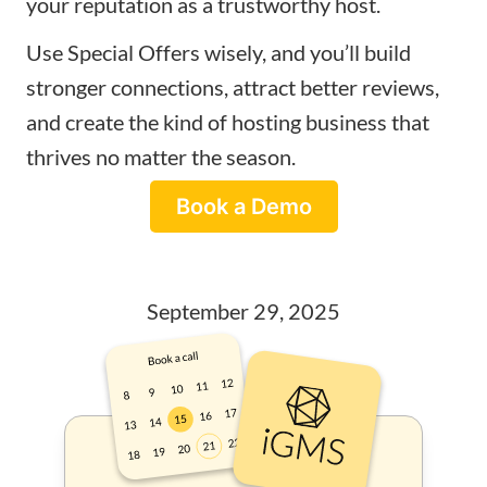
your reputation as a trustworthy host.
Use Special Offers wisely, and you’ll build
stronger connections, attract better reviews,
and create the kind of hosting business that
thrives no matter the season.
Book a Demo
September 29, 2025