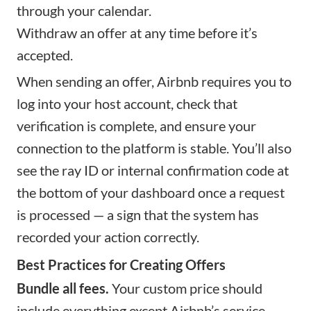
through your calendar.
Withdraw an offer at any time before it’s
accepted.
When sending an offer, Airbnb requires you to
log into your host account, check that
verification is complete, and ensure your
connection to the platform is stable. You’ll also
see the ray ID or internal confirmation code at
the bottom of your dashboard once a request
is processed — a sign that the system has
recorded your action correctly.
Best Practices for Creating Offers
Bundle all fees.
Your custom price should
include everything except Airbnb’s service