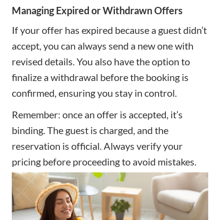
Managing Expired or Withdrawn Offers
If your offer has expired because a guest didn’t
accept, you can always send a new one with
revised details. You also have the option to
finalize a withdrawal before the booking is
confirmed, ensuring you stay in control.
Remember: once an offer is accepted, it’s
binding. The guest is charged, and the
reservation is official. Always verify your
pricing before proceeding to avoid mistakes.