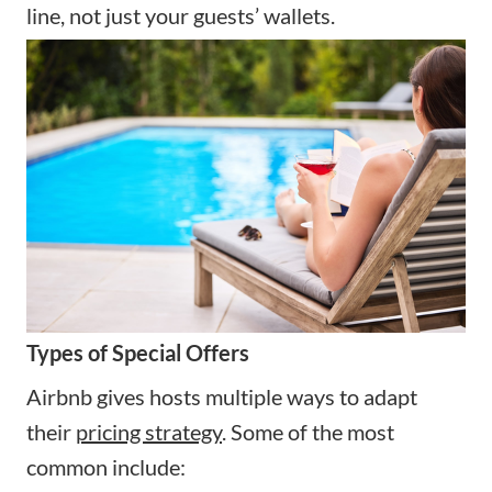
line, not just your guests’ wallets.
Types of Special Offers
Airbnb gives hosts multiple ways to adapt
their
pricing strategy
. Some of the most
common include: