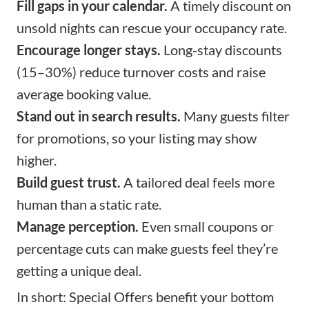
Fill gaps in your calendar.
A timely discount on
unsold nights can rescue your occupancy rate.
Encourage longer stays.
Long-stay discounts
(15–30%) reduce turnover costs and raise
average booking value.
Stand out in search results.
Many guests filter
for promotions, so your listing may show
higher.
Build guest trust.
A tailored deal feels more
human than a static rate.
Manage perception.
Even small coupons or
percentage cuts can make guests feel they’re
getting a unique deal.
In short: Special Offers benefit your bottom