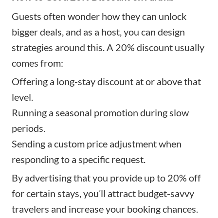
Guests often wonder how they can unlock
bigger deals, and as a host, you can design
strategies around this. A 20% discount usually
comes from:
Offering a long-stay discount at or above that
level.
Running a seasonal promotion during slow
periods.
Sending a custom price adjustment when
responding to a specific request.
By advertising that you provide up to 20% off
for certain stays, you’ll attract budget-savvy
travelers and increase your booking chances.