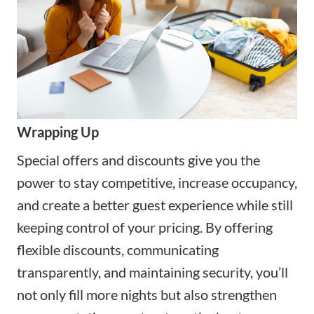
Wrapping Up
Special offers and discounts give you the
power to stay competitive, increase occupancy,
and create a better guest experience while still
keeping control of your pricing. By offering
flexible discounts, communicating
transparently, and maintaining security, you’ll
not only fill more nights but also strengthen