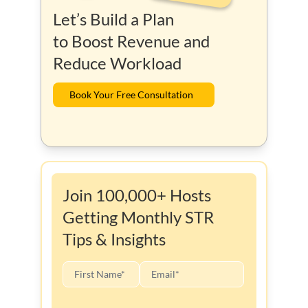
Let’s Build a Plan
to Boost Revenue and
Reduce Workload
Book Your Free Consultation
Join 100,000+ Hosts
Getting Monthly STR
Tips & Insights