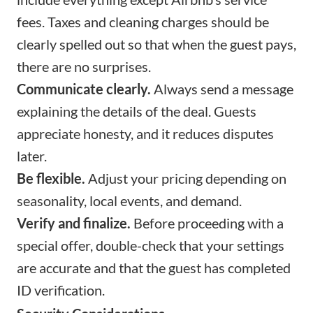
fees. Taxes and cleaning charges should be
clearly spelled out so that when the guest pays,
there are no surprises.
Communicate clearly.
Always send a message
explaining the details of the deal. Guests
appreciate honesty, and it reduces disputes
later.
Be flexible.
Adjust your pricing depending on
seasonality, local events, and demand.
Verify and finalize.
Before proceeding with a
special offer, double-check that your settings
are accurate and that the guest has completed
ID verification.