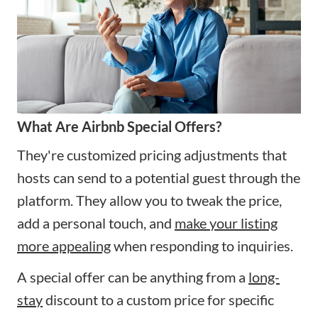
What Are Airbnb Special Offers?
They're customized pricing adjustments that
hosts can send to a potential guest through the
platform. They allow you to tweak the price,
add a personal touch, and
make your listing
more appealing
when responding to inquiries.
A special offer can be anything from a
long-
stay
discount to a custom price for specific