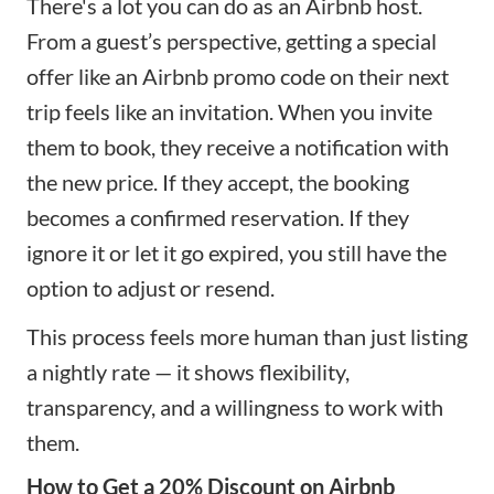
There's a lot you can do as an Airbnb host.
From a guest’s perspective, getting a special
offer like an Airbnb promo code on their next
trip feels like an invitation. When you invite
them to book, they receive a notification with
the new price. If they accept, the booking
becomes a confirmed reservation. If they
ignore it or let it go expired, you still have the
option to adjust or resend.
This process feels more human than just listing
a nightly rate — it shows flexibility,
transparency, and a willingness to work with
them.
How to Get a 20% Discount on Airbnb