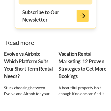
Subscribe to Our
Newsletter
Read more
Evolve vs Airbnb:
Vacation Rental
Which Platform Suits
Marketing: 12 Proven
Your Short-Term Rental
Strategies to Get More
Needs?
Bookings
Stuck choosing between
A beautiful property isn't
Evolve and Airbnb for your
enough if no one can find it.
vacation rental? This guide
This guide breaks down 12
shows exactly what each
proven vacation rental