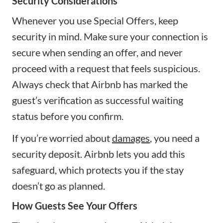
Security Considerations
Whenever you use Special Offers, keep
security in mind. Make sure your connection is
secure when sending an offer, and never
proceed with a request that feels suspicious.
Always check that Airbnb has marked the
guest’s verification as successful waiting
status before you confirm.
If you’re worried about
damages
, you need a
security deposit. Airbnb lets you add this
safeguard, which protects you if the stay
doesn’t go as planned.
How Guests See Your Offers