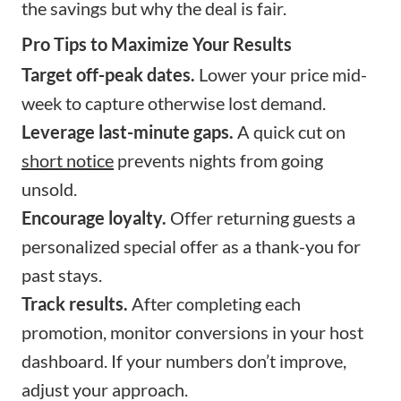
the savings but why the deal is fair.
Pro Tips to Maximize Your Results
Target off-peak dates.
Lower your price mid-
week to capture otherwise lost demand.
Leverage last-minute gaps.
A quick cut on
short notice
prevents nights from going
unsold.
Encourage loyalty.
Offer returning guests a
personalized special offer as a thank-you for
past stays.
Track results.
After completing each
promotion, monitor conversions in your host
dashboard. If your numbers don’t improve,
adjust your approach.