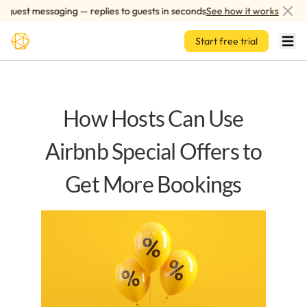
Skip to main content
uest messaging — replies to guests in seconds
See how it works
Start free trial
How Hosts Can Use
Airbnb Special Offers to
Get More Bookings