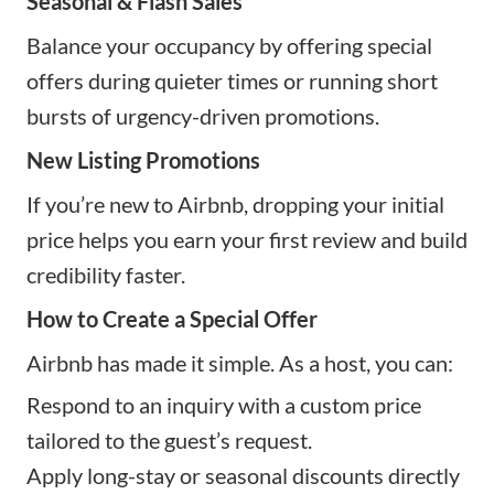
Seasonal & Flash Sales
Balance your occupancy by offering special
offers during quieter times or running short
bursts of urgency-driven promotions.
New Listing Promotions
If you’re new to Airbnb, dropping your initial
price helps you earn your first review and build
credibility faster.
How to Create a Special Offer
Airbnb has made it simple. As a host, you can:
Respond to an inquiry with a custom price
tailored to the guest’s request.
Apply long-stay or seasonal discounts directly