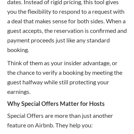
dates. Instead of rigid pricing, this tool gives
you the flexibility to respond to a request with
a deal that makes sense for both sides. When a
guest accepts, the reservation is confirmed and
payment proceeds just like any standard
booking.
Think of them as your insider advantage, or
the chance to verify a booking by meeting the
guest halfway while still protecting your
earnings.
Why Special Offers Matter for Hosts
Special Offers are more than just another
feature on Airbnb. They help you: