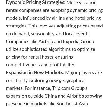
Dynamic Pricing Strategies:
More vacation
rental companies are adopting dynamic pricing
models, influenced by airline and hotel pricing
strategies. This involves adjusting prices based
on demand, seasonality, and local events.
Companies like Airbnb and Expedia Group
utilize sophisticated algorithms to optimize
pricing for rental hosts, ensuring
competitiveness and profitability.
Expansion in New Markets:
Major players are
constantly exploring new geographical
markets. For instance,
Trip.com
Group’s
expansion outside China and Airbnb’s growing
presence in markets like Southeast Asia