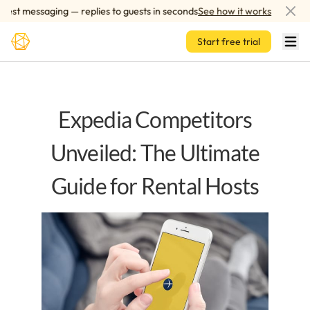
Skip to main content
t messaging — replies to guests in seconds
See how it works
AI-
Start free trial
Expedia Competitors
Unveiled: The Ultimate
Guide for Rental Hosts