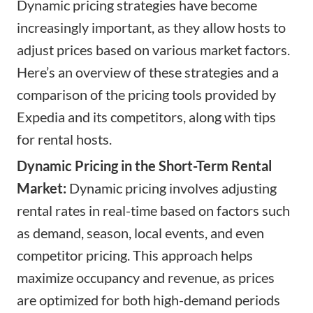
Dynamic pricing strategies have become
increasingly important, as they allow hosts to
adjust prices based on various market factors.
Here’s an overview of these strategies and a
comparison of the pricing tools provided by
Expedia and its competitors, along with tips
for rental hosts.
Dynamic Pricing in the Short-Term Rental
Market:
Dynamic pricing involves adjusting
rental rates in real-time based on factors such
as demand, season, local events, and even
competitor pricing. This approach helps
maximize occupancy and revenue, as prices
are optimized for both high-demand periods