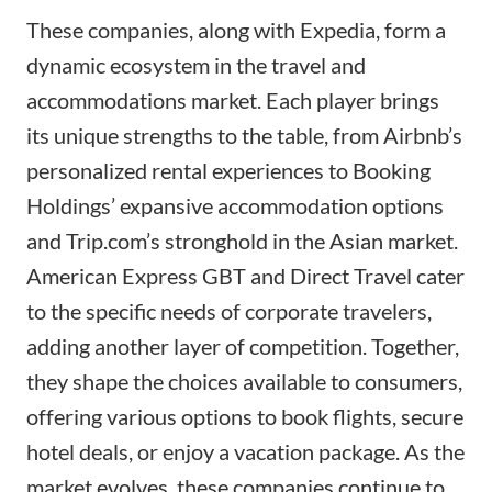
These companies, along with Expedia, form a
dynamic ecosystem in the travel and
accommodations market. Each player brings
its unique strengths to the table, from Airbnb’s
personalized rental experiences to Booking
Holdings’ expansive accommodation options
and
Trip.com
’s stronghold in the Asian market.
American Express GBT and Direct Travel cater
to the specific needs of corporate travelers,
adding another layer of competition. Together,
they shape the choices available to consumers,
offering various options to book flights, secure
hotel deals, or enjoy a vacation package. As the
market evolves, these companies continue to