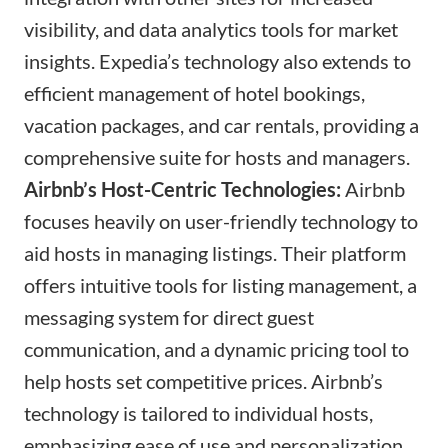
visibility, and data analytics tools for market
insights. Expedia’s technology also extends to
efficient management of hotel bookings,
vacation packages, and car rentals, providing a
comprehensive suite for hosts and managers.
Airbnb’s Host-Centric Technologies:
Airbnb
focuses heavily on user-friendly technology to
aid hosts in managing listings. Their platform
offers intuitive tools for listing management, a
messaging system for direct guest
communication, and a dynamic pricing tool to
help hosts set competitive prices. Airbnb’s
technology is tailored to individual hosts,
emphasizing ease of use and personalization.