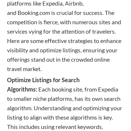
platforms like Expedia, Airbnb,
and
Booking.com
is crucial for success. The
competition is fierce, with numerous sites and
services vying for the attention of travelers.
Here are some effective strategies to enhance
visibility and optimize listings, ensuring your
offerings stand out in the crowded online
travel market.
Optimize Listings for Search
Algorithms:
Each booking site, from Expedia
to smaller niche platforms, has its own search
algorithm. Understanding and optimizing your
listing to align with these algorithms is key.
This includes using relevant keywords,