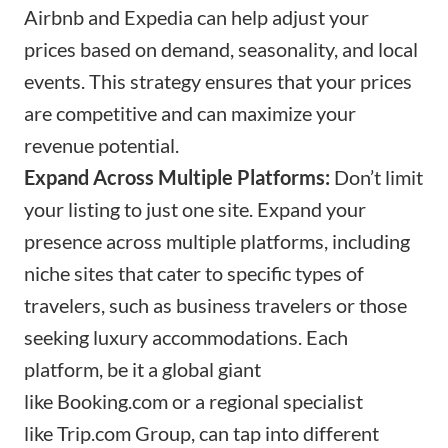
Airbnb and Expedia can help adjust your
prices based on demand, seasonality, and local
events. This strategy ensures that your prices
are competitive and can maximize your
revenue potential.
Expand Across Multiple Platforms:
Don’t limit
your listing to just one site. Expand your
presence across multiple platforms, including
niche sites that cater to specific types of
travelers, such as business travelers or those
seeking luxury accommodations. Each
platform, be it a global giant
like
Booking.com
or a regional specialist
like
Trip.com
Group, can tap into different