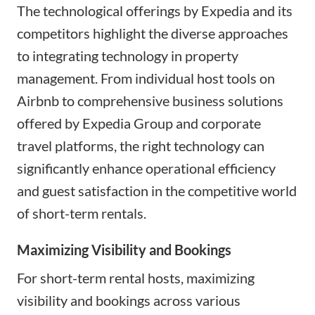
The technological offerings by Expedia and its
competitors highlight the diverse approaches
to integrating technology in property
management. From individual host tools on
Airbnb to comprehensive business solutions
offered by Expedia Group and corporate
travel platforms, the right technology can
significantly enhance operational efficiency
and guest satisfaction in the competitive world
of short-term rentals.
Maximizing Visibility and Bookings
For short-term rental hosts, maximizing
visibility and bookings across various