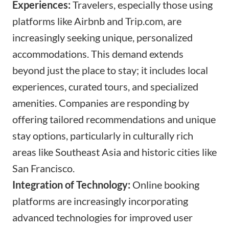
Experiences:
Travelers, especially those using
platforms like Airbnb and
Trip.com
, are
increasingly seeking unique, personalized
accommodations. This demand extends
beyond just the place to stay; it includes local
experiences, curated tours, and specialized
amenities. Companies are responding by
offering tailored recommendations and unique
stay options, particularly in culturally rich
areas like Southeast Asia and historic cities like
San Francisco.
Integration of Technology:
Online booking
platforms are increasingly incorporating
advanced technologies for improved user