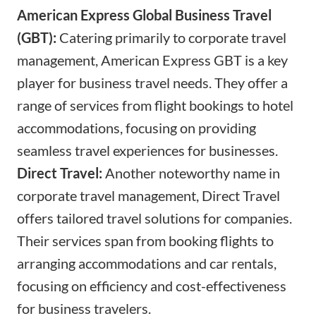
American Express Global Business Travel
(GBT):
Catering primarily to corporate travel
management, American Express GBT is a key
player for business travel needs. They offer a
range of services from flight bookings to hotel
accommodations, focusing on providing
seamless travel experiences for businesses.
Direct Travel:
Another noteworthy name in
corporate travel management, Direct Travel
offers tailored travel solutions for companies.
Their services span from booking flights to
arranging accommodations and car rentals,
focusing on efficiency and cost-effectiveness
for business travelers.