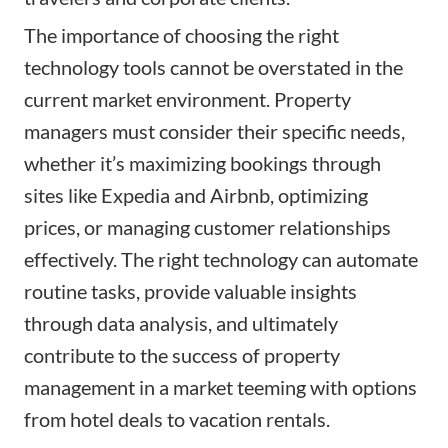
The importance of choosing the right
technology tools cannot be overstated in the
current market environment. Property
managers must consider their specific needs,
whether it’s maximizing bookings through
sites like Expedia and Airbnb, optimizing
prices, or managing customer relationships
effectively. The right technology can automate
routine tasks, provide valuable insights
through data analysis, and ultimately
contribute to the success of property
management in a market teeming with options
from hotel deals to vacation rentals.