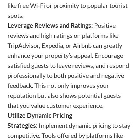
like free Wi-Fi or proximity to popular tourist
spots.
Leverage Reviews and Ratings:
Positive
reviews and high ratings on platforms like
TripAdvisor, Expedia, or Airbnb can greatly
enhance your property’s appeal. Encourage
satisfied guests to leave reviews, and respond
professionally to both positive and negative
feedback. This not only improves your
reputation but also shows potential guests
that you value customer experience.
Utilize Dynamic Pricing
Strategies:
Implement dynamic pricing to stay
competitive. Tools offered by platforms like