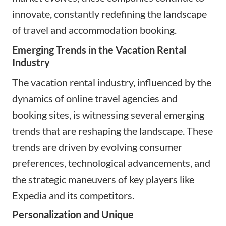
innovate, constantly redefining the landscape
of travel and accommodation booking.
Emerging Trends in the Vacation Rental
Industry
The vacation rental industry, influenced by the
dynamics of online travel agencies and
booking sites, is witnessing several emerging
trends that are reshaping the landscape. These
trends are driven by evolving consumer
preferences, technological advancements, and
the strategic maneuvers of key players like
Expedia and its competitors.
Personalization and Unique