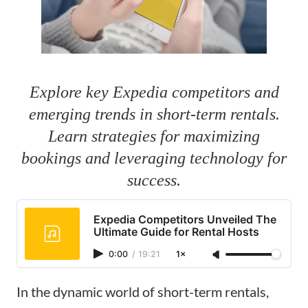
Explore key Expedia competitors and
emerging trends in short-term rentals.
Learn strategies for maximizing
bookings and leveraging technology for
success.
Expedia Competitors Unveiled The
Ultimate Guide for Rental Hosts
0:00
/
19:21
1×
In the dynamic world of short-term rentals,