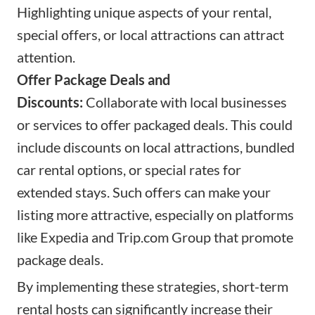
Highlighting unique aspects of your rental,
special offers, or local attractions can attract
attention.
Offer Package Deals and
Discounts:
Collaborate with local businesses
or services to offer packaged deals. This could
include discounts on local attractions, bundled
car rental options, or special rates for
extended stays. Such offers can make your
listing more attractive, especially on platforms
like Expedia and
Trip.com
Group that promote
package deals.
By implementing these strategies, short-term
rental hosts can significantly increase their