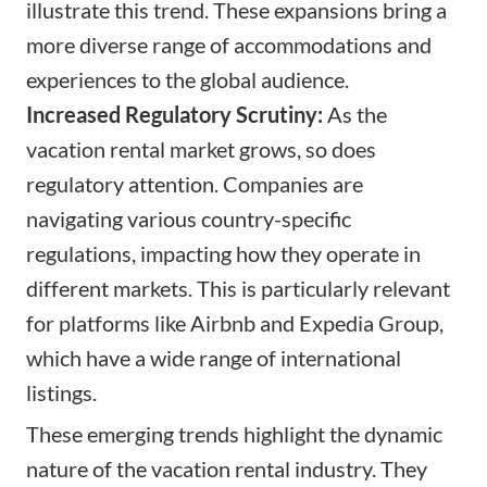
illustrate this trend. These expansions bring a
more diverse range of accommodations and
experiences to the global audience.
Increased Regulatory Scrutiny:
As the
vacation rental market grows, so does
regulatory attention. Companies are
navigating various country-specific
regulations, impacting how they operate in
different markets. This is particularly relevant
for platforms like Airbnb and Expedia Group,
which have a wide range of international
listings.
These emerging trends highlight the dynamic
nature of the vacation rental industry. They