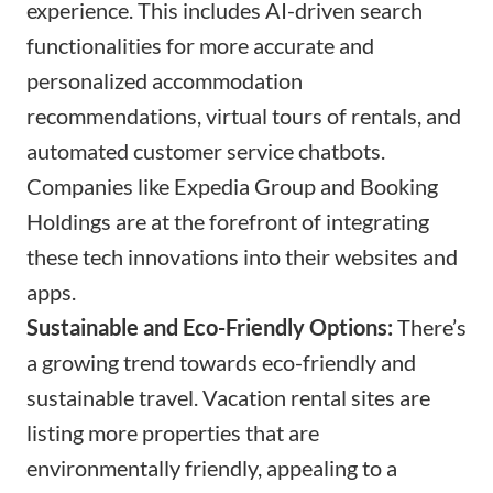
experience. This includes AI-driven search
functionalities for more accurate and
personalized accommodation
recommendations, virtual tours of rentals, and
automated customer service chatbots.
Companies like Expedia Group and Booking
Holdings are at the forefront of integrating
these tech innovations into their websites and
apps.
Sustainable and Eco-Friendly Options:
There’s
a growing trend towards eco-friendly and
sustainable travel. Vacation rental sites are
listing more properties that are
environmentally friendly, appealing to a