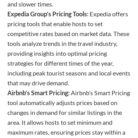
and slower times.
Expedia Group’s Pricing Tools:
Expedia offers
pricing tools that enable hosts to set
competitive rates based on market data. These
tools analyze trends in the travel industry,
providing insights into optimal pricing
strategies for different times of the year,
including peak tourist seasons and local events
that may drive demand.
Airbnb’s Smart Pricing:
Airbnb’s Smart Pricing
tool automatically adjusts prices based on
changes in demand for similar listings in the
area. It allows hosts to set minimum and
maximum rates, ensuring prices stay within a