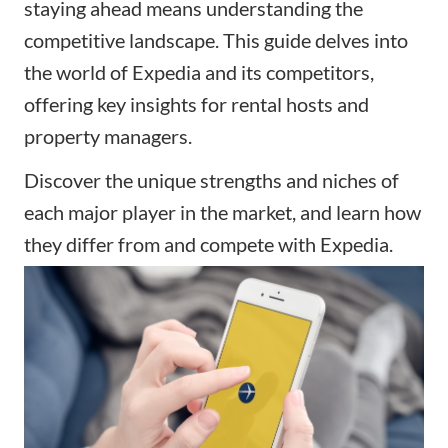
staying ahead means understanding the
competitive landscape. This guide delves into
the world of Expedia and its competitors,
offering key insights for rental hosts and
property managers.
Discover the unique strengths and niches of
each major player in the market, and learn how
they differ from and compete with Expedia.