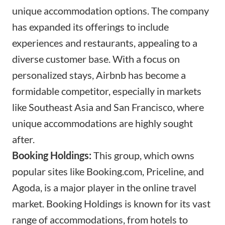
unique accommodation options. The company
has expanded its offerings to include
experiences and restaurants, appealing to a
diverse customer base. With a focus on
personalized stays, Airbnb has become a
formidable competitor, especially in markets
like Southeast Asia and San Francisco, where
unique accommodations are highly sought
after.
Booking Holdings:
This group, which owns
popular sites like
Booking.com
, Priceline, and
Agoda, is a major player in the online travel
market. Booking Holdings is known for its vast
range of accommodations, from hotels to