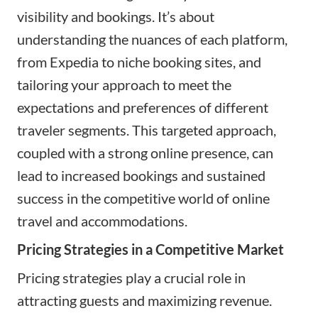
visibility and bookings. It’s about
understanding the nuances of each platform,
from Expedia to niche booking sites, and
tailoring your approach to meet the
expectations and preferences of different
traveler segments. This targeted approach,
coupled with a strong online presence, can
lead to increased bookings and sustained
success in the competitive world of online
travel and accommodations.
Pricing Strategies in a Competitive Market
Pricing strategies play a crucial role in
attracting guests and maximizing revenue.