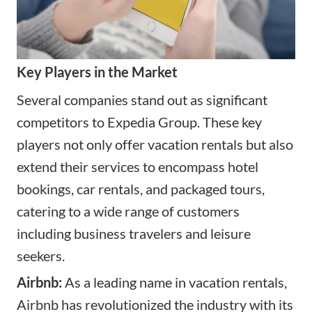
Key Players in the Market
Several companies stand out as significant
competitors to Expedia Group. These key
players not only offer
vacation rentals
but also
extend their services to encompass hotel
bookings, car rentals, and packaged tours,
catering to a wide range of customers
including business travelers and leisure
seekers.
Airbnb:
As a leading name in vacation rentals,
Airbnb has revolutionized the industry with its