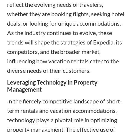
reflect the evolving needs of travelers,
whether they are booking flights, seeking hotel
deals, or looking for unique accommodations.
As the industry continues to evolve, these
trends will shape the strategies of Expedia, its
competitors, and the broader market,
influencing how vacation rentals cater to the
diverse needs of their customers.
Leveraging Technology in Property
Management
In the fiercely competitive landscape of short-
term rentals and vacation accommodations,
technology plays a pivotal role in optimizing
property management. The effective use of