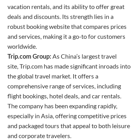
vacation rentals, and its ability to offer great
deals and discounts. Its strength lies in a
robust booking website that compares prices
and services, making it a go-to for customers
worldwide.
Trip.com
Group:
As China’s largest travel
site,
Trip.com
has made significant inroads into
the global travel market. It offers a
comprehensive range of services, including
flight bookings, hotel deals, and car rentals.
The company has been expanding rapidly,
especially in Asia, offering competitive prices
and packaged tours that appeal to both leisure
and corporate travelers.