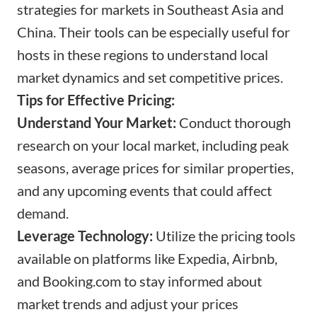
strategies for markets in Southeast Asia and
China. Their tools can be especially useful for
hosts in these regions to understand local
market dynamics and set competitive prices.
Tips for Effective Pricing:
Understand Your Market:
Conduct thorough
research on your local market, including peak
seasons, average prices for similar properties,
and any upcoming events that could affect
demand.
Leverage Technology:
Utilize the pricing tools
available on platforms like Expedia, Airbnb,
and
Booking.com
to stay informed about
market trends and adjust your prices