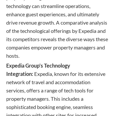
technology can streamline operations,
enhance guest experiences, and ultimately
drive revenue growth. A comparative analysis
of the technological offerings by Expedia and
its competitors reveals the diverse ways these
companies empower property managers and
hosts.
Expedia Group’s Technology
Integration:
Expedia, known for its extensive
network of travel and accommodation
services, offers a range of tech tools for
property managers. This includes a
sophisticated booking engine, seamless
integration with other sites for increased