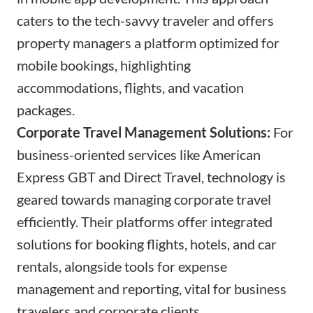
caters to the tech-savvy traveler and offers
property managers a platform optimized for
mobile bookings, highlighting
accommodations, flights, and vacation
packages.
Corporate Travel Management Solutions:
For
business-oriented services like American
Express GBT and Direct Travel, technology is
geared towards managing corporate travel
efficiently. Their platforms offer integrated
solutions for booking flights, hotels, and car
rentals, alongside tools for expense
management and reporting, vital for business
travelers and corporate clients.