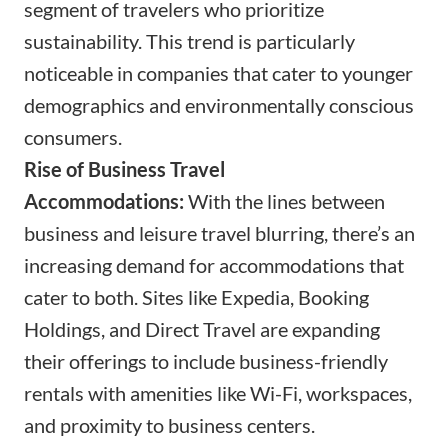
segment of travelers who prioritize
sustainability. This trend is particularly
noticeable in companies that cater to younger
demographics and environmentally conscious
consumers.
Rise of Business Travel
Accommodations:
With the lines between
business and leisure travel blurring, there’s an
increasing demand for accommodations that
cater to both. Sites like Expedia, Booking
Holdings, and Direct Travel are expanding
their offerings to include business-friendly
rentals with amenities like Wi-Fi, workspaces,
and proximity to business centers.