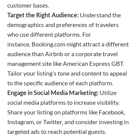
customer bases.
Target the Right Audience:
Understand the
demographics and preferences of travelers
who use different platforms. For
instance,
Booking.com
might attract a different
audience than Airbnb or a corporate travel
management site like American Express GBT.
Tailor your listing’s tone and content to appeal
to the specific audience of each platform.
Engage in Social Media Marketing:
Utilize
social media platforms to increase visibility.
Share your listing on platforms like Facebook,
Instagram, or Twitter, and consider investing in
targeted ads to reach potential guests.