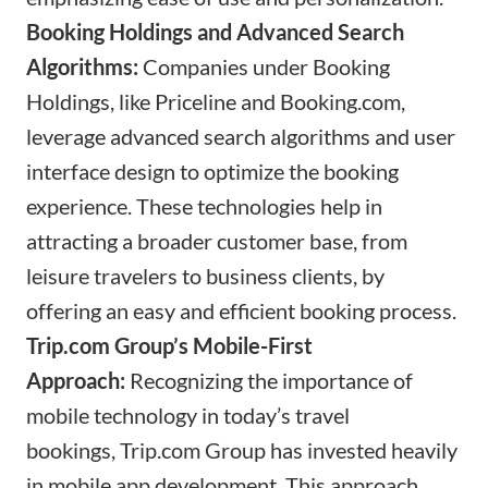
Booking Holdings and Advanced Search
Algorithms:
Companies under Booking
Holdings, like Priceline and
Booking.com
,
leverage advanced search algorithms and user
interface design to optimize the booking
experience. These technologies help in
attracting a broader customer base, from
leisure travelers to business clients, by
offering an easy and efficient booking process.
Trip.com
Group’s Mobile-First
Approach:
Recognizing the importance of
mobile technology in today’s travel
bookings,
Trip.com
Group has invested heavily
in mobile app development. This approach