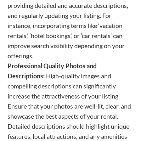
providing detailed and accurate descriptions,
and regularly updating your listing. For
instance, incorporating terms like ‘vacation
rentals,’ ‘hotel bookings,’ or ‘car rentals’ can
improve search visibility depending on your
offerings.
Professional Quality Photos and
Descriptions:
High-quality images and
compelling descriptions can significantly
increase the attractiveness of your listing.
Ensure that your photos are well-lit, clear, and
showcase the best aspects of your rental.
Detailed descriptions should highlight unique
features, local attractions, and any amenities