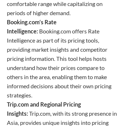
comfortable range while capitalizing on
periods of higher demand.
Booking.com
‘s Rate
Intelligence:
Booking.com
offers Rate
Intelligence as part of its pricing tools,
providing market insights and competitor
pricing information. This tool helps hosts
understand how their prices compare to
others in the area, enabling them to make
informed decisions about their own pricing
strategies.
Trip.com
and Regional Pricing
Insights:
Trip.com
, with its strong presence in
Asia, provides unique insights into pricing