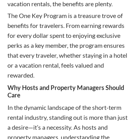
vacation rentals, the benefits are plenty.
The One Key Program is a treasure trove of
benefits for travelers. From earning rewards
for every dollar spent to enjoying exclusive
perks as a key member, the program ensures
that every traveler, whether staying in a hotel
or a vacation rental, feels valued and
rewarded.
Why Hosts and Property Managers Should
Care
In the dynamic landscape of the short-term
rental industry, standing out is more than just
a desire—it’s a necessity. As hosts and
property managers, understanding the