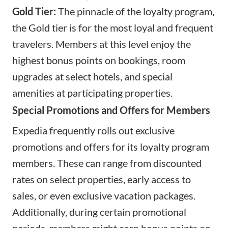
Gold Tier:
The pinnacle of the loyalty program,
the Gold tier is for the most loyal and frequent
travelers. Members at this level enjoy the
highest bonus points on bookings, room
upgrades at select hotels, and special
amenities at participating properties.
Special Promotions and Offers for Members
Expedia frequently rolls out exclusive
promotions and offers for its loyalty program
members. These can range from discounted
rates on select properties, early access to
sales, or even exclusive vacation packages.
Additionally, during certain promotional
periods, members might earn bonus points on