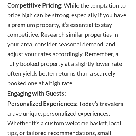
Competitive Pricing:
While the temptation to
price high can be strong, especially if you have
a premium property, it’s essential to stay
competitive. Research similar properties in
your area, consider seasonal demand, and
adjust your rates accordingly. Remember, a
fully booked property at a slightly lower rate
often yields better returns than a scarcely
booked one at a high rate.
Engaging with Guests:
Personalized Experiences:
Today’s travelers
crave unique, personalized experiences.
Whether it’s a custom welcome basket, local
tips, or tailored recommendations, small