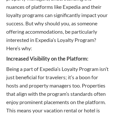
nuances of platforms like Expedia and their
loyalty programs can significantly impact your
success. But why should you, as someone
offering accommodations, be particularly
interested in Expedia’s Loyalty Program?
Here’s why:
Increased Visibility on the Platform:
Being a part of Expedia’s Loyalty Program isn’t
just beneficial for travelers; it’s a boon for
hosts and property managers too. Properties
that align with the program’s standards often
enjoy prominent placements on the platform.
This means your vacation rental or hotel is