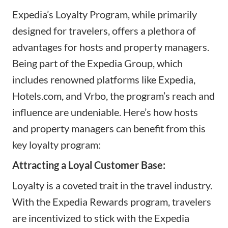
Expedia’s Loyalty Program, while primarily
designed for travelers, offers a plethora of
advantages for hosts and property managers.
Being part of the Expedia Group, which
includes renowned platforms like Expedia,
Hotels.com
, and Vrbo, the program’s reach and
influence are undeniable. Here’s how hosts
and property managers can benefit from this
key loyalty program:
Attracting a Loyal Customer Base:
Loyalty is a coveted trait in the travel industry.
With the Expedia Rewards program, travelers
are incentivized to stick with the Expedia