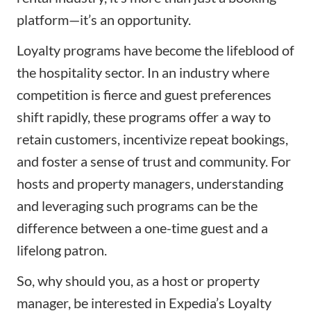
platform—it’s an opportunity.
Loyalty programs have become the lifeblood of
the hospitality sector. In an industry where
competition is fierce and guest preferences
shift rapidly, these programs offer a way to
retain customers, incentivize repeat bookings,
and foster a sense of trust and community. For
hosts and property managers, understanding
and leveraging such programs can be the
difference between a one-time guest and a
lifelong patron.
So, why should you, as a host or property
manager, be interested in Expedia’s Loyalty