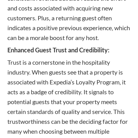
and costs associated with acquiring new
customers. Plus, a returning guest often
indicates a positive previous experience, which
can be a morale boost for any host.
Enhanced Guest Trust and Credibility:
Trust is a cornerstone in the hospitality
industry. When guests see that a property is
associated with Expedia’s Loyalty Program, it
acts as a badge of credibility. It signals to
potential guests that your property meets
certain standards of quality and service. This
trustworthiness can be the deciding factor for
many when choosing between multiple