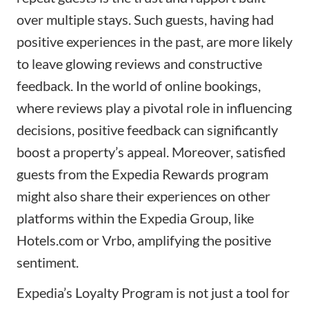
over multiple stays. Such guests, having had
positive experiences in the past, are more likely
to leave glowing reviews and constructive
feedback. In the world of online bookings,
where reviews play a pivotal role in influencing
decisions, positive feedback can significantly
boost a property’s appeal. Moreover, satisfied
guests from the Expedia Rewards program
might also share their experiences on other
platforms within the Expedia Group, like
Hotels.com or Vrbo, amplifying the positive
sentiment.
Expedia’s Loyalty Program is not just a tool for