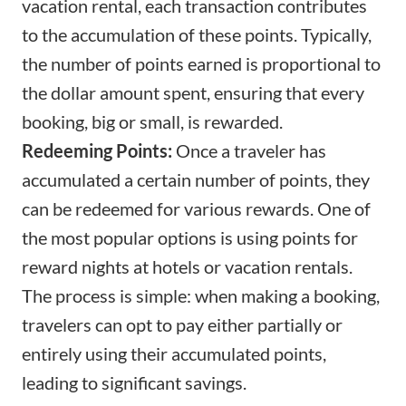
vacation rental, each transaction contributes
to the accumulation of these points. Typically,
the number of points earned is proportional to
the dollar amount spent, ensuring that every
booking, big or small, is rewarded.
Redeeming Points:
Once a traveler has
accumulated a certain number of points, they
can be redeemed for various rewards. One of
the most popular options is using points for
reward nights at hotels or vacation rentals.
The process is simple: when making a booking,
travelers can opt to pay either partially or
entirely using their accumulated points,
leading to significant savings.