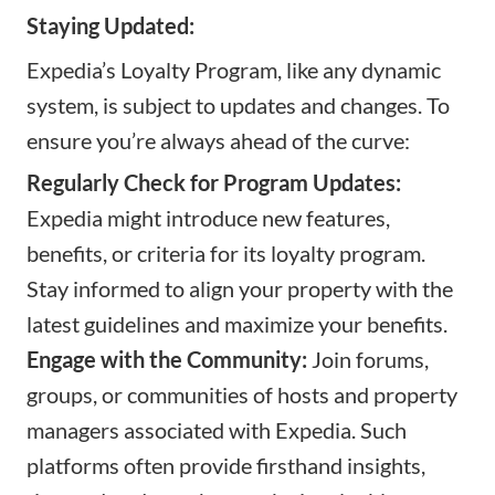
Staying Updated:
Expedia’s Loyalty Program, like any dynamic
system, is subject to updates and changes. To
ensure you’re always ahead of the curve:
Regularly Check for Program Updates:
Expedia might introduce new features,
benefits, or criteria for its loyalty program.
Stay informed to align your property with the
latest guidelines and maximize your benefits.
Engage with the Community:
Join forums,
groups, or communities of hosts and property
managers associated with Expedia. Such
platforms often provide firsthand insights,