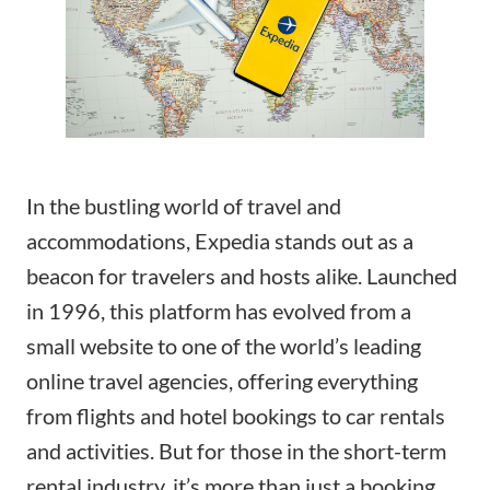
In the bustling world of travel and
accommodations, Expedia stands out as a
beacon for travelers and hosts alike. Launched
in 1996, this platform has evolved from a
small website to one of the world’s leading
online travel agencies, offering everything
from flights and hotel bookings to car rentals
and activities. But for those in the short-term
rental industry, it’s more than just a booking