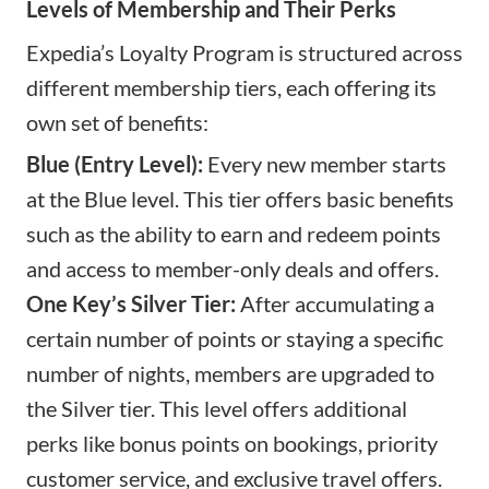
Levels of Membership and Their Perks
Expedia’s Loyalty Program is structured across
different membership tiers, each offering its
own set of benefits:
Blue (Entry Level):
Every new member starts
at the Blue level. This tier offers basic benefits
such as the ability to earn and redeem points
and access to member-only deals and offers.
One Key’s Silver Tier:
After accumulating a
certain number of points or staying a specific
number of nights, members are upgraded to
the Silver tier. This level offers additional
perks like bonus points on bookings, priority
customer service, and exclusive travel offers.