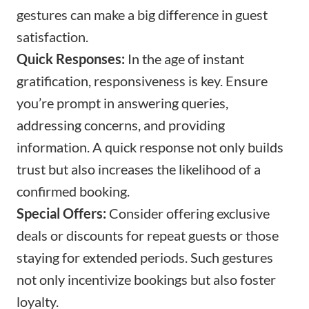
gestures can make a big difference in guest
satisfaction.
Quick Responses:
In the age of instant
gratification, responsiveness is key. Ensure
you’re prompt in answering queries,
addressing concerns, and providing
information. A quick response not only builds
trust but also increases the likelihood of a
confirmed booking.
Special Offers:
Consider offering exclusive
deals or discounts for repeat guests or those
staying for extended periods. Such gestures
not only incentivize bookings but also foster
loyalty.