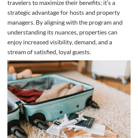
travelers to maximize their benefits; it’s a
strategic advantage for hosts and property
managers. By aligning with the program and
understanding its nuances, properties can
enjoy increased visibility, demand, and a
stream of satisfied, loyal guests.