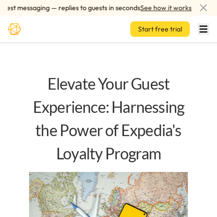
Skip to main content
st messaging — replies to guests in seconds
See how it works
AI
Start free trial
Elevate Your Guest
Experience: Harnessing
the Power of Expedia's
Loyalty Program