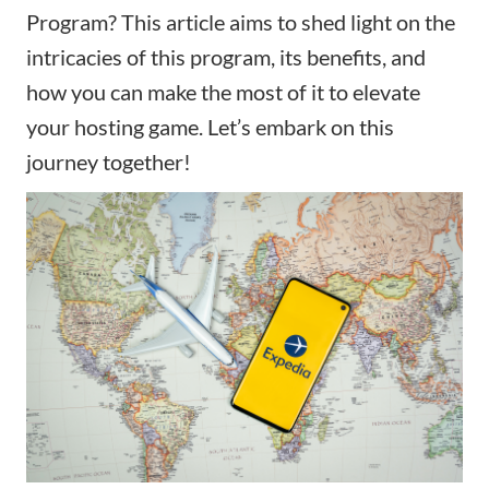
Program? This article aims to shed light on the
intricacies of this program, its benefits, and
how you can make the most of it to elevate
your hosting game. Let’s embark on this
journey together!