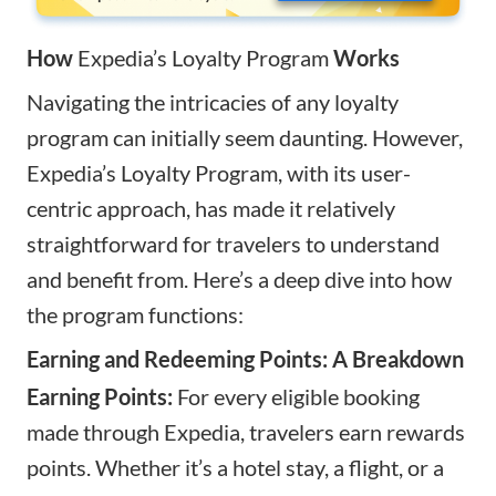
How
Expedia’s Loyalty Program
Works
Navigating the intricacies of any loyalty
program can initially seem daunting. However,
Expedia’s Loyalty Program, with its user-
centric approach, has made it relatively
straightforward for travelers to understand
and benefit from. Here’s a deep dive into how
the program functions:
Earning and Redeeming Points: A Breakdown
Earning Points:
For every eligible booking
made through Expedia, travelers earn rewards
points. Whether it’s a hotel stay, a flight, or a