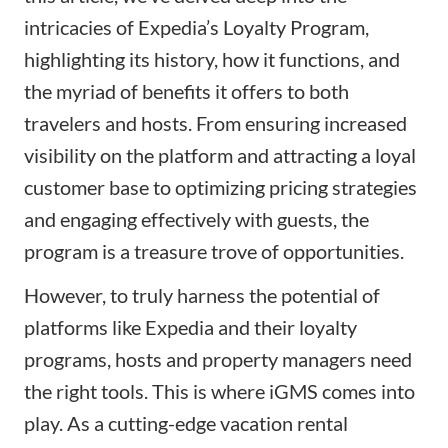
intricacies of Expedia’s Loyalty Program,
highlighting its history, how it functions, and
the myriad of benefits it offers to both
travelers and hosts. From ensuring increased
visibility on the platform and attracting a loyal
customer base to optimizing pricing strategies
and engaging effectively with guests, the
program is a treasure trove of opportunities.
However, to truly harness the potential of
platforms like Expedia and their loyalty
programs, hosts and property managers need
the right tools. This is where iGMS comes into
play. As a cutting-edge vacation rental