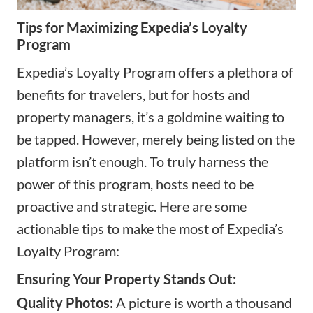
Tips for Maximizing Expedia’s Loyalty
Program
Expedia’s Loyalty Program offers a plethora of
benefits for travelers, but for hosts and
property managers, it’s a goldmine waiting to
be tapped. However, merely being listed on the
platform isn’t enough. To truly harness the
power of this program, hosts need to be
proactive and strategic. Here are some
actionable tips to make the most of Expedia’s
Loyalty Program:
Ensuring Your Property Stands Out:
Quality Photos:
A picture is worth a thousand