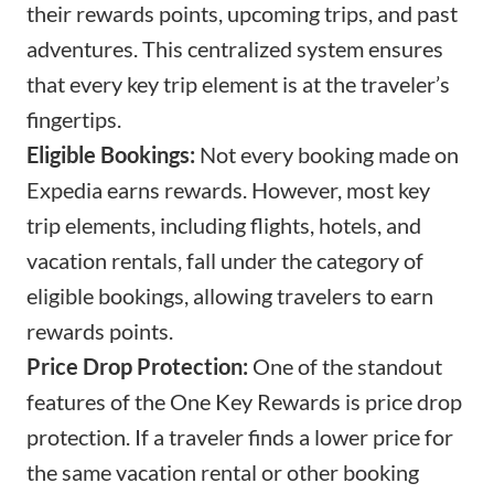
their rewards points, upcoming trips, and past
adventures. This centralized system ensures
that every key trip element is at the traveler’s
fingertips.
Eligible Bookings:
Not every booking made on
Expedia earns rewards. However, most key
trip elements, including flights, hotels, and
vacation rentals, fall under the category of
eligible bookings, allowing travelers to earn
rewards points.
Price Drop Protection:
One of the standout
features of the One Key Rewards is price drop
protection. If a traveler finds a lower price for
the same vacation rental or other booking