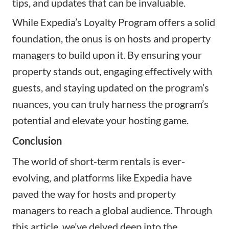
tips, and updates that can be invaluable.
While Expedia’s Loyalty Program offers a solid
foundation, the onus is on hosts and property
managers to build upon it. By ensuring your
property stands out, engaging effectively with
guests, and staying updated on the program’s
nuances, you can truly harness the program’s
potential and elevate your hosting game.
Conclusion
The world of short-term rentals is ever-
evolving, and platforms like Expedia have
paved the way for hosts and property
managers to reach a global audience. Through
this article, we’ve delved deep into the