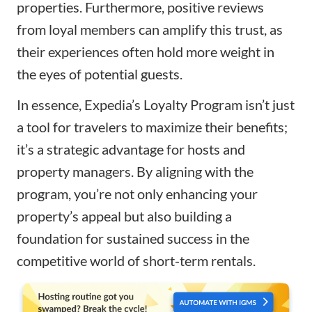
properties. Furthermore, positive reviews
from loyal members can amplify this trust, as
their experiences often hold more weight in
the eyes of potential guests.
In essence, Expedia’s Loyalty Program isn’t just
a tool for travelers to maximize their benefits;
it’s a strategic advantage for hosts and
property managers. By aligning with the
program, you’re not only enhancing your
property’s appeal but also building a
foundation for sustained success in the
competitive world of short-term rentals.