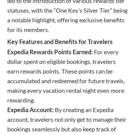
led to the introduction of various rewards tier
statuses, with the “One Key’s Silver Tier” being
a notable highlight, offering exclusive benefits
for its members.
Key Features and Benefits for Travelers
Expedia Rewards Points Earned:
For every
dollar spent on eligible bookings, travelers
earn rewards points. These points can be
accumulated and redeemed for future travels,
making every vacation rental night even more
rewarding.
Expedia Account:
By creating an
Expedia
account
, travelers not only get to manage their
bookings seamlessly but also keep track of