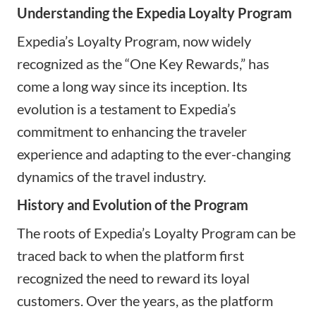
Understanding the Expedia Loyalty Program
Expedia’s Loyalty Program, now widely
recognized as the “
One Key Rewards
,” has
come a long way since its inception. Its
evolution is a testament to Expedia’s
commitment to enhancing the traveler
experience and adapting to the ever-changing
dynamics of the travel industry.
History and Evolution of the Program
The roots of Expedia’s Loyalty Program can be
traced back to when the platform first
recognized the need to reward its loyal
customers. Over the years, as the platform