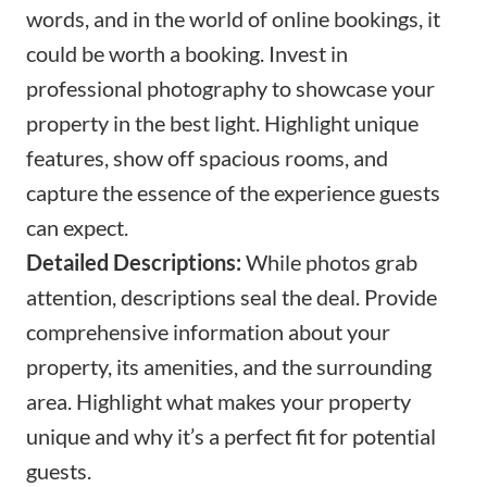
words, and in the world of online bookings, it
could be worth a booking. Invest in
professional photography to showcase your
property in the best light. Highlight unique
features, show off spacious rooms, and
capture the essence of the experience guests
can expect.
Detailed Descriptions:
While photos grab
attention, descriptions seal the deal. Provide
comprehensive information about your
property, its amenities, and the surrounding
area. Highlight what makes your property
unique and why it’s a perfect fit for potential
guests.