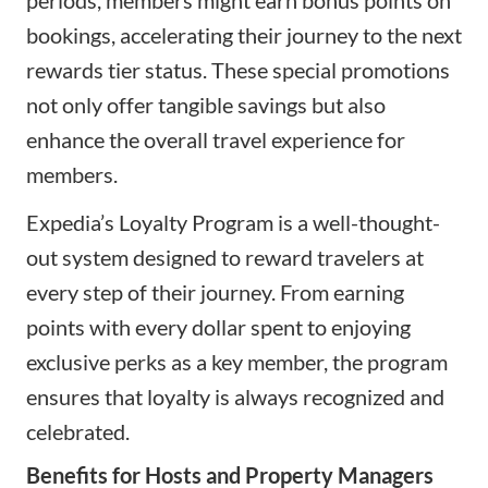
bookings, accelerating their journey to the next
rewards tier status. These special promotions
not only offer tangible savings but also
enhance the overall travel experience for
members.
Expedia’s Loyalty Program is a well-thought-
out system designed to reward travelers at
every step of their journey. From earning
points with every dollar spent to enjoying
exclusive perks as a key member, the program
ensures that loyalty is always recognized and
celebrated.
Benefits for Hosts and Property Managers