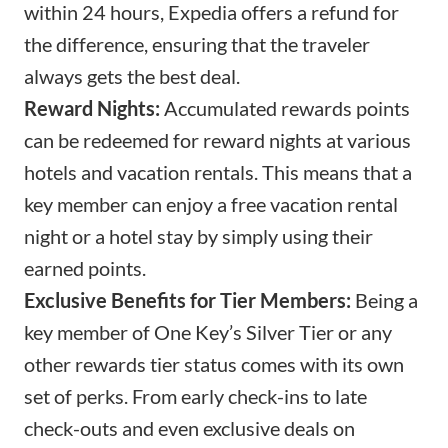
within 24 hours,
Expedia offers a refund
for
the difference, ensuring that the traveler
always gets the best deal.
Reward Nights:
Accumulated rewards points
can be redeemed for reward nights at various
hotels and vacation rentals. This means that a
key member can enjoy a free vacation rental
night or a hotel stay by simply using their
earned points.
Exclusive Benefits for Tier Members:
Being a
key member of One Key’s Silver Tier or any
other rewards tier status comes with its own
set of perks. From early check-ins to late
check-outs and even exclusive deals on