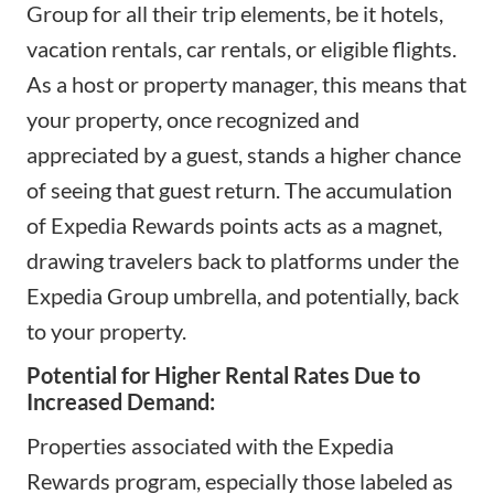
Group for all their trip elements, be it hotels,
vacation rentals, car rentals, or eligible flights.
As a host or property manager, this means that
your property, once recognized and
appreciated by a guest, stands a higher chance
of seeing that guest return. The accumulation
of Expedia Rewards points acts as a magnet,
drawing travelers back to platforms under the
Expedia Group umbrella, and potentially, back
to your property.
Potential for Higher Rental Rates Due to
Increased Demand:
Properties associated with the Expedia
Rewards program, especially those labeled as