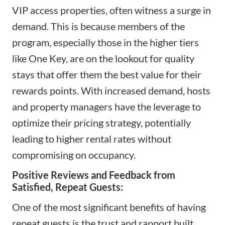
VIP access properties, often witness a surge in
demand. This is because members of the
program, especially those in the higher tiers
like One Key, are on the lookout for quality
stays that offer them the best value for their
rewards points. With increased demand, hosts
and property managers have the leverage to
optimize their pricing strategy, potentially
leading to higher rental rates without
compromising on occupancy.
Positive Reviews and Feedback from
Satisfied, Repeat Guests:
One of the most significant benefits of having
repeat guests is the trust and rapport built