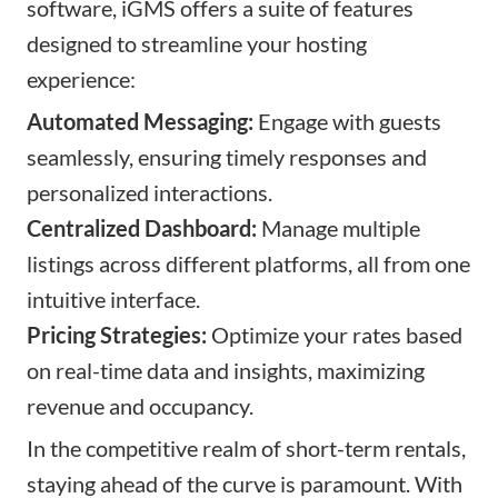
software, iGMS offers a suite of features
designed to streamline your hosting
experience:
Automated Messaging:
Engage with guests
seamlessly, ensuring timely responses and
personalized interactions.
Centralized Dashboard:
Manage multiple
listings across different platforms, all from one
intuitive interface.
Pricing Strategies:
Optimize your rates based
on real-time data and insights, maximizing
revenue and occupancy.
In the competitive realm of short-term rentals,
staying ahead of the curve is paramount. With