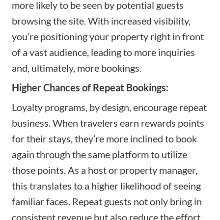
more likely to be seen by potential guests
browsing the site. With increased visibility,
you’re positioning your property right in front
of a vast audience, leading to more inquiries
and, ultimately, more bookings.
Higher Chances of Repeat Bookings:
Loyalty programs, by design, encourage repeat
business. When travelers earn rewards points
for their stays, they’re more inclined to book
again through the same platform to utilize
those points. As a host or property manager,
this translates to a higher likelihood of seeing
familiar faces. Repeat guests not only bring in
consistent revenue but also reduce the effort