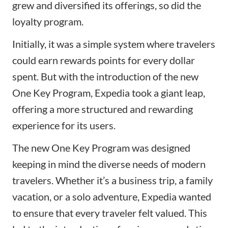
grew and diversified its offerings, so did the
loyalty program.
Initially, it was a simple system where travelers
could earn rewards points for every dollar
spent. But with the introduction of the new
One Key Program, Expedia took a giant leap,
offering a more structured and rewarding
experience for its users.
The new One Key Program was designed
keeping in mind the diverse needs of modern
travelers. Whether it’s a business trip, a family
vacation, or a solo adventure, Expedia wanted
to ensure that every traveler felt valued. This