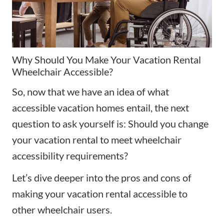
Why Should You Make Your Vacation Rental
Wheelchair Accessible?
So, now that we have an idea of what
accessible vacation homes entail, the next
question to ask yourself is: Should you change
your vacation rental to meet wheelchair
accessibility requirements?
Let’s dive deeper into the pros and cons of
making your vacation rental accessible to
other wheelchair users.