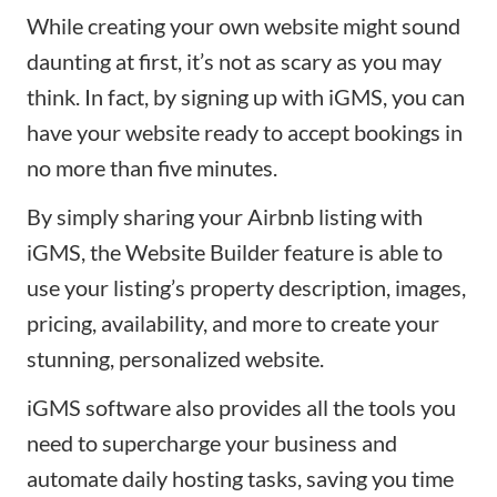
While
creating your own website
might sound
daunting at first, it’s not as scary as you may
think. In fact, by signing up with iGMS, you can
have your website ready to accept bookings in
no more than five minutes.
By simply
sharing your Airbnb listing
with
iGMS, the
Website Builder
feature is able to
use your listing’s property description, images,
pricing, availability, and more to create your
stunning, personalized website.
iGMS software also provides all the tools you
need to supercharge your business and
automate daily hosting tasks, saving you time