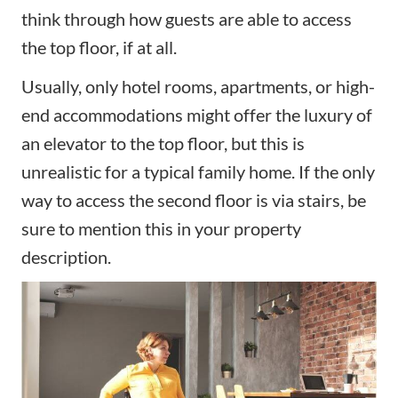
think through how guests are able to access
the top floor, if at all.
Usually, only hotel rooms, apartments, or high-
end accommodations might offer the luxury of
an elevator to the top floor, but this is
unrealistic for a typical family home. If the only
way to access the second floor is via stairs, be
sure to mention this in your property
description.