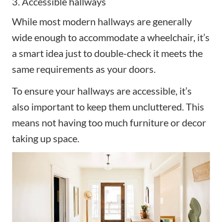
3. Accessible hallways
While most modern hallways are generally
wide enough to accommodate a wheelchair, it’s
a smart idea just to double-check it meets the
same requirements as your doors.
To ensure your hallways are accessible, it’s
also important to keep them uncluttered. This
means not having too much furniture or decor
taking up space.