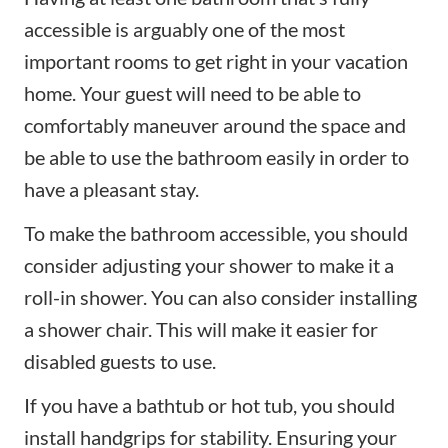
accessible is arguably one of the most
important rooms to get right in your vacation
home. Your guest will need to be able to
comfortably maneuver around the space and
be able to use the bathroom easily in order to
have a pleasant stay.
To make the bathroom accessible, you should
consider adjusting your shower to make it a
roll-in shower. You can also consider installing
a shower chair. This will make it easier for
disabled guests to use.
If you have a bathtub or hot tub, you should
install handgrips for stability. Ensuring your