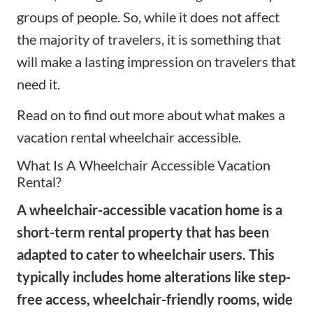
groups of people. So, while it does not affect
the majority of travelers, it is something that
will make a lasting impression on travelers that
need it.
Read on to find out more about what makes a
vacation rental wheelchair accessible.
What Is A Wheelchair Accessible Vacation
Rental?
A wheelchair-accessible vacation home is a
short-term rental property that has been
adapted to cater to wheelchair users. This
typically includes home alterations like step-
free access, wheelchair-friendly rooms, wide