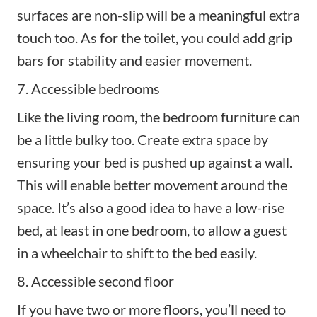
surfaces are non-slip will be a meaningful extra
touch too. As for the toilet, you could add grip
bars for stability and easier movement.
7. Accessible bedrooms
Like the living room, the bedroom furniture can
be a little bulky too. Create extra space by
ensuring your bed is pushed up against a wall.
This will enable better movement around the
space. It’s also a good idea to have a low-rise
bed, at least in one bedroom, to allow a guest
in a wheelchair to shift to the bed easily.
8. Accessible second floor
If you have two or more floors, you’ll need to