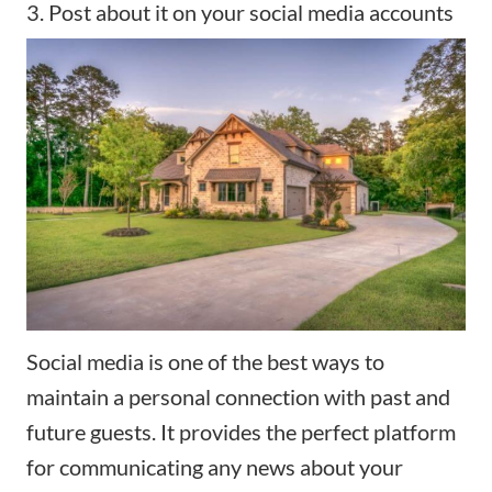
3. Post about it on your social media accounts
Social media is one of the best ways to
maintain a personal connection with past and
future guests. It provides the perfect platform
for communicating any news about your