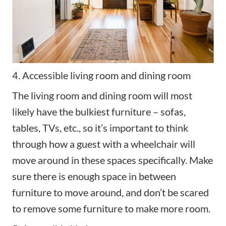
4. Accessible living room and dining room
The living room and dining room will most
likely have the bulkiest furniture – sofas,
tables, TVs, etc., so it’s important to think
through how a guest with a wheelchair will
move around in these spaces specifically. Make
sure there is enough space in between
furniture to move around, and don’t be scared
to remove some furniture to make more room.