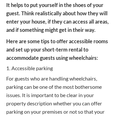
It helps to put yourself in the shoes of your
guest. Think realistically about how they will
enter your house, if they can access all areas,
and if something might get in their way.
Here are some tips to offer accessible rooms
and set up your short-term rental to
accommodate guests using wheelchairs:
1. Accessible parking
For guests who are handling wheelchairs,
parking can be one of the most bothersome
issues. It is important to be clear in your
property description whether you can offer
parking on your premises or not so that your