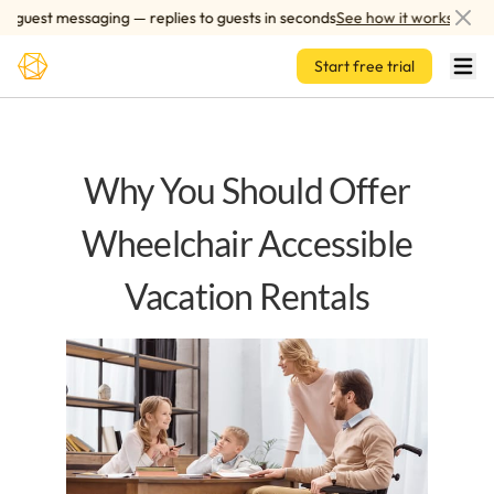
Skip to main content
uest messaging — replies to guests in seconds
See how it works
Start free trial
Why You Should Offer
Wheelchair Accessible
Vacation Rentals