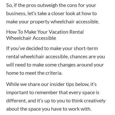
So, if the pros outweigh the cons for your
business, let’s take a closer look at how to
make your property wheelchair accessible.
How To Make Your Vacation Rental
Wheelchair Accessible
If you’ve decided to make your short-term
rental wheelchair accessible, chances are you
will need to make some changes around your
home to meet the criteria.
While we share our insider tips below, it’s
important to remember that every space is
different, and it’s up to you to think creatively
about the space you have to work with.