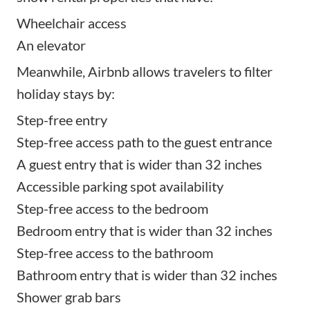
Wheelchair access
An elevator
Meanwhile, Airbnb allows travelers to filter
holiday stays by:
Step-free entry
Step-free access path to the guest entrance
A guest entry that is wider than 32 inches
Accessible parking spot availability
Step-free access to the bedroom
Bedroom entry that is wider than 32 inches
Step-free access to the bathroom
Bathroom entry that is wider than 32 inches
Shower grab bars