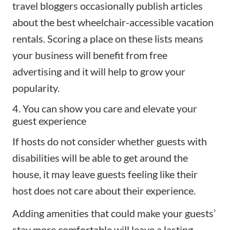
travel bloggers occasionally publish
articles
about the best wheelchair-accessible vacation
rentals
. Scoring a place on these lists means
your business will benefit from free
advertising and it will help to grow your
popularity.
4. You can show you care and elevate your
guest experience
If hosts do not consider whether guests with
disabilities will be able to get around the
house, it may leave guests feeling like their
host does not care about their experience.
Adding amenities that could make your guests’
stay more comfortable will leave a lasting