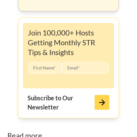
Join 100,000+ Hosts
Getting Monthly STR
Tips & Insights
Subscribe to Our
Newsletter
Read more