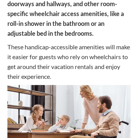
doorways and hallways, and other room-
specific wheelchair access amenities, like a
roll-in shower in the bathroom or an
adjustable bed in the bedrooms.
These handicap-accessible amenities will make
it easier for guests who rely on wheelchairs to
get around their vacation rentals and enjoy
their experience.