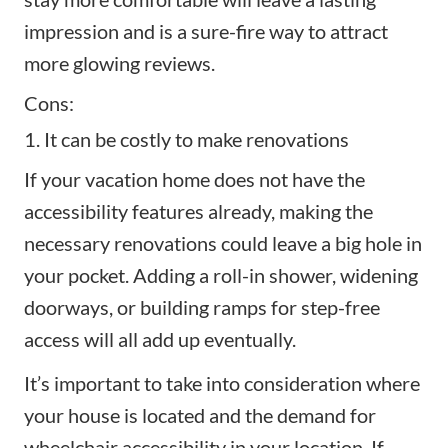
impression and is a sure-fire way to attract
more
glowing reviews
.
Cons:
1. It can be costly to make renovations
If your vacation home does not have the
accessibility features already, making the
necessary renovations could leave a big hole in
your pocket. Adding a roll-in shower, widening
doorways, or building ramps for step-free
access will all add up eventually.
It’s important to take into consideration where
your house is located and the demand for
wheelchair accessibility in your location. If