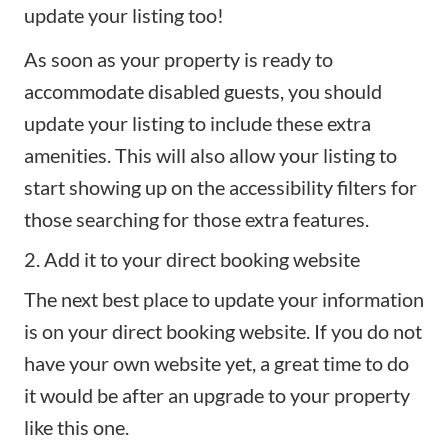
update your listing too!
As soon as your property is ready to
accommodate
disabled guests
, you should
update your listing to include these extra
amenities. This will also allow your listing to
start showing up on the accessibility filters for
those searching for those extra features.
2. Add it to your direct booking website
The next best place to update your information
is on your
direct booking website
. If you do not
have your own website yet, a great time to do
it would be after an upgrade to your property
like this one.