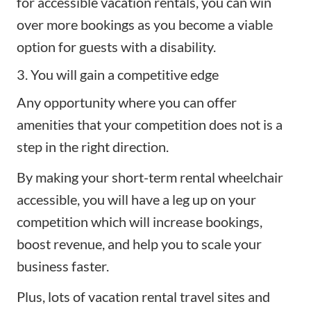
for accessible vacation rentals, you can win
over more bookings as you become a viable
option for guests with a disability.
3. You will gain a competitive edge
Any opportunity where you can offer
amenities that your competition does not is a
step in the right direction.
By making your short-term rental wheelchair
accessible, you will have a leg up on your
competition which will increase bookings,
boost revenue, and help you to scale your
business faster.
Plus, lots of vacation rental travel sites and