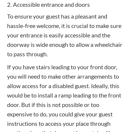
2. Accessible entrance and doors
To ensure your guest has a pleasant and
hassle-free welcome
, it is crucial to make sure
your entrance is easily accessible and the
doorway is wide enough to allow a wheelchair
to pass through.
If you have stairs leading to your front door,
you will need to make other arrangements to
allow access for a disabled guest. Ideally, this
would be to install a ramp leading to the front
door. But if this is not possible or too
expensive to do, you could give your guest
instructions to access your place through