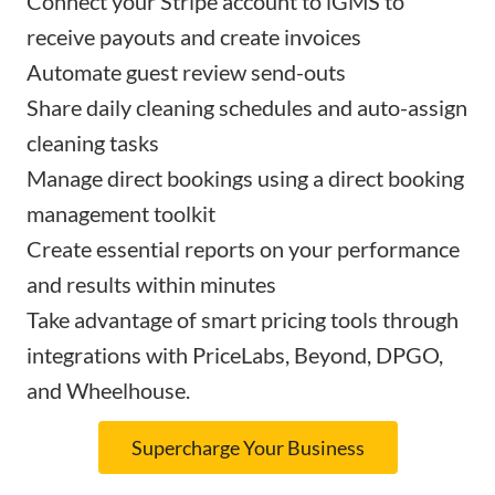
Connect your Stripe account to iGMS to
receive payouts and create invoices
Automate guest review send-outs
Share daily cleaning schedules and auto-assign
cleaning tasks
Manage direct bookings using a direct booking
management toolkit
Create essential reports on your performance
and results within minutes
Take advantage of smart pricing tools through
integrations with PriceLabs, Beyond, DPGO,
and Wheelhouse.
Supercharge Your Business