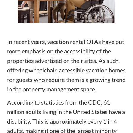
In recent years, vacation rental OTAs have put
more emphasis on the accessibility of the
properties advertised on their sites. As such,
offering wheelchair-accessible vacation homes
for guests who require them is a growing trend
in the property management space.
According to statistics from
the CDC
, 61
million adults living in the United States have a
disability. This is approximately every 1 in 4
adults, making it one of the largest minority