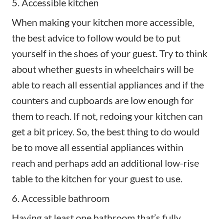
5. Accessible kitchen
When making your kitchen more accessible,
the best advice to follow would be to put
yourself in the shoes of your guest. Try to think
about whether guests in wheelchairs will be
able to reach all essential appliances and if the
counters and cupboards are low enough for
them to reach. If not, redoing your kitchen can
get a bit pricey. So, the best thing to do would
be to move all essential appliances within
reach and perhaps add an additional low-rise
table to the kitchen for your guest to use.
6. Accessible bathroom
Having at least one bathroom that’s fully