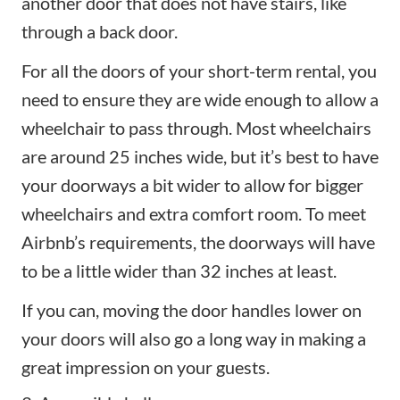
another door that does not have stairs, like
through a back door.
For all the doors of your short-term rental, you
need to ensure they are wide enough to allow a
wheelchair to pass through. Most wheelchairs
are around 25 inches wide, but it’s best to have
your doorways a bit wider to allow for bigger
wheelchairs and extra comfort room. To meet
Airbnb’s requirements, the doorways will have
to be a little wider than 32 inches at least.
If you can, moving the door handles lower on
your doors will also go a long way in making a
great impression on your guests.