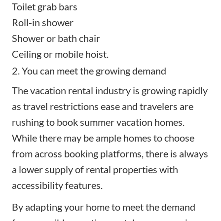
Toilet grab bars
Roll-in shower
Shower or bath chair
Ceiling or mobile hoist.
2. You can meet the growing demand
The vacation rental industry is growing rapidly
as travel restrictions ease and travelers are
rushing to book
summer vacation homes
.
While there may be ample homes to choose
from across booking platforms, there is always
a lower supply of rental properties with
accessibility features.
By adapting your home to meet the demand