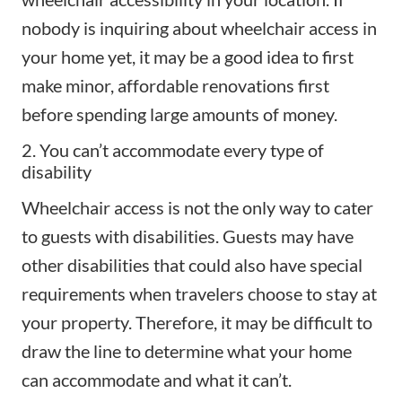
nobody is inquiring about wheelchair access in
your home yet, it may be a good idea to first
make minor, affordable renovations first
before spending large amounts of money.
2. You can’t accommodate every type of
disability
Wheelchair access is not the only way to cater
to guests with disabilities. Guests may have
other disabilities that could also have special
requirements when travelers choose to stay at
your property. Therefore, it may be difficult to
draw the line to determine what your home
can accommodate and what it can’t.