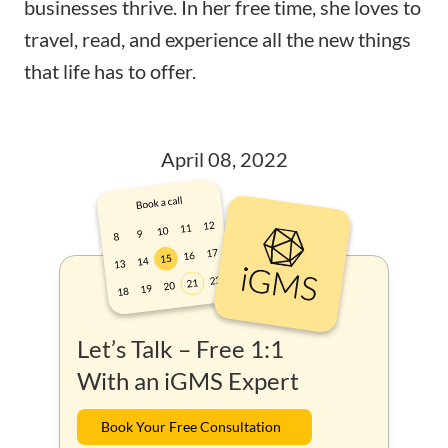
businesses thrive. In her free time, she loves to
travel, read, and experience all the new things
that life has to offer.
April 08, 2022
Let’s Talk – Free 1:1
With an iGMS Expert
Book Your Free Consultation