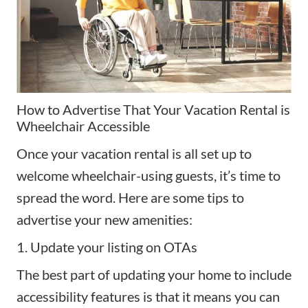
How to Advertise That Your Vacation Rental is
Wheelchair Accessible
Once your vacation rental is all set up to
welcome wheelchair-using guests, it’s time to
spread the word. Here are some tips to
advertise your new
amenities
:
1. Update your listing on OTAs
The best part of updating your home to include
accessibility features is that it means you can