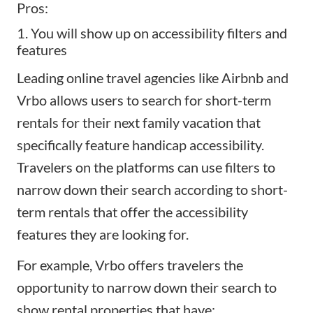
Pros:
1. You will show up on accessibility filters and
features
Leading online travel agencies like
Airbnb and
Vrbo
allows users to search for short-term
rentals for their next family vacation that
specifically feature handicap accessibility.
Travelers on the platforms can use filters to
narrow down their search according to short-
term rentals that offer the accessibility
features they are looking for.
For example, Vrbo offers travelers the
opportunity to narrow down their search to
show rental properties that have: