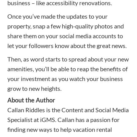
business – like accessibility renovations.
Once you’ve made the updates to your
property, snap a few
high-quality photos
and
share them on your social media accounts to
let your followers know about the great news.
Then, as word starts to spread about your new
amenities, you’ll be able to reap the benefits of
your investment as you watch your business
grow to new heights.
About the Author
Callan Riddles is the Content and Social Media
Specialist at
iGMS
. Callan has a passion for
finding new ways to help vacation rental