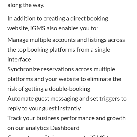
along the way.
In addition to creating a direct booking
website,
iGMS
also enables you to:
Manage multiple accounts and listings across
the top booking platforms from a single
interface
Synchronize reservations across multiple
platforms and your website to eliminate the
risk of getting a double-booking
Automate guest messaging and set triggers to
reply to your guest instantly
Track your business performance and growth
on our analytics Dashboard