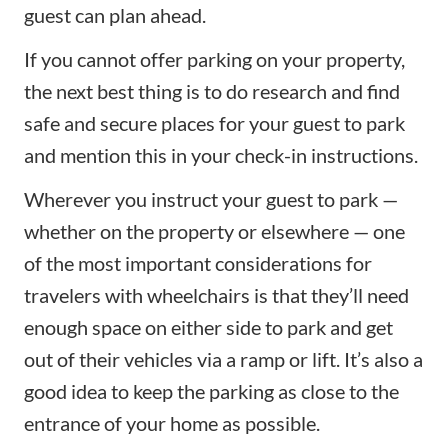
guest can plan ahead.
If you cannot offer parking on your property,
the next best thing is to do research and find
safe and secure places for your guest to park
and mention this in your check-in instructions.
Wherever you instruct your guest to park —
whether on the property or elsewhere — one
of the most important considerations for
travelers with wheelchairs is that they’ll need
enough space on either side to park and get
out of their vehicles via a ramp or lift. It’s also a
good idea to keep the parking as close to the
entrance of your home as possible.