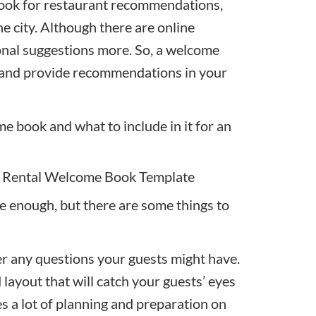
look for restaurant recommendations
,
e city
. Although there are online
sonal suggestions more. So, a welcome
s and provide recommendations in your
 book and what to include in it for an
 Rental Welcome Book Template
 enough, but there are some things to
r any questions your guests might have.
 layout that will catch your guests’ eyes
s a lot of planning and preparation on