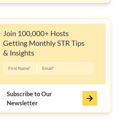
Join 100,000+ Hosts
Getting Monthly STR Tips
& Insights
Subscribe to Our
Newsletter