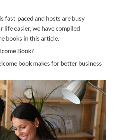
is fast-paced and hosts are busy
r life easier, we have compiled
books in this article.
elcome Book?
elcome book makes for better business