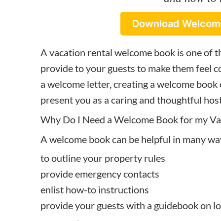
Download Welcom
A vacation rental welcome book is one of t
provide to your guests to make them feel co
a
welcome letter
, creating a welcome book
present you as a caring and thoughtful host
Why Do I Need a Welcome Book for my Vac
A welcome book can be helpful in many wa
to outline your property rules
provide emergency contacts
enlist how-to instructions
provide your guests with a guidebook on loca