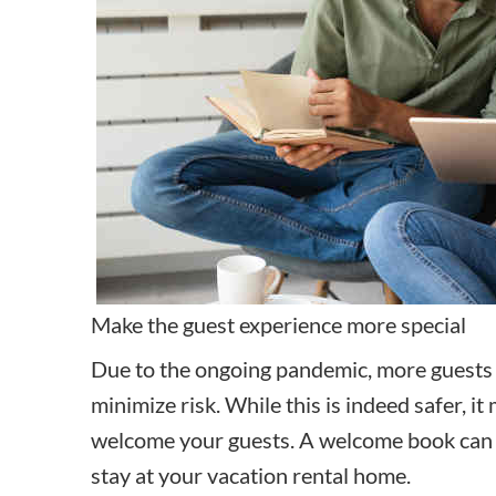
Make the guest experience more special
Due to the ongoing pandemic,
more guests
minimize risk. While this is indeed safer, i
welcome your guests. A welcome book can h
stay at your vacation rental home.