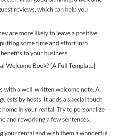
guest reviews
, which can help you
ey are more likely to leave a positive
t putting some time and effort into
benefits to your business.
tal Welcome Book? [A Full Template]
s with a well-written
welcome note
. A
guests by hosts. It adds a special touch
t home in your rental. Try to personalize
ame and reworking a few sentences.
g your rental and wish them a wonderful