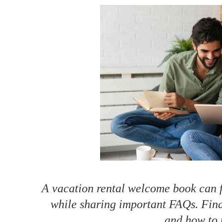
How to make money on Airbnb?
$30 off
A vacation rental welcome book can fa
while sharing important FAQs. Find
and how to 