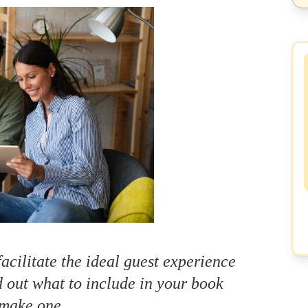
cilitate the ideal guest experience
 out what to include in your book
make one.