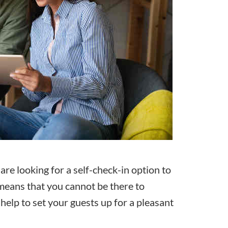
are looking for a
self-check-in
option to
t means that you cannot be there to
elp to set your guests up for a pleasant