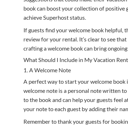
book can boost your collection of positive
achieve
Superhost status
.
If guests find your welcome book helpful, th
review for your rental. It’s clear to see tha
crafting a welcome book can bring ongoing 
What Should I Include in My Vacation Ren
1. A Welcome Note
A perfect way to start your welcome book i
welcome note is a personal note written to 
to the book and can help your guests feel a
your note to each guest by adding their n
Remember to thank your guests for bookin