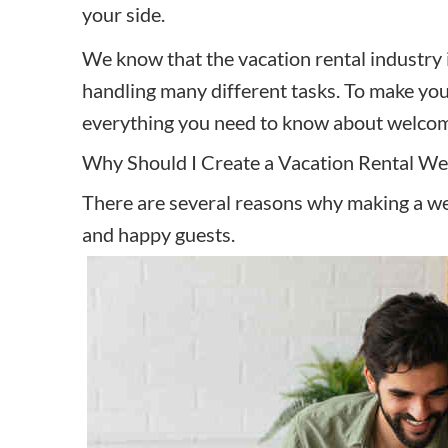
your side.
We know that the vacation rental industry 
handling many different tasks. To make you
everything you need to know about welcome 
Why Should I Create a Vacation Rental W
There are several reasons why making a w
and happy guests.