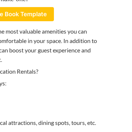
e Book Template
he most valuable amenities you can
mfortable in your space. In addition to
 can boost your guest experience and
.
ation Rentals?
ys:
l attractions, dining spots, tours, etc.