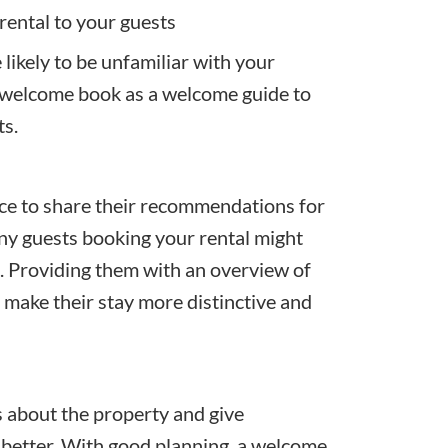
rental to your guests
likely to be unfamiliar with your
l welcome book as a welcome guide to
ts.
ce to share their recommendations for
Many guests booking your rental might
e. Providing them with an overview of
o make their stay more distinctive and
 about the property and give
 better. With good planning, a welcome