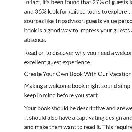
In fact, it’s been found that
27% of guests 
and 36% look for
guided tours to explore th
sources like Tripadvisor, guests value per
book is a good way to impress your guest
absence.
Read on to discover why you need a welcome
excellent guest experience.
Create Your Own Book With Our Vacation
Making a welcome book might sound simple
keep in mind before you start.
Your book should be descriptive and answe
It should also have a captivating design and
and make them want to read it. This require