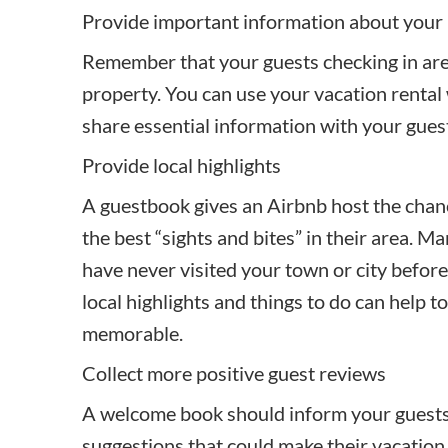
Provide important information about your 
Remember that your guests checking in are 
property. You can use your vacation renta
share essential information with your gues
Provide local highlights
A guestbook gives an Airbnb host the chan
the best “sights and bites” in their area. 
have never visited your town or city befor
local highlights and things to do can help t
memorable.
Collect more positive guest reviews
A welcome book should inform your guests
suggestions that could make their vacation