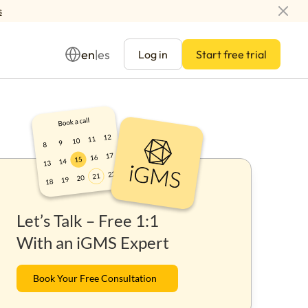
s
en
es
|
Log in
Start free trial
Management
Let’s Talk – Free 1:1
ay
With an iGMS Expert
Book Your Free Consultation