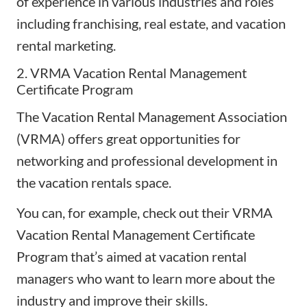
of experience in various industries and roles
including franchising, real estate, and vacation
rental marketing.
2. VRMA Vacation Rental Management
Certificate Program
The Vacation Rental Management Association
(
VRMA
) offers great opportunities for
networking and professional development in
the vacation rentals space.
You can, for example, check out their VRMA
Vacation Rental Management Certificate
Program that’s aimed at vacation rental
managers who want to learn more about the
industry and improve their skills.