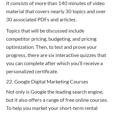
It consists of more than 140 minutes of video
material that covers nearly 30 topics and over
30 associated PDFs and articles.
Topics that will be discussed include
competitor pricing, budgeting, and pricing
optimization. Then, to test and prove your
progress, there are six interactive quizzes that
you can complete after which you’ll receive a
personalized certificate.
22. Google Digital Marketing Courses
Not only is Google the leading search engine,
but it also offers a range of free
online courses
.
To help you market your short-term rental