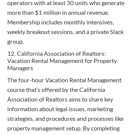
operators with at least 30 units who generate
more than $1 million in annual revenue.
Membership includes monthly intensives,
weekly breakout sessions, and a private Slack
group.
12. California Association of Realtors:
Vacation Rental Management for Property
Managers
The four-hour
Vacation Rental Management
course
that’s offered by the California
Association of Realtors aims to share key
information about legal issues,
marketing
strategies
, and procedures and processes like
property management setup. By completing