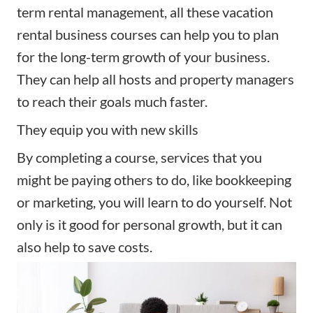
term rental management, all these vacation
rental business courses can help you to plan
for the long-term growth of your business.
They can help all hosts and property managers
to reach their goals much faster.
They equip you with new skills
By completing a course, services that you
might be paying others to do, like bookkeeping
or
marketing
, you will learn to do yourself. Not
only is it good for personal growth, but it can
also help to save costs.