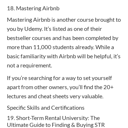
18. Mastering Airbnb
Mastering Airbnb
is another course brought to
you by Udemy. It’s listed as one of their
bestseller courses and has been completed by
more than 11,000 students already. While a
basic familiarity with Airbnb will be helpful, it’s
not a requirement.
If you’re searching for a way to set yourself
apart from other owners, you’ll find the 20+
lectures and cheat sheets very valuable.
Specific Skills and Certifications
19. Short-Term Rental University: The
Ultimate Guide to Finding & Buying STR