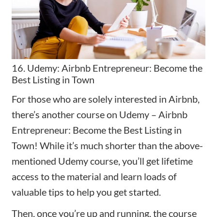
16. Udemy: Airbnb Entrepreneur: Become the
Best Listing in Town
For those who are solely interested in Airbnb,
there’s another course on Udemy –
Airbnb
Entrepreneur: Become the Best Listing in
Town
! While it’s much shorter than the above-
mentioned Udemy course, you’ll get lifetime
access to the material and learn loads of
valuable tips to help you get started.
Then, once you’re up and running, the course