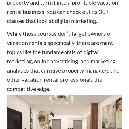
property and turn it into a profitable vacation
rental business, you can check out its 30+
classes that look at digital marketing.
While these courses don’t target owners of
vacation rentals specifically, there are many
topics like the fundamentals of digital
marketing, online advertising, and marketing
analytics that can give property managers and
other vacation rental professionals the
competitive edge.