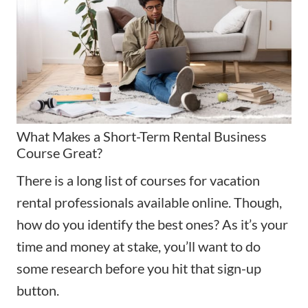
What Makes a Short-Term Rental Business
Course Great?
There is a long list of courses for vacation
rental professionals available online. Though,
how do you identify the best ones? As it’s your
time and money at stake, you’ll want to do
some research before you hit that sign-up
button.