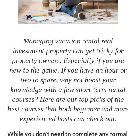
Managing vacation rental real
investment property can get tricky for
property owners. Especially if you are
new to the game. If you have an hour or
two to spare, why not boost your
knowledge with a few short-term rental
courses? Here are our top picks of the
best courses that both beginner and more
experienced hosts can check out.
While you don’t need to complete any formal