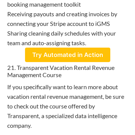
booking management toolkit
Receiving payouts and creating invoices by
connecting your Stripe account to iGMS
Sharing cleaning daily schedules with your
team and auto-assigning tasks.
Try Automated in Action
21. Transparent Vacation Rental Revenue
Management Course
If you specifically want to learn more about
vacation rental revenue management, be sure
to check out the
course offered by
Transparent
, a specialized data intelligence
company.