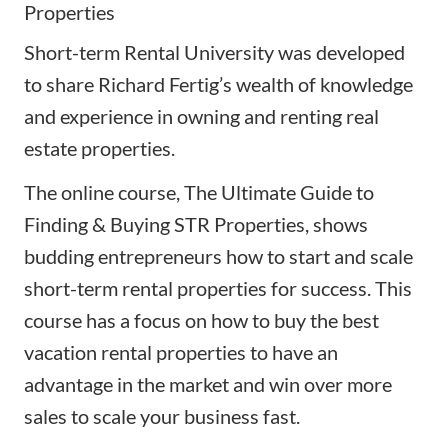
Properties
Short-term Rental University was developed
to share Richard Fertig’s wealth of knowledge
and experience in owning and renting real
estate properties.
The online course,
The Ultimate Guide to
Finding & Buying STR Properties
, shows
budding entrepreneurs how to start and scale
short-term rental properties for success. This
course has a focus on how to buy the best
vacation rental properties to have an
advantage in the market and win over more
sales to scale your business fast.