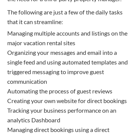
The following are just a few of the daily tasks
that it can streamline:
Managing multiple accounts and listings on the
major vacation rental sites
Organizing your messages and email into a
single feed and using automated templates and
triggered messaging to improve guest
communication
Automating the process of guest reviews
Creating
your own website
for direct bookings
Tracking your business performance on an
analytics Dashboard
Managing direct bookings using a direct