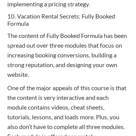
implementing a pricing strategy.
10. Vacation Rental Secrets: Fully Booked
Formula
The content of
Fully Booked Formula
has been
spread out over three modules that focus on
increasing booking conversions, building a
strong reputation, and
designing your own
website
.
One of the major appeals of this course is that
the content is very interactive and each
module contains videos, cheat sheets,
tutorials, lessons, and loads more. Plus, you
also don’t have to complete all three modules.