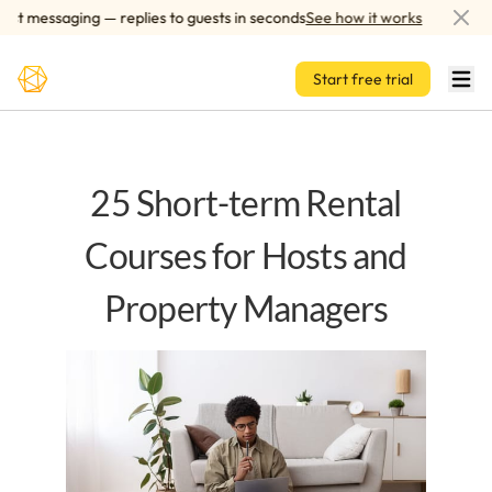
Skip to main content
 messaging — replies to guests in seconds
See how it works
AI-p
Start free trial
25 Short-term Rental
Courses for Hosts and
Property Managers