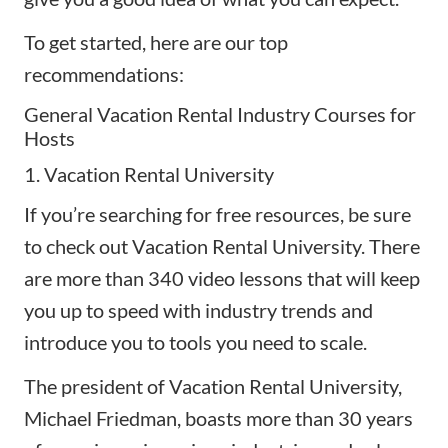
To get started, here are our top
recommendations:
General Vacation Rental Industry Courses for
Hosts
1. Vacation Rental University
If you’re searching for
free resources
, be sure
to check out Vacation Rental University. There
are more than 340 video lessons that will keep
you up to speed with industry trends and
introduce you to tools you need to scale.
The president of Vacation Rental University,
Michael Friedman, boasts more than 30 years