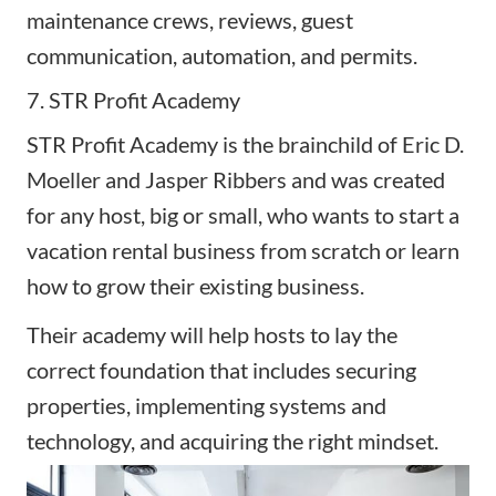
maintenance crews, reviews, guest
communication, automation, and permits.
7. STR Profit Academy
STR Profit Academy
is the brainchild of Eric D.
Moeller and Jasper Ribbers and was created
for any host, big or small, who wants to start a
vacation rental business from scratch or learn
how to grow their existing business.
Their academy will help hosts to lay the
correct foundation that includes securing
properties, implementing systems and
technology, and acquiring the right mindset.