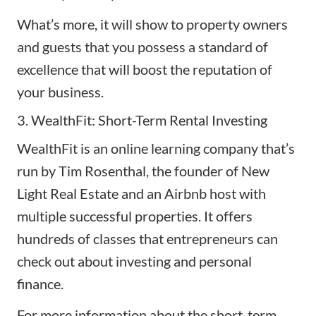
What’s more, it will show to property owners
and guests that you possess a standard of
excellence that will boost the reputation of
your business.
3. WealthFit: Short-Term Rental Investing
WealthFit
is an online learning company that’s
run by Tim Rosenthal, the founder of New
Light Real Estate and an Airbnb host with
multiple successful properties. It offers
hundreds of classes that entrepreneurs can
check out about investing and personal
finance.
For more information about the short-term