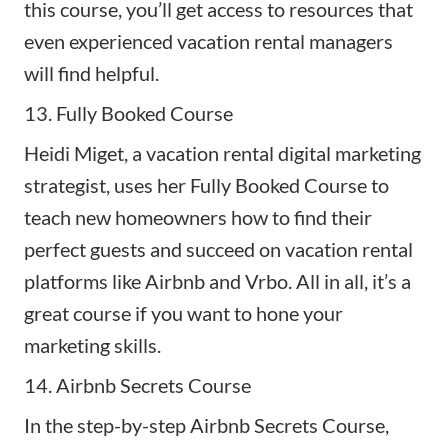
this course, you’ll get access to resources that
even experienced vacation rental managers
will find helpful.
13. Fully Booked Course
Heidi Miget, a vacation rental digital marketing
strategist, uses her
Fully Booked Course
to
teach new homeowners how to find their
perfect guests and succeed on vacation rental
platforms like Airbnb and Vrbo. All in all, it’s a
great course if you want to hone your
marketing skills.
14. Airbnb Secrets Course
In the step-by-step
Airbnb Secrets Course
,