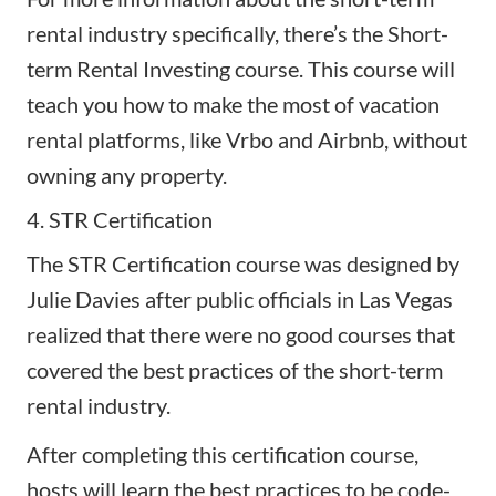
rental industry specifically, there’s the Short-
term Rental Investing course. This course will
teach you how to make the most of vacation
rental platforms, like Vrbo and Airbnb, without
owning any property.
4. STR Certification
The
STR Certification
course was designed by
Julie Davies after public officials in Las Vegas
realized that there were no good courses that
covered the best practices of the short-term
rental industry.
After completing this certification course,
hosts will learn the best practices to be code-