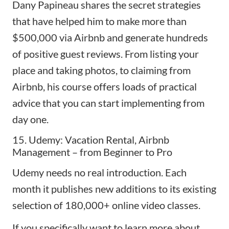
Dany Papineau shares the secret strategies
that have helped him to make more than
$500,000 via Airbnb and generate hundreds
of positive guest reviews. From listing your
place and taking photos, to claiming from
Airbnb, his course offers loads of practical
advice that you can start implementing from
day one.
15. Udemy: Vacation Rental, Airbnb
Management – from Beginner to Pro
Udemy needs no real introduction. Each
month it publishes new additions to its existing
selection of 180,000+ online video classes.
If you specifically want to learn more about