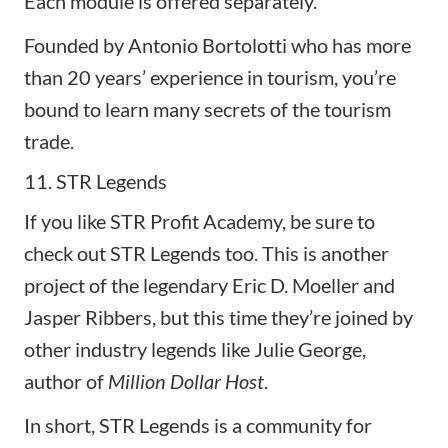
Each module is offered separately.
Founded by Antonio Bortolotti who has more
than 20 years’ experience in tourism, you’re
bound to learn many secrets of the tourism
trade.
11. STR Legends
If you like STR Profit Academy, be sure to
check out
STR Legends
too. This is another
project of the legendary Eric D. Moeller and
Jasper Ribbers, but this time they’re joined by
other industry legends like Julie George,
author of
Million Dollar Host
.
In short, STR Legends is a community for