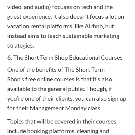
video, and audio) focuses on tech and the
guest experience. It also doesn’t focus a lot on
vacation rental platforms, like Airbnb, but
instead aims to teach sustainable marketing
strategies.
6. The Short Term Shop Educational Courses
One of the benefits of
The Short Term
Shop’s
free online courses is that it’s also
available to the general public. Though, if
you’re one of their clients, you can also sign up
for their Management Monday class.
Topics that will be covered in their courses
include booking platforms, cleaning and