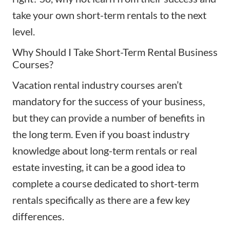
take your own short-term rentals to the next
level.
Why Should I Take Short-Term Rental Business
Courses?
Vacation rental industry courses aren’t
mandatory for the success of your business,
but they can provide a number of benefits in
the long term. Even if you boast industry
knowledge about
long-term rentals
or real
estate investing, it can be a good idea to
complete a course dedicated to short-term
rentals specifically as there are a few key
differences.