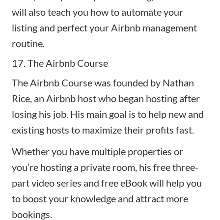
will also teach you how to automate your
listing and perfect your Airbnb management
routine.
17. The Airbnb Course
The Airbnb Course
was founded by Nathan
Rice, an Airbnb host who began hosting after
losing his job. His main goal is to help new and
existing hosts to maximize their profits fast.
Whether you have multiple properties or
you’re hosting a private room, his free three-
part video series and free eBook will help you
to boost your knowledge and attract more
bookings.