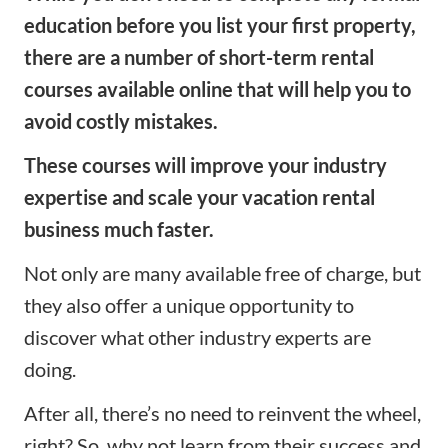
education before you list your first property,
there are a number of short-term rental
courses available online that will help you to
avoid costly mistakes.
These courses will improve your industry
expertise and scale your vacation rental
business much faster.
Not only are many available free of charge, but
they also offer a unique opportunity to
discover what other industry experts are
doing.
After all, there’s no need to reinvent the wheel,
right? So, why not learn from their success and