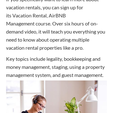
vacation rentals, you can sign up for
its
Vacation Rental, AirBNB
Management
course. Over six hours of on-
demand video, it will teach you everything you
need to know about operating multiple
vacation rental properties like a pro.
Key topics include legality, bookkeeping and
money management, staging, using a property
management system, and guest management.