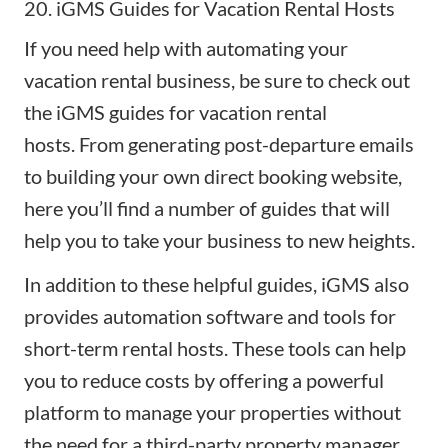
20. iGMS Guides for Vacation Rental Hosts
If you need help with automating your
vacation rental business, be sure to check out
the
iGMS guides for vacation rental
hosts.
From generating post-departure emails
to building your own
direct booking website
,
here you’ll find a number of guides that will
help you to take your business to new heights.
In addition to these helpful guides, iGMS also
provides automation software and tools for
short-term rental hosts. These tools can help
you to reduce costs by offering a powerful
platform to manage your properties without
the need for a third-party property manager.