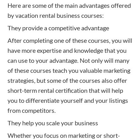
Here are some of the main advantages offered
by vacation rental business courses:
They provide a competitive advantage
After completing one of these courses, you will
have more expertise and knowledge that you
can use to your advantage. Not only will many
of these courses teach you valuable marketing
strategies, but some of the courses also offer
short-term rental certification that will help
you to differentiate yourself and your listings
from competitors.
They help you scale your business
Whether you focus on marketing or short-