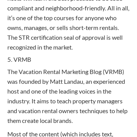
compliant and neighborhood-friendly. All in all,
it’s one of the top courses for anyone who
owns, manages, or sells short-term rentals.
The STR certification seal of approval is well
recognized in the market.
5. VRMB
The Vacation Rental Marketing Blog (
VRMB
)
was founded by Matt Landau, an experienced
host and one of the leading voices in the
industry. It aims to teach property managers
and vacation rental owners techniques to help
them create local brands.
Most of the content (which includes text,