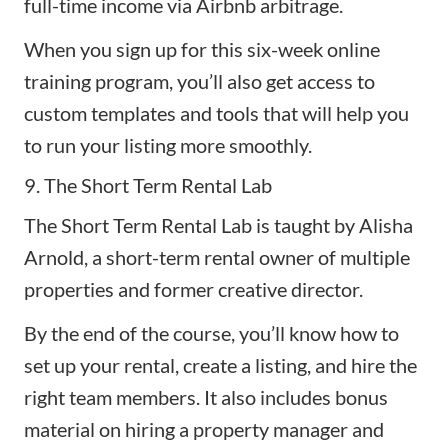
full-time income via Airbnb arbitrage.
When you sign up for this six-week online
training program, you’ll also get access to
custom templates and tools that will help you
to run your listing more smoothly.
9. The Short Term Rental Lab
The Short Term Rental Lab
is taught by Alisha
Arnold, a short-term rental owner of multiple
properties and former creative director.
By the end of the course, you’ll know how to
set up your rental, create a listing, and hire the
right team members. It also includes bonus
material on hiring a property manager and