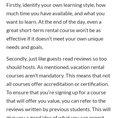
Firstly, identify your own learning style, how
much time you have available, and what you
want to learn. At the end of the day, even a
great short-term rental course won’t be as
effective if it doesn’t meet your own unique
needs and goals.
Secondly, just like guests read reviews so too
should hosts. As mentioned, vacation rental
courses aren’t mandatory. This means that not
all courses offer accreditation or certification.
To ensure that you’re signing up for a course
that will offer you value, you can refer to the
reviews written by previous students. This will
give you a good idea of what you can expect.