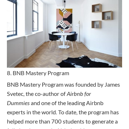
8. BNB Mastery Program
BNB Mastery Program
was founded by James
Svetec, the co-author of
Airbnb for
Dummies
and one of the leading Airbnb
experts in the world. To date, the program has
helped more than 700 students to generate a