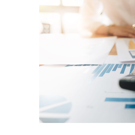
How to make money on Airbnb?
$30 off