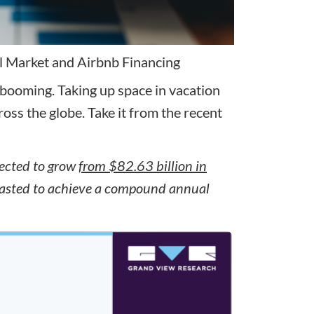
l Market and Airbnb Financing
booming. Taking up space in vacation
ss the globe. Take it from the recent
jected to grow
from $82.63 billion in
recasted to achieve a compound annual