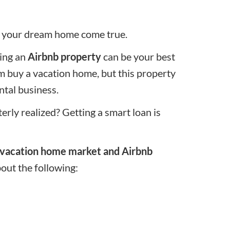
ng your dream home come true.
ring an
Airbnb property
can be your best
am
buy a vacation home
, but this property
ntal business.
ly realized? Getting a smart loan is
vacation home market and Airbnb
bout the following: