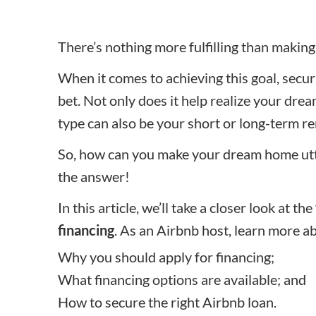
There’s nothing more fulfilling than maki
When it comes to achieving this goal, secu
bet. Not only does it help realize your dre
type can also be your short or long-term re
So, how can you make your dream home utter
the answer!
In this article, we’ll take a closer look at the
financing
. As an Airbnb host, learn more a
Why you should apply for financing;
What financing options are available; and
How to secure the right Airbnb loan.