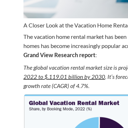
A Closer Look at the Vacation Home Renta
The vacation home rental market has been 
homes has become increasingly popular acro
Grand View Research report
:
The global vacation rental market size is pro
2022 to $.119.01 billion by 2030
. It’s fo
growth rate (CAGR) of 4.7%.