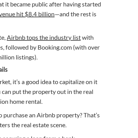
 it became public after having started
venue hit $8.4 billion
—and the rest is
te,
Airbnb tops the industry list
with
es, followed by
Booking.com
(with over
llion listings).
ils
t, it’s a good idea to capitalize on it
 can put the property out in the real
ion home rental
.
to purchase an Airbnb property? That’s
ers the real estate scene.