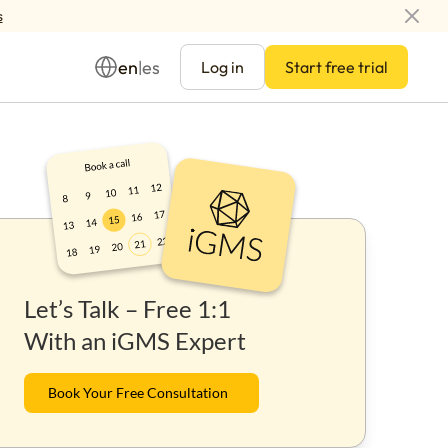
s
en
es
|
Log in
Start free trial
Management
Let’s Talk – Free 1:1
ay
With an iGMS Expert
Book Your Free Consultation