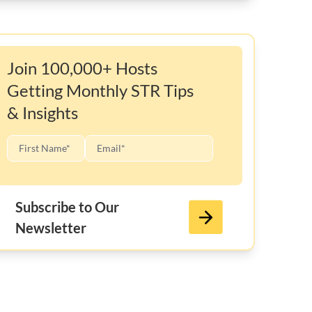
Join 100,000+ Hosts
Getting Monthly STR Tips
& Insights
Subscribe to Our
Newsletter