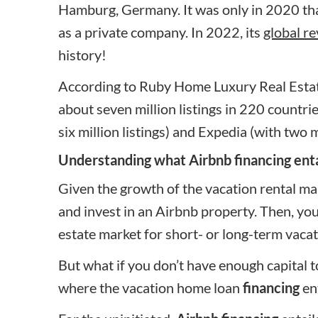
Hamburg, Germany. It was only in 2020 that
as a private company. In 2022, its
global re
history!
According to Ruby Home Luxury Real Esta
about seven million listings in 220 countri
six million listings) and Expedia (with two mi
Understanding what Airbnb financing enta
Given the growth of the vacation rental marke
and invest in an Airbnb property. Then, you
estate market for short- or
long-term vacat
But what if you don’t have enough capital 
where
the vacation home loan
financing
ent