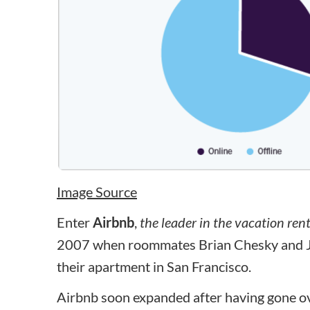
Image Source
Enter
Airbnb
,
the leader in the vacation ren
2007 when roommates Brian Chesky and Joe
their apartment in San Francisco.
Airbnb soon expanded after having gone ove