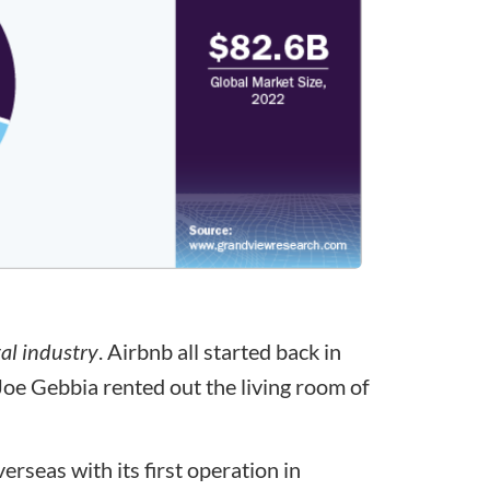
tal industry
. Airbnb all started back in
 Gebbia rented out the living room of
rseas with its first operation in