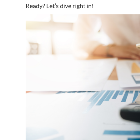
Ready? Let’s dive right in!