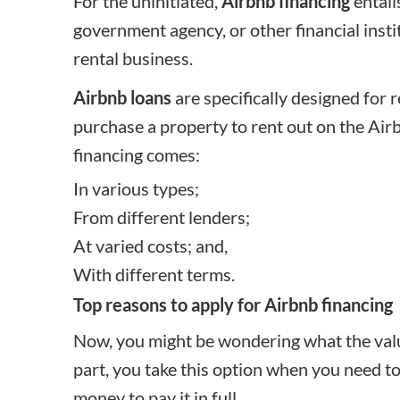
For the uninitiated,
Airbnb financing
entail
government agency, or other financial insti
rental business.
Airbnb loans
are specifically designed for 
purchase a property to rent out on the Air
financing comes:
In various types;
From different lenders;
At varied costs; and,
With different terms.
Top reasons to apply for Airbnb financing
Now, you might be wondering what the value
part, you take this option when you need to
money to pay it in full.