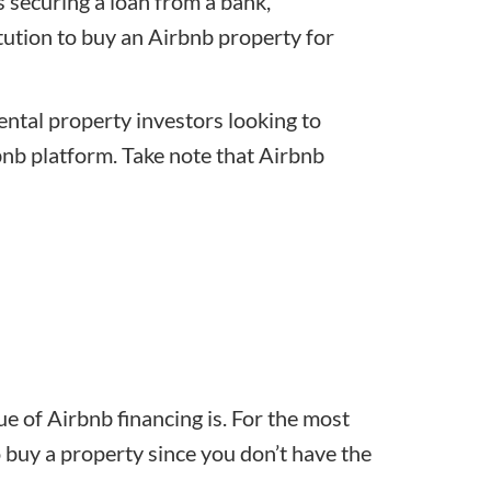
s securing a loan from a bank,
tution to buy an Airbnb property for
rental property investors looking to
bnb platform. Take note that Airbnb
 of Airbnb financing is. For the most
 buy a property since you don’t have the