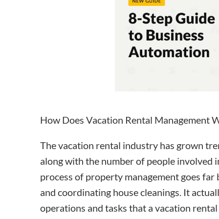
How to make money on Airbnb?
$30 off
How Does Vacation Rental Management 
The vacation rental industry has grown tr
along with the number of people involved 
process of
property management
goes far
and
coordinating house cleanings
. It actua
operations and tasks that a vacation rental