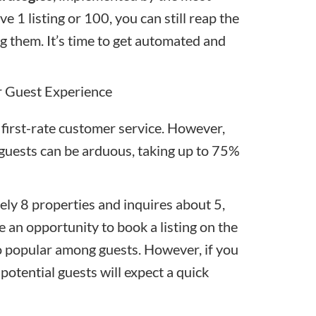
ve 1 listing or 100, you can still reap the
g them. It’s time to
get automated
and
r Guest Experience
 first-rate customer service. However,
 guests can be arduous, taking up to 75%
ly 8 properties and inquires about 5,
 an opportunity to book a listing on the
so popular among guests. However, if you
potential guests will expect a quick