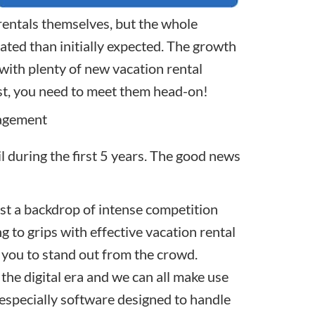
entals themselves, but the whole
ated than initially expected. The growth
 with plenty of new
vacation rental
st, you need to meet them head-on!
agement
il during the first 5 years. The good news
nst a backdrop of intense competition
g to grips with effective vacation rental
 you to stand out from the crowd.
s the digital era and we can all make use
, especially software designed to handle