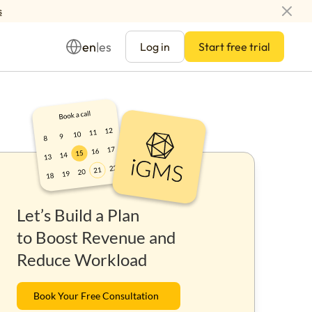
s
en
es
|
Log in
Start free trial
Management
Let’s Build a Plan
ay
to Boost Revenue and
Reduce Workload
Book Your Free Consultation