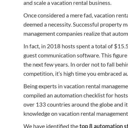
and scale a vacation rental business.
Once considered a mere fad, vacation ren
deemed a necessity. Successful property m
management companies realize that automa
In fact, in 2018 hosts spent a total of $1
guest communication software. This figure 
the next few years. In order not to fall behi
competition, it’s high time you embraced a
Being experts in vacation rental managem
compiled an automation checklist for host
over 133 countries around the globe and it
knowledge on vacation rental management
We have identified the
top 8 automation s