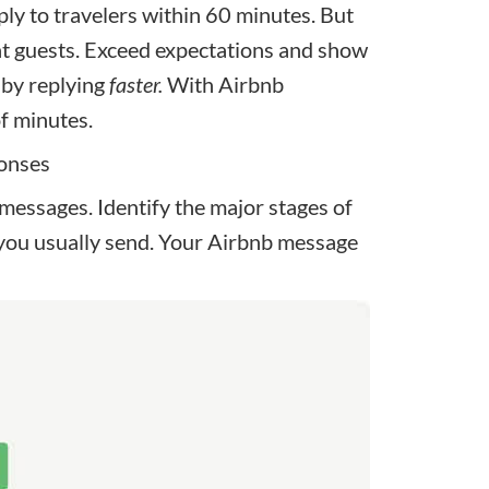
y to travelers within 60 minutes. But
nt guests. Exceed expectations and show
 by replying
faster.
With Airbnb
of minutes.
ponses
 messages
. Identify the major stages of
you usually send. Your Airbnb message