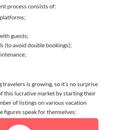
nt process consists of:
 platforms;
ith guests;
s (to avoid double bookings);
aintenance;
travelers is growing, so it’s no surprise
of this lucrative market by
starting their
mber of listings on
various vacation
he figures speak for themselves: