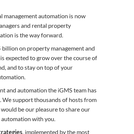
tal management automation is now
anagers and rental property
tion is the way forward.
5.5 billion on property management and
is expected to grow over the course of
nd, and to stay on top of your
utomation.
ent and automation the
iGMS
team has
s. We support thousands of hosts from
 would be our pleasure to share our
 automation with you.
trategies
, implemented by the most