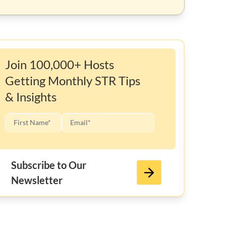
Join 100,000+ Hosts
Getting Monthly STR Tips
& Insights
Subscribe to Our
Newsletter