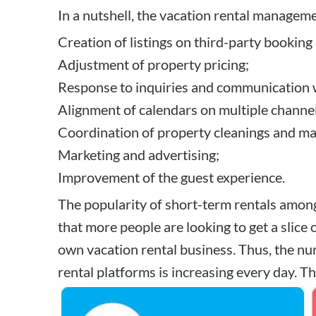
In a nutshell, the vacation rental manageme
Creation of listings on third-party booking
Adjustment of property pricing;
Response to inquiries and communication w
Alignment of calendars on multiple channel
Coordination of property cleanings and m
Marketing and advertising;
Improvement of the guest experience.
The popularity of short-term rentals among 
that more people are looking to get a slice 
own vacation rental business
. Thus, the nu
rental platforms
is increasing every day. T