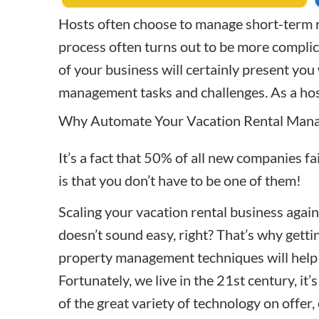
Hosts often choose to manage short-term r
process often turns out to be more complic
of your business will certainly present you
management
tasks and challenges. As a ho
Why Automate Your Vacation Rental Man
It’s a fact that 50% of all new companies fa
is that you don’t have to be one of them!
Scaling your vacation rental business agai
doesn’t sound easy, right? That’s why gettin
property management
techniques
will help
Fortunately, we live in the 21st century, it’
of the great variety of technology on offer