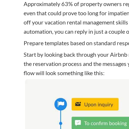
Approximately 63% of property owners repl
even that could prove too long for impatie
off your vacation rental management skills
automation, you can reply in just a couple 
Prepare templates based on standard res
Start by looking back through your
Airbnb
the reservation process and the messages 
flow will look something like this: