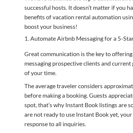
successful hosts. It doesn’t matter if you ha
benefits of vacation rental automation usin
boost your business!
1. Automate Airbnb Messaging for a 5-Sta
Great communication is the key to offering
messaging prospective clients and current
of your time.
The average traveler considers approximate
before making a booking. Guests appreciate
spot, that’s why
Instant Book
listings are 
are not ready to use Instant Book yet, your 
response to all inquiries.