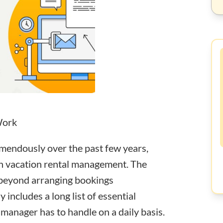
Work
emendously over the past few years,
in vacation rental management. The
 beyond arranging bookings
lly includes a long list of essential
 manager has to handle on a daily basis.