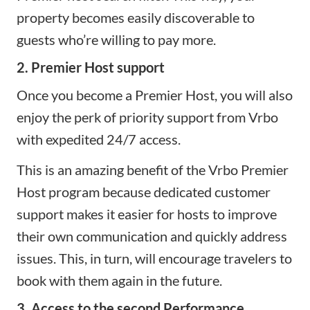
property becomes easily discoverable to
guests who’re willing to pay more.
2. Premier Host support
Once you become a Premier Host, you will also
enjoy the perk of priority support from Vrbo
with expedited 24/7 access.
This is an amazing benefit of the Vrbo Premier
Host program because dedicated customer
support makes it easier for hosts to improve
their own communication and quickly address
issues. This, in turn, will encourage travelers to
book with them again in the future.
3. Access to the second Performance