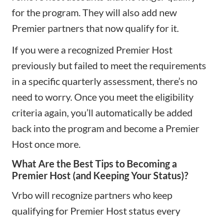
for the program. They will also add new
Premier partners that now qualify for it.
If you were a recognized Premier Host
previously but failed to meet the requirements
in a specific quarterly assessment, there’s no
need to worry. Once you meet the eligibility
criteria again, you’ll automatically be added
back into the program and become a Premier
Host once more.
What Are the Best Tips to Becoming a
Premier Host (and Keeping Your Status)?
Vrbo will recognize partners who keep
qualifying for Premier Host status every