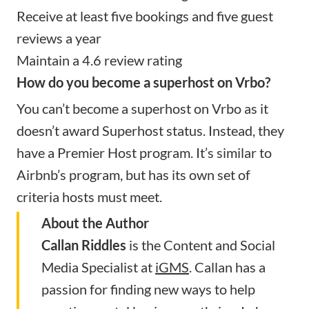
Receive at least five bookings and five guest
reviews a year
Maintain a 4.6 review rating
How do you become a superhost on Vrbo?
You can’t become a superhost on Vrbo as it
doesn’t award Superhost status. Instead, they
have a Premier Host program. It’s similar to
Airbnb’s program, but has its own set of
criteria hosts must meet.
About the Author
Callan Riddles
is the Content and Social
Media Specialist at
iGMS
. Callan has a
passion for finding new ways to help