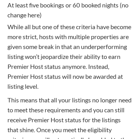
At least five bookings or 60 booked nights (no
change here)
While all but one of these criteria have become
more strict, hosts with multiple properties are
given some break in that an underperforming
listing won’t jeopardize their ability to earn
Premier Host status anymore. Instead,
Premier Host status will now be awarded at
listing level.
This means that all your listings no longer need
to meet these requirements and you can still
receive Premier Host status for the listings
that shine. Once you meet the eligibility