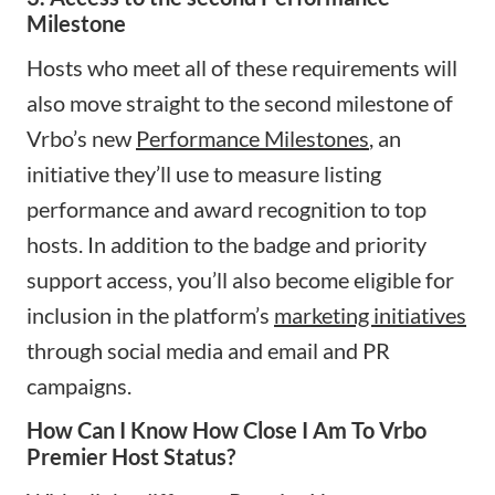
Milestone
Hosts who meet all of these requirements will
also move straight to the second milestone of
Vrbo’s new
Performance Milestones
, an
initiative they’ll use to measure listing
performance and award recognition to top
hosts. In addition to the badge and priority
support access, you’ll also become eligible for
inclusion in the platform’s
marketing initiatives
through social media and email and PR
campaigns.
How Can I Know How Close I Am To Vrbo
Premier Host Status?