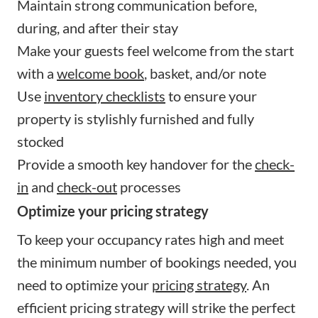
Maintain strong communication before,
during, and after their stay
Make your guests feel welcome from the start
with a
welcome book
, basket, and/or note
Use
inventory checklists
to ensure your
property is stylishly furnished and fully
stocked
Provide a smooth key handover for the
check-
in
and
check-out
processes
Optimize your pricing strategy
To keep your occupancy rates high and meet
the minimum number of bookings needed, you
need to optimize your
pricing strategy
. An
efficient pricing strategy will strike the perfect