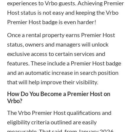
experiences to Vrbo guests. Achieving Premier
Host status is not easy and keeping the Vrbo
Premier Host badge is even harder!
Once a rental property earns Premier Host
status, owners and managers will unlock
exclusive access to certain services and
features. These include a Premier Host badge
and an automatic increase in search position
that will help improve their visibility.
How Do You Become a Premier Host on
Vrbo?
The Vrbo Premier Host qualifications and
eligibility criteria outlined are easily
measurable. That said, from January 2026,