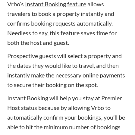
Vrbo’s
Instant Booking feature
allows
travelers to book a property instantly and
confirms booking requests automatically.
Needless to say, this feature saves time for
both the host and guest.
Prospective guests will select a property and
the dates they would like to travel, and then
instantly make the necessary online payments
to secure their booking on the spot.
Instant Booking will help you stay at Premier
Host status because by allowing Vrbo to
automatically confirm your bookings, you’ll be
able to hit the minimum number of bookings