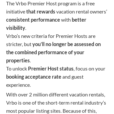
The Vrbo Premier Host program is a free
initiative
that rewards
vacation rental owners’
consistent performance
with
better
visibility
.
Vrbo’s new criteria for Premier Hosts are
stricter, but
you’ll no longer be assessed on
the combined performance of your
properties
.
To unlock
Premier Host status
, focus on your
booking acceptance rate
and guest
experience.
With over 2 million different vacation rentals,
Vrbo is one of the short-term rental industry’s
most popular listing sites. Because of this,