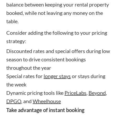
balance between keeping your rental property
booked, while not leaving any money on the
table.
Consider adding the following to your pricing
strategy:
Discounted rates and special offers during low
season to drive consistent bookings
throughout the year
Special rates for
longer stays
or stays during
the week
Dynamic pricing tools like
PriceLabs
,
Beyond
,
DPGO
, and
Wheelhouse
Take advantage of instant booking