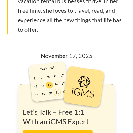
vacation rental businesses thrive. In her
free time, she loves to travel, read, and
experience all the new things that life has
to offer.
November 17, 2025
Let’s Talk – Free 1:1
With an iGMS Expert