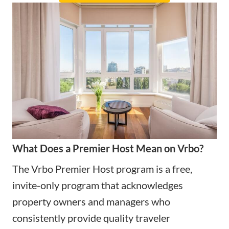
What Does a Premier Host Mean on Vrbo?
The Vrbo Premier Host program is a free,
invite-only program that acknowledges
property owners and managers who
consistently provide quality traveler