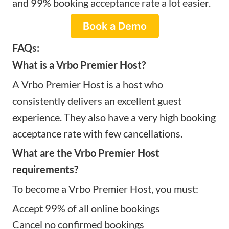
and 99% booking acceptance rate a lot easier.
Book a Demo
FAQs:
What is a Vrbo Premier Host?
A Vrbo Premier Host is a host who
consistently delivers an excellent guest
experience. They also have a very high booking
acceptance rate with few cancellations.
What are the Vrbo Premier Host
requirements?
To become a Vrbo Premier Host, you must:
Accept 99% of all online bookings
Cancel no confirmed bookings