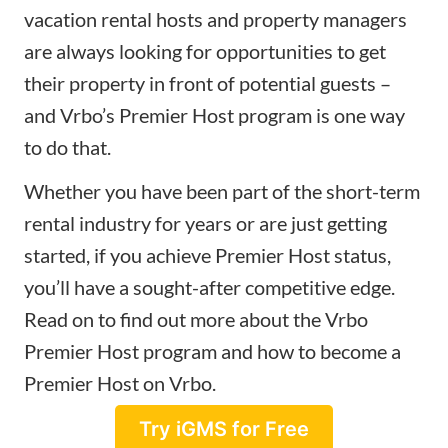
vacation rental hosts and property managers
are always looking for opportunities to get
their property in front of potential guests –
and Vrbo’s Premier Host program is one way
to do that.
Whether you have been part of the short-term
rental industry for years or are just getting
started, if you achieve Premier Host status,
you’ll have a sought-after competitive edge.
Read on to find out more about the Vrbo
Premier Host program and how to become a
Premier Host on Vrbo.
Try iGMS for Free