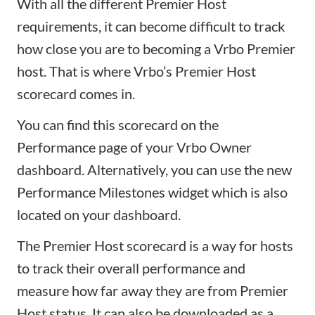
With all the different Premier Host
requirements, it can become difficult to track
how close you are to becoming a Vrbo Premier
host. That is where Vrbo’s Premier Host
scorecard comes in.
You can find this scorecard on the
Performance page of your Vrbo Owner
dashboard. Alternatively, you can use the new
Performance Milestones widget which is also
located on your dashboard.
The Premier Host scorecard is a way for hosts
to track their overall performance and
measure how far away they are from Premier
Host status. It can also be downloaded as a