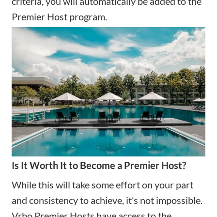
criteria, you will automatically be added to the
Premier Host program.
Is It Worth It to Become a Premier Host?
While this will take some effort on your part
and consistency to achieve, it’s not impossible.
Vrbo Premier Hosts have access to the