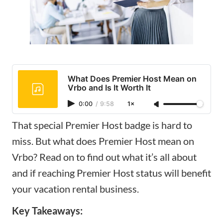
What Does Premier Host Mean on
Vrbo and Is It Worth It
0:00
/
9:58
1×
That special Premier Host badge is hard to
miss. But what does Premier Host mean on
Vrbo? Read on to find out what it’s all about
and if reaching Premier Host status will benefit
your vacation rental business.
Key Takeaways: