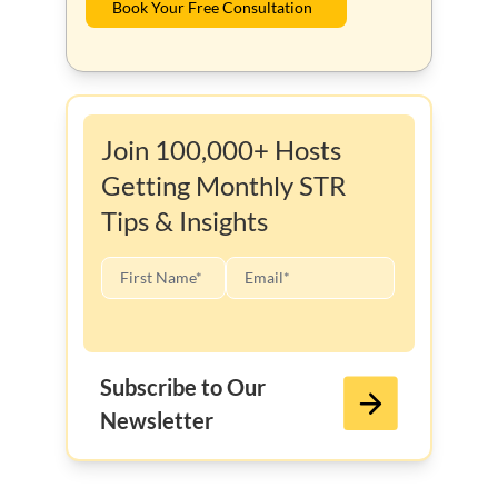
Book Your Free Consultation
Join 100,000+ Hosts
Getting Monthly STR
Tips & Insights
Subscribe to Our
Newsletter