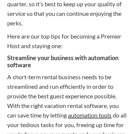
quarter, so it’s best to keep up your quality of
service so that you can continue enjoying the
perks.
Here are our top tips for becoming a Premier
Host and staying one:
Streamline your business with automation
software
A short-term rental business needs to be
streamlined and run efficiently in order to
provide the best guest experience possible.
With the right vacation rental software, you
can save time by letting
automation tools
do all
your tedious tasks for you, freeing up time for