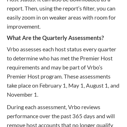
report. Then, using the report’s filter, you can
easily zoom in on weaker areas with room for
improvement.
What Are the Quarterly Assessments?
Vrbo assesses each host status every quarter
to determine who has met the Premier Host
requirements and may be part of Vrbo’s
Premier Host program. These assessments
take place on February 1, May 1, August 1, and
November 1.
During each assessment, Vrbo reviews
performance over the past 365 days and will
remove host accounts that no longer qualify