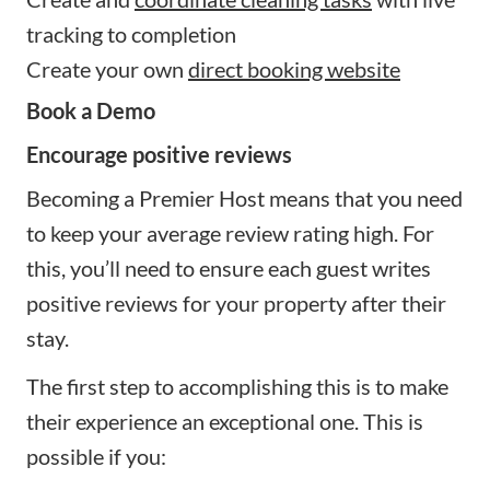
tracking to completion
Create your own
direct booking website
Book a Demo
Encourage positive reviews
Becoming a Premier Host means that you need
to keep your average review rating high. For
this, you’ll need to ensure each guest writes
positive reviews for your property after their
stay.
The first step to accomplishing this is to make
their experience an exceptional one. This is
possible if you: