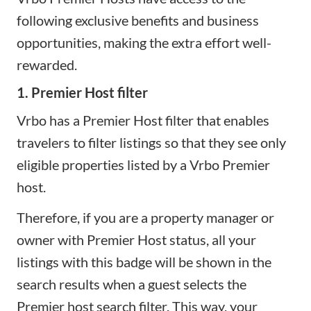
following exclusive benefits and business
opportunities, making the extra effort well-
rewarded.
1. Premier Host filter
Vrbo has a Premier Host filter that enables
travelers to filter listings so that they see only
eligible properties listed by a Vrbo Premier
host.
Therefore, if you are a property manager or
owner with Premier Host status, all your
listings with this badge will be shown in the
search results when a guest selects the
Premier host search filter. This way, your