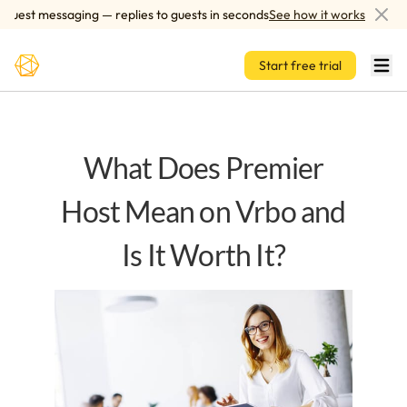
Skip to main content
est messaging — replies to guests in seconds
See how it works
A
Start free trial
What Does Premier
Host Mean on Vrbo and
Is It Worth It?