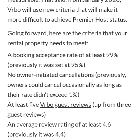
Vrbo will use new criteria that will make it
more difficult to achieve Premier Host status.
Going forward, here are the criteria that your
rental property needs to meet:
A booking acceptance rate of at least 99%
(previously it was set at 95%)
No owner-initiated cancellations (previously,
owners could cancel occasionally as long as
their rate didn’t exceed 1%)
At least five
Vrbo guest reviews
(up from three
guest reviews)
An average review rating of at least 4.6
(previously it was 4.4)