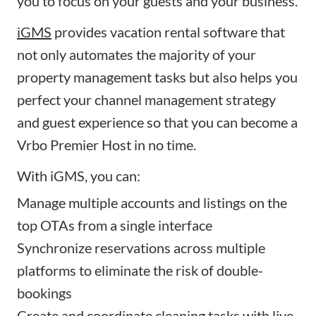
you to focus on your guests and your business.
iGMS
provides vacation rental software that
not only automates the majority of your
property management tasks but also helps you
perfect your channel management strategy
and guest experience so that you can become a
Vrbo Premier Host in no time.
With iGMS, you can:
Manage multiple accounts and listings on the
top OTAs from a single interface
Synchronize reservations across multiple
platforms to eliminate the risk of double-
bookings
Create and
coordinate cleaning tasks
with live