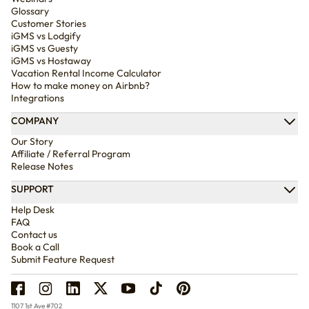
Glossary
Customer Stories
iGMS vs Lodgify
iGMS vs Guesty
iGMS vs Hostaway
Vacation Rental Income Calculator
How to make money on Airbnb?
Integrations
COMPANY
Our Story
Affiliate / Referral Program
Release Notes
SUPPORT
Help Desk
FAQ
Contact us
Book a Call
Submit Feature Request
1107 1st Ave #702