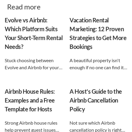
Read more
Evolve vs Airbnb:
Vacation Rental
Which Platform Suits
Marketing: 12 Proven
Your Short-Term Rental
Strategies to Get More
Needs?
Bookings
Stuck choosing between
A beautiful property isn't
Evolve and Airbnb for your
enough if no one can find it.
vacation rental? This guide
This guide breaks down 12
shows exactly what each
proven vacation rental
option does, and reveals the
marketing strategies, from
Airbnb House Rules:
A Host's Guide to the
automation-first third path
SEO to email and pricing, so
Examples and a Free
Airbnb Cancellation
that keeps you in control.
you can turn browsers into
Template for Hosts
Policy
repeat guests.
Strong Airbnb house rules
Not sure which Airbnb
help prevent guest issues
cancellation policy is right