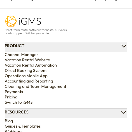
before they happen. Use our
for your vacation rental?
free, customizable template
Compare every policy,
and practical examples to
understand guest refunds
create clear rules that
and host payouts, and
Short-term rental software for hosts. 10+ years,
protect your property and
choose the best option for
bootstrapped. Built for your scale.
improve every stay.
your business.
PRODUCT
Channel Manager
Vacation Rental Website
Vacation Rental Automation
Direct Booking System
Operations Mobile App
Accounting and Reporting
Cleaning and Team Management
Payments
Pricing
Switch to iGMS
RESOURCES
Blog
Guides & Templates
Webinars