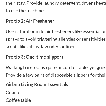
their stay. Provide laundry detergent, dryer sheet
to use the machines.
Pro tip 2: Air Freshener
Use natural or mild air fresheners like essential oi
sprays to avoid triggering allergies or sensitivities
scents like citrus, lavender, or linen.
Pro tip 3: One-time slippers
Walking barefoot is quite uncomfortable, yet guest
Provide a few pairs of disposable slippers for the
Airbnb Living Room Essentials
Couch
Coffee table