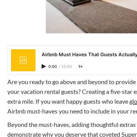
Airbnb Must Haves That Guests Actually
0:00
/
12:54
1×
Are you ready to go above and beyond to provide
your vacation rental guests? Creating a five-star 
extra mile. If you want happy guests who leave
gl
Airbnb must-haves you need to include in your ren
Beyond the must-haves, adding thoughtful extras
demonstrate why you deserve that coveted
Super