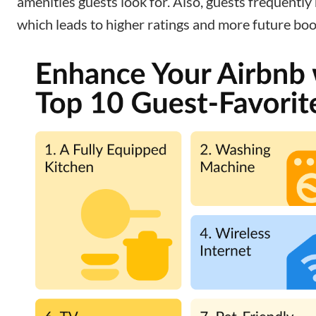
amenities guests look for. Also, guests frequently
which leads to higher ratings and more future boo