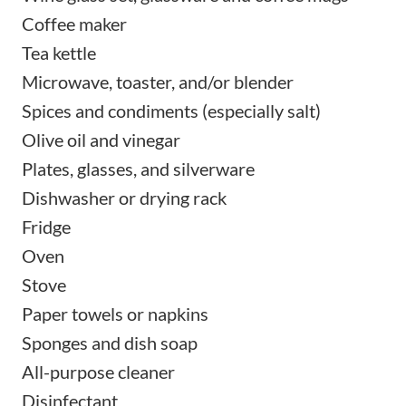
Coffee maker
Tea kettle
Microwave, toaster, and/or blender
Spices and condiments (especially salt)
Olive oil and vinegar
Plates, glasses, and silverware
Dishwasher or drying rack
Fridge
Oven
Stove
Paper towels or napkins
Sponges and dish soap
All-purpose cleaner
Disinfectant