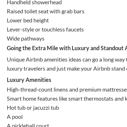
Handheld showerhead
Raised toilet seat with grab bars
Lower bed height
Lever-style or touchless faucets
Wide pathways
Going the Extra Mile with Luxury and Standout
Unique Airbnb amenities ideas can go a long way 
luxury travelers and just make your Airbnb stand 
Luxury Amenities
High-thread-count linens and premium mattresse
Smart home features like smart thermostats and k
Hot tub or jacuzzi tub
A pool
A pickleball court