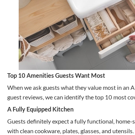
Top 10 Amenities Guests Want Most
When we ask guests what they value most in an Ai
guest reviews, we can identify the top 10 most co
A Fully Equipped Kitchen
Guests definitely expect a fully functional, home-s
with clean cookware, plates, glasses, and utensil