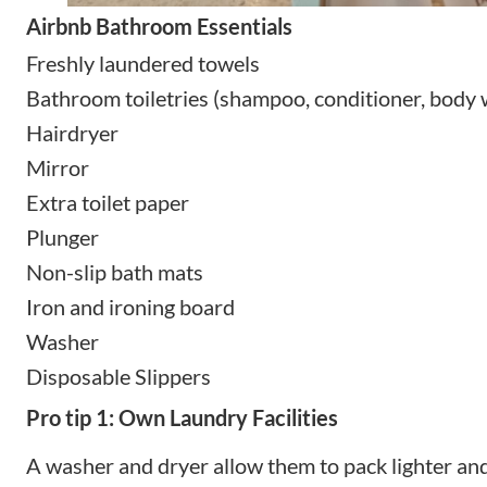
Airbnb Bathroom Essentials
Freshly laundered towels
Bathroom toiletries (shampoo, conditioner, body
Hairdryer
Mirror
Extra toilet paper
Plunger
Non-slip bath mats
Iron and ironing board
Washer
Disposable Slippers
Pro tip 1: Own Laundry Facilities
A washer and dryer allow them to pack lighter and