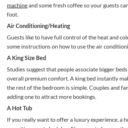
machine
and some fresh coffee so your guests can 
foot.
Air Conditioning/Heating
Guests like to have full control of the heat and co
some instructions on how to use the air condition
A King Size Bed
Studies suggest that people associate bigger beds 
overall premium comfort. A king bed instantly mak
the rest of the bedroom is simple. Couples and fami
adding one to attract more bookings.
A Hot Tub
If you really want to offer a luxury experience, a 