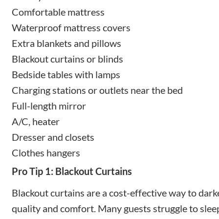
Comfortable mattress
Waterproof mattress covers
Extra blankets and pillows
Blackout curtains or blinds
Bedside tables with lamps
Charging stations or outlets near the bed
Full-length mirror
A/C, heater
Dresser and closets
Clothes hangers
Pro Tip 1: Blackout Curtains
Blackout curtains are a cost-effective way to da
quality and comfort. Many guests struggle to slee