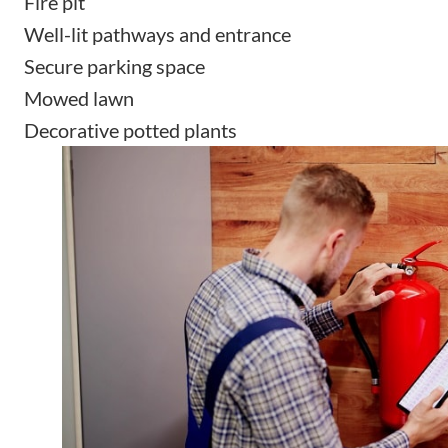
Fire pit
Well-lit pathways and entrance
Secure parking space
Mowed lawn
Decorative potted plants