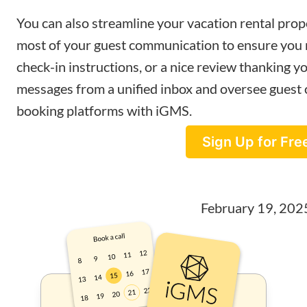
You can also streamline your vacation rental pr
most of your guest communication to ensure you n
check-in instructions, or a nice review thanking yo
messages from a unified inbox and oversee guest
booking platforms with iGMS.
Sign Up for Fre
February 19, 202