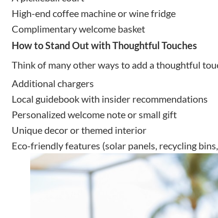
High-end coffee machine or wine fridge
Complimentary welcome basket
How to Stand Out with Thoughtful Touches
Think of many other ways to add a thoughtful tou
Additional chargers
Local guidebook with insider recommendations
Personalized welcome note or small gift
Unique decor or themed interior
Eco-friendly features (solar panels, recycling bins