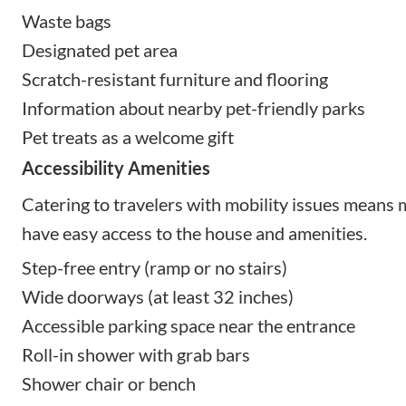
Waste bags
Designated pet area
Scratch-resistant furniture and flooring
Information about nearby pet-friendly parks
Pet treats as a welcome gift
Accessibility Amenities
Catering to travelers with mobility issues means
have easy access to the house and amenities.
Step-free entry (ramp or no stairs)
Wide doorways (at least 32 inches)
Accessible parking space near the entrance
Roll-in shower with grab bars
Shower chair or bench