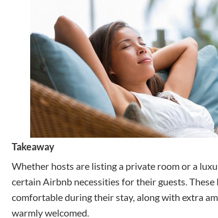
Takeaway
Whether hosts are listing a private room or a luxur
certain Airbnb necessities for their guests. These 
comfortable during their stay, along with extra am
warmly welcomed.