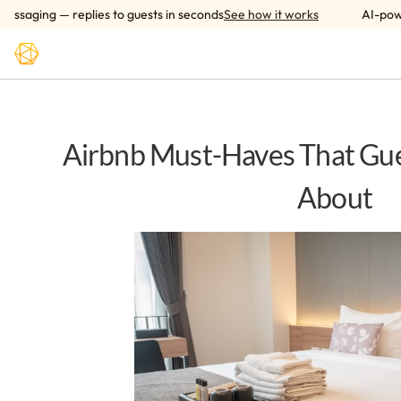
Skip to main content
ging — replies to guests in seconds
See how it works
AI-powered
Airbnb Must-Haves That Gue
About