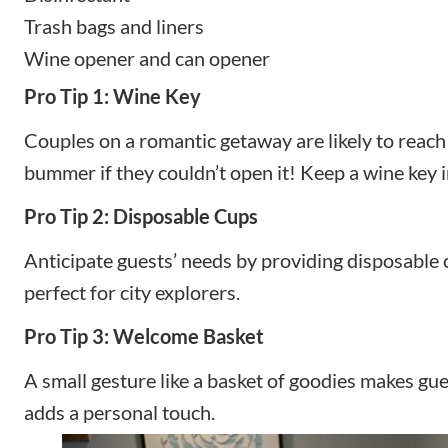
Trash bags and liners
Wine opener and can opener
Pro Tip 1: Wine Key
Couples on a romantic getaway are likely to reach 
bummer if they couldn’t open it! Keep a wine key i
Pro Tip 2: Disposable Cups
Anticipate guests’ needs by providing disposable
perfect for city explorers.
Pro Tip 3: Welcome Basket
A small gesture like a basket of goodies makes g
adds a personal touch.