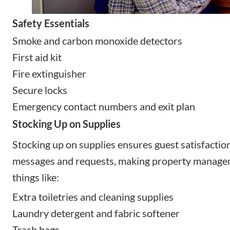
Safety Essentials
Smoke and carbon monoxide detectors
First aid kit
Fire extinguisher
Secure locks
Emergency contact numbers and exit plan
Stocking Up on Supplies
Stocking up on supplies ensures guest satisfacti
messages and requests, making property manage
things like:
Extra toiletries and cleaning supplies
Laundry detergent and fabric softener
Trash bags