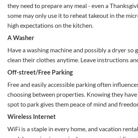
they need to prepare any meal - even a Thanksgivi
some may only use it to reheat takeout in the micr
high expectations on the kitchen.
A Washer
Have a washing machine and possibly a dryer so g
clean their clothes anytime. Leave instructions an
Off-street/Free Parking
Free and easily accessible parking often influenc
choosing between properties. Knowing they have a
spot to park gives them peace of mind and freedo
Wireless Internet
WiFi is a staple in every home, and vacation renta