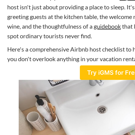
host isn't just about providing a place to sleep. It'
greeting guests at the kitchen table, the welcome n
wine, and the thoughtfulness of a
guidebook
that 
spot ordinary tourists never find.
Here's a comprehensive Airbnb host checklist to 
you don't overlook anything in your vacation renta
Try iGMS for Fr