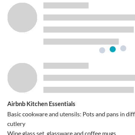
Airbnb Kitchen Essentials
Basic cookware and utensils: Pots and pans in diff
cutlery
Wine glass set, glassware and coffee mugs