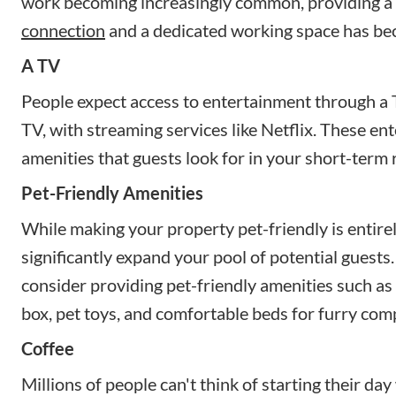
work becoming increasingly common, providing a
connection
and a dedicated working space has be
A TV
People expect access to entertainment through a T
TV, with streaming services like Netflix. These e
amenities that guests look for in your short-term 
Pet-Friendly Amenities
While making your property pet-friendly is entire
significantly expand your pool of potential guests. 
consider providing pet-friendly amenities such as 
box, pet toys, and comfortable beds for furry com
Coffee
Millions of people can't think of starting their da