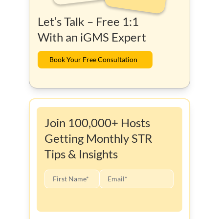
Let’s Talk – Free 1:1
With an iGMS Expert
Book Your Free Consultation
Join 100,000+ Hosts
Getting Monthly STR
Tips & Insights