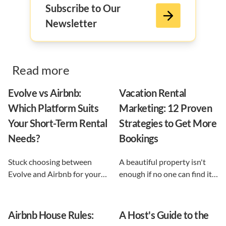
Subscribe to Our
Newsletter
Read more
Evolve vs Airbnb:
Vacation Rental
Which Platform Suits
Marketing: 12 Proven
Your Short-Term Rental
Strategies to Get More
Needs?
Bookings
Stuck choosing between
A beautiful property isn't
Evolve and Airbnb for your
enough if no one can find it.
vacation rental? This guide
This guide breaks down 12
shows exactly what each
proven vacation rental
option does, and reveals the
marketing strategies, from
Airbnb House Rules:
A Host's Guide to the
automation-first third path
SEO to email and pricing, so