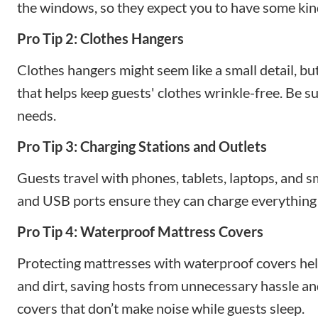
the windows, so they expect you to have some kind
Pro Tip 2: Clothes Hangers
Clothes hangers might seem like a small detail, bu
that helps keep guests' clothes wrinkle-free. Be s
needs.
Pro Tip 3: Charging Stations and Outlets
Guests travel with phones, tablets, laptops, and 
and USB ports ensure they can charge everything
Pro Tip 4: Waterproof Mattress Covers
Protecting mattresses with waterproof covers hel
and dirt, saving hosts from unnecessary hassle an
covers that don’t make noise while guests sleep.