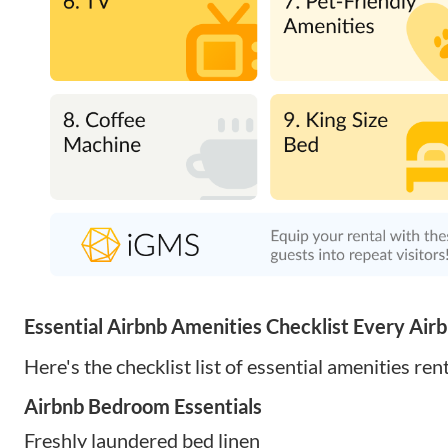
Essential Airbnb Amenities Checklist Every Air
Here's the checklist list of essential amenities ren
Airbnb Bedroom Essentials
Freshly laundered bed linen