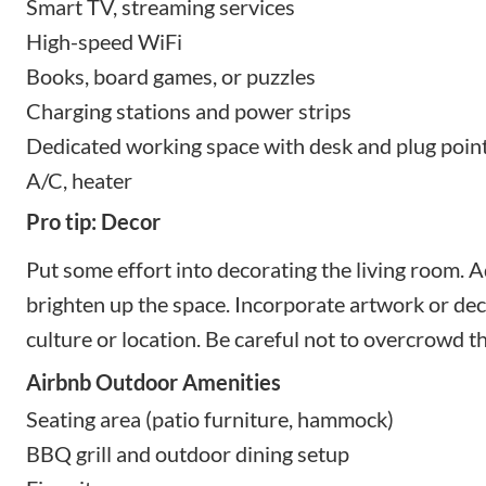
Smart TV, streaming services
High-speed WiFi
Books, board games, or puzzles
Charging stations and power strips
Dedicated working space with desk and plug poin
A/C, heater
Pro tip: Decor
Put some effort into decorating the living room. A
brighten up the space. Incorporate artwork or deco
culture or location. Be careful not to overcrowd t
Airbnb Outdoor Amenities
Seating area (patio furniture, hammock)
BBQ grill and outdoor dining setup