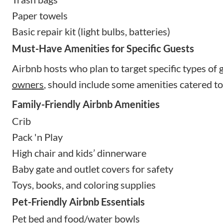
Paper towels
Basic repair kit (light bulbs, batteries)
Must-Have Amenities for Specific Guests
Airbnb hosts who plan to target specific types of g
owners
, should include some amenities catered to
Family-Friendly Airbnb Amenities
Crib
Pack 'n Play
High chair and kids’ dinnerware
Baby gate and outlet covers for safety
Toys, books, and coloring supplies
Pet-Friendly Airbnb Essentials
Pet bed and food/water bowls