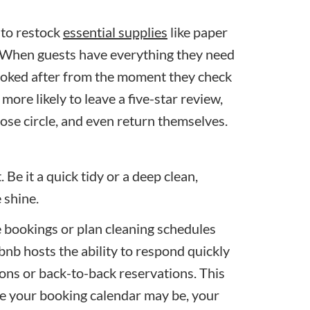
 to restock
essential supplies
like paper
y. When guests have everything they need
l looked after from the moment they check
more likely to leave a five-star review,
ose circle, and even return themselves.
 Be it a quick tidy or a deep clean,
e shine.
e bookings or plan cleaning schedules
bnb hosts the ability to respond quickly
tions or back-to-back reservations. This
e your booking calendar may be, your