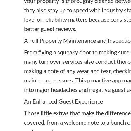
your property is thoroughly cleaned betwee
they also stay up to speed with industry st
level of reliability matters because consist
better guest reviews.
A Full Property Maintenance and Inspectio
From fixing a squeaky door to making sure 
many turnover services also conduct thoro
making a note of any wear and tear, checki
maintenance issues. This proactive approa
into major headaches and negative guest e
An Enhanced Guest Experience
Those little extras that make the differenc
covered, from a
welcome note
to a bunch o