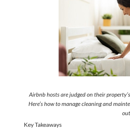
How to make money on Airbnb?
$30 off
Airbnb hosts are judged on their property’s 
Here’s how to manage cleaning and mainte
out
Key Takeaways