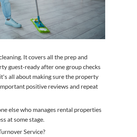
leaning. It covers all the prep and
erty guest-ready after one group
checks
it's all about making sure the property
l-important positive reviews and repeat
one else who manages rental properties
ess at some stage.
Turnover Service?