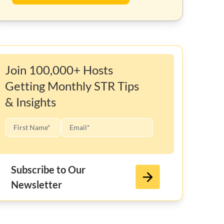
Join 100,000+ Hosts
Getting Monthly STR Tips
& Insights
Subscribe to Our
Newsletter