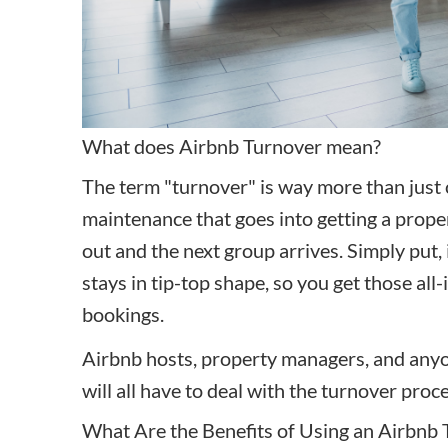
What does Airbnb Turnover mean?
The term "turnover" is way more than just c
maintenance that goes into getting a prop
out
and the next group arrives. Simply put, 
stays in tip-top shape, so you get those al
bookings.
Airbnb hosts, property managers, and any
will all have to deal with the turnover proc
What Are the Benefits of Using an Airbnb 