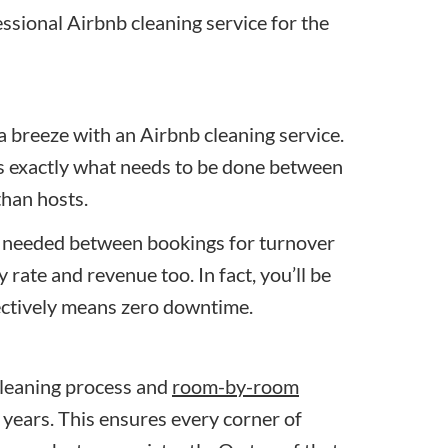
essional Airbnb cleaning service for the
a breeze with an Airbnb cleaning service.
s exactly what needs to be done between
than hosts.
 needed between bookings for turnover
rate and revenue too. In fact, you’ll be
fectively means zero downtime.
cleaning process and
room-by-room
 years. This ensures every corner of