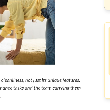
cleanliness, not just its unique features.
nance tasks and the team carrying them
.