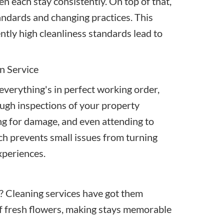
n each stay consistently. On top of that,
andards and changing practices. This
ently high cleanliness standards lead to
n Service
everything's in perfect working order,
ugh inspections of your property
ng for damage, and even attending to
ch prevents small issues from turning
xperiences.
e? Cleaning services have got them
f fresh flowers, making stays memorable