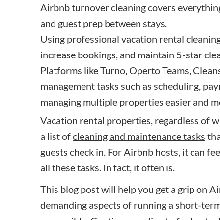
Airbnb turnover cleaning covers everythin
and guest prep between stays.
Using professional vacation rental cleanin
increase bookings, and maintain 5-star cle
Platforms like Turno, Operto Teams, Clean
management tasks such as scheduling, pay
managing multiple properties easier and mo
Vacation rental properties, regardless of w
a list of
cleaning and maintenance tasks
tha
guests check in. For Airbnb hosts, it can fee
all these tasks. In fact, it often is.
This blog post will help you get a grip on 
demanding aspects of running a short-term r