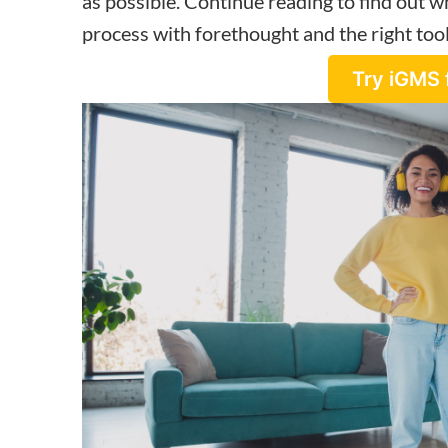
as possible. Continue reading to find out wh
process with forethought and the right tool
Try iGMS 