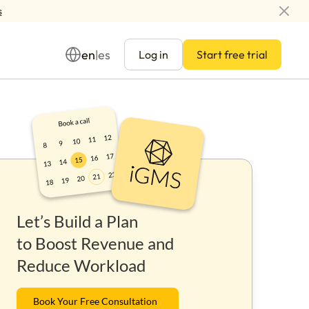
s
en
es
|
Log in
Start free trial
Management
Let’s Build a Plan
ay
to Boost Revenue and
Reduce Workload
Book Your Free Consultation