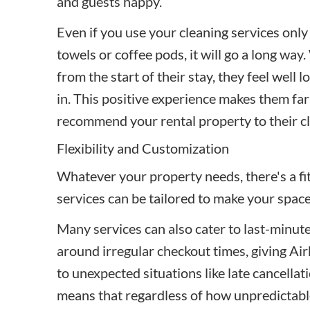
and guests happy.
Even if you use your cleaning services only
towels or coffee pods, it will go a long wa
from the start of their stay, they feel wel
in. This positive experience makes them far 
recommend your rental property to their cl
Flexibility and Customization
Whatever your property needs, there's a fit.
services can be tailored to make your spac
Many services can also cater to last-minut
around irregular checkout times, giving Air
to unexpected situations like late cancella
means that regardless of how unpredictabl