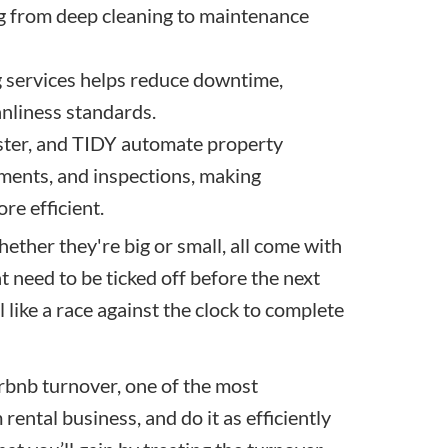
g from deep cleaning to maintenance
g services helps reduce downtime,
anliness standards.
ster, and TIDY automate property
ments, and inspections, making
re efficient.
hether they're big or small, all come with
t need to be ticked off before the next
l like a race against the clock to complete
Airbnb turnover, one of the most
ental business, and do it as efficiently