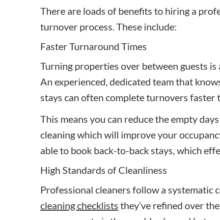
There are loads of benefits to hiring a prof
turnover process. These include:
Faster Turnaround Times
Turning properties over between guests is 
An experienced, dedicated team that know
stays can often complete turnovers faster 
This means you can reduce the empty days
cleaning which will improve your occupancy 
able to book back-to-back stays, which ef
High Standards of Cleanliness
Professional cleaners follow a systematic 
cleaning checklists
they’ve refined over the