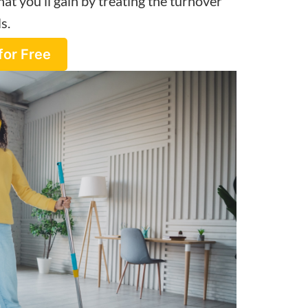
at you’ll gain by treating the turnover
s.
for Free