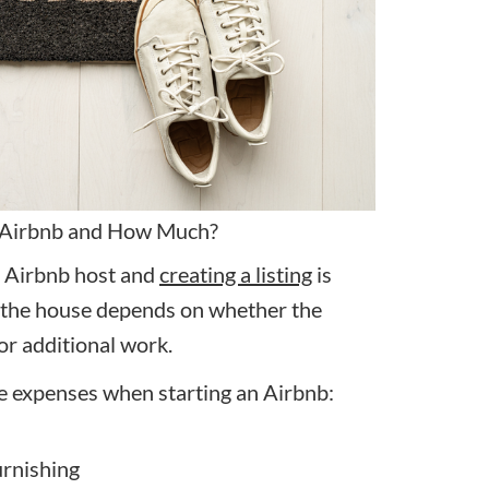
 Airbnb and How Much?
 Airbnb host and
creating a listing
is
in the house depends on whether the
or additional work.
e expenses when starting an Airbnb:
urnishing