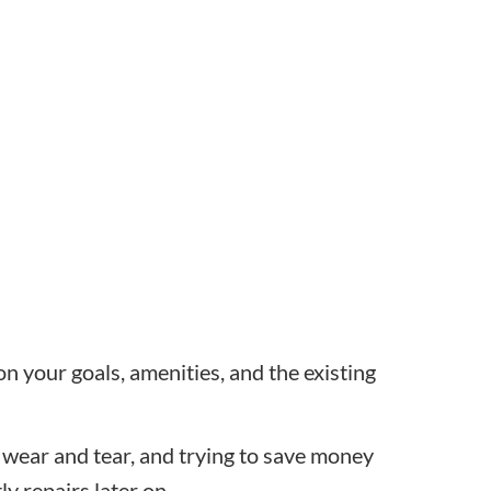
n your goals, amenities, and the existing
 wear and tear, and trying to save money
ly repairs later on.