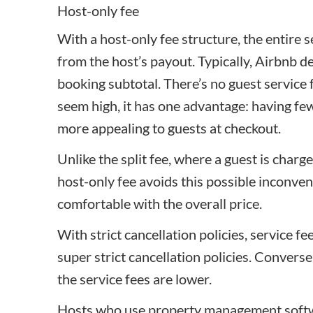
Host-only fee
With a host-only fee structure, the entire 
from the host’s payout. Typically, Airbnb d
booking subtotal. There’s no guest service 
seem high, it has one advantage: having fe
more appealing to guests at checkout.
Unlike the split fee, where a guest is charge
host-only fee avoids this possible inconve
comfortable with the overall price.
With strict cancellation policies, service fe
super strict cancellation policies. Convers
the service fees are lower.
Hosts who use property management softwa