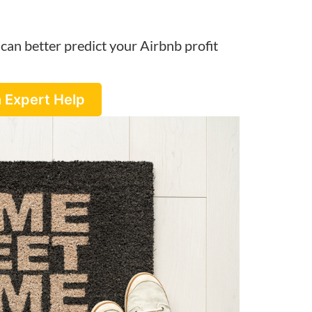
can better predict your Airbnb profit
 Expert Help