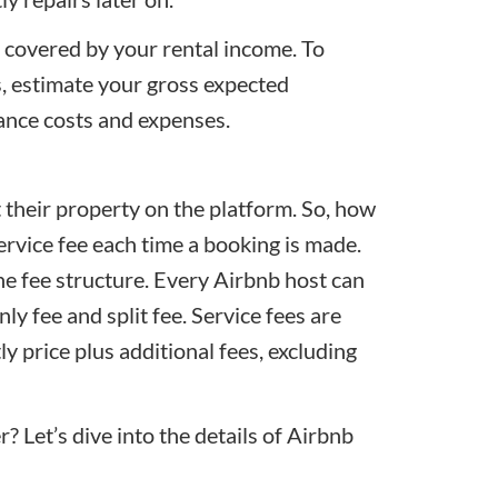
e covered by your rental income. To
s, estimate your
gross expected
ance costs and expenses.
st their property on the platform. So, how
rvice fee each time a booking is made.
e fee structure. Every Airbnb host can
y fee and split fee. Service fees are
y price plus additional fees, excluding
? Let’s dive into the details of Airbnb