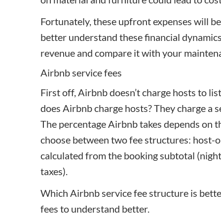
Fortunately, these upfront expenses will b
better understand these financial dynamic
revenue
and compare it with your mainten
Airbnb service fees
First off, Airbnb doesn’t charge hosts to li
does Airbnb charge hosts? They charge a se
The percentage Airbnb takes depends on th
choose between two fee structures: host-onl
calculated from the booking subtotal (nightl
taxes).
Which Airbnb service fee structure is better
fees to understand better.