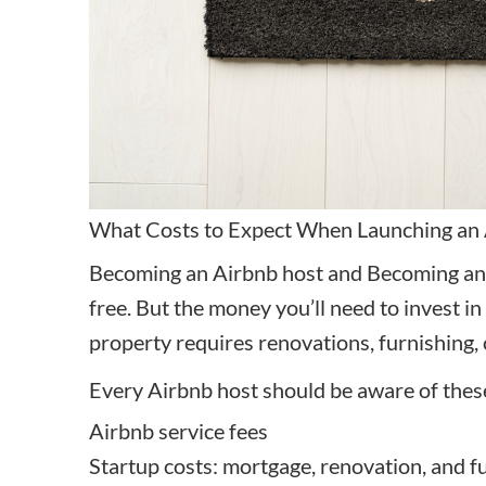
What Costs to Expect When Launching an
Becoming an Airbnb host and Becoming an
free. But the money you’ll need to invest 
property requires renovations, furnishing, 
Every Airbnb host should be aware of thes
Airbnb service fees
Startup costs: mortgage, renovation, and f