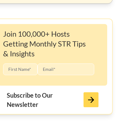
Join 100,000+ Hosts
Getting Monthly STR Tips
& Insights
Subscribe to Our
Newsletter