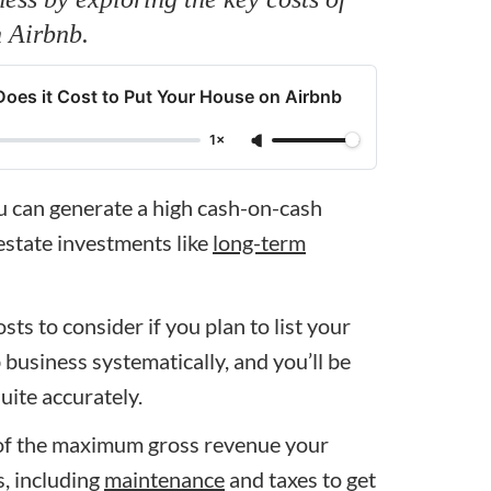
n Airbnb.
s it Cost to Put Your House on Airbnb
1×
ou can generate a high cash-on-cash
 estate investments like
long-term
costs to consider if you plan to list your
usiness systematically, and you’ll be
uite accurately.
ea of the maximum gross revenue your
s, including
maintenance
and taxes to get