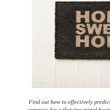
How to make money on Airbnb?
$30 off
Find out how to effectively predi
expenses for a thriving rental busi