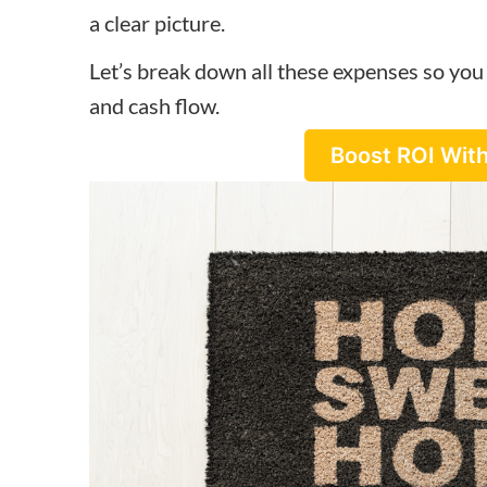
a clear picture.
Let’s break down all these expenses so you 
and cash flow.
Boost ROI With