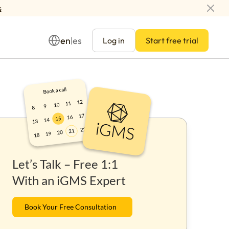
s
en
es
|
Log in
Start free trial
Management
Let’s Talk – Free 1:1
ay
With an iGMS Expert
Book Your Free Consultation