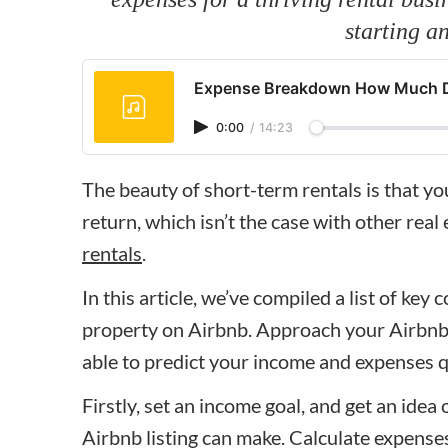
starting a
Expense Breakdown How Much Doe
0:00
/
14:23
The beauty of short-term rentals is that y
return, which isn’t the case with other real
rentals
.
In this article, we’ve compiled a list of key 
property on Airbnb. Approach your Airbnb b
able to predict your income and expenses q
Firstly, set an income goal, and get an id
Airbnb listing can make. Calculate expense