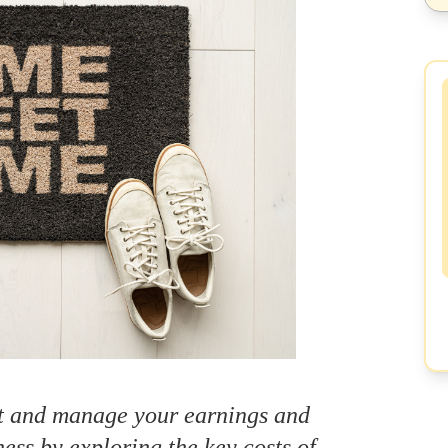
ct and manage your earnings and
ness by exploring the key costs of