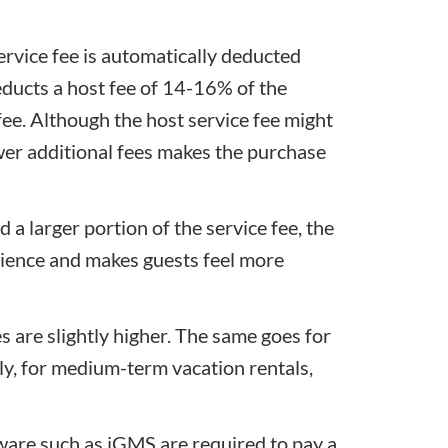
service fee is automatically deducted
educts a host fee of 14-16% of the
fee. Although the host service fee might
wer additional fees makes the purchase
d a larger portion of the service fee, the
nience and makes guests feel more
es are slightly higher. The same goes for
ely, for medium-term vacation rentals,
re such as iGMS are required to pay a