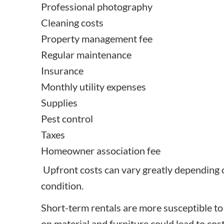
Professional photography
Cleaning costs
Property management fee
Regular maintenance
Insurance
Monthly utility expenses
Supplies
Pest control
Taxes
Homeowner association fee
Upfront costs can vary greatly depending o
condition.
Short-term rentals are more susceptible to
on material and furniture could lead to cost