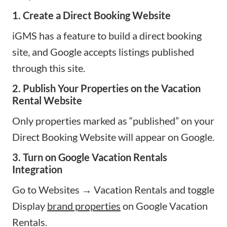
1. Create a Direct Booking Website
iGMS has a feature to build a direct booking
site, and Google accepts listings published
through this site.
2. Publish Your Properties on the Vacation
Rental Website
Only properties marked as “published” on your
Direct Booking Website will appear on Google.
3. Turn on Google Vacation Rentals
Integration
Go to Websites → Vacation Rentals and toggle
Display
brand properties
on Google Vacation
Rentals.