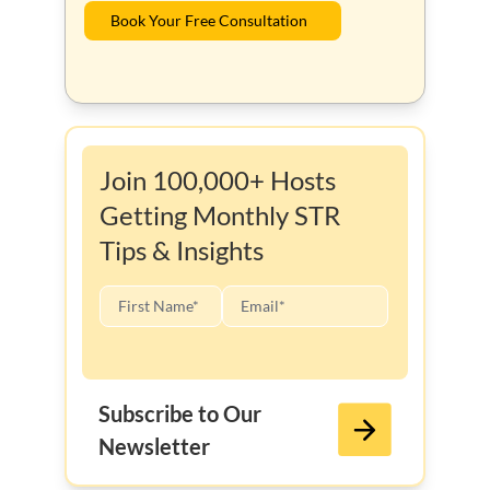
Book Your Free Consultation
Join 100,000+ Hosts
Getting Monthly STR
Tips & Insights
Subscribe to Our
Newsletter