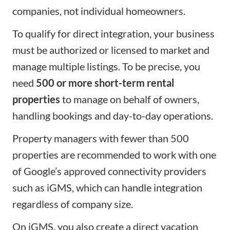
companies, not individual homeowners.
To qualify for direct integration, your business
must be authorized or licensed to market and
manage multiple listings. To be precise, you
need
500 or more short-term rental
properties
to manage on behalf of owners,
handling bookings and day-to-day operations.
Property managers with fewer than 500
properties are recommended to work with one
of Google’s approved connectivity providers
such as iGMS, which can handle integration
regardless of company size.
On iGMS, you also create a direct
vacation