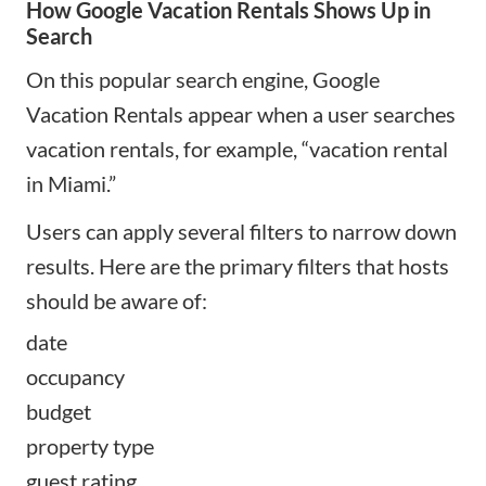
How Google Vacation Rentals Shows Up in
Search
On this popular search engine, Google
Vacation Rentals appear when a user searches
vacation rentals, for example, “vacation rental
in Miami.”
Users can apply several filters to narrow down
results. Here are the primary filters that hosts
should be aware of:
date
occupancy
budget
property type
guest rating