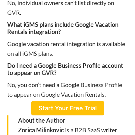
No, individual owners can’t list directly on
GVR.
What iGMS plans include Google Vacation
Rentals integration?
Google vacation rental integration is available
on all iGMS plans.
Do I need a Google Business Profile account
to appear on GVR?
No, you don’t need a Google Business Profile
to appear on Google Vacation Rentals.
Start Your Free Trial
About the Author
Zorica Milinkovic
is a B2B SaaS writer