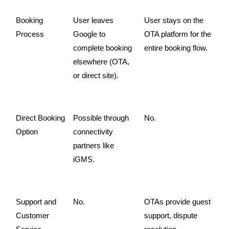
Booking 
User leaves 
User stays on the 
Process
Google to 
OTA platform for the 
complete booking 
entire booking flow.
elsewhere (OTA, 
or direct site).
Direct Booking 
Possible through 
No.
Option
connectivity 
partners like 
iGMS.
Support and 
No.
OTAs provide guest 
Customer 
support, dispute 