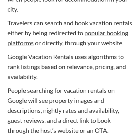
city.
Travelers can search and book vacation rentals
either by being redirected to
popular booking
platforms
or directly, through your website.
Google Vacation Rentals uses algorithms to
rank listings based on relevance, pricing, and
availability.
People searching for vacation rentals on
Google will see property images and
descriptions, nightly rates and availability,
guest reviews, and a direct link to book
through the host’s website or an OTA.