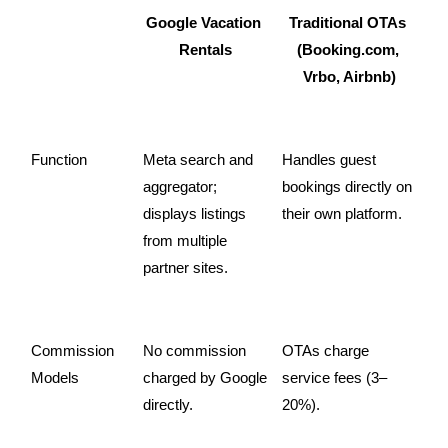
Google Vacation 
Traditional OTAs 
Rentals
(Booking.com, 
Vrbo, Airbnb)
Function
Meta search and 
Handles guest 
aggregator; 
bookings directly on 
displays listings 
their own platform.
from multiple 
partner sites.
Commission 
No commission 
OTAs charge 
Models
charged by Google 
service fees (3–
directly.
20%).