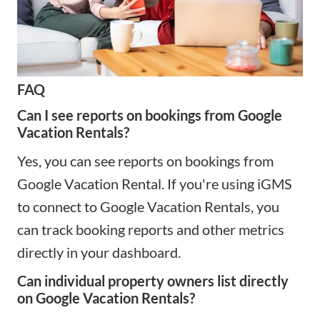
FAQ
Can I see reports on bookings from Google
Vacation Rentals?
Yes, you can see reports on bookings from
Google Vacation Rental. If you're using iGMS
to connect to Google Vacation Rentals, you
can track booking reports and other metrics
directly in your dashboard.
Can individual property owners list directly
on Google Vacation Rentals?