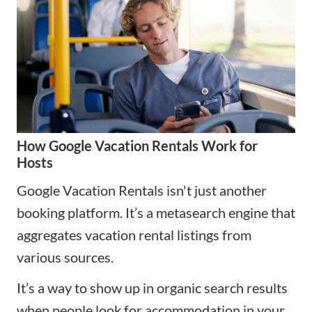
How Google Vacation Rentals Work for
Hosts
Google Vacation Rentals isn't just another
booking platform. It’s a metasearch engine that
aggregates vacation rental listings from
various sources.
It’s a way to show up in organic search results
when people look for accommodation in your