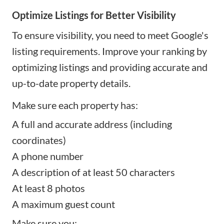
Optimize Listings for Better Visibility
To ensure visibility, you need to meet Google's
listing requirements. Improve your ranking by
optimizing listings and providing accurate and
up-to-date property details.
Make sure each property has:
A full and accurate address (including
coordinates)
A phone number
A description of at least 50 characters
At least 8 photos
A maximum guest count
Make sure you: