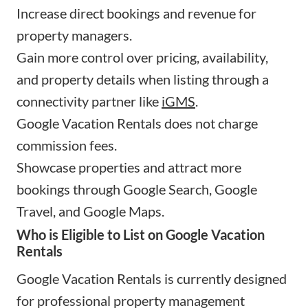
Increase direct bookings and revenue for
property managers.
Gain more control over pricing, availability,
and property details when listing through a
connectivity partner like
iGMS
.
Google Vacation Rentals does not charge
commission fees.
Showcase properties and attract more
bookings through Google Search, Google
Travel, and Google Maps.
Who is Eligible to List on Google Vacation
Rentals
Google Vacation Rentals is currently designed
for professional property management