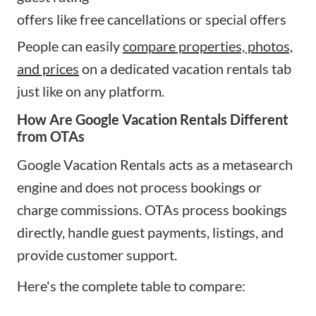
offers like free cancellations or special offers
People can easily
compare properties, photos,
and prices
on a dedicated vacation rentals tab
just like on any platform.
How Are Google Vacation Rentals Different
from OTAs
Google Vacation Rentals acts as a metasearch
engine and does not process bookings or
charge commissions. OTAs process bookings
directly, handle guest payments, listings, and
provide customer support.
Here's the complete table to compare: