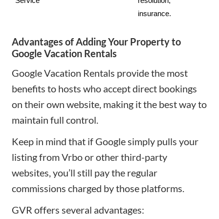
Service
resolution, 
insurance.
Advantages of Adding Your Property to
Google Vacation Rentals
Google Vacation Rentals provide the most
benefits to hosts who accept direct bookings
on their own website, making it the best way to
maintain full control.
Keep in mind that if Google simply pulls your
listing from Vrbo or other third-party
websites, you’ll still pay the regular
commissions charged by those platforms.
GVR offers several advantages: