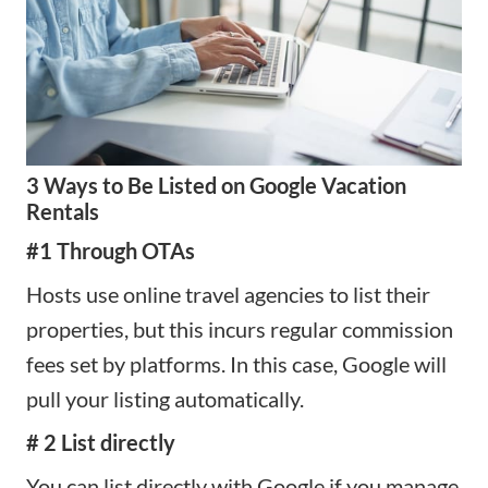
3 Ways to Be Listed on Google Vacation
Rentals
#1 Through OTAs
Hosts use online travel agencies to list their
properties, but this incurs regular commission
fees set by platforms. In this case, Google will
pull your listing automatically.
# 2 List directly
You can list directly with Google if you manage