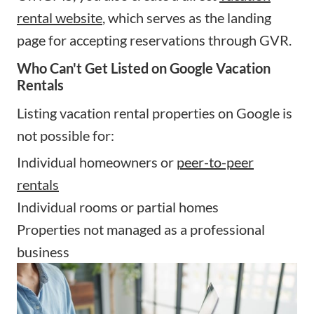
rental website
, which serves as the landing
page for accepting reservations through GVR.
Who Can't Get Listed on Google Vacation
Rentals
Listing vacation rental properties on Google is
not possible for:
Individual homeowners or
peer-to-peer
rentals
Individual rooms or partial homes
Properties not managed as a professional
business