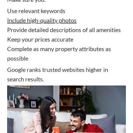
Use relevant keywords
Include high-quality photos
Provide detailed descriptions of all amenities
Keep your prices accurate
Complete as many property attributes as
possible
Google ranks trusted websites higher in
search results.