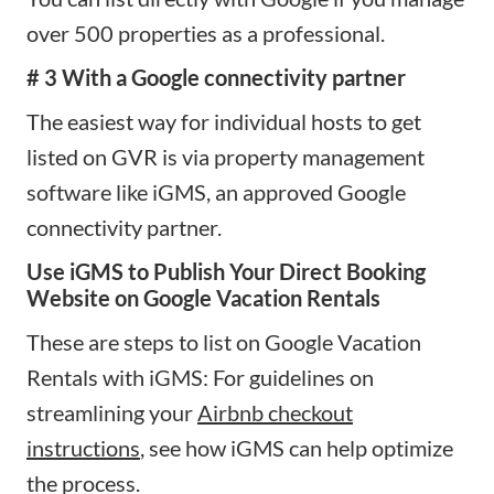
over 500 properties as a professional.
# 3 With a Google connectivity partner
The easiest way for individual hosts to get
listed on GVR is via property management
software like iGMS, an approved Google
connectivity partner.
Use iGMS to Publish Your Direct Booking
Website on Google Vacation Rentals
These are steps to list on Google Vacation
Rentals with iGMS: For guidelines on
streamlining your
Airbnb checkout
instructions
, see how iGMS can help optimize
the process.