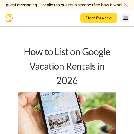
Skip to main content
 guest messaging — replies to guests in seconds
See how it works
Start free trial
How to List on Google
Vacation Rentals in
2026