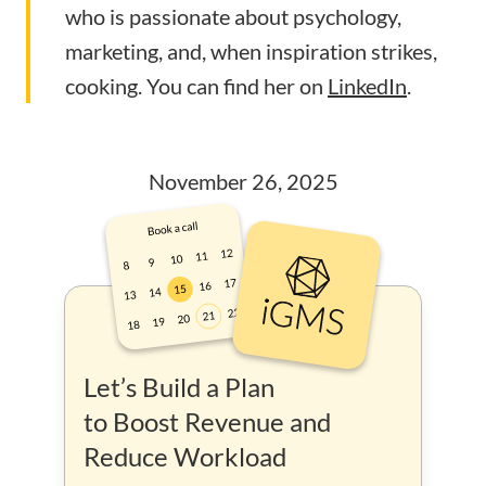
who is passionate about psychology,
marketing, and, when inspiration strikes,
cooking. You can find her on
LinkedIn
.
November 26, 2025
Let’s Build a Plan
to Boost Revenue and
Reduce Workload