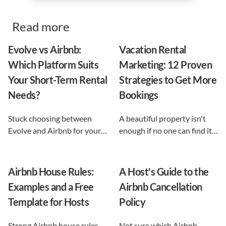
Read more
Evolve vs Airbnb:
Vacation Rental
Which Platform Suits
Marketing: 12 Proven
Your Short-Term Rental
Strategies to Get More
Needs?
Bookings
Stuck choosing between
A beautiful property isn't
Evolve and Airbnb for your
enough if no one can find it.
vacation rental? This guide
This guide breaks down 12
shows exactly what each
proven vacation rental
option does, and reveals the
marketing strategies, from
Airbnb House Rules:
A Host's Guide to the
automation-first third path
SEO to email and pricing, so
Examples and a Free
Airbnb Cancellation
that keeps you in control.
you can turn browsers into
Template for Hosts
Policy
repeat guests.
Strong Airbnb house rules
Not sure which Airbnb