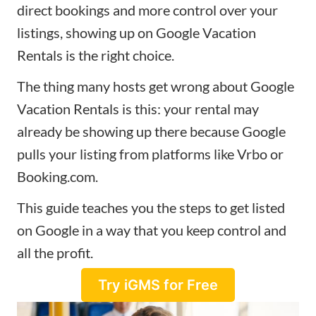
direct bookings and more control over your
listings, showing up on Google Vacation
Rentals is the right choice.
The thing many hosts get wrong about Google
Vacation Rentals is this: your rental may
already be showing up there because Google
pulls your listing from platforms like Vrbo or
Booking.com.
This guide teaches you the steps to get listed
on Google in a way that you keep control and
all the profit.
Try iGMS for Free