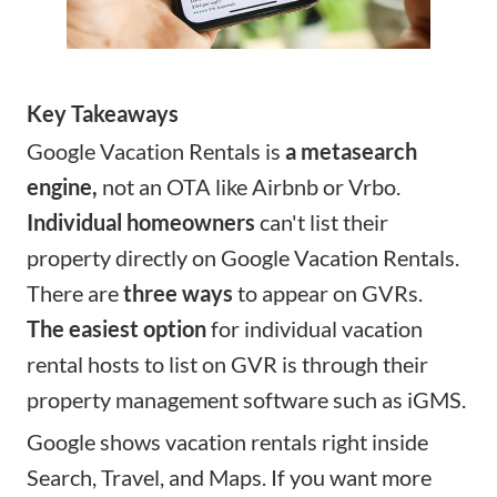
Key Takeaways
Google Vacation Rentals is
a metasearch
engine,
not an OTA like Airbnb or Vrbo.
Individual homeowners
can't list their
property directly on Google Vacation Rentals.
There are
three ways
to appear on GVRs.
The easiest option
for individual vacation
rental hosts to list on GVR is through their
property management software such as iGMS.
Google shows vacation rentals right inside
Search, Travel, and Maps. If you want more