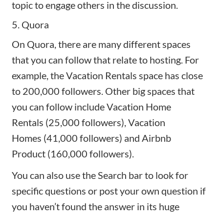
topic to engage others in the discussion.
5. Quora
On
Quora
, there are many different spaces
that you can follow that relate to hosting. For
example, the Vacation Rentals space has close
to 200,000 followers. Other big spaces that
you can follow include
Vacation Home
Rentals
(25,000 followers),
Vacation
Homes
(41,000 followers) and
Airbnb
Product
(160,000 followers).
You can also use the Search bar to look for
specific questions or post your own question if
you haven’t found the answer in its huge