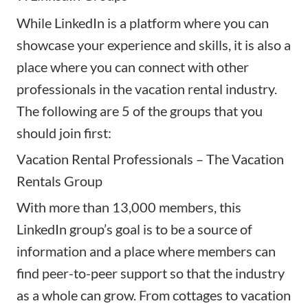
While LinkedIn is a platform where you can
showcase your experience and skills, it is also a
place where you can connect with other
professionals in the vacation rental industry.
The following are 5 of the groups that you
should join first:
Vacation Rental Professionals – The Vacation
Rentals Group
With more than 13,000 members, this
LinkedIn group’s goal is to be a source of
information and a place where members can
find peer-to-peer support so that the industry
as a whole can grow. From cottages to vacation