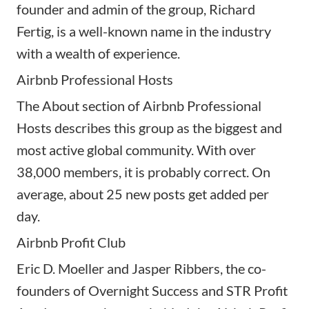
founder and admin of the group, Richard
Fertig, is a well-known name in the industry
with a wealth of experience.
Airbnb Professional Hosts
The About section of Airbnb Professional
Hosts describes this group as the biggest and
most active global community. With over
38,000 members, it is probably correct. On
average, about 25 new posts get added per
day.
Airbnb Profit Club
Eric D. Moeller and Jasper Ribbers, the co-
founders of Overnight Success and STR Profit