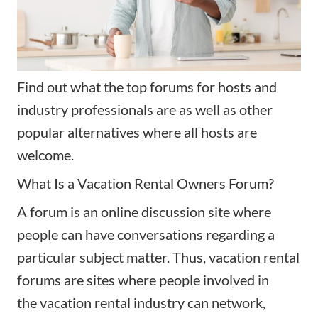
Find out what the top forums for hosts and
industry professionals are as well as other
popular alternatives where all hosts are
welcome.
What Is a Vacation Rental Owners Forum?
A forum is an online discussion site where
people can have conversations regarding a
particular subject matter. Thus, vacation rental
forums are sites where people involved in
the
vacation rental industry
can network,