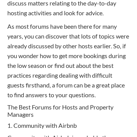
discuss matters relating to the day-to-day
hosting activities and look for advice.
As most forums have been there for many
years, you can discover that lots of topics were
already discussed by other hosts earlier. So, if
you wonder how to
get more bookings during
the low season
or find out about the best
practices regarding dealing with difficult
guests firsthand, a forum can be a great place
to find answers to your questions.
The Best Forums for Hosts and Property
Managers
1. Community with Airbnb