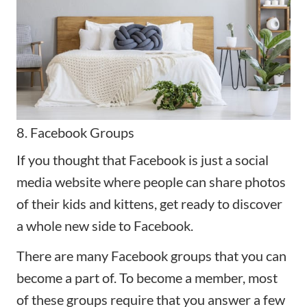
8. Facebook Groups
If you thought that Facebook is just a social
media website where people can share photos
of their kids and kittens, get ready to discover
a whole new side to Facebook.
There are many Facebook groups that you can
become a part of. To become a member, most
of these groups require that you answer a few