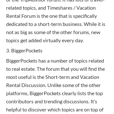
related topics, and Timeshares / Vacation
Rental Forum is the one that is specifically
dedicated to a short-term business. While it is
not as big as some of the other forums, new
topics get added virtually every day.
3. BiggerPockets
BiggerPockets has a number of topics related
to real estate. The forum that you will find the
most useful is the
Short-term and Vacation
Rental Discussion.
Unlike some of the other
platforms, BiggerPockets clearly lists the top
contributors and trending discussions. It’s
helpful to discover which topics are on top of