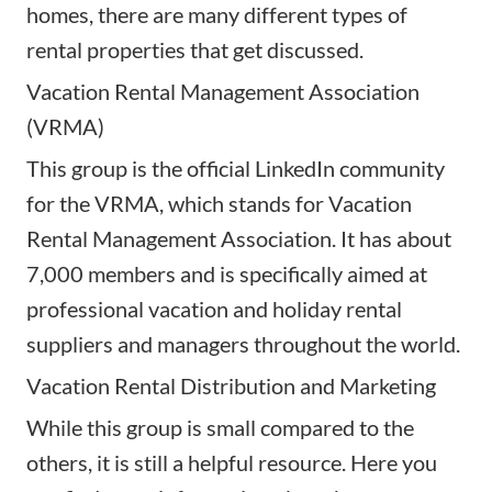
homes, there are many different types of
rental properties that get discussed.
Vacation Rental Management Association
(VRMA)
This group is the official LinkedIn community
for the VRMA, which stands for Vacation
Rental Management Association. It has about
7,000 members and is specifically aimed at
professional vacation and holiday rental
suppliers and
managers
throughout the world.
Vacation Rental Distribution and Marketing
While this group is small compared to the
others, it is still a helpful resource. Here you