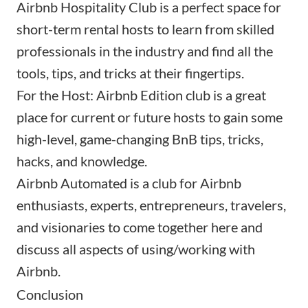
Airbnb Hospitality Club
is a perfect space for
short-term rental hosts to learn from skilled
professionals in the industry and find all the
tools, tips, and tricks at their fingertips.
For the Host: Airbnb Edition
club is a great
place for current or future hosts to gain some
high-level, game-changing BnB tips, tricks,
hacks, and knowledge.
Airbnb Automated
is a club for Airbnb
enthusiasts, experts, entrepreneurs, travelers,
and visionaries to come together here and
discuss all aspects of using/working with
Airbnb.
Conclusion