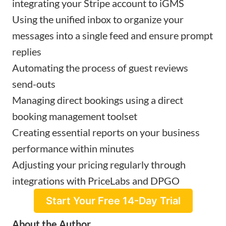
integrating your Stripe account to iGMS
Using the unified inbox to organize your
messages into a single feed and ensure prompt
replies
Automating the process of guest reviews
send-outs
Managing direct bookings using a direct
booking management toolset
Creating essential reports on your business
performance within minutes
Adjusting your pricing regularly through
integrations with PriceLabs and DPGO
Start Your Free 14-Day Trial
About the Author