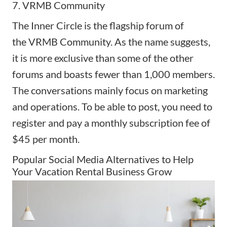
7. VRMB Community
The Inner Circle is the flagship forum of
the
VRMB Community
. As the name suggests,
it is more exclusive than some of the other
forums and boasts fewer than 1,000 members.
The conversations mainly focus on marketing
and operations. To be able to post, you need to
register and pay a monthly subscription fee of
$45 per month.
Popular Social Media Alternatives to Help
Your Vacation Rental Business Grow