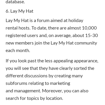
database.
6. Lay My Hat
Lay My Hat
is a forum aimed at
holiday
rental
hosts. To date, there are almost 10,000
registered users and, on average, about 15-30
new members join the Lay My Hat community
each month.
If you look past the less appealing appearance,
you will see that they have clearly sorted the
different discussions by creating many
subforums relating to marketing
and
management
. Moreover, you can also
search for topics by location.