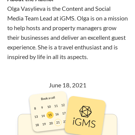
Olga Vasylieva is the Content and Social
Media Team Lead at
iGMS
. Olga is on a mission
to help hosts and property managers grow
their businesses and deliver an excellent guest
experience. She is a travel enthusiast and is
inspired by life in all its aspects.
June 18, 2021