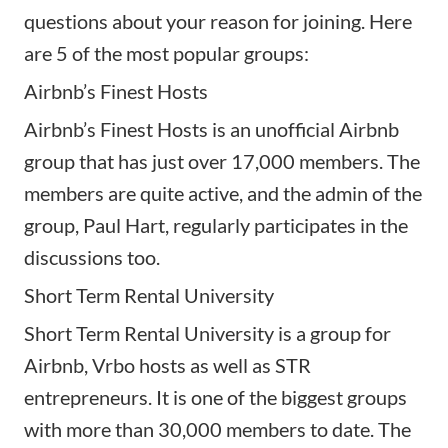
questions about your reason for joining. Here
are 5 of the most popular groups:
Airbnb’s Finest Hosts
Airbnb’s Finest Hosts is an unofficial Airbnb
group that has just over 17,000 members. The
members are quite active, and the admin of the
group, Paul Hart, regularly participates in the
discussions too.
Short Term Rental University
Short Term Rental University is a group for
Airbnb, Vrbo hosts as well as STR
entrepreneurs. It is one of the biggest groups
with more than 30,000 members to date. The