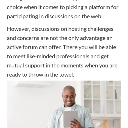
choice when it comes to picking a platform for
participating in discussions on the web.
However, discussions on hosting challenges
and concerns are not the only advantage an
active forum can offer. There you will be able
to meet like-minded professionals and get
mutual support in the moments when you are
ready to throw in the towel.