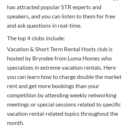
has attracted popular STR experts and
speakers, and you can listen to them for free
and ask questions in real-time.
The top 4 clubs include:
Vacation & Short Term Rental Hosts
club is
hosted by Bryndee from Loma Homes who
specializes in extreme vacation rentals. Here
you can learn how to charge double the market
rent and get more bookings than your
competition by attending weekly networking
meetings or special sessions related to specific
vacation rental-related topics throughout the
month.