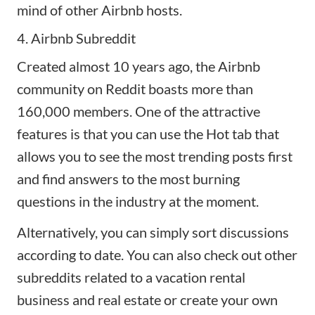
mind of other Airbnb hosts.
4. Airbnb Subreddit
Created almost 10 years ago, the
Airbnb
community on Reddit
boasts more than
160,000 members. One of the attractive
features is that you can use the Hot tab that
allows you to see the most trending posts first
and find answers to the most burning
questions in the industry at the moment.
Alternatively, you can simply sort discussions
according to date. You can also check out other
subreddits related to a
vacation rental
business
and real estate or create your own