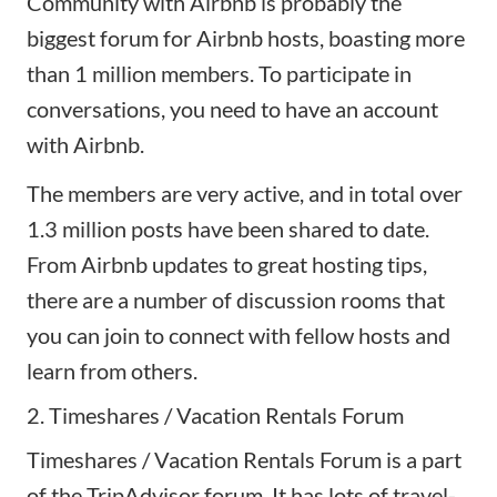
Community with Airbnb
is probably the
biggest forum for
Airbnb hosts
, boasting more
than 1 million members. To participate in
conversations, you need to have an account
with Airbnb.
The members are very active, and in total over
1.3 million posts have been shared to date.
From Airbnb updates to great hosting tips,
there are a number of discussion rooms that
you can join to connect with fellow hosts and
learn from others.
2. Timeshares / Vacation Rentals Forum
Timeshares / Vacation Rentals Forum
is a part
of the TripAdvisor forum. It has lots of travel-