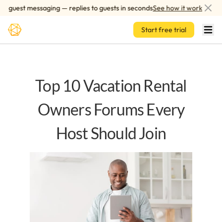
Skip to main content
guest messaging — replies to guests in seconds
See how it works
Start free trial
Top 10 Vacation Rental
Owners Forums Every
Host Should Join