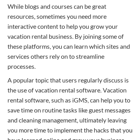
While
blogs
and courses can be great
resources, sometimes you need more
interactive content to help you
grow your
vacation rental business
. By joining some of
these platforms, you can learn which
sites
and
services others rely on to streamline
processes.
A popular topic that users regularly discuss is
the use of vacation rental software. Vacation
rental software, such as
iGMS
, can help you to
save time on routine tasks like guest messages
and
cleaning management
, ultimately leaving
you more time to implement the hacks that you
have learned online and grow your business.