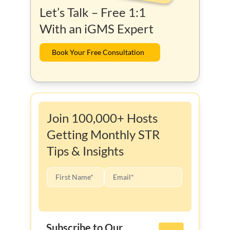
Let’s Talk – Free 1:1
With an iGMS Expert
Book Your Free Consultation
Join 100,000+ Hosts
Getting Monthly STR
Tips & Insights
Subscribe to Our