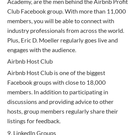
Academy, are the men behind the Airbnb Profit
Club Facebook group. With more than 11,000
members, you will be able to connect with
industry professionals from across the world.
Plus, Eric D. Moeller regularly goes live and
engages with the audience.
Airbnb Host Club
Airbnb Host Club is one of the biggest
Facebook groups with close to 18,000
members. In addition to participating in
discussions and providing advice to other
hosts, group members regularly share their
listings for feedback.
9. LinkedIn Groups