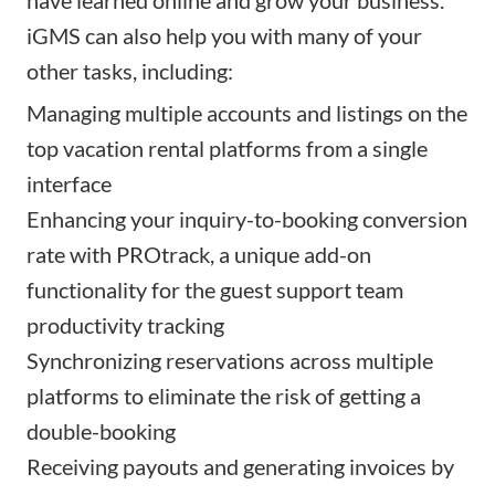
iGMS can also help you with many of your
other tasks, including:
Managing multiple accounts and listings on the
top vacation rental platforms from a single
interface
Enhancing your inquiry-to-booking conversion
rate with PROtrack, a unique add-on
functionality for the guest support team
productivity tracking
Synchronizing reservations across multiple
platforms to eliminate the risk of getting a
double-booking
Receiving payouts and generating invoices by