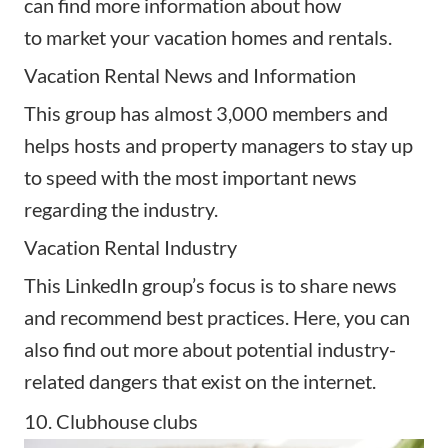
can find more information about how
to
market your vacation homes
and rentals.
Vacation Rental News and Information
This group has almost 3,000 members and
helps hosts and
property managers
to stay up
to speed with the most important news
regarding the industry.
Vacation Rental Industry
This LinkedIn group’s focus is to share news
and recommend best practices. Here, you can
also find out more about potential industry-
related dangers that exist on the internet.
10. Clubhouse clubs