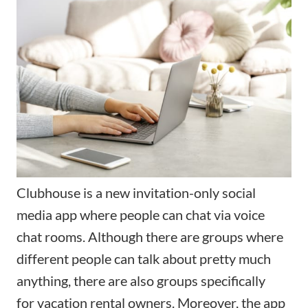
Clubhouse
is a new invitation-only social
media app where people can chat via voice
chat rooms. Although there are groups where
different people can talk about pretty much
anything, there are also groups specifically
for
vacation rental owners
. Moreover, the app