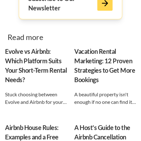
Newsletter
Read more
Evolve vs Airbnb:
Vacation Rental
Which Platform Suits
Marketing: 12 Proven
Your Short-Term Rental
Strategies to Get More
Needs?
Bookings
Stuck choosing between
A beautiful property isn't
Evolve and Airbnb for your
enough if no one can find it.
vacation rental? This guide
This guide breaks down 12
shows exactly what each
proven vacation rental
option does, and reveals the
marketing strategies, from
Airbnb House Rules:
A Host's Guide to the
automation-first third path
SEO to email and pricing, so
Examples and a Free
Airbnb Cancellation
that keeps you in control.
you can turn browsers into