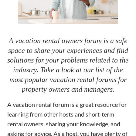
A vacation rental owners forum is a safe
space to share your experiences and find
solutions for your problems related to the
industry. Take a look at our list of the
most popular vacation rental forums for
property owners and managers.
A vacation rental forum is a great resource for
learning from other hosts and
short-term
rental owners
, sharing your knowledge, and
asking for advice. As a host, you have plenty of