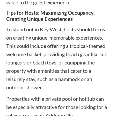
value to the guest experience.
Tips for Hosts: Maximizing Occupancy,
Creating Unique Experiences
To stand out in Key West, hosts should focus
on creating unique, memorable experiences.
This could include offering a tropical-themed
welcome basket, providing beach gear like sun
loungers or beach toys, or equipping the
property with amenities that cater to a
leisurely stay, such as a hammock or an
outdoor shower.
Properties with a private pool or hot tub can
be especially attractive for those looking for a
relaxing getaway. Additionally,