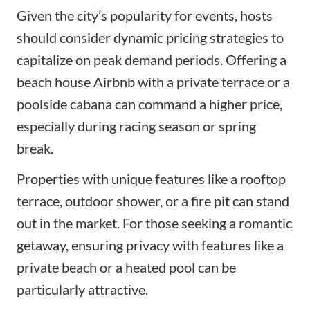
Given the city’s popularity for events, hosts
should consider dynamic pricing strategies to
capitalize on peak demand periods. Offering a
beach house Airbnb with a private terrace or a
poolside cabana can command a higher price,
especially during racing season or spring
break.
Properties with unique features like a rooftop
terrace, outdoor shower, or a fire pit can stand
out in the market. For those seeking a romantic
getaway, ensuring privacy with features like a
private beach or a heated pool can be
particularly attractive.