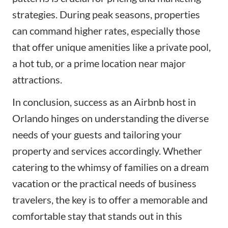
strategies. During peak seasons, properties
can command higher rates, especially those
that offer unique amenities like a private pool,
a hot tub, or a prime location near major
attractions.
In conclusion, success as an Airbnb host in
Orlando hinges on understanding the diverse
needs of your guests and tailoring your
property and services accordingly. Whether
catering to the whimsy of families on a dream
vacation or the practical needs of business
travelers, the key is to offer a memorable and
comfortable stay that stands out in this