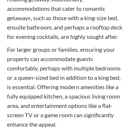
accommodations that cater to romantic
getaways, such as those with a king-size bed,
ensuite bathroom, and perhaps a rooftop deck
for evening cocktails, are highly sought after.
For larger groups or families, ensuring your
property can accommodate guests
comfortably, perhaps with multiple bedrooms
or a queen-sized bed in addition to a king bed,
is essential. Offering modern amenities like a
fully equipped kitchen, a spacious living room
area, and entertainment options like a flat-
screen TV or a game room can significantly
enhance the appeal.