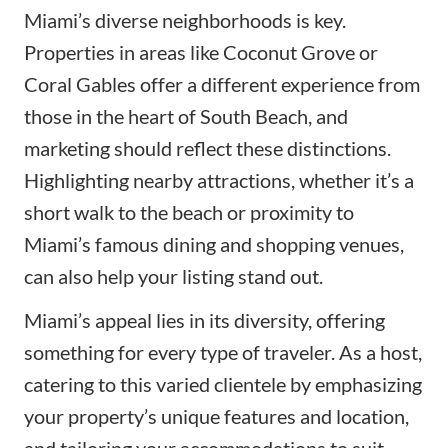
Miami’s diverse neighborhoods is key.
Properties in areas like Coconut Grove or
Coral Gables offer a different experience from
those in the heart of South Beach, and
marketing should reflect these distinctions.
Highlighting nearby attractions, whether it’s a
short walk to the beach or proximity to
Miami’s famous dining and shopping venues,
can also help your listing stand out.
Miami’s appeal lies in its diversity, offering
something for every type of traveler. As a host,
catering to this varied clientele by emphasizing
your property’s unique features and location,
and tailoring your accommodations to suit