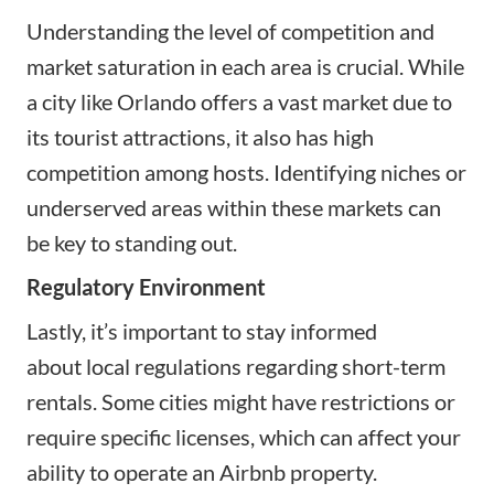
Understanding the level of competition and
market saturation in each area is crucial. While
a city like Orlando offers a vast market due to
its tourist attractions, it also has high
competition among hosts. Identifying niches or
underserved areas within these markets can
be key to standing out.
Regulatory Environment
Lastly, it’s important to stay informed
about
local regulations regarding short-term
rentals
. Some cities might have restrictions or
require specific licenses, which can affect your
ability to operate an Airbnb property.