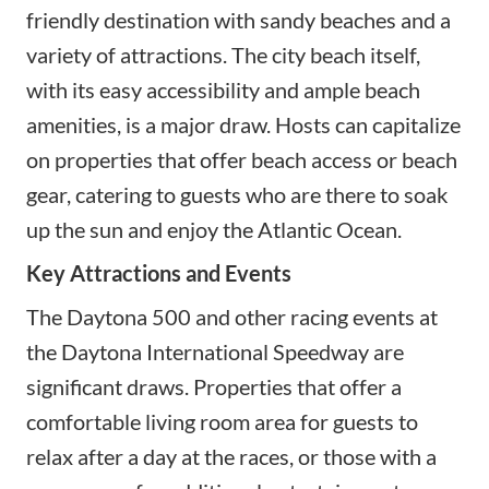
friendly destination with sandy beaches and a
variety of attractions. The city beach itself,
with its easy accessibility and ample beach
amenities, is a major draw. Hosts can capitalize
on properties that offer beach access or beach
gear, catering to guests who are there to soak
up the sun and enjoy the Atlantic Ocean.
Key Attractions and Events
The Daytona 500 and other racing events at
the Daytona International Speedway are
significant draws. Properties that offer a
comfortable living room area for guests to
relax after a day at the races, or those with a