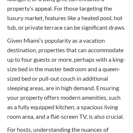
property’s appeal. For those targeting the
luxury market, features like a heated pool, hot
tub, or private terrace can be significant draws.
Given Miami’s popularity as a vacation
destination, properties that can accommodate
up to four guests or more, perhaps with a king-
size bed in the master bedroom and a queen-
sized bed or pull-out couch in additional
sleeping areas, are in high demand. Ensuring
your property offers modern amenities, such
as a fully equipped kitchen, a spacious living
room area, and a flat-screen TV, is also crucial.
For hosts, understanding the nuances of