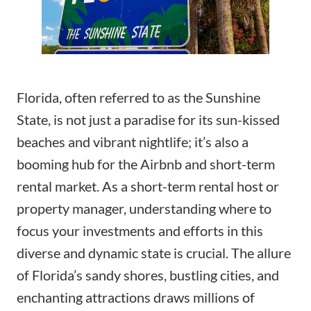
Florida, often referred to as the Sunshine
State, is not just a paradise for its sun-kissed
beaches and vibrant nightlife; it’s also a
booming hub for the Airbnb and short-term
rental market. As a short-term rental host or
property manager, understanding where to
focus your investments and efforts in this
diverse and dynamic state is crucial. The allure
of Florida’s sandy shores, bustling cities, and
enchanting attractions draws millions of