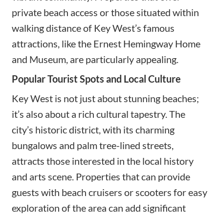
private beach access or those situated within
walking distance of Key West’s famous
attractions, like the Ernest Hemingway Home
and Museum, are particularly appealing.
Popular Tourist Spots and Local Culture
Key West is not just about stunning beaches;
it’s also about a rich cultural tapestry. The
city’s historic district, with its charming
bungalows and palm tree-lined streets,
attracts those interested in the local history
and arts scene. Properties that can provide
guests with beach cruisers or scooters for easy
exploration of the area can add significant