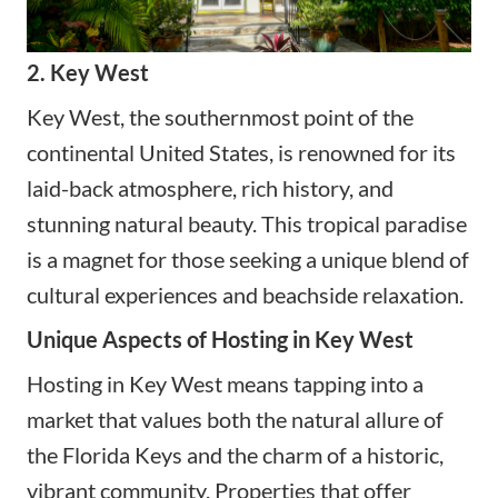
2. Key West
Key West, the southernmost point of the
continental United States, is renowned for its
laid-back atmosphere, rich history, and
stunning natural beauty. This tropical paradise
is a magnet for those seeking a unique blend of
cultural experiences and beachside relaxation.
Unique Aspects of Hosting in Key West
Hosting in Key West means tapping into a
market that values both the natural allure of
the Florida Keys and the charm of a historic,
vibrant community. Properties that offer