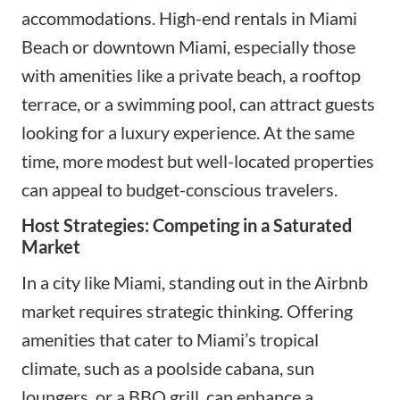
accommodations. High-end rentals in Miami
Beach or downtown Miami, especially those
with amenities like a private beach, a rooftop
terrace, or a swimming pool, can attract guests
looking for a luxury experience. At the same
time, more modest but well-located properties
can appeal to budget-conscious travelers.
Host Strategies: Competing in a Saturated
Market
In a city like Miami, standing out in the Airbnb
market requires strategic thinking. Offering
amenities that cater to Miami’s tropical
climate, such as a poolside cabana, sun
loungers, or a BBQ grill, can enhance a