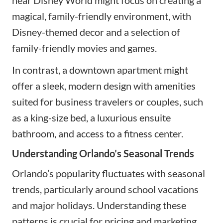
magical, family-friendly environment, with
Disney-themed decor and a selection of
family-friendly movies and games.
In contrast, a downtown apartment might
offer a sleek, modern design with amenities
suited for business travelers or couples, such
as a king-size bed, a luxurious ensuite
bathroom, and access to a fitness center.
Understanding Orlando’s Seasonal Trends
Orlando’s popularity fluctuates with seasonal
trends, particularly around school vacations
and major holidays. Understanding these
patterns is crucial for pricing and marketing