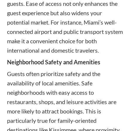
guests. Ease of access not only enhances the
guest experience but also widens your
potential market. For instance, Miami’s well-
connected airport and public transport system
make it a convenient choice for both
international and domestic travelers.
Neighborhood Safety and Amenities
Guests often prioritize safety and the
availability of local amenities. Safe
neighborhoods with easy access to
restaurants, shops, and leisure activities are
more likely to attract bookings. This is
particularly true for family-oriented
destinations like Kissimmee, where proximity