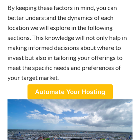
By keeping these factors in mind, you can
better understand the dynamics of each
location we will explore in the following
sections. This knowledge will not only help in
making informed decisions about where to
invest but also in tailoring your offerings to
meet the specific needs and preferences of
your target market.
Automate Your Hosting