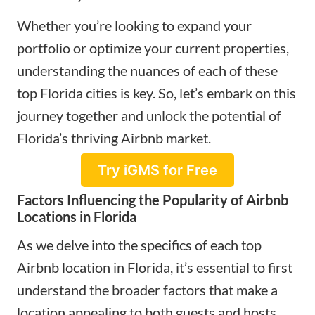
Whether you’re looking to expand your
portfolio or optimize your current properties,
understanding the nuances of each of these
top Florida cities is key. So, let’s embark on this
journey together and unlock the potential of
Florida’s thriving Airbnb market.
Try iGMS for Free
Factors Influencing the Popularity of Airbnb
Locations in Florida
As we delve into the specifics of each top
Airbnb location in Florida, it’s essential to first
understand the broader factors that make a
location appealing to both guests and hosts.