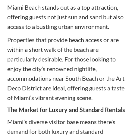
Miami Beach stands out as a top attraction,
offering guests not just sun and sand but also
access to a bustling urban environment.
Properties that provide beach access or are
within a short walk of the beach are
particularly desirable. For those looking to
enjoy the city’s renowned nightlife,
accommodations near South Beach or the Art
Deco District are ideal, offering guests a taste
of Miami’s vibrant evening scene.
The Market for Luxury and Standard Rentals
Miami’s diverse visitor base means there’s
demand for both luxury and standard