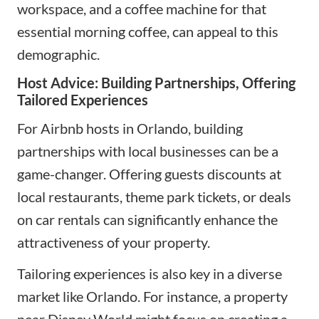
workspace, and a coffee machine for that
essential morning coffee, can appeal to this
demographic.
Host Advice: Building Partnerships, Offering
Tailored Experiences
For Airbnb hosts in Orlando, building
partnerships with local businesses can be a
game-changer. Offering guests discounts at
local restaurants, theme park tickets, or deals
on car rentals can significantly enhance the
attractiveness of your property.
Tailoring experiences is also key in a diverse
market like Orlando. For instance, a property
near Disney World might focus on creating a