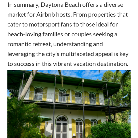
In summary, Daytona Beach offers a diverse
market for Airbnb hosts. From properties that
cater to motorsport fans to those ideal for
beach-loving families or couples seeking a
romantic retreat, understanding and
leveraging the city’s multifaceted appeal is key
to success in this vibrant vacation destination.