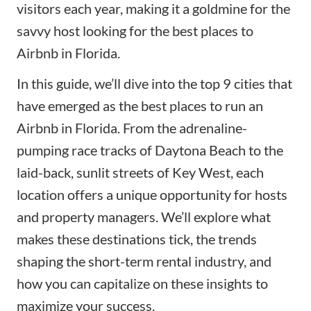
visitors each year, making it a goldmine for the
savvy host looking for the best places to
Airbnb in Florida.
In this guide, we’ll dive into the top 9 cities that
have emerged as the best places to run an
Airbnb in Florida. From the adrenaline-
pumping race tracks of Daytona Beach to the
laid-back, sunlit streets of Key West, each
location offers a unique opportunity for hosts
and property managers. We’ll explore what
makes these destinations tick, the trends
shaping the short-term rental industry, and
how you can capitalize on these insights to
maximize your success.