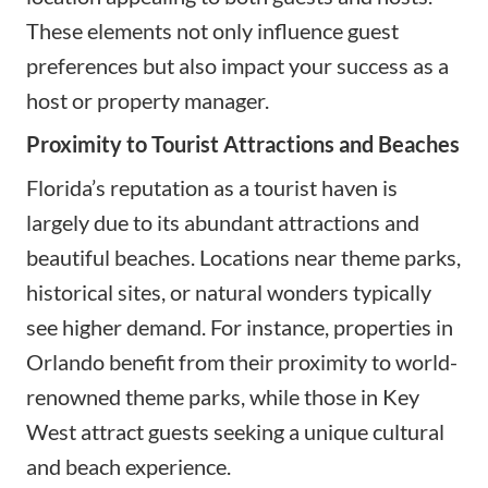
These elements not only influence guest
preferences but also impact your success as a
host or property manager.
Proximity to Tourist Attractions and Beaches
Florida’s reputation as a tourist haven is
largely due to its abundant attractions and
beautiful beaches. Locations near theme parks,
historical sites, or natural wonders typically
see higher demand. For instance, properties in
Orlando benefit from their proximity to world-
renowned theme parks, while those in Key
West attract guests seeking a unique cultural
and beach experience.