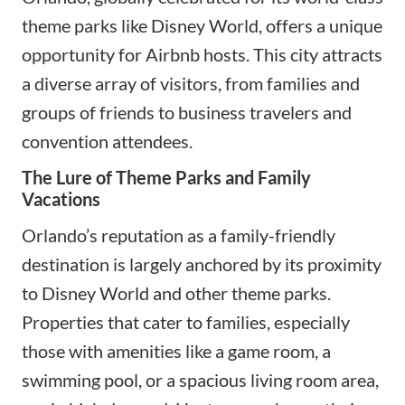
theme parks like Disney World, offers a unique
opportunity for Airbnb hosts. This city attracts
a diverse array of visitors, from families and
groups of friends to business travelers and
convention attendees.
The Lure of Theme Parks and Family
Vacations
Orlando’s reputation as a family-friendly
destination is largely anchored by its proximity
to Disney World and other theme parks.
Properties that cater to families, especially
those with amenities like a game room, a
swimming pool, or a spacious living room area,