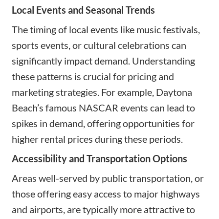
Local Events and Seasonal Trends
The timing of local events like music festivals,
sports events, or cultural celebrations can
significantly impact demand. Understanding
these patterns is crucial for pricing and
marketing strategies. For example, Daytona
Beach’s famous NASCAR events can lead to
spikes in demand, offering opportunities for
higher rental prices during these periods.
Accessibility and Transportation Options
Areas well-served by public transportation, or
those offering easy access to major highways
and airports, are typically more attractive to