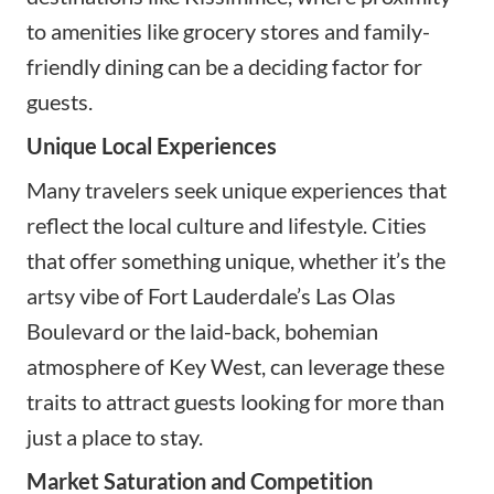
to amenities like grocery stores and family-
friendly dining can be a deciding factor for
guests.
Unique Local Experiences
Many travelers seek unique experiences that
reflect the local culture and lifestyle. Cities
that offer something unique, whether it’s the
artsy vibe of Fort Lauderdale’s Las Olas
Boulevard or the laid-back, bohemian
atmosphere of Key West, can leverage these
traits to attract guests looking for more than
just a place to stay.
Market Saturation and Competition