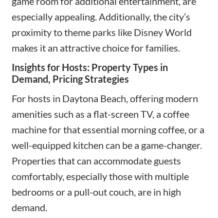
game room for additional entertainment, are
especially appealing. Additionally, the city’s
proximity to theme parks like Disney World
makes it an attractive choice for families.
Insights for Hosts: Property Types in
Demand, Pricing Strategies
For hosts in Daytona Beach, offering
modern
amenities
such as a flat-screen TV, a coffee
machine for that essential morning coffee, or a
well-equipped kitchen can be a game-changer.
Properties that can accommodate guests
comfortably, especially those with multiple
bedrooms or a pull-out couch, are in high
demand.