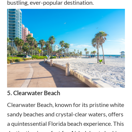
bustling, ever-popular destination.
5. Clearwater Beach
Clearwater Beach, known for its pristine white
sandy beaches and crystal-clear waters, offers
a quintessential Florida beach experience. This