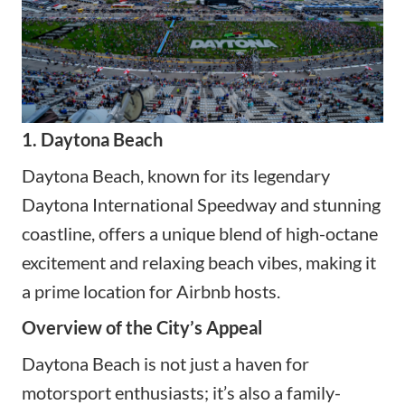
1. Daytona Beach
Daytona Beach, known for its legendary
Daytona International Speedway and stunning
coastline, offers a unique blend of high-octane
excitement and relaxing beach vibes, making it
a prime location for Airbnb hosts.
Overview of the City’s Appeal
Daytona Beach is not just a haven for
motorsport enthusiasts; it’s also a family-