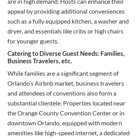
are in high demand. Hosts can enhance their
appeal by providing additional conveniences
such as a fully equipped kitchen, a washer and
dryer, and essentials like cribs or high chairs
for younger guests.
Catering to Diverse Guest Needs: Families,
Business Travelers, etc.
While families are a significant segment of
Orlando’s Airbnb market, business travelers
and attendees of conventions also form a
substantial clientele. Properties located near
the Orange County Convention Center or in
downtown Orlando, equipped with modern
amenities like high-speed internet, a dedicated