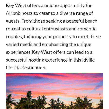
Key West offers a unique opportunity for
Airbnb hosts to cater to a diverse range of
guests. From those seeking a peaceful beach
retreat to cultural enthusiasts and romantic
couples, tailoring your property to meet these
varied needs and emphasizing the unique
experiences Key West offers can lead to a
successful hosting experience in this idyllic
Florida destination.