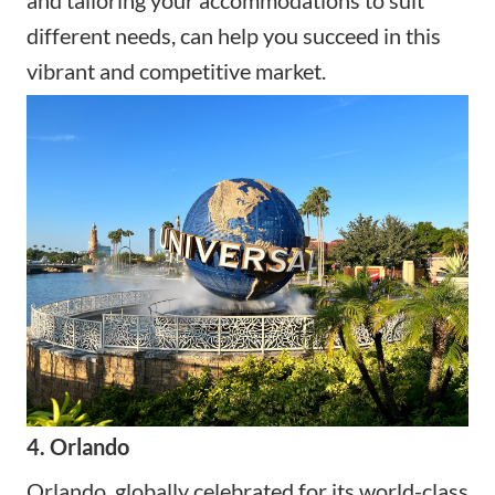
different needs, can help you succeed in this
vibrant and competitive market.
4. Orlando
Orlando, globally celebrated for its world-class