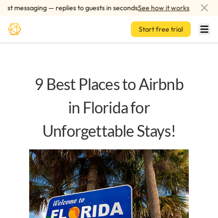
Skip to main content
 messaging — replies to guests in seconds
See how it works
AI-p
Start free trial
9 Best Places to Airbnb
in Florida for
Unforgettable Stays!