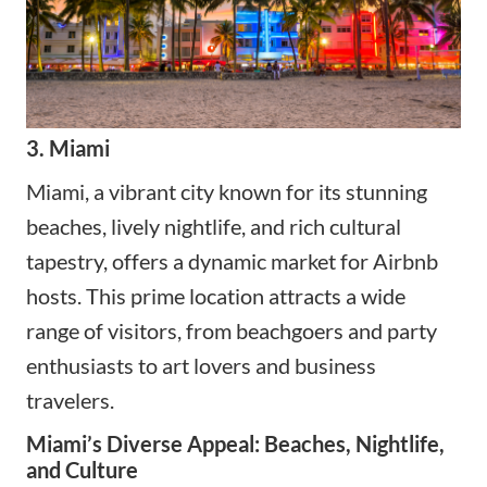
3. Miami
Miami
, a vibrant city known for its stunning
beaches, lively nightlife, and rich cultural
tapestry, offers a dynamic market for Airbnb
hosts. This prime location attracts a wide
range of visitors, from beachgoers and party
enthusiasts to art lovers and business
travelers.
Miami’s Diverse Appeal: Beaches, Nightlife,
and Culture