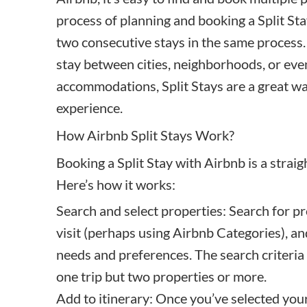
process of planning and booking a Split St
two consecutive stays in the same process. 
stay between cities, neighborhoods, or even
accommodations, Split Stays are a great way
experience.
How Airbnb Split Stays Work?
Booking a Split Stay
with Airbnb is a strai
Here’s how it works:
Search and select properties: Search for pr
visit (perhaps using Airbnb Categories), and
needs and preferences. The search criteria
one trip but two properties or more.
Add to itinerary: Once you’ve selected your