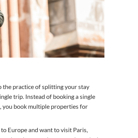
the practice of splitting your stay
gle trip. Instead of booking a single
p, you book multiple properties for
p to Europe and want to visit Paris,