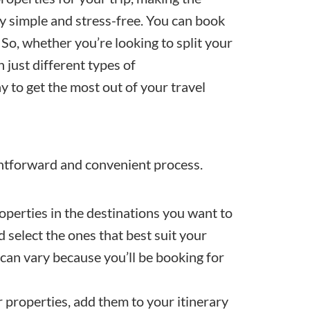
ay simple and stress-free. You can book
So, whether you’re looking to split your
 just different types of
 to get the most out of your travel
ghtforward and convenient process.
operties in the destinations you want to
 select the ones that best suit your
 can vary because you’ll be booking for
 properties, add them to your itinerary