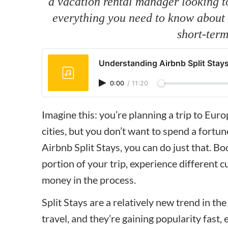
a vacation rental manager looking to 
everything you need to know about t
short-term
Understanding Airbnb Split Stay
0:00
/
11:20
Imagine this: you’re planning a trip to Eur
cities, but you don’t want to spend a fortu
Airbnb Split Stays, you can do just that. Bo
portion of your trip, experience different
money in the process.
Split Stays are a relatively new trend in th
travel, and they’re gaining popularity fast