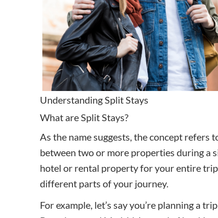
Understanding Split Stays
What are Split Stays?
As the name suggests, the concept refers to 
between two or more properties during a sin
hotel or rental property for your entire tri
different parts of your journey.
For example, let’s say you’re planning a tri