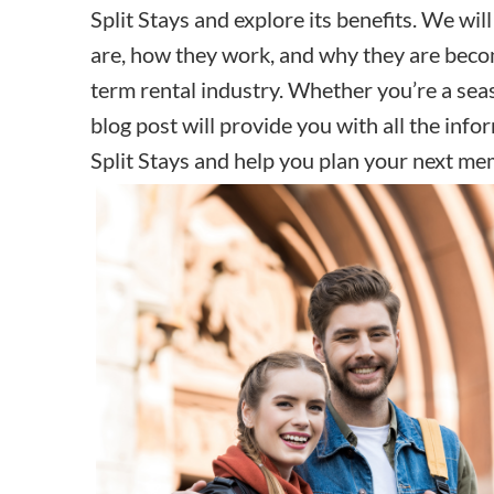
Split Stays and explore its benefits. We wi
are, how they work, and why they are beco
term rental industry
. Whether you’re a seas
blog post will provide you with all the in
Split Stays and help you plan your next me