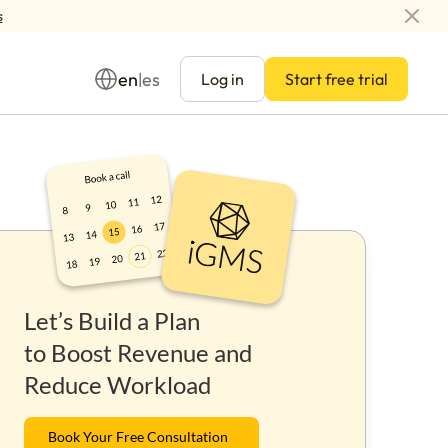
s
en
es
|
Log in
Start free trial
Management
Let’s Build a Plan
ay
to Boost Revenue and
Reduce Workload
Book Your Free Consultation