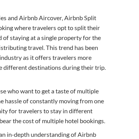
ies
and Airbnb Aircover, Airbnb Split
ing where travelers opt to split their
of staying at a single property for the
distributing travel. This trend has been
industry as it offers travelers more
 different destinations during their trip.
ose who want to get a taste of multiple
the hassle of constantly moving from one
y for travelers to stay in different
bear the cost of multiple hotel bookings.
e an in-depth understanding of Airbnb