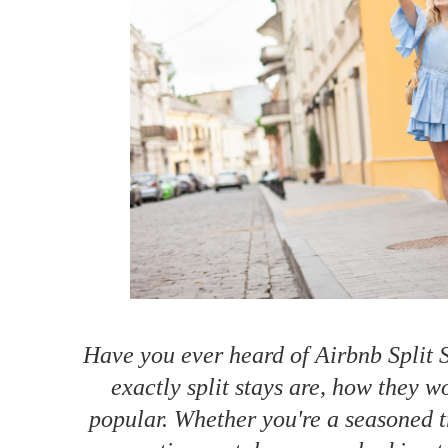
How to make money on Airbnb?
$30 off
Have you ever heard of Airbnb Split S
exactly split stays are, how they 
popular. Whether you're a seasoned tr