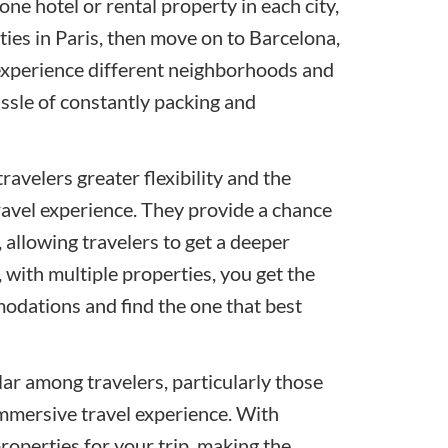
ne hotel or rental property in each city,
ies in Paris, then move on to Barcelona,
o experience different neighborhoods and
assle of constantly packing and
travelers greater flexibility and the
ravel experience. They provide a chance
, allowing travelers to get a deeper
, with multiple properties, you get the
modations and find the one that best
ar among travelers, particularly those
immersive travel experience. With
properties for your trip, making the