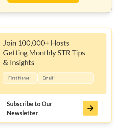
Join 100,000+ Hosts
Getting Monthly STR Tips
& Insights
Subscribe to Our
Newsletter