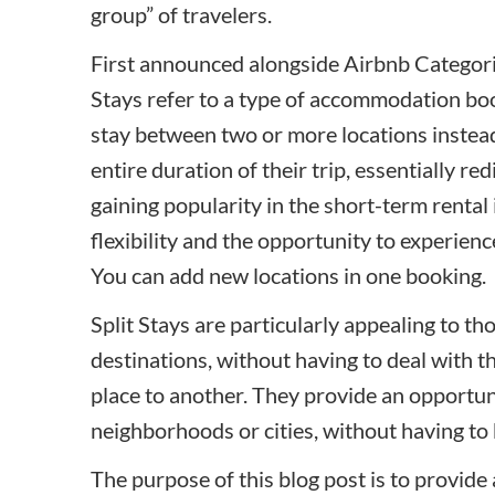
group” of travelers.
First announced alongside
Airbnb Categor
Stays refer to a type of accommodation book
stay between two or more locations instead 
entire duration of their trip, essentially re
gaining popularity in the short-term rental 
flexibility and the opportunity to experience
You can add new locations in one booking.
Split Stays are particularly appealing to th
destinations, without having to deal with 
place to another. They provide an opportunit
neighborhoods or cities, without having to 
The purpose of this blog post is to provid