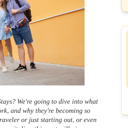
tays? We're going to dive into what
work, and why they're becoming so
aveler or just starting out, or even