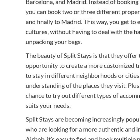
Barcelona, and Madrid. Instead of booking o
you can book two or three different propert
and finally to Madrid. This way, you get t
cultures, without having to deal with the h
unpacking your bags.
The beauty of Split Stays is that they offer 
opportunity to create a more customized t
to stay in different neighborhoods or cities
understanding of the places they visit. Plus
chance to try out different types of accom
suits your needs.
Split Stays are becoming increasingly popul
who are looking for a more authentic and 
Airbnb, it’s easy to find and book multiple 