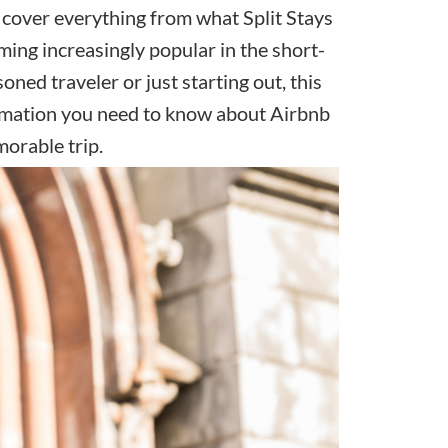
ll cover everything from what Split Stays
ming increasingly popular in the
short-
oned traveler or just starting out, this
formation you need to know about Airbnb
morable trip.