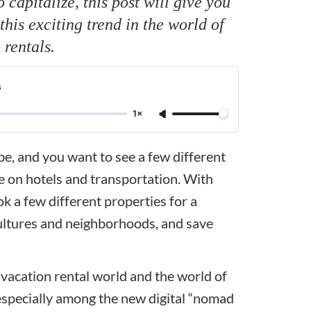
capitalize, this post will give you
his exciting trend in the world of
 rentals.
s
1×
ope, and you want to see a few different
ne on hotels and transportation. With
ok a few different properties for a
 cultures and neighborhoods, and save
e vacation rental world and the world of
, especially among the new digital “nomad