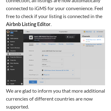
connection, all listings are now automatically
connected to iGMS for your convenience. Feel
free to check if your
listing is connected
in the
Airbnb Listing Editor
.
We are glad to inform you that more additional
currencies of different countries are now
supported.