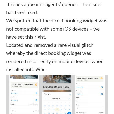
threads appear in agents’ queues. The issue
has been fixed.
We spotted that the direct booking widget was
not compatible with some iOS devices – we
have set this right.
Located and removed a rare visual glitch
whereby the direct booking widget was
rendered incorrectly on mobile devices when
installed into Wix.