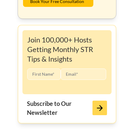
Book Your Free Consultation
Join 100,000+ Hosts
Getting Monthly STR
Tips & Insights
Subscribe to Our
Newsletter