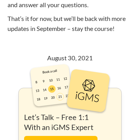
and answer all your questions.
That’s it for now, but we’ll be back with more
updates in September – stay the course!
August 30, 2021
Let’s Talk – Free 1:1
With an iGMS Expert