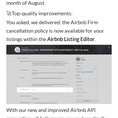
month of August.
🚀Top-quality improvements:
You asked, we delivered: the
Airbnb Firm
cancellation policy
is now available for your
listings within the
Airbnb Listing Editor
.
With our new and improved Airbnb API