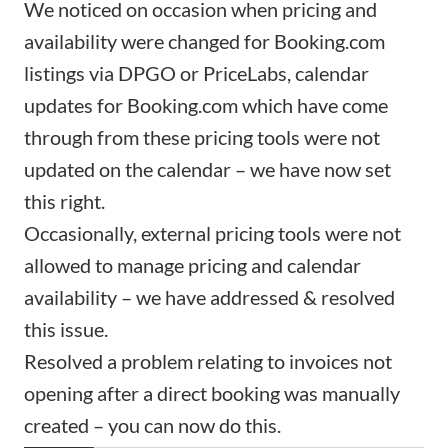
We noticed on occasion when pricing and
availability were changed for Booking.com
listings via
DPGO
or
PriceLabs
, calendar
updates for Booking.com which have come
through from these pricing tools were not
updated on the calendar – we have now set
this right.
Occasionally, external pricing tools were not
allowed to manage pricing and calendar
availability – we have addressed & resolved
this issue.
Resolved a problem relating to
invoices
not
opening after a
direct booking
was manually
created – you can now do this.