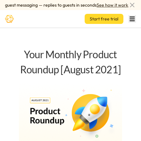
Skip to main content
guest messaging — replies to guests in seconds
See how it works
Start free trial
Your Monthly Product
Roundup [August 2021]