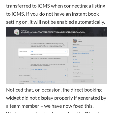
transferred to iGMS when connecting a listing
to iGMS. If you do not have an instant book
setting on, it will not be enabled automatically.
Noticed that, on occasion, the
direct booking
widget
did not display properly if generated by
a team member – we have now fixed this.