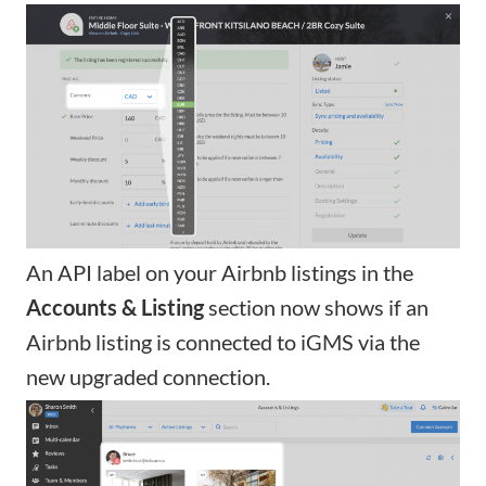
An API label on your Airbnb listings in the
Accounts & Listing
section now shows if an
Airbnb listing is connected to iGMS via the
new upgraded connection
.