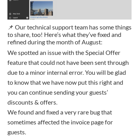
📌 Our technical support team has some things
to share, too! Here’s what they’ve fixed and
refined during the month of August:
We spotted an issue with the
Special Offer
feature that could not have been sent through
due to a minor internal error. You will be glad
to know that we have now put this right and
you can continue sending your guests’
discounts & offers.
We found and fixed a very rare bug that
sometimes affected the
invoice page
for
guests.