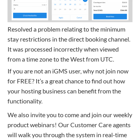
Resolved a problem relating to the minimum
stay restrictions in the direct booking channel.
It was processed incorrectly when viewed
from a time zone to the West from UTC.
If you are not an iGMS user, why not
join now
for FREE
? It’s a great chance to find out how
your hosting business can benefit from the
functionality.
We also invite you to come and
join our weekly
product webinars
! Our Customer Care agents
will walk you through the system in real-time