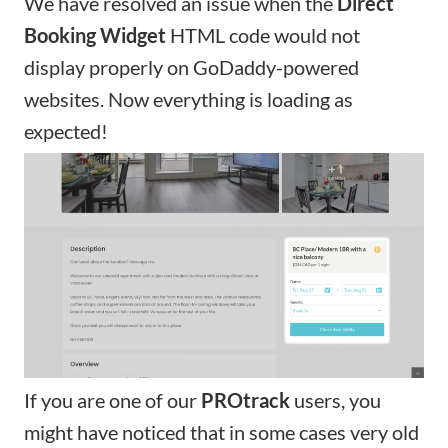
We have resolved an issue when the
Direct
Booking Widget
HTML code would not
display properly on GoDaddy-powered
websites. Now everything is loading as
expected!
If you are one of our
PROtrack
users, you
might have noticed that in some cases very old