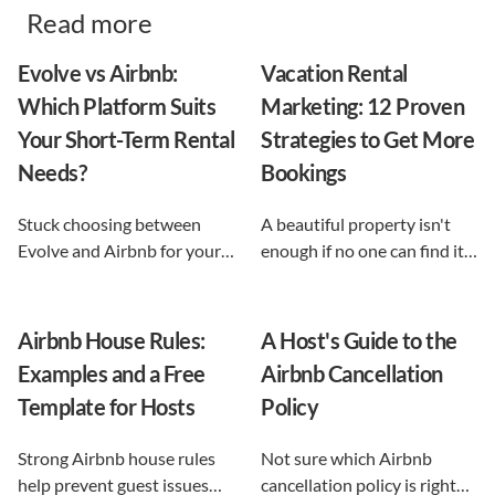
Read more
Evolve vs Airbnb:
Vacation Rental
Which Platform Suits
Marketing: 12 Proven
Your Short-Term Rental
Strategies to Get More
Needs?
Bookings
Stuck choosing between
A beautiful property isn't
Evolve and Airbnb for your
enough if no one can find it.
vacation rental? This guide
This guide breaks down 12
shows exactly what each
proven vacation rental
option does, and reveals the
marketing strategies, from
Airbnb House Rules:
A Host's Guide to the
automation-first third path
SEO to email and pricing, so
Examples and a Free
Airbnb Cancellation
that keeps you in control.
you can turn browsers into
Template for Hosts
Policy
repeat guests.
Strong Airbnb house rules
Not sure which Airbnb
help prevent guest issues
cancellation policy is right