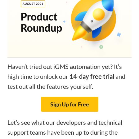
Haven’t tried out iGMS automation yet? It’s
high time to unlock our
14-day free trial
and
test out all the features yourself.
Sign Up for Free
Let’s see what our developers and technical
support teams have been up to during the