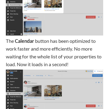
The
Calendar
button has been optimized to
work faster and more efficiently. No more
waiting for the whole list of your properties to
load. Now it loads in a second!