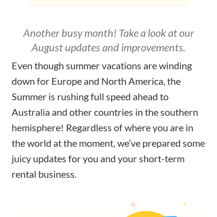
Another busy month! Take a look at our
August updates and improvements.
Even though summer vacations are winding
down for Europe and North America, the
Summer is rushing full speed ahead to
Australia and other countries in the southern
hemisphere! Regardless of where you are in
the world at the moment, we’ve prepared some
juicy updates for you and your short-term
rental business.