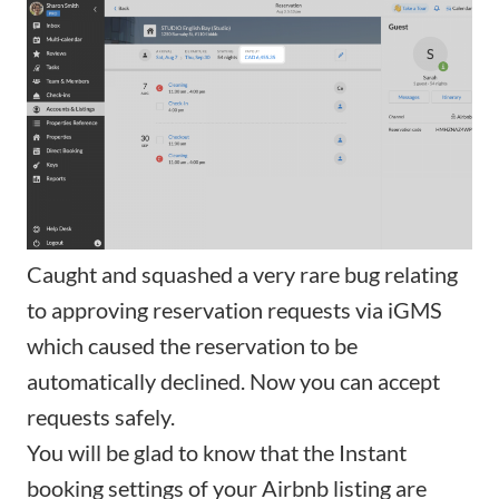
Caught and squashed a very rare bug relating
to approving reservation requests via iGMS
which caused the reservation to be
automatically declined. Now you can accept
requests safely.
You will be glad to know that the
Instant
booking
settings of your Airbnb listing are