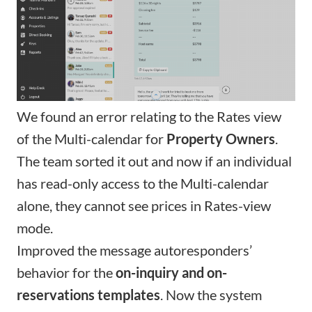
We found an error relating to the
Rates view
of the Multi-calendar
for
Property Owners
.
The team sorted it out and now if an individual
has read-only access to the Multi-calendar
alone, they cannot see prices in Rates-view
mode.
Improved the message autoresponders’
behavior for the
on-inquiry and on-
reservations templates
. Now the system