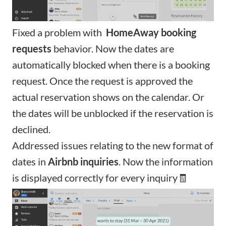
Fixed a problem with
HomeAway
booking
requests
behavior. Now the dates are
automatically blocked when there is a booking
request. Once the request is approved the
actual reservation shows on the calendar. Or
the dates will be unblocked if the reservation is
declined.
Addressed issues relating to the new format of
dates in
Airbnb inquiries
. Now the information
is displayed correctly for every inquiry🧾