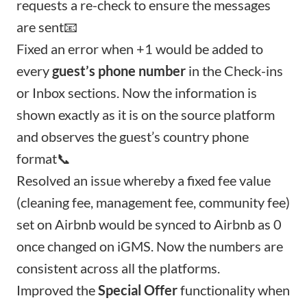
requests a re-check to ensure the messages
are sent📧
Fixed an error when +1 would be added to
every
guest’s phone number
in the Check-ins
or Inbox sections. Now the information is
shown exactly as it is on the source platform
and observes the guest’s country phone
format📞
Resolved an issue whereby a fixed fee value
(cleaning fee, management fee, community fee)
set on Airbnb would be synced to Airbnb as 0
once changed on iGMS. Now the numbers are
consistent across all the platforms.
Improved the
Special Offer
functionality when