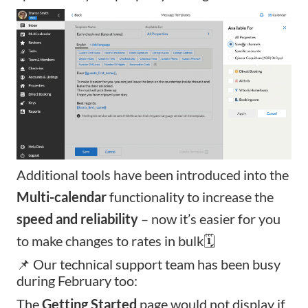
Additional tools have been introduced into the
Multi-calendar
functionality to increase the
speed and reliability
– now it’s easier for you
to make changes to rates in bulk🗓️
📌 Our technical support team has been busy
during February too:
The
Getting Started
page would not display if