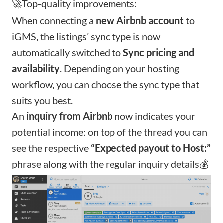
🚀Top-quality improvements:
When connecting a
new Airbnb account
to
iGMS, the listings’ sync type is now
automatically switched to
Sync pricing and
availability
. Depending on your hosting
workflow, you can choose the
sync type that
suits you best
.
An
inquiry from Airbnb
now indicates your
potential income: on top of the thread you can
see the respective
“Expected payout to Host:”
phrase along with the regular inquiry details💰