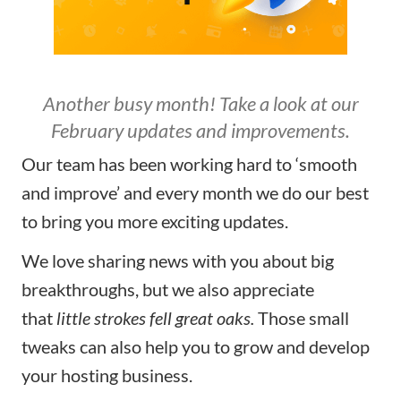
Another busy month! Take a look at our
February updates and improvements.
Our team has been working hard to ‘smooth
and improve’ and every month we do our best
to bring you more exciting updates.
We love sharing news with you about big
breakthroughs, but we also appreciate
that
little strokes fell great oaks.
Those small
tweaks can also
help you to grow and develop
your hosting business.