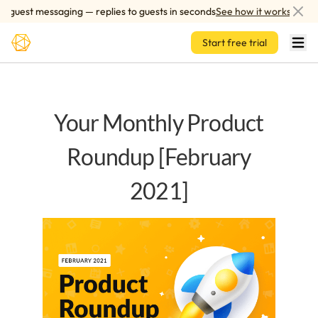
Skip to main content
uest messaging — replies to guests in seconds
See how it works
Start free trial
Your Monthly Product
Roundup [February
2021]