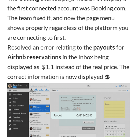
the first connected account was Booking.com.
The team fixed it, and now the page menu
shows properly regardless of the platform you
are connecting to first.
Resolved an error relating to the
payouts
for
Airbnb reservations
in the Inbox being
displayed as $1.1 instead of the real price. The
correct information is now displayed 💲