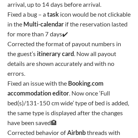
arrival, up to 14 days before arrival.
Fixed a bug – a
task
icon would be not clickable
in the
Multi-calendar
if the reservation lasted
for more than 7 days✔️
Corrected the format of payout numbers in
the guest’s
itinerary card
. Now all payout
details are shown accurately and with no
errors.
Fixed an issue with the
Booking.com
accommodation editor
. Now once ‘Full
bed(s)/131-150 cm wide’ type of bed is added,
the same type is displayed after the changes
have been saved🏨
Corrected behavior of
Airbnb
threads with