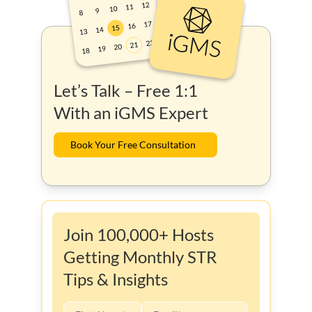
Let’s Talk – Free 1:1
With an iGMS Expert
Book Your Free Consultation
Join 100,000+ Hosts
Getting Monthly STR
Tips & Insights