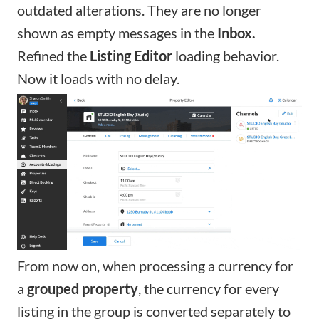
outdated alterations. They are no longer
shown as empty messages in the
Inbox.
Refined the
Listing Editor
loading behavior.
Now it loads with no delay.
From now on, when processing a currency for
a
grouped property
, the currency for every
listing in the group is converted separately to