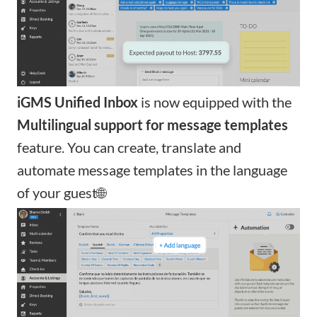
iGMS Unified Inbox
is now equipped with the
Multilingual support for message templates
feature. You can
create, translate and
automate message templates
in the language
of your guest🌐