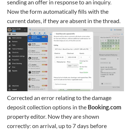
sending an offer in response to an inquiry.
Now the form automatically fills with the
current dates, if they are absent in the thread.
Corrected an error relating to the damage
deposit collection options in the
Booking.com
property editor
. Now they are shown
correctly: on arrival, up to 7 days before