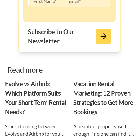
Subscribe to Our
Newsletter
Read more
Evolve vs Airbnb:
Vacation Rental
Which Platform Suits
Marketing: 12 Proven
Your Short-Term Rental
Strategies to Get More
Needs?
Bookings
Stuck choosing between
A beautiful property isn't
Evolve and Airbnb for your
enough if no one can find it.