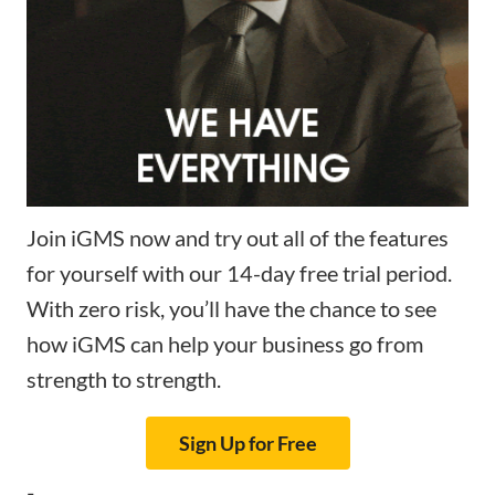
Join iGMS now and try out all of the features
for yourself with our 14-day free trial period.
With zero risk, you’ll have the chance to see
how iGMS can help your business go from
strength to strength.
Sign Up for Free