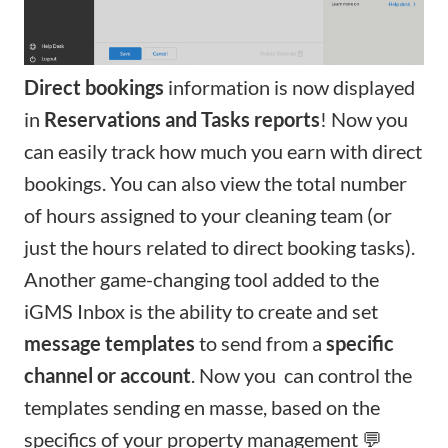
D
irect bookings
information is now displayed
in
Reservations
and
Tasks
reports
! Now you
can easily track how much you earn with direct
bookings. You can also view the total number
of hours assigned to your cleaning team (or
just the hours related to direct booking tasks).
Another game-changing tool added to the
iGMS Inbox is the ability to create and set
message templates
to send from a
specific
channel or account
. Now you can control the
templates sending en masse, based on the
specifics of your property management 💬