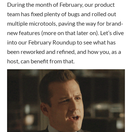
During the month of February, our product
team has fixed plenty of bugs and rolled out
multiple microtools, paving the way for brand-
new features (more on that later on). Let’s dive
into our February Roundup to see what has
been reworked and refined, and how you, as a
host, can benefit from that.