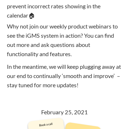
prevent incorrect rates showing in the
calendar🏠
Why not join our
weekly product webinars
to
see the iGMS system in action? You can find
out more and ask questions about
functionality and features.
In the meantime, we will keep plugging away at
our end to continually ‘smooth and improve’ –
stay tuned for more updates!
February 25, 2021